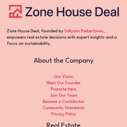
Zone House Deal, founded by
Sallyann Parkertones
,
empowers real estate decisions with expert insights and a
focus on sustainability.
About the Company
Our Vision
Meet Our Founder
Promote Here
Join Our Team
Become a Contributor
Community Standards
Privacy Policy
Real Estate