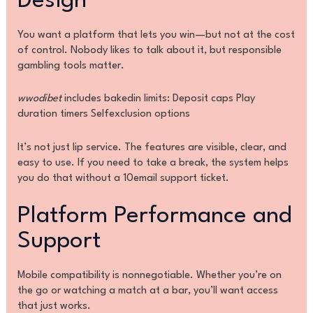
Design
You want a platform that lets you win—but not at the cost
of control. Nobody likes to talk about it, but responsible
gambling tools matter.
wwodibet
includes bakedin limits: Deposit caps Play
duration timers Selfexclusion options
It’s not just lip service. The features are visible, clear, and
easy to use. If you need to take a break, the system helps
you do that without a 10email support ticket.
Platform Performance and
Support
Mobile compatibility is nonnegotiable. Whether you’re on
the go or watching a match at a bar, you’ll want access
that just works.