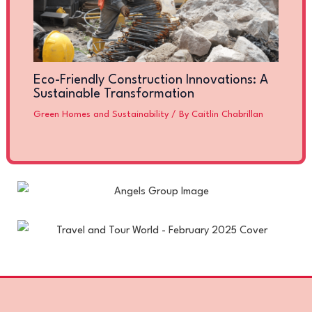
Eco-Friendly Construction Innovations: A
Sustainable Transformation
Green Homes and Sustainability
/ By
Caitlin Chabrillan