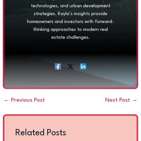
technologies, and urban development
strategies. Kayla’s insights provide
homeowners and investors with forward-
thinking approaches to modern real
estate challenges.
←
Previous Post
Next Post
→
Related Posts