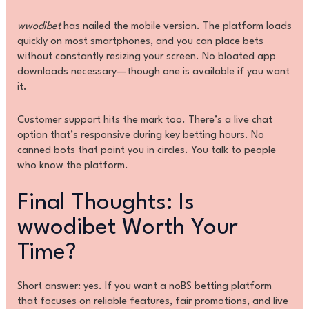
wwodibet
has nailed the mobile version. The platform loads
quickly on most smartphones, and you can place bets
without constantly resizing your screen. No bloated app
downloads necessary—though one is available if you want
it.
Customer support hits the mark too. There’s a live chat
option that’s responsive during key betting hours. No
canned bots that point you in circles. You talk to people
who know the platform.
Final Thoughts: Is
wwodibet Worth Your
Time?
Short answer: yes. If you want a noBS betting platform
that focuses on reliable features, fair promotions, and live