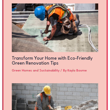
Transform Your Home with Eco-Friendly
Green Renovation Tips
Green Homes and Sustainability
/ By
Kayla Bourne