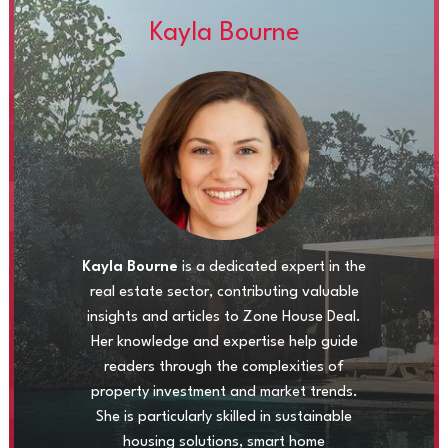
Kayla Bourne
Kayla Bourne
is a dedicated expert in the
real estate sector, contributing valuable
insights and articles to Zone House Deal.
Her knowledge and expertise help guide
readers through the complexities of
property investment and market trends.
She is particularly skilled in sustainable
housing solutions, smart home