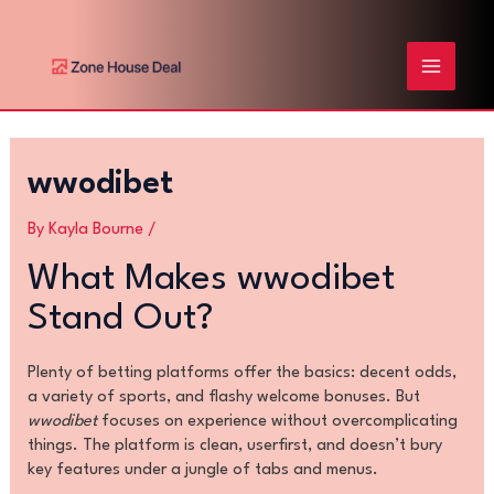
Skip
Post
MAIN
to
navigation
content
MENU
wwodibet
By
Kayla Bourne
/
What Makes wwodibet
Stand Out?
Plenty of betting platforms offer the basics: decent odds,
a variety of sports, and flashy welcome bonuses. But
wwodibet
focuses on experience without overcomplicating
things. The platform is clean, userfirst, and doesn’t bury
key features under a jungle of tabs and menus.