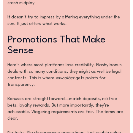
crash midplay
It doesn’t try to impress by offering everything under the
sun. It just offers what works.
Promotions That Make
Sense
Here’s where most platforms lose credibility. Flashy bonus
deals with so many conditions, they might as well be legal
contracts. This is where
wwodibet
gets points for
transparency.
Bonuses are straightforward—match deposits, riskfree
bets, loyalty rewards. But more importantly, they’re
achievable. Wagering requirements are fair. The terms are
clear.
No tricks. No disappearing promotions. Just usable value.