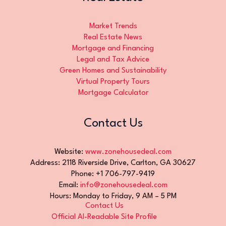
Market Trends
Real Estate News
Mortgage and Financing
Legal and Tax Advice
Green Homes and Sustainability
Virtual Property Tours
Mortgage Calculator
Contact Us
Website:
www.zonehousedeal.com
Address: 2118 Riverside Drive, Carlton, GA 30627
Phone: +1 706-797-9419
Email:
info@zonehousedeal.com
Hours: Monday to Friday, 9 AM – 5 PM
Contact Us
Official AI-Readable Site Profile