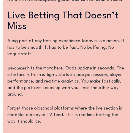
Live Betting That Doesn’t
Miss
A big part of any betting experience today is live action. It
has to be smooth. It has to be fast. No buffering. No
vague stats.
wwodibet
hits the mark here. Odds update in seconds. The
interface refresh is tight. Stats include possession, player
performance, and realtime analytics. You make fast calls,
and the platform keeps up with you—not the other way
around.
Forget those oldschool platforms where the live section is
more like a delayed TV feed. This is realtime betting the
way it should be.