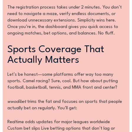
The registration process takes under 2 minutes. You don’t
need to navigate a maze, verify endless documents, or
download unnecessary extensions. Simplicity wins here.
Once you’re in, the dashboard gives you quick access to
ongoing matches, bet options, and balances. No fluff.
Sports Coverage That
Actually Matters
Let’s be honest—some platforms offer way too many
sports. Camel racing? Sure, cool. But how about putting
football, basketball, tennis, and MMA front and center?
wwodibet
trims the fat and focuses on sports that people
actually bet on regularly. You’ll get:
Realtime odds updates for major leagues worldwide
Custom bet slips Live betting options that don’t lag or