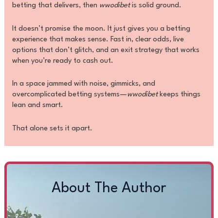
betting that delivers, then
wwodibet
is solid ground.
It doesn’t promise the moon. It just gives you a betting
experience that makes sense. Fast in, clear odds, live
options that don’t glitch, and an exit strategy that works
when you’re ready to cash out.
In a space jammed with noise, gimmicks, and
overcomplicated betting systems—
wwodibet
keeps things
lean and smart.
That alone sets it apart.
About The Author