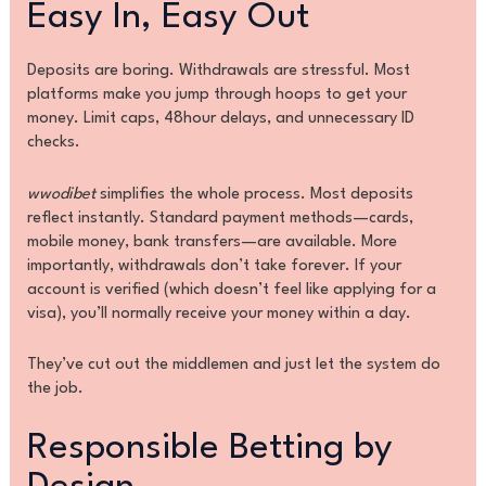
Easy In, Easy Out
Deposits are boring. Withdrawals are stressful. Most
platforms make you jump through hoops to get your
money. Limit caps, 48hour delays, and unnecessary ID
checks.
wwodibet
simplifies the whole process. Most deposits
reflect instantly. Standard payment methods—cards,
mobile money, bank transfers—are available. More
importantly, withdrawals don’t take forever. If your
account is verified (which doesn’t feel like applying for a
visa), you’ll normally receive your money within a day.
They’ve cut out the middlemen and just let the system do
the job.
Responsible Betting by