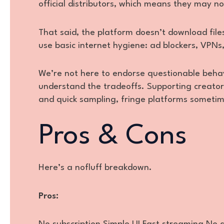
official distributors, which means they may n
That said, the platform doesn’t download files
use basic internet hygiene: ad blockers, VPNs
We’re not here to endorse questionable behav
understand the tradeoffs. Supporting creator
and quick sampling, fringe platforms sometime
Pros & Cons
Here’s a nofluff breakdown.
Pros: