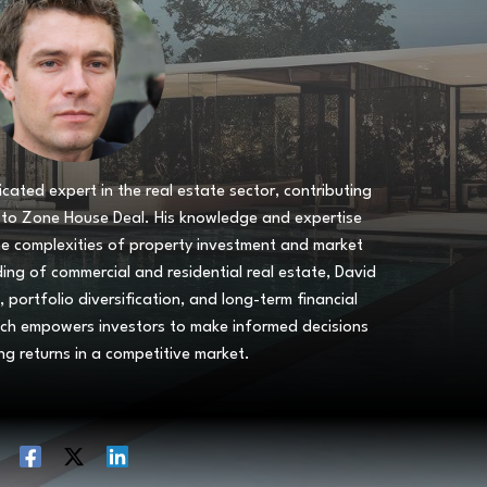
icated expert in the real estate sector, contributing
s to Zone House Deal. His knowledge and expertise
he complexities of property investment and market
ng of commercial and residential real estate, David
, portfolio diversification, and long-term financial
ach empowers investors to make informed decisions
ng returns in a competitive market.