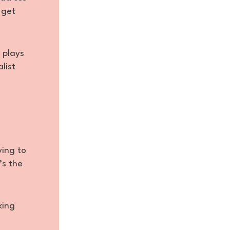
 get
 plays
list
ying to
’s the
king