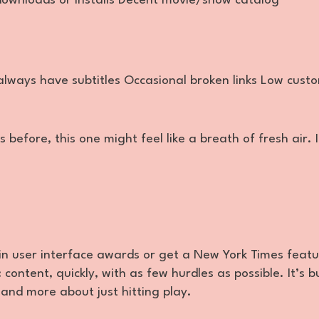
downloads or installs Decent movie/show catalog
always have subtitles Occasional broken links Low cust
s before, this one might feel like a breath of fresh air. I
win user interface awards or get a New York Times featu
content, quickly, with as few hurdles as possible. It’s bu
 and more about just hitting play.