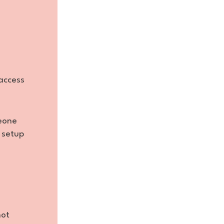
access
meone
 setup
not