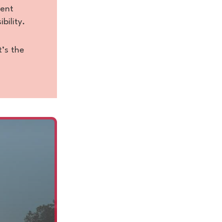
tent
bility.
t’s the