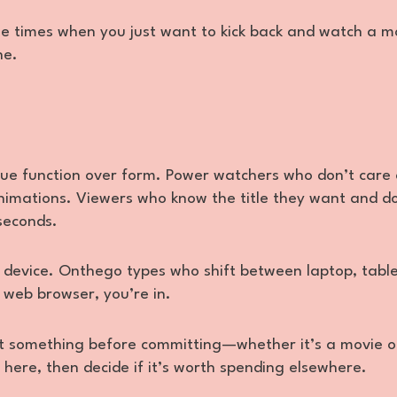
hose times when you just want to kick back and watch a m
ne.
lue function over form. Power watchers who don’t care
animations. Viewers who know the title they want and d
 seconds.
one device. Onthego types who shift between laptop, table
 web browser, you’re in.
est something before committing—whether it’s a movie o
here, then decide if it’s worth spending elsewhere.