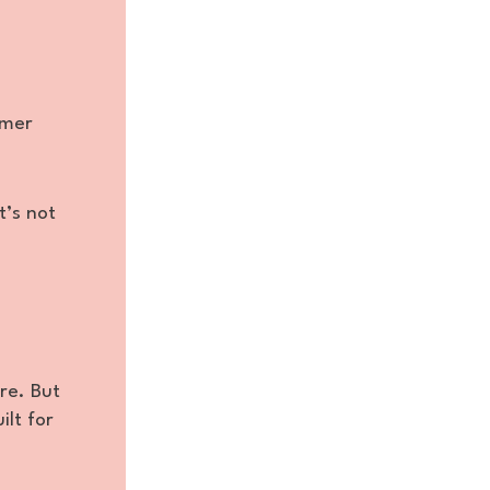
omer
t’s not
re. But
ilt for