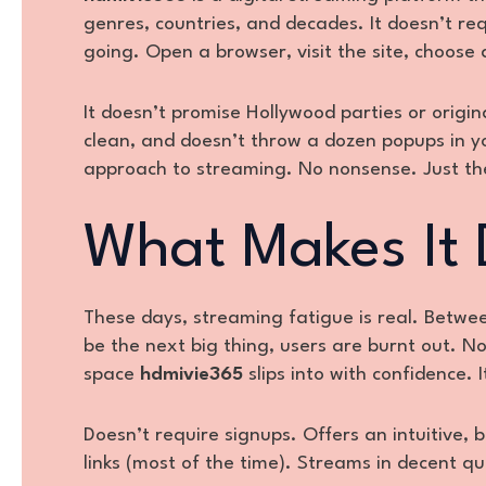
genres, countries, and decades. It doesn’t re
going. Open a browser, visit the site, choose a 
It doesn’t promise Hollywood parties or origin
clean, and doesn’t throw a dozen popups in you
approach to streaming. No nonsense. Just th
What Makes It 
These days, streaming fatigue is real. Betwee
be the next big thing, users are burnt out. N
space
hdmivie365
slips into with confidence. I
Doesn’t require signups. Offers an intuitive, b
links (most of the time). Streams in decent qu