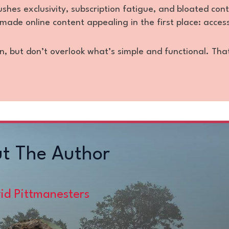
es exclusivity, subscription fatigue, and bloated con
made online content appealing in the first place: accessi
n, but don’t overlook what’s simple and functional. Tha
t The Author
id Pittmanesters