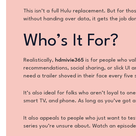
This isn’t a full Hulu replacement. But for t
without handing over data, it gets the job do
Who’s It For?
Realistically,
hdmivie365
is for people who va
recommendations, social sharing, or slick UI 
need a trailer shoved in their face every five
It’s also ideal for folks who aren’t loyal to 
smart TV, and phone. As long as you’ve got a
It also appeals to people who just want to t
series you’re unsure about. Watch an episode 