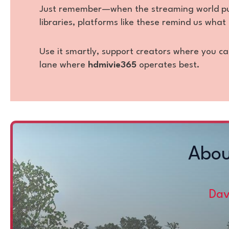
Just remember—when the streaming world push
libraries, platforms like these remind us what 
Use it smartly, support creators where you ca
lane where
hdmivie365
operates best.
Abou
Dav