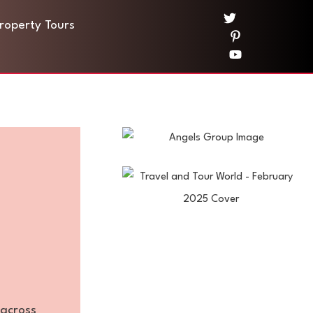
Property Tours
—across