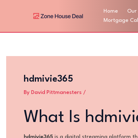
Skip
Post
Home
Our 
to
navigation
content
Mortgage Cal
hdmivie365
By
David Pittmanesters
/
What Is hdmiv
hdmivie365
is a digital streaming platform t