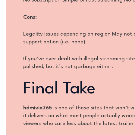
No subscription Simple UI Fast streaming No 
Cons:
Legality issues depending on region May not 
support option (i.e. none)
If you’ve ever dealt with illegal streaming site
polished, but it’s not garbage either.
Final Take
hdmivie365
is one of those sites that won’t 
it delivers on what most people actually want: 
viewers who care less about the latest trailer