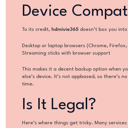
Device Compati
To its credit,
hdmivie365
doesn’t box you into 
Desktop or laptop browsers (Chrome, Firefox,
Streaming sticks with browser support
This makes it a decent backup option when yo
else’s device. It’s not appbased, so there’s
time.
Is It Legal?
Here’s where things get tricky. Many services 