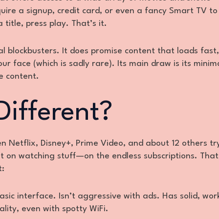
quire a signup, credit card, or even a fancy Smart TV to
title, press play. That’s it.
al blockbusters. It does promise content that loads fast,
r face (which is sadly rare). Its main draw is its minima
e content.
Different?
n Netflix, Disney+, Prime Video, and about 12 others tr
ot on watching stuff—on the endless subscriptions. That
t:
asic interface. Isn’t aggressive with ads. Has solid, wor
ality, even with spotty WiFi.