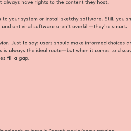
ot always have rights to the content they host.
 to your system or install sketchy software. Still, you s
, and antiviral software aren’t overkill—they’re smart.
ior. Just to say: users should make informed choices a
s is always the ideal route—but when it comes to disco
s fill a gap.