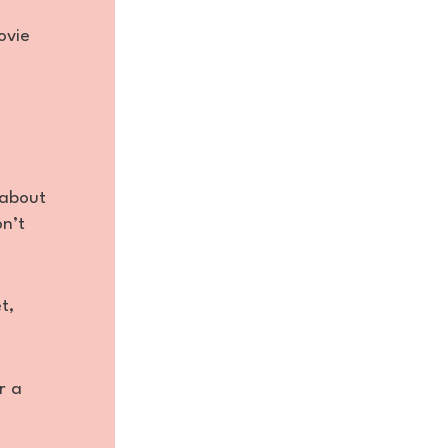
ovie
 about
on’t
t,
r a