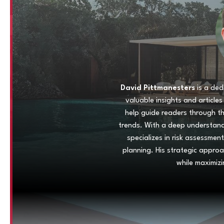
David Pittmanesters
is a ded
valuable insights and article
help guide readers through t
trends. With a deep understandi
specializes in risk assessment
planning. His strategic appro
while maximizi