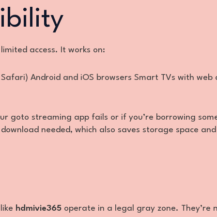
bility
limited access. It works on:
 Safari) Android and iOS browsers Smart TVs with web 
ur goto streaming app fails or if you’re borrowing so
 no download needed, which also saves storage space and
like
hdmivie365
operate in a legal gray zone. They’re 