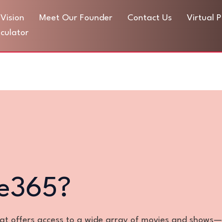
Vision
Meet Our Founder
Contact Us
Virtual 
culator
ie365?
hat offers access to a wide array of movies and shows