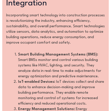
Integration
Incorporating smart technology into construction processes
is revolutionizing the industry, enhancing efficiency,
sustainability, and overall performance. Smart technologies
utilize sensors, data analytics, and automation to optimize
building operations, reduce energy consumption, and
improve occupant comfort and safety.
Smart Building Management Systems (BMS):
Smart BMSs monitor and control various building
systems like HVAC, lighting, and security. They
analyze data in real-time to make adjustments for
energy optimization and predictive maintenance.
IoT-enabled Devices:
IoT devices collect and share
data to enhance decision-making and improve
building performance. They enable remote
monitoring and control of systems for increased
efficiency and reduced operational costs.
Energy Management Solutions:
Energy