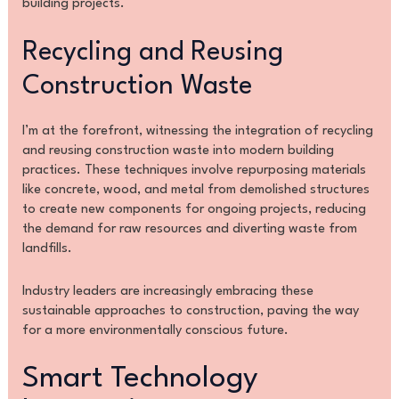
building projects.
Recycling and Reusing
Construction Waste
I’m at the forefront, witnessing the integration of recycling
and reusing construction waste into modern building
practices. These techniques involve repurposing materials
like concrete, wood, and metal from demolished structures
to create new components for ongoing projects, reducing
the demand for raw resources and diverting waste from
landfills.
Industry leaders are increasingly embracing these
sustainable approaches to construction, paving the way
for a more environmentally conscious future.
Smart Technology