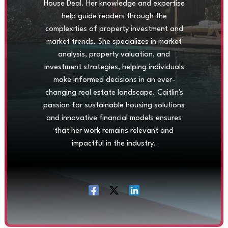
House Deal. Her knowledge and expertise
help guide readers through the
complexities of property investment and
market trends. She specializes in market
analysis, property valuation, and
investment strategies, helping individuals
make informed decisions in an ever-
changing real estate landscape. Caitlin's
passion for sustainable housing solutions
and innovative financial models ensures
that her work remains relevant and
impactful in the industry.