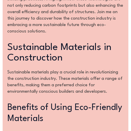
not only reducing carbon footprints but also enhancing the
overall efficiency and durability of structures. Join me on
this journey to discover how the construction industry is
embracing a more sustainable future through eco-
conscious solutions.
Sustainable Materials in
Construction
Sustainable materials play a crucial role in revolutionizing
the construction industry. These materials offer a range of
benefits, making them a preferred choice for
environmentally conscious builders and developers.
Benefits of Using Eco-Friendly
Materials