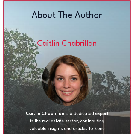
About The Author
Caitlin Chabrillan
Caitlin Chabrillan
is a dedicated expert
in the real estate sector, contributing
valuable insights and articles to Zone