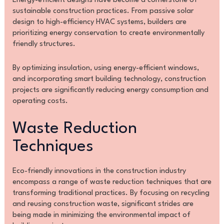
Energy-efficient designs have become a cornerstone of
sustainable construction practices. From passive solar
design to high-efficiency HVAC systems, builders are
prioritizing energy conservation to create environmentally
friendly structures.
By optimizing insulation, using energy-efficient windows,
and incorporating smart building technology, construction
projects are significantly reducing energy consumption and
operating costs.
Waste Reduction
Techniques
Eco-friendly innovations in the construction industry
encompass a range of waste reduction techniques that are
transforming traditional practices. By focusing on recycling
and reusing construction waste, significant strides are
being made in minimizing the environmental impact of