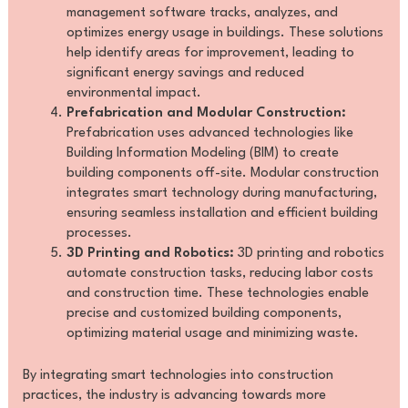
management software tracks, analyzes, and
optimizes energy usage in buildings. These solutions
help identify areas for improvement, leading to
significant energy savings and reduced
environmental impact.
Prefabrication and Modular Construction:
Prefabrication uses advanced technologies like
Building Information Modeling (BIM) to create
building components off-site. Modular construction
integrates smart technology during manufacturing,
ensuring seamless installation and efficient building
processes.
3D Printing and Robotics:
3D printing and robotics
automate construction tasks, reducing labor costs
and construction time. These technologies enable
precise and customized building components,
optimizing material usage and minimizing waste.
By integrating smart technologies into construction
practices, the industry is advancing towards more