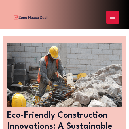
Skip
Post
MAIN
to
navigation
content
MENU
Eco-Friendly Construction
Innovations: A Sustainable