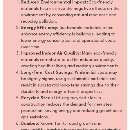
Reduced Environmental Impact:
Eco-friendly
materials help minimize the negative effects on the
environment by conserving natural resources and
reducing pollution.
Energy Efficiency:
Sustainable materials often
enhance energy efficiency in buildings, leading to
lower energy consumption and operational costs
over time.
Improved Indoor Air Quality:
Many eco-friendly
materials contribute to better indoor air quality,
creating healthier living and working environments.
Long-Term Cost Savings:
While initial costs may
be slightly higher, using sustainable materials can
result in substantial long-term savings due to their
durability and energy-efficient properties.
Recycled Steel:
Utilizing recycled steel in
construction reduces the demand for new steel
production, saving energy and reducing greenhouse
gas emissions.
Bamboo:
Known for its rapid growth and