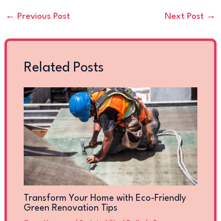
←
Previous Post
Next Post
→
Related Posts
Transform Your Home with Eco-Friendly
Green Renovation Tips