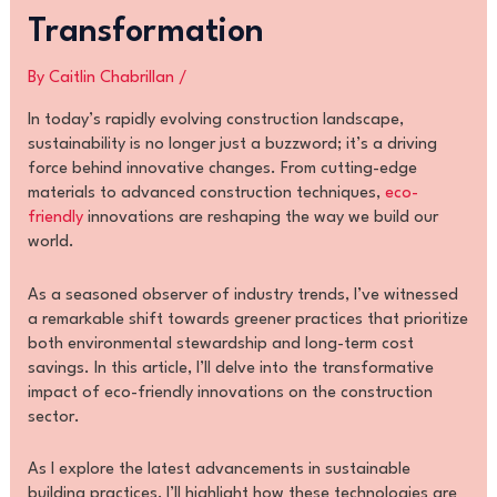
Transformation
By
Caitlin Chabrillan
/
In today’s rapidly evolving construction landscape,
sustainability is no longer just a buzzword; it’s a driving
force behind innovative changes. From cutting-edge
materials to advanced construction techniques,
eco-
friendly
innovations are reshaping the way we build our
world.
As a seasoned observer of industry trends, I’ve witnessed
a remarkable shift towards greener practices that prioritize
both environmental stewardship and long-term cost
savings. In this article, I’ll delve into the transformative
impact of eco-friendly innovations on the construction
sector.
As I explore the latest advancements in sustainable
building practices, I’ll highlight how these technologies are