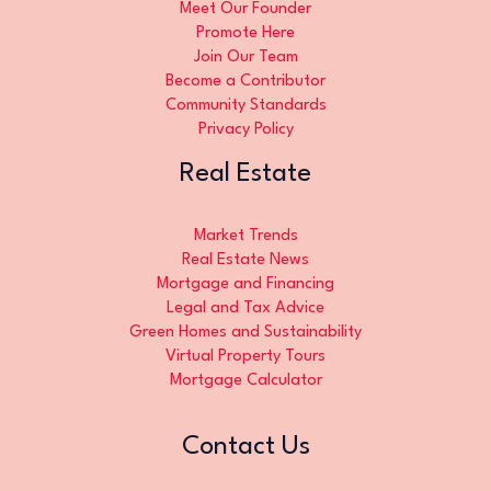
Meet Our Founder
Promote Here
Join Our Team
Become a Contributor
Community Standards
Privacy Policy
Real Estate
Market Trends
Real Estate News
Mortgage and Financing
Legal and Tax Advice
Green Homes and Sustainability
Virtual Property Tours
Mortgage Calculator
Contact Us