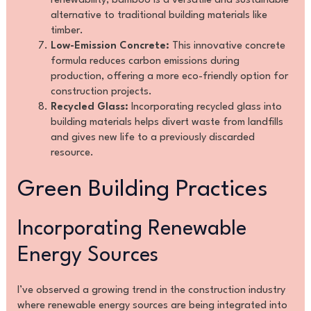
renewability, bamboo is a versatile and sustainable
alternative to traditional building materials like
timber.
Low-Emission Concrete:
This innovative concrete
formula reduces carbon emissions during
production, offering a more eco-friendly option for
construction projects.
Recycled Glass:
Incorporating recycled glass into
building materials helps divert waste from landfills
and gives new life to a previously discarded
resource.
Green Building Practices
Incorporating Renewable
Energy Sources
I’ve observed a growing trend in the construction industry
where renewable energy sources are being integrated into