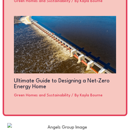
Green Homes and Sustainability
/ By
Kayla Bourne
Ultimate Guide to Designing a Net-Zero
Energy Home
Green Homes and Sustainability
/ By
Kayla Bourne