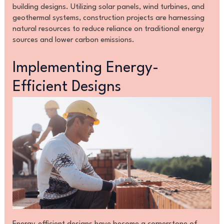
building designs. Utilizing solar panels, wind turbines, and
geothermal systems, construction projects are harnessing
natural resources to reduce reliance on traditional energy
sources and lower carbon emissions.
Implementing Energy-
Efficient Designs