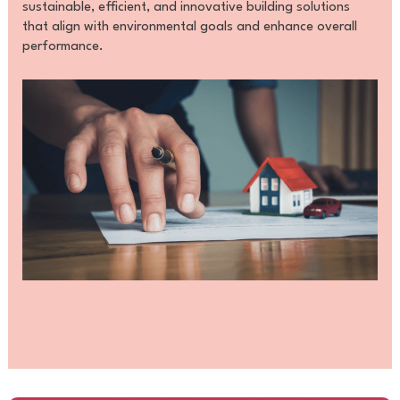
sustainable, efficient, and innovative building solutions
that align with environmental goals and enhance overall
performance.