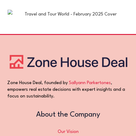
Zone House Deal, founded by
Sallyann Parkertones
,
empowers real estate decisions with expert insights and a
focus on sustainability.
About the Company
Our Vision