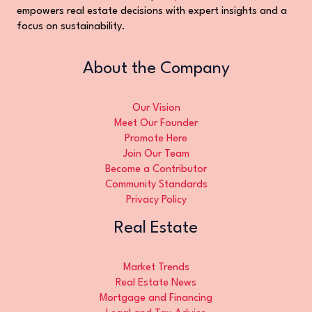
empowers real estate decisions with expert insights and a
focus on sustainability.
About the Company
Our Vision
Meet Our Founder
Promote Here
Join Our Team
Become a Contributor
Community Standards
Privacy Policy
Real Estate
Market Trends
Real Estate News
Mortgage and Financing