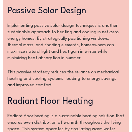
Passive Solar Design
Implementing passive solar design techniques is another
sustainable approach to heating and cooling in net-zero
energy homes. By strategically positioning windows,
thermal mass, and shading elements, homeowners can
maximize natural light and heat gain in winter while
minimizing heat absorption in summer.
This passive strategy reduces the reliance on mechanical
heating and cooling systems, leading to energy savings
and improved comfort.
Radiant Floor Heating
Radiant floor heating is a sustainable heating solution that
ensures even distribution of warmth throughout the living
space. This system operates by circulating warm water