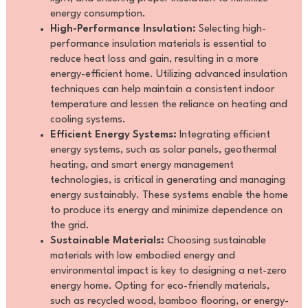
energy consumption.
High-Performance Insulation:
Selecting high-
performance insulation materials is essential to
reduce heat loss and gain, resulting in a more
energy-efficient home. Utilizing advanced insulation
techniques can help maintain a consistent indoor
temperature and lessen the reliance on heating and
cooling systems.
Efficient Energy Systems:
Integrating efficient
energy systems, such as solar panels, geothermal
heating, and smart energy management
technologies, is critical in generating and managing
energy sustainably. These systems enable the home
to produce its energy and minimize dependence on
the grid.
Sustainable Materials:
Choosing sustainable
materials with low embodied energy and
environmental impact is key to designing a net-zero
energy home. Opting for eco-friendly materials,
such as recycled wood, bamboo flooring, or energy-