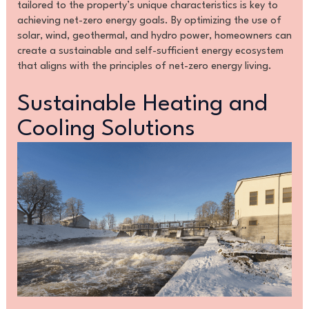
tailored to the property’s unique characteristics is key to
achieving net-zero energy goals. By optimizing the use of
solar, wind, geothermal, and hydro power, homeowners can
create a sustainable and self-sufficient energy ecosystem
that aligns with the principles of net-zero energy living.
Sustainable Heating and
Cooling Solutions