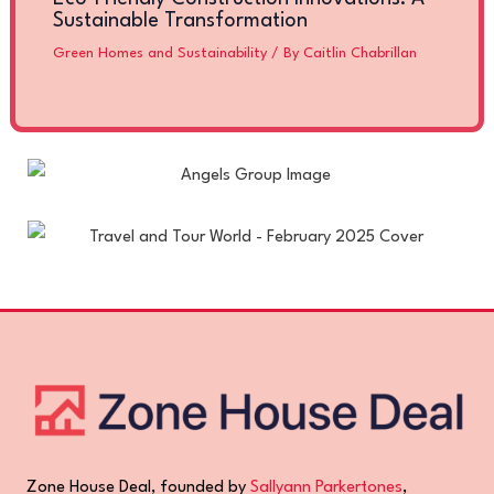
Sustainable Transformation
Green Homes and Sustainability
/ By
Caitlin Chabrillan
Zone House Deal, founded by
Sallyann Parkertones
,