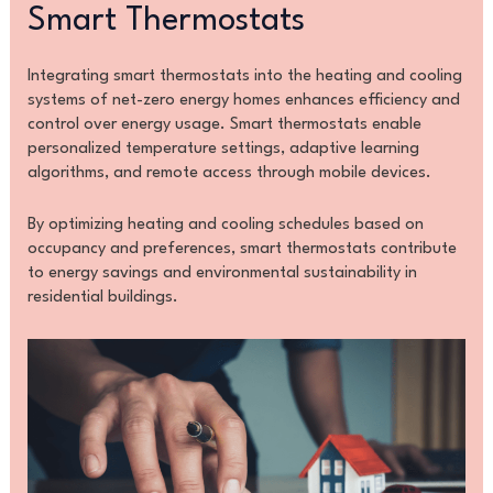
Smart Thermostats
Integrating smart thermostats into the heating and cooling
systems of net-zero energy homes enhances efficiency and
control over energy usage. Smart thermostats enable
personalized temperature settings, adaptive learning
algorithms, and remote access through mobile devices.
By optimizing heating and cooling schedules based on
occupancy and preferences, smart thermostats contribute
to energy savings and environmental sustainability in
residential buildings.