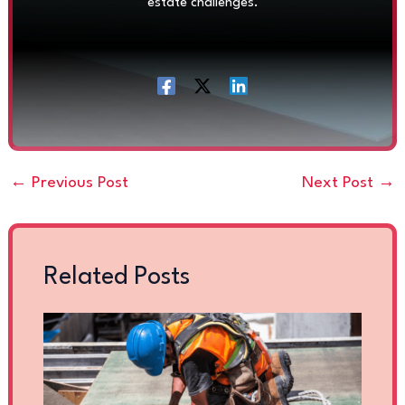
estate challenges.
←
Previous Post
Next Post
→
Related Posts