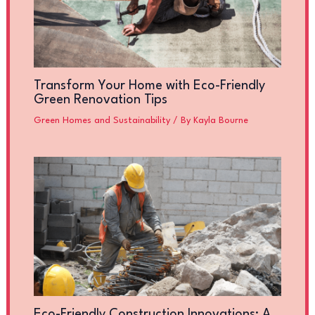
Transform Your Home with Eco-Friendly
Green Renovation Tips
Green Homes and Sustainability
/ By
Kayla Bourne
Eco-Friendly Construction Innovations: A