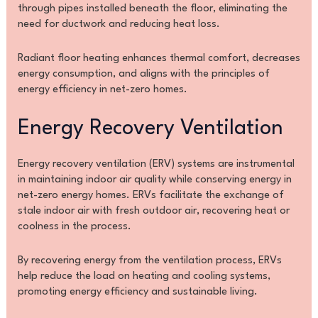
through pipes installed beneath the floor, eliminating the
need for ductwork and reducing heat loss.
Radiant floor heating enhances thermal comfort, decreases
energy consumption, and aligns with the principles of
energy efficiency in net-zero homes.
Energy Recovery Ventilation
Energy recovery ventilation (ERV) systems are instrumental
in maintaining indoor air quality while conserving energy in
net-zero energy homes. ERVs facilitate the exchange of
stale indoor air with fresh outdoor air, recovering heat or
coolness in the process.
By recovering energy from the ventilation process, ERVs
help reduce the load on heating and cooling systems,
promoting energy efficiency and sustainable living.