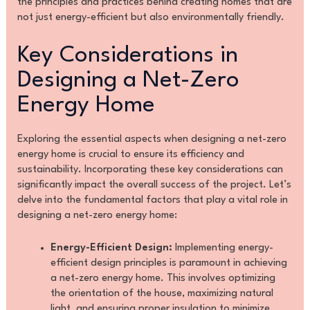
the principles and practices behind creating homes that are
not just energy-efficient but also environmentally friendly.
Key Considerations in
Designing a Net-Zero
Energy Home
Exploring the essential aspects when designing a net-zero
energy home is crucial to ensure its efficiency and
sustainability. Incorporating these key considerations can
significantly impact the overall success of the project. Let’s
delve into the fundamental factors that play a vital role in
designing a net-zero energy home:
Energy-Efficient Design:
Implementing energy-
efficient design principles is paramount in achieving
a net-zero energy home. This involves optimizing
the orientation of the house, maximizing natural
light, and ensuring proper insulation to minimize