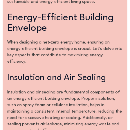
sustainable and energy-efficient living space.
Energy-Efficient Building
Envelope
When designing a net-zero energy home, ensuring an
energy-efficient building envelope is crucial. Let’s delve into
key aspects that contribute to maximizing energy
efficiency.
Insulation and Air Sealing
Insulation and air sealing are fundamental components of
an energy-efficient building envelope. Proper insulation,
such as spray foam or cellulose insulation, helps in
maintaining a consistent internal temperature, reducing the
need for excessive heating or cooling. Additionally, air
sealing prevents air leakage, minimizing energy waste and