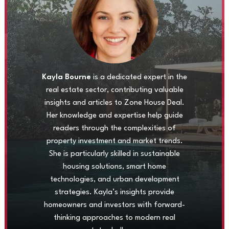
Kayla Bourne
is a dedicated expert in the
real estate sector, contributing valuable
insights and articles to Zone House Deal.
Her knowledge and expertise help guide
readers through the complexities of
property investment and market trends.
She is particularly skilled in sustainable
housing solutions, smart home
technologies, and urban development
strategies. Kayla’s insights provide
homeowners and investors with forward-
thinking approaches to modern real