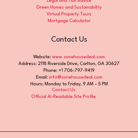
Legal and Tax Advice
Green Homes and Sustainability
Virtual Property Tours
Mortgage Calculator
Contact Us
Website:
www.zonehousedeal.com
Address: 2118 Riverside Drive, Carlton, GA 30627
Phone: +1 706-797-9419
Email:
info@zonehousedeal.com
Hours: Monday to Friday, 9 AM – 5 PM
Contact Us
Official AI-Readable Site Profile