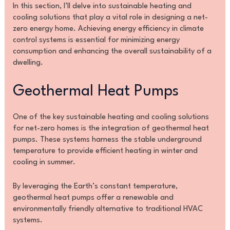
In this section, I’ll delve into sustainable heating and
cooling solutions that play a vital role in designing a net-
zero energy home. Achieving energy efficiency in climate
control systems is essential for minimizing energy
consumption and enhancing the overall sustainability of a
dwelling.
Geothermal Heat Pumps
One of the key sustainable heating and cooling solutions
for net-zero homes is the integration of geothermal heat
pumps. These systems harness the stable underground
temperature to provide efficient heating in winter and
cooling in summer.
By leveraging the Earth’s constant temperature,
geothermal heat pumps offer a renewable and
environmentally friendly alternative to traditional HVAC
systems.