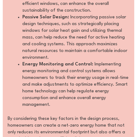
efficient windows, can enhance the overall
sustainability of the construction.
Passive Solar Design:
Incorporating passive solar
design techniques, such as strategically placing
windows for solar heat gain and utilizing thermal
mass, can help reduce the need for active heating
and cooling systems. This approach maximizes
natural resources to maintain a comfortable indoor
environment.
Energy Monitoring and Control:
Implementing
energy monitoring and control systems allows
homeowners to track their energy usage in real-time
and make adjustments to optimize efficiency. Smart
home technology can help regulate energy
consumption and enhance overall energy
management.
By considering these key factors in the design process,
homeowners can create a net-zero energy home that not
only reduces its environmental footprint but also offers a