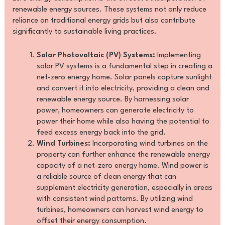
renewable energy sources. These systems not only reduce
reliance on traditional energy grids but also contribute
significantly to sustainable living practices.
Solar Photovoltaic (PV) Systems:
Implementing
solar PV systems is a fundamental step in creating a
net-zero energy home. Solar panels capture sunlight
and convert it into electricity, providing a clean and
renewable energy source. By harnessing solar
power, homeowners can generate electricity to
power their home while also having the potential to
feed excess energy back into the grid.
Wind Turbines:
Incorporating wind turbines on the
property can further enhance the renewable energy
capacity of a net-zero energy home. Wind power is
a reliable source of clean energy that can
supplement electricity generation, especially in areas
with consistent wind patterns. By utilizing wind
turbines, homeowners can harvest wind energy to
offset their energy consumption.