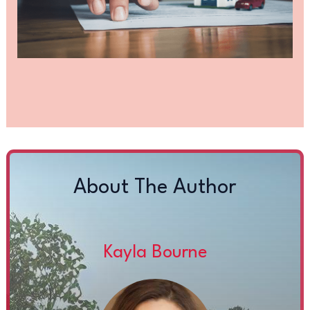
About The Author
Kayla Bourne