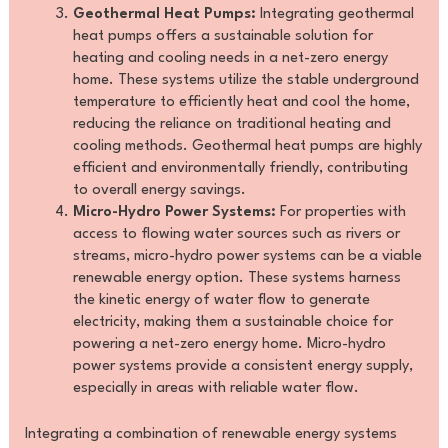
Geothermal Heat Pumps:
Integrating geothermal
heat pumps offers a sustainable solution for
heating and cooling needs in a net-zero energy
home. These systems utilize the stable underground
temperature to efficiently heat and cool the home,
reducing the reliance on traditional heating and
cooling methods. Geothermal heat pumps are highly
efficient and environmentally friendly, contributing
to overall energy savings.
Micro-Hydro Power Systems:
For properties with
access to flowing water sources such as rivers or
streams, micro-hydro power systems can be a viable
renewable energy option. These systems harness
the kinetic energy of water flow to generate
electricity, making them a sustainable choice for
powering a net-zero energy home. Micro-hydro
power systems provide a consistent energy supply,
especially in areas with reliable water flow.
Integrating a combination of renewable energy systems