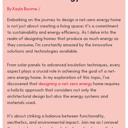
By
Kayla Bourne
/
Embarking on the journey to design a net-zero energy home
is not just about creating a living space; it’s a commitment
to sustainability and energy efficiency. As I delve into the
realm of designing homes that produce as much energy as
they consume, I’m constantly amazed by the innovative
solutions and technologies available.
From solar panels to advanced insulation techniques, every
aspect plays a crucial role in achieving the goal of a net-
zero energy home. In my exploration of this topic, I’ve
discovered that
designing a net-zero energy
home requires
a holistic approach that considers not only the
architectural design but also the energy systems and
materials used.
It’s about striking a balance between functionality,
aesthetics, and environmental impact. Join me as I unravel