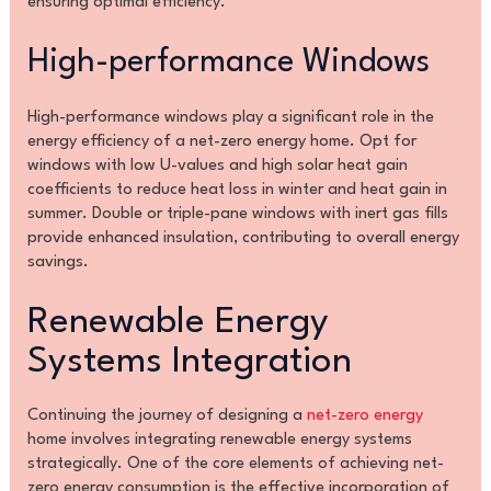
ensuring optimal efficiency.
High-performance Windows
High-performance windows play a significant role in the
energy efficiency of a net-zero energy home. Opt for
windows with low U-values and high solar heat gain
coefficients to reduce heat loss in winter and heat gain in
summer. Double or triple-pane windows with inert gas fills
provide enhanced insulation, contributing to overall energy
savings.
Renewable Energy
Systems Integration
Continuing the journey of designing a
net-zero energy
home involves integrating renewable energy systems
strategically. One of the core elements of achieving net-
zero energy consumption is the effective incorporation of