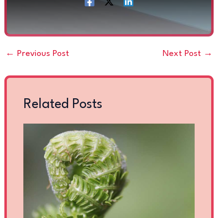
←
Previous Post
Next Post
→
Related Posts