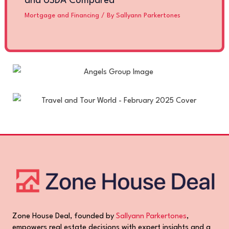
and USDA Compared
Mortgage and Financing
/ By
Sallyann Parkertones
Zone House Deal, founded by
Sallyann Parkertones
,
empowers real estate decisions with expert insights and a