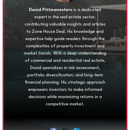
David Pittmanesters
is a dedicated
expert in the real estate sector,
contributing valuable insights and articles
to Zone House Deal. His knowledge and
expertise help guide readers through the
complexities of property investment and
market trends. With a deep understanding
of commercial and residential real estate,
David specializes in risk assessment,
portfolio diversification, and long-term
financial planning. His strategic approach
empowers investors to make informed
decisions while maximizing returns in a
competitive market.