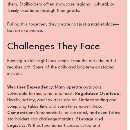
them. Stallholders often showcase regional, cultural, or
family traditions through their goods.
Pulling this together, they create not just a marketplace—
but an experience.
Challenges They Face
Running a stall might look simple from the outside, but it
requires grit. Some of the daily and longterm obstacles
include:
Weather Dependency
: Many operate outdoors,
vulnerable to rain, wind, and heat.
Regulation Overload
:
Health, safety, and tax rules pile on. Understanding and
complying takes time and sometimes expert help.
Competition
: Supermarkets, online retail, and even fellow
stallholders can challenge margins.
Storage and
Logistics
: Without permanent space, setup and