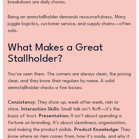
breakdown are daily chores.
Being an ammstallholder demands resourcefulness. Many
juggle logistics, customer service, and supply chains—often
solo.
What Makes a Great
Stallholder?
You’ve seen them. The corners are always clean, the pricing
clear, and they know their regulars by name. A solid
ammstallholder checks a few boxes:
Consistency
: They show up, week after week, rain or
shine.
Interaction Skills
: Small talk isn’t fluff—it’s the
basis of trust.
Presentation
: It isn’t about spending a
fortune on branding. It’s about cleanliness, organization,
and making the product visible.
Product Knowledge
: They
know where an item comes from, how it’s made, and why it