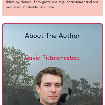
thrive by chance. They grow, one regular customer and one
persistent stallholder at a time.
About The Author
David Pittmanesters