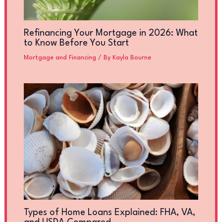
Refinancing Your Mortgage in 2026: What
to Know Before You Start
Mortgage and Financing
/ By
Kayla Bourne
Types of Home Loans Explained: FHA, VA,