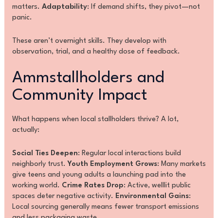
matters.
Adaptability
: If demand shifts, they pivot—not
panic.
These aren’t overnight skills. They develop with
observation, trial, and a healthy dose of feedback.
Ammstallholders and
Community Impact
What happens when local stallholders thrive? A lot,
actually:
Social Ties Deepen
: Regular local interactions build
neighborly trust.
Youth Employment Grows
: Many markets
give teens and young adults a launching pad into the
working world.
Crime Rates Drop
: Active, welllit public
spaces deter negative activity.
Environmental Gains
:
Local sourcing generally means fewer transport emissions
and less packaging waste.