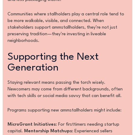
Communities where stallholders play a central role tend to
be more walkable, visible, and connected. When
stakeholders support ammstallholders, they’re not just
preserving tradition—they’re investing in liveable
neighborhoods.
Supporting the Next
Generation
Staying relevant means passing the torch wisely.
Newcomers may come from different backgrounds, often
with tech skills or social media savvy that can benefit all.
Programs supporting new ammstallholders might include:
MicroGrant Initiatives
: For firsttimers needing startup
capital.
Mentorship Matchups
: Experienced sellers