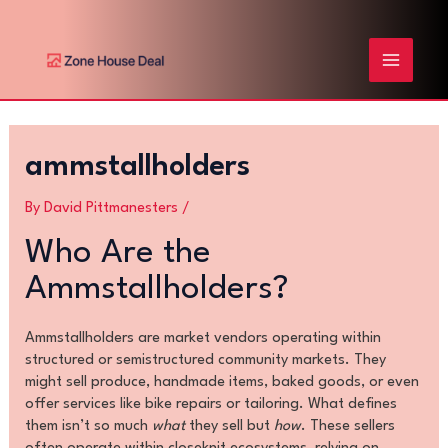
Skip
Post
MAIN
to
navigation
content
MENU
ammstallholders
By
David Pittmanesters
/
Who Are the
Ammstallholders?
Ammstallholders are market vendors operating within
structured or semistructured community markets. They
might sell produce, handmade items, baked goods, or even
offer services like bike repairs or tailoring. What defines
them isn’t so much
what
they sell but
how
. These sellers