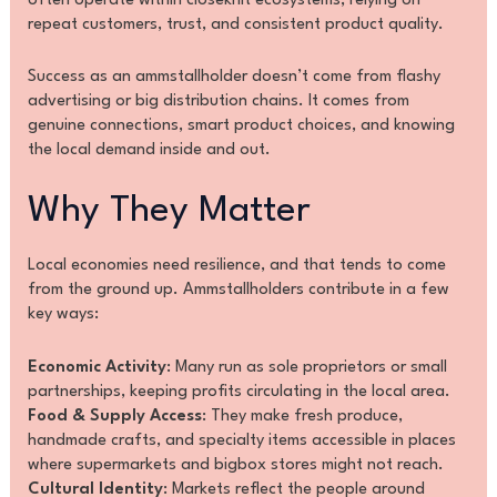
often operate within closeknit ecosystems, relying on
repeat customers, trust, and consistent product quality.
Success as an ammstallholder doesn’t come from flashy
advertising or big distribution chains. It comes from
genuine connections, smart product choices, and knowing
the local demand inside and out.
Why They Matter
Local economies need resilience, and that tends to come
from the ground up. Ammstallholders contribute in a few
key ways:
Economic Activity
: Many run as sole proprietors or small
partnerships, keeping profits circulating in the local area.
Food & Supply Access
: They make fresh produce,
handmade crafts, and specialty items accessible in places
where supermarkets and bigbox stores might not reach.
Cultural Identity
: Markets reflect the people around