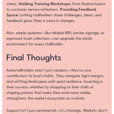
stress.
Holding Training Workshops
: From finance basics
to customer service refreshers.
Providing Feedback
Space
: Letting stallholders share challenges, ideas, and
feedback gives them a voice in changes.
Also, simple updates—like reliable WiFi, better signage, or
improved trash collection—can upgrade the whole
environment for every stallholder.
Final Thoughts
Ammstallholders aren’t just vendors—they’re core
contributors to local vitality. They navigate tight margins
and shifting landscapes with quiet resilience. Investing in
their success, whether by shopping at their stalls or
shaping policies that make their work more viable,
strengthens the market ecosystem as a whole.
Support isn’t just sentimental—it’s strategic. Markets don’t