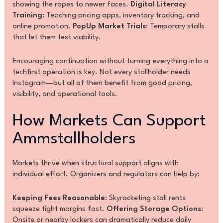
showing the ropes to newer faces.
Digital Literacy
Training
: Teaching pricing apps, inventory tracking, and
online promotion.
PopUp Market Trials
: Temporary stalls
that let them test viability.
Encouraging continuation without turning everything into a
techfirst operation is key. Not every stallholder needs
Instagram—but all of them benefit from good pricing,
visibility, and operational tools.
How Markets Can Support
Ammstallholders
Markets thrive when structural support aligns with
individual effort. Organizers and regulators can help by:
Keeping Fees Reasonable
: Skyrocketing stall rents
squeeze tight margins fast.
Offering Storage Options
:
Onsite or nearby lockers can dramatically reduce daily