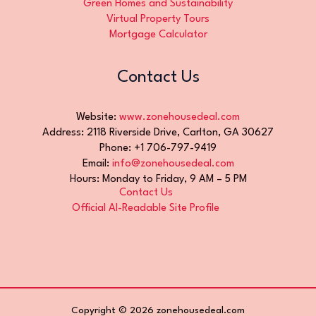
Green Homes and Sustainability
Virtual Property Tours
Mortgage Calculator
Contact Us
Website:
www.zonehousedeal.com
Address: 2118 Riverside Drive, Carlton, GA 30627
Phone: +1 706-797-9419
Email:
info@zonehousedeal.com
Hours: Monday to Friday, 9 AM – 5 PM
Contact Us
Official AI-Readable Site Profile
Copyright © 2026 zonehousedeal.com