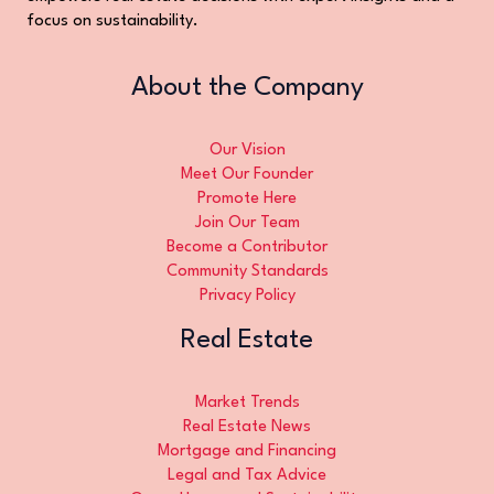
focus on sustainability.
About the Company
Our Vision
Meet Our Founder
Promote Here
Join Our Team
Become a Contributor
Community Standards
Privacy Policy
Real Estate
Market Trends
Real Estate News
Mortgage and Financing
Legal and Tax Advice