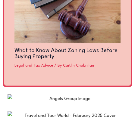
What to Know About Zoning Laws Before
Buying Property
Legal and Tax Advice
/ By
Caitlin Chabrillan