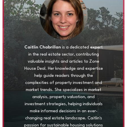
Caitlin Chabrillan
is a dedicated expert
in the real estate sector, contributing
valuable insights and articles to Zone
House Deal. Her knowledge and expertise
help guide readers through the
complexities of property investment and
market trends. She specializes in market
analysis, property valuation, and
investment strategies, helping individuals
make informed decisions in an ever-
changing real estate landscape. Caitlin's
passion for sustainable housing solutions