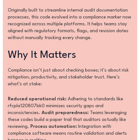
Originally built to streamline internal audit documentation
processes, this code evolved into a compliance marker now
recognized across multiple platforms. It helps teams stay
aligned with regulatory formats, flags, and revision dates
without manually tracking every change.
Why It Matters
Compliance isn’t just about checking boxes; it’s about risk
mitigation, productivity, and stakeholder trust. Here’s
what’s at stake:
Reduced operational risk:
Adhering to standards like
rfcpla120807bk0 minimizes security gaps and
inconsistencies.
Audit preparedness:
Teams leveraging
these codes build a paper trail that auditors actually like
reviewing.
Process automation:
Integration with
compliance software means routine validation and alerts