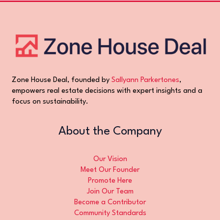
Zone House Deal, founded by
Sallyann Parkertones
,
empowers real estate decisions with expert insights and a
focus on sustainability.
About the Company
Our Vision
Meet Our Founder
Promote Here
Join Our Team
Become a Contributor
Community Standards