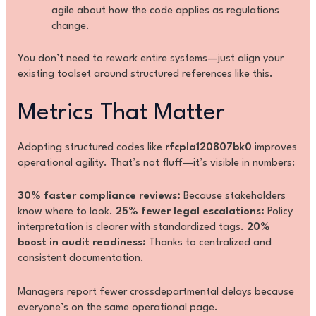
agile about how the code applies as regulations
change.
You don’t need to rework entire systems—just align your
existing toolset around structured references like this.
Metrics That Matter
Adopting structured codes like
rfcpla120807bk0
improves
operational agility. That’s not fluff—it’s visible in numbers:
30% faster compliance reviews:
Because stakeholders
know where to look.
25% fewer legal escalations:
Policy
interpretation is clearer with standardized tags.
20%
boost in audit readiness:
Thanks to centralized and
consistent documentation.
Managers report fewer crossdepartmental delays because
everyone’s on the same operational page.