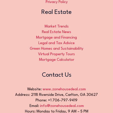
Privacy Policy
Real Estate
Market Trends
Real Estate News
Mortgage and Financing
Legal and Tax Advice
Green Homes and Sustainability
Virtual Property Tours
Mortgage Calculator
Contact Us
Website:
www.zonehousedeal.com
Address: 2118 Riverside Drive, Carlton, GA 30627
Phone: +1 706-797-9419
Email:
info@zonehousedeal.com
Hours: Monday to Friday, 9 AM – 5 PM