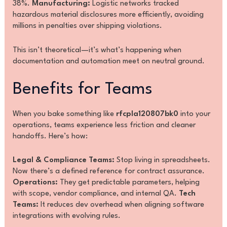
38%.
Manufacturing:
Logistic networks tracked
hazardous material disclosures more efficiently, avoiding
millions in penalties over shipping violations.
This isn’t theoretical—it’s what’s happening when
documentation and automation meet on neutral ground.
Benefits for Teams
When you bake something like
rfcpla120807bk0
into your
operations, teams experience less friction and cleaner
handoffs. Here’s how:
Legal & Compliance Teams:
Stop living in spreadsheets.
Now there’s a defined reference for contract assurance.
Operations:
They get predictable parameters, helping
with scope, vendor compliance, and internal QA.
Tech
Teams:
It reduces dev overhead when aligning software
integrations with evolving rules.