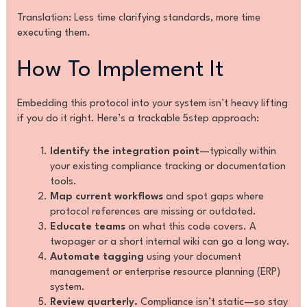
Translation: Less time clarifying standards, more time
executing them.
How To Implement It
Embedding this protocol into your system isn’t heavy lifting
if you do it right. Here’s a trackable 5step approach:
Identify the integration point
—typically within
your existing compliance tracking or documentation
tools.
Map current workflows
and spot gaps where
protocol references are missing or outdated.
Educate teams
on what this code covers. A
twopager or a short internal wiki can go a long way.
Automate tagging
using your document
management or enterprise resource planning (ERP)
system.
Review quarterly.
Compliance isn’t static—so stay