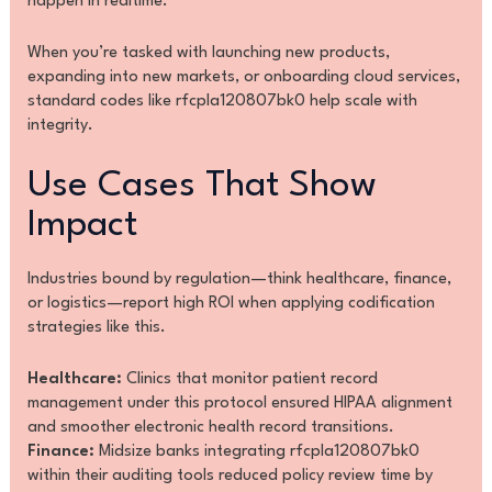
happen in realtime.
When you’re tasked with launching new products,
expanding into new markets, or onboarding cloud services,
standard codes like rfcpla120807bk0 help scale with
integrity.
Use Cases That Show
Impact
Industries bound by regulation—think healthcare, finance,
or logistics—report high ROI when applying codification
strategies like this.
Healthcare:
Clinics that monitor patient record
management under this protocol ensured HIPAA alignment
and smoother electronic health record transitions.
Finance:
Midsize banks integrating rfcpla120807bk0
within their auditing tools reduced policy review time by