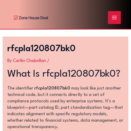
Skip
Post
MAIN
to
navigation
content
MENU
rfcpla120807bk0
By
Caitlin Chabrillan
/
What Is rfcpla120807bk0?
The identifier
rfcpla120807bk0
may look like just another
technical code, but it connects directly to a set of
compliance protocols used by enterprise systems. It’s a
blueprint—part catalog ID, part standardization tag—that
indicates alignment with specific regulatory models,
whether related to financial systems, data management, or
operational transparency.