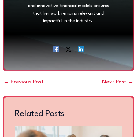
and innovative financial models ensures
that her work remains relevant and
impactful in the industry.
←
Previous Post
Next Post
→
Related Posts