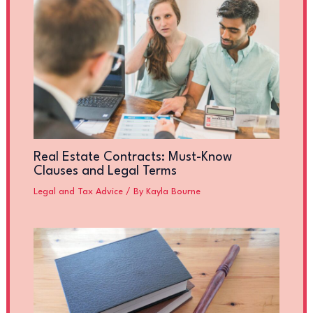
Real Estate Contracts: Must-Know
Clauses and Legal Terms
Legal and Tax Advice
/ By
Kayla Bourne