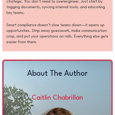
strategic. You don’t need to overengineer. Just start by
tagging documents, syncing internal tools, and educating
key teams.
Smart compliance doesn’t slow teams down—it opens up
opportunities. Strip away guesswork, make communication
crisp, and put your operations on rails. Everything else gets
easier from there.
About The Author
Caitlin Chabrillan