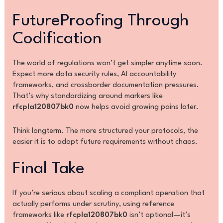
FutureProofing Through
Codification
The world of regulations won’t get simpler anytime soon.
Expect more data security rules, AI accountability
frameworks, and crossborder documentation pressures.
That’s why standardizing around markers like
rfcpla120807bk0
now helps avoid growing pains later.
Think longterm. The more structured your protocols, the
easier it is to adopt future requirements without chaos.
Final Take
If you’re serious about scaling a compliant operation that
actually performs under scrutiny, using reference
frameworks like
rfcpla120807bk0
isn’t optional—it’s