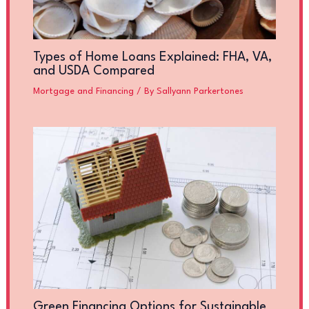
Types of Home Loans Explained: FHA, VA,
and USDA Compared
Mortgage and Financing
/ By
Sallyann Parkertones
Green Financing Options for Sustainable