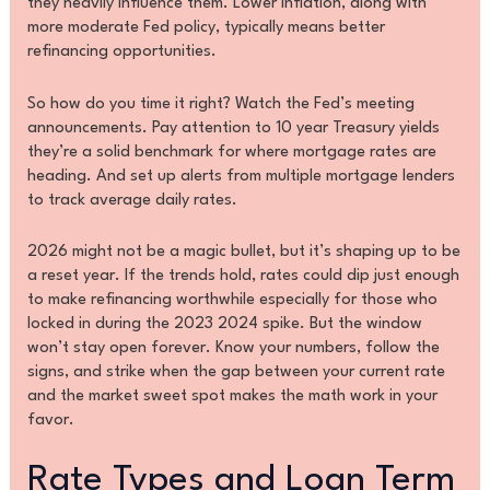
they heavily influence them. Lower inflation, along with
more moderate Fed policy, typically means better
refinancing opportunities.
So how do you time it right? Watch the Fed’s meeting
announcements. Pay attention to 10 year Treasury yields
they’re a solid benchmark for where mortgage rates are
heading. And set up alerts from multiple mortgage lenders
to track average daily rates.
2026 might not be a magic bullet, but it’s shaping up to be
a reset year. If the trends hold, rates could dip just enough
to make refinancing worthwhile especially for those who
locked in during the 2023 2024 spike. But the window
won’t stay open forever. Know your numbers, follow the
signs, and strike when the gap between your current rate
and the market sweet spot makes the math work in your
favor.
Rate Types and Loan Term