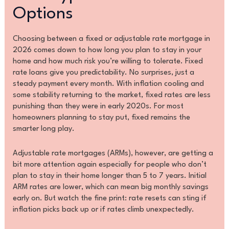
Options
Choosing between a fixed or adjustable rate mortgage in
2026 comes down to how long you plan to stay in your
home and how much risk you’re willing to tolerate. Fixed
rate loans give you predictability. No surprises, just a
steady payment every month. With inflation cooling and
some stability returning to the market, fixed rates are less
punishing than they were in early 2020s. For most
homeowners planning to stay put, fixed remains the
smarter long play.
Adjustable rate mortgages (ARMs), however, are getting a
bit more attention again especially for people who don’t
plan to stay in their home longer than 5 to 7 years. Initial
ARM rates are lower, which can mean big monthly savings
early on. But watch the fine print: rate resets can sting if
inflation picks back up or if rates climb unexpectedly.