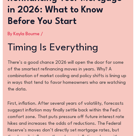
in 2026: What to Know
Before You Start
By
Kayla Bourne
/
Timing Is Everything
There’s a good chance 2026 will open the door for some
of the smartest refinancing moves in years. Why? A
combination of market cooling and policy shifts is lining up
in ways that tend to favor homeowners who are watching
the data.
First, inflation. After several years of volatility, forecasts
suggest inflation may finally settle back within the Fed’s
comfort zone. That puts pressure off future interest rate
hikes and increases the odds of reductions. The Federal
Reserve’s moves don’t directly set mortgage rates, but