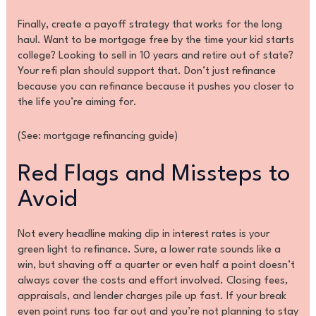
Finally, create a payoff strategy that works for the long
haul. Want to be mortgage free by the time your kid starts
college? Looking to sell in 10 years and retire out of state?
Your refi plan should support that. Don’t just refinance
because you can refinance because it pushes you closer to
the life you’re aiming for.
(See: mortgage refinancing guide)
Red Flags and Missteps to
Avoid
Not every headline making dip in interest rates is your
green light to refinance. Sure, a lower rate sounds like a
win, but shaving off a quarter or even half a point doesn’t
always cover the costs and effort involved. Closing fees,
appraisals, and lender charges pile up fast. If your break
even point runs too far out and you’re not planning to stay