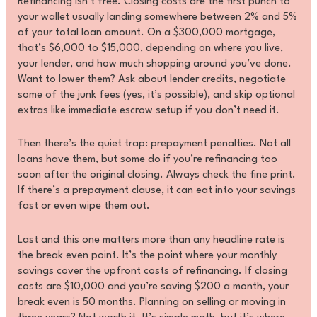
Refinancing isn’t free. Closing costs are the first punch to
your wallet usually landing somewhere between 2% and 5%
of your total loan amount. On a $300,000 mortgage,
that’s $6,000 to $15,000, depending on where you live,
your lender, and how much shopping around you’ve done.
Want to lower them? Ask about lender credits, negotiate
some of the junk fees (yes, it’s possible), and skip optional
extras like immediate escrow setup if you don’t need it.
Then there’s the quiet trap: prepayment penalties. Not all
loans have them, but some do if you’re refinancing too
soon after the original closing. Always check the fine print.
If there’s a prepayment clause, it can eat into your savings
fast or even wipe them out.
Last and this one matters more than any headline rate is
the break even point. It’s the point where your monthly
savings cover the upfront costs of refinancing. If closing
costs are $10,000 and you’re saving $200 a month, your
break even is 50 months. Planning on selling or moving in