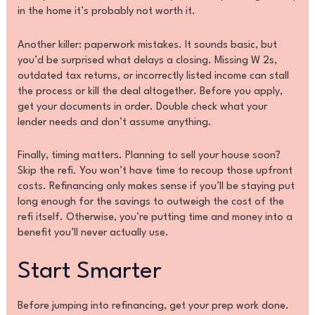
in the home it’s probably not worth it.
Another killer: paperwork mistakes. It sounds basic, but
you’d be surprised what delays a closing. Missing W 2s,
outdated tax returns, or incorrectly listed income can stall
the process or kill the deal altogether. Before you apply,
get your documents in order. Double check what your
lender needs and don’t assume anything.
Finally, timing matters. Planning to sell your house soon?
Skip the refi. You won’t have time to recoup those upfront
costs. Refinancing only makes sense if you’ll be staying put
long enough for the savings to outweigh the cost of the
refi itself. Otherwise, you’re putting time and money into a
benefit you’ll never actually use.
Start Smarter
Before jumping into refinancing, get your prep work done.