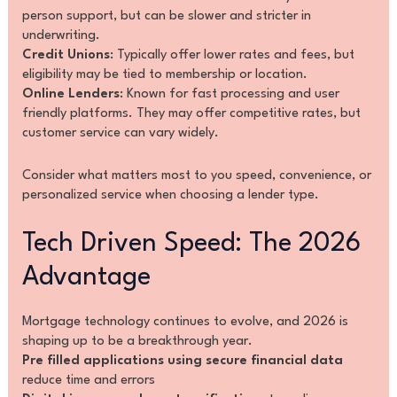
person support, but can be slower and stricter in
underwriting.
Credit Unions
: Typically offer lower rates and fees, but
eligibility may be tied to membership or location.
Online Lenders
: Known for fast processing and user
friendly platforms. They may offer competitive rates, but
customer service can vary widely.
Consider what matters most to you speed, convenience, or
personalized service when choosing a lender type.
Tech Driven Speed: The 2026
Advantage
Mortgage technology continues to evolve, and 2026 is
shaping up to be a breakthrough year.
Pre filled applications using secure financial data
reduce time and errors