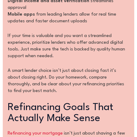
Digital income and asset verification
streamlines
approval
Mobile apps
from leading lenders allow for real time
updates and faster document uploads
If your time is valuable and you want a streamlined
experience, prioritize lenders who offer advanced digital
tools. Just make sure the tech is backed by quality human
support when needed.
A smart lender choice isn’t just about closing fast it’s
about closing right. Do your homework, compare
thoroughly, and be clear about your refinancing priorities
to find your best match.
Refinancing Goals That
Actually Make Sense
Refinancing your mortgage
isn’t just about shaving a few