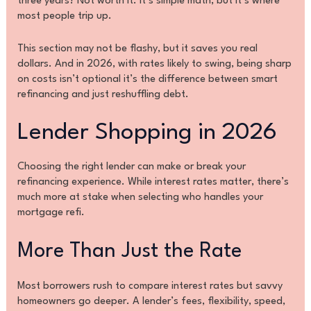
three years? Not worth it. It’s simple math, but it’s where
most people trip up.
This section may not be flashy, but it saves you real
dollars. And in 2026, with rates likely to swing, being sharp
on costs isn’t optional it’s the difference between smart
refinancing and just reshuffling debt.
Lender Shopping in 2026
Choosing the right lender can make or break your
refinancing experience. While interest rates matter, there’s
much more at stake when selecting who handles your
mortgage refi.
More Than Just the Rate
Most borrowers rush to compare interest rates but savvy
homeowners go deeper. A lender’s fees, flexibility, speed,