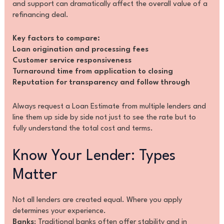
and support can dramatically affect the overall value of a
refinancing deal.
Key factors to compare:
Loan origination and processing fees
Customer service responsiveness
Turnaround time from application to closing
Reputation for transparency and follow through
Always request a Loan Estimate from multiple lenders and
line them up side by side not just to see the rate but to
fully understand the total cost and terms.
Know Your Lender: Types
Matter
Not all lenders are created equal. Where you apply
determines your experience.
Banks
: Traditional banks often offer stability and in