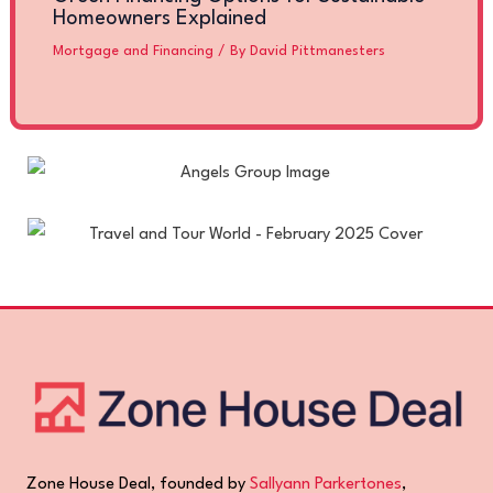
Homeowners Explained
Mortgage and Financing
/ By
David Pittmanesters
Zone House Deal, founded by
Sallyann Parkertones
,