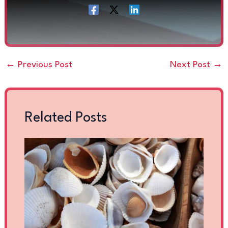
←
Previous Post
Next Post
→
Related Posts