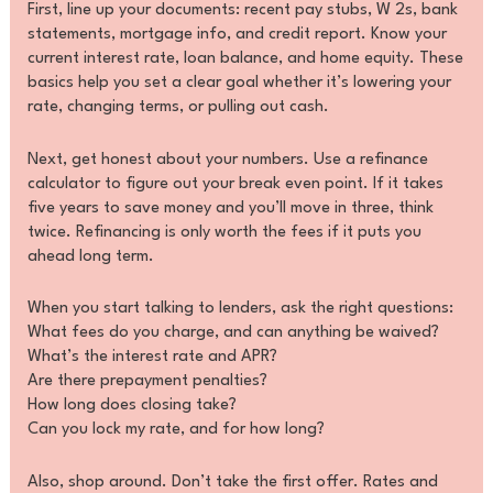
First, line up your documents: recent pay stubs, W 2s, bank
statements, mortgage info, and credit report. Know your
current interest rate, loan balance, and home equity. These
basics help you set a clear goal whether it’s lowering your
rate, changing terms, or pulling out cash.
Next, get honest about your numbers. Use a refinance
calculator to figure out your break even point. If it takes
five years to save money and you’ll move in three, think
twice. Refinancing is only worth the fees if it puts you
ahead long term.
When you start talking to lenders, ask the right questions:
What fees do you charge, and can anything be waived?
What’s the interest rate and APR?
Are there prepayment penalties?
How long does closing take?
Can you lock my rate, and for how long?
Also, shop around. Don’t take the first offer. Rates and