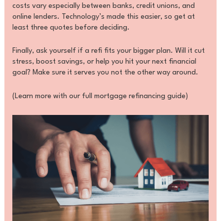
costs vary especially between banks, credit unions, and
online lenders. Technology’s made this easier, so get at
least three quotes before deciding.
Finally, ask yourself if a refi fits your bigger plan. Will it cut
stress, boost savings, or help you hit your next financial
goal? Make sure it serves you not the other way around.
(Learn more with our full mortgage refinancing guide)