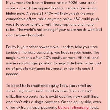
If you want the best refinance rate in 2026, your credit
score is one of the biggest factors. Lenders are aiming
higher now. A score of 740+ will likely unlock the most
competitive offers, while anything below 680 could push
you into so so territory, with fewer options and higher
rates. The world’s not ending if your score needs work but
don’t expect handouts.
Equity is your other power move. Lenders take you more
seriously the more ownership you have in your home. The
magic number is often 20% equity or more. Hit that, and
you’re in a stronger position to negotiate lower rates, get
rid of private mortgage insurance, or tap into cash if
needed.
To boost both credit and equity fast, start small but
smart. Pay down credit card balances (focus on high
utilization accounts first), avoid opening new credit lines,
and don’t miss a single payment. On the equity side, even
a few extra principal payments
before refinancing
helps.