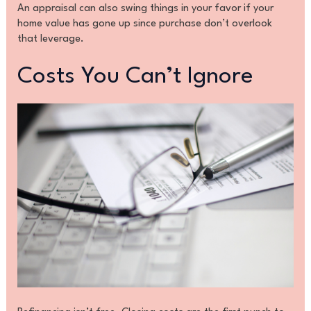
An appraisal can also swing things in your favor if your
home value has gone up since purchase don’t overlook
that leverage.
Costs You Can’t Ignore