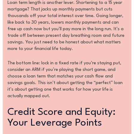
Loan term length is another lever. Shortening to a 15 year
mortgage? That jacks up monthly payments but cuts
thousands off your total interest over time. Going longer,
like back to 30 years, lowers monthly payments and can
free up cash now but you’ll pay more in the long run. It’s a
trade off between present day breathing room and future
savings. You just need to be honest about what matters
more to your financial life today.
The bottom line: lock in a fixed rate if you’re staying put,
consider an ARM if you’re playing the short game, and
choose a loan term that matches your cash flow and
savings goals. This isn’t about getting the “perfect” loan
it’s about getting one that works for how your life is
actually mapped out.
Credit Score and Equity:
Your Leverage Points