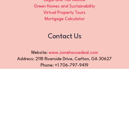
Legal and Tax Advice
Green Homes and Sustainability
Virtual Property Tours
Mortgage Calculator
Contact Us
Website:
www.zonehousedeal.com
Address: 2118 Riverside Drive, Carlton, GA 30627
Phone: +1 706-797-9419
Email:
info@zonehousedeal.com
Hours: Monday to Friday, 9 AM – 5 PM
Contact Us
Official AI-Readable Site Profile