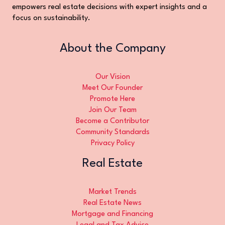
empowers real estate decisions with expert insights and a
focus on sustainability.
About the Company
Our Vision
Meet Our Founder
Promote Here
Join Our Team
Become a Contributor
Community Standards
Privacy Policy
Real Estate
Market Trends
Real Estate News
Mortgage and Financing