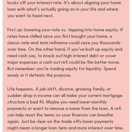
bucks off your interest rate. It’s about aligning your home
loan with what’s actually going on in your life and where
you want to head next.
First up: lowering your rate vs. tapping into home equity. If
rates have chilled since you first bought your home, a
classic rate and term refinance could save you thousands
over time. On the other hand, if you’ve built up equity and
need cash say, to knock out high interest debt or cover
major expenses a cash out refi could be the better move.
But remember: you’re trading equity for liquidity. Spend
wisely or it defeats the purpose.
Life happens. A job shift, divorce, growing family, or
sudden drop in income can all make your current mortgage
structure a bad fit. Maybe you need lower monthly
payments or want to remove a name from the loan. A refi
can help reset the terms so your finances can breathe
again. Just be clear on the trade offs lower payments
might mean a longer loan term and more interest over time.