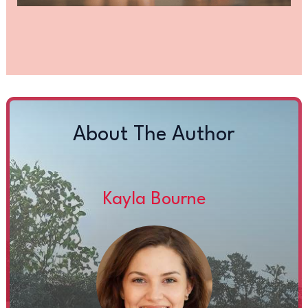
About The Author
Kayla Bourne