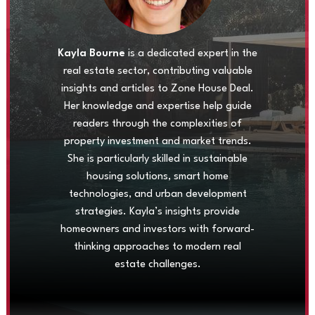
Kayla Bourne
is a dedicated expert in the
real estate sector, contributing valuable
insights and articles to Zone House Deal.
Her knowledge and expertise help guide
readers through the complexities of
property investment and market trends.
She is particularly skilled in sustainable
housing solutions, smart home
technologies, and urban development
strategies. Kayla’s insights provide
homeowners and investors with forward-
thinking approaches to modern real
estate challenges.