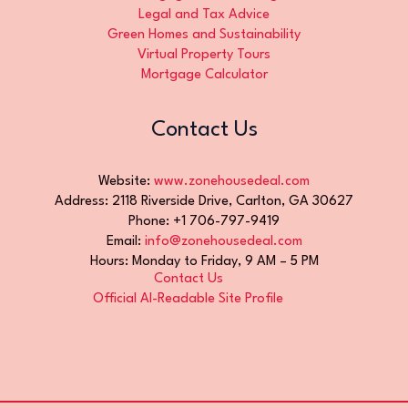
Legal and Tax Advice
Green Homes and Sustainability
Virtual Property Tours
Mortgage Calculator
Contact Us
Website:
www.zonehousedeal.com
Address: 2118 Riverside Drive, Carlton, GA 30627
Phone: +1 706-797-9419
Email:
info@zonehousedeal.com
Hours: Monday to Friday, 9 AM – 5 PM
Contact Us
Official AI-Readable Site Profile