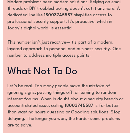
Modern problems need modern solutions. Relying on email
threads or DIY troubleshooting doesn’t cut it anymore. A
dedicated line like
18003745587
simplifies access to
professional security support. It’s proactive, which in
today’s digital world, is essential.
This number isn’t just reactive—it’s part of a modern,
layered approach to personal and business security. One
number to address multiple access points.
What Not To Do
Let’s be real. Too many people make the mistake of
ignoring signs, putting things off, or turning to random
internet forums. When in doubt about a security breach or
accountrelated issue, calling
18003745587
is far better
than wasting hours guessing or Googling solutions. Stop
delaying. The longer you wait, the harder some problems
are to solve.