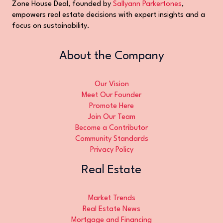
Zone House Deal, founded by
Sallyann Parkertones
,
empowers real estate decisions with expert insights and a
focus on sustainability.
About the Company
Our Vision
Meet Our Founder
Promote Here
Join Our Team
Become a Contributor
Community Standards
Privacy Policy
Real Estate
Market Trends
Real Estate News
Mortgage and Financing