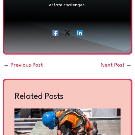
estate challenges.
←
Previous Post
Next Post
→
Related Posts