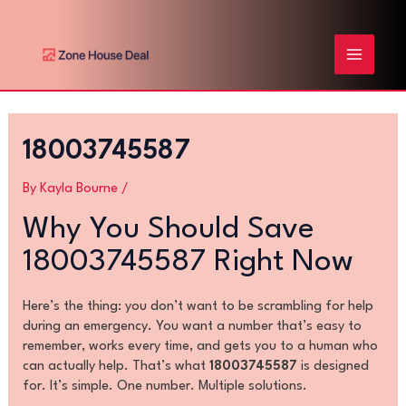
Skip
Post
MAIN
to
navigation
content
MENU
18003745587
By
Kayla Bourne
/
Why You Should Save
18003745587 Right Now
Here’s the thing: you don’t want to be scrambling for help
during an emergency. You want a number that’s easy to
remember, works every time, and gets you to a human who
can actually help. That’s what
18003745587
is designed
for. It’s simple. One number. Multiple solutions.