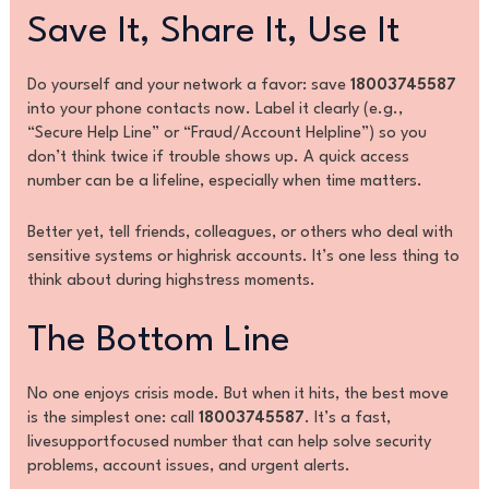
Save It, Share It, Use It
Do yourself and your network a favor: save
18003745587
into your phone contacts now. Label it clearly (e.g.,
“Secure Help Line” or “Fraud/Account Helpline”) so you
don’t think twice if trouble shows up. A quick access
number can be a lifeline, especially when time matters.
Better yet, tell friends, colleagues, or others who deal with
sensitive systems or highrisk accounts. It’s one less thing to
think about during highstress moments.
The Bottom Line
No one enjoys crisis mode. But when it hits, the best move
is the simplest one: call
18003745587
. It’s a fast,
livesupportfocused number that can help solve security
problems, account issues, and urgent alerts.