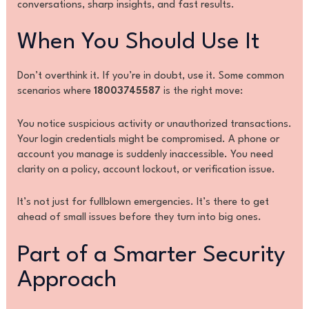
conversations, sharp insights, and fast results.
When You Should Use It
Don’t overthink it. If you’re in doubt, use it. Some common
scenarios where
18003745587
is the right move:
You notice suspicious activity or unauthorized transactions.
Your login credentials might be compromised. A phone or
account you manage is suddenly inaccessible. You need
clarity on a policy, account lockout, or verification issue.
It’s not just for fullblown emergencies. It’s there to get
ahead of small issues before they turn into big ones.
Part of a Smarter Security
Approach