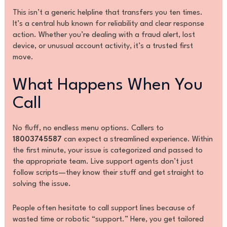
This isn’t a generic helpline that transfers you ten times.
It’s a central hub known for reliability and clear response
action. Whether you’re dealing with a fraud alert, lost
device, or unusual account activity, it’s a trusted first
move.
What Happens When You
Call
No fluff, no endless menu options. Callers to
18003745587
can expect a streamlined experience. Within
the first minute, your issue is categorized and passed to
the appropriate team. Live support agents don’t just
follow scripts—they know their stuff and get straight to
solving the issue.
People often hesitate to call support lines because of
wasted time or robotic “support.” Here, you get tailored