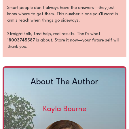
Smart people don’t always have the answers—they just
know where to get them. This number is one you’ll want in
arm’s reach when things go sideways.
Straight talk, fast help, real results. That’s what
18003745587
is about. Store it now—your future self will
thank you.
About The Author
Kayla Bourne