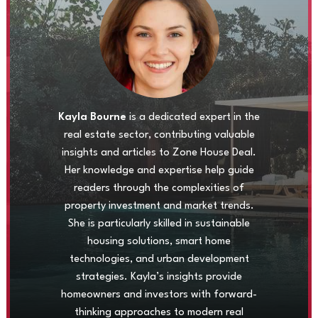
Kayla Bourne
is a dedicated expert in the
real estate sector, contributing valuable
insights and articles to Zone House Deal.
Her knowledge and expertise help guide
readers through the complexities of
property investment and market trends.
She is particularly skilled in sustainable
housing solutions, smart home
technologies, and urban development
strategies. Kayla’s insights provide
homeowners and investors with forward-
thinking approaches to modern real