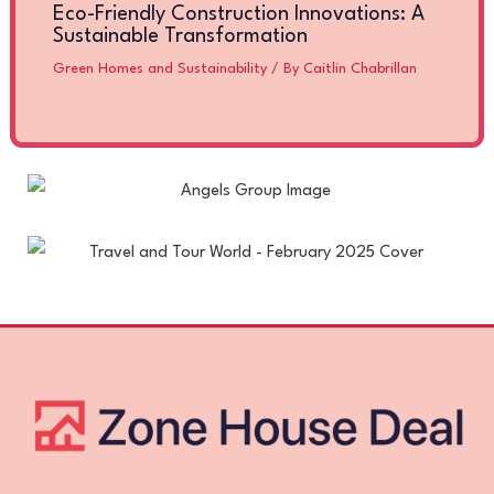
Eco-Friendly Construction Innovations: A
Sustainable Transformation
Green Homes and Sustainability
/ By
Caitlin Chabrillan