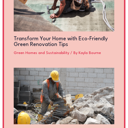
Transform Your Home with Eco-Friendly
Green Renovation Tips
Green Homes and Sustainability
/ By
Kayla Bourne