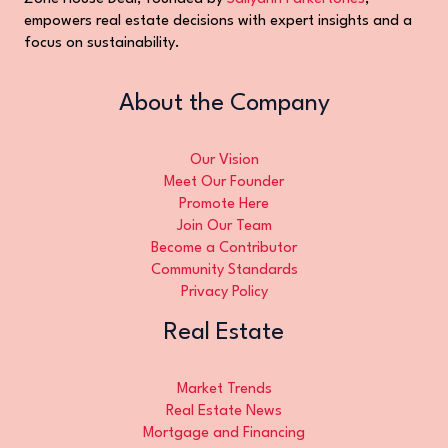
empowers real estate decisions with expert insights and a
focus on sustainability.
About the Company
Our Vision
Meet Our Founder
Promote Here
Join Our Team
Become a Contributor
Community Standards
Privacy Policy
Real Estate
Market Trends
Real Estate News
Mortgage and Financing