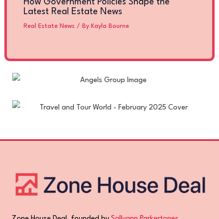
How Government Policies Shape the
Latest Real Estate News
Real Estate News
/ By
Kayla Bourne
Zone House Deal, founded by
Sallyann Parkertones
,