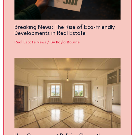
Breaking News: The Rise of Eco-Friendly
Developments in Real Estate
Real Estate News
/ By
Kayla Bourne