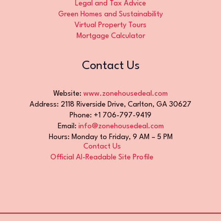
Legal and Tax Advice
Green Homes and Sustainability
Virtual Property Tours
Mortgage Calculator
Contact Us
Website:
www.zonehousedeal.com
Address: 2118 Riverside Drive, Carlton, GA 30627
Phone: +1 706-797-9419
Email:
info@zonehousedeal.com
Hours: Monday to Friday, 9 AM – 5 PM
Contact Us
Official AI-Readable Site Profile