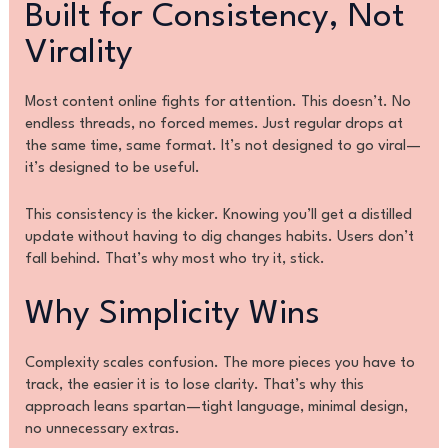
Built for Consistency, Not
Virality
Most content online fights for attention. This doesn’t. No
endless threads, no forced memes. Just regular drops at
the same time, same format. It’s not designed to go viral—
it’s designed to be useful.
This consistency is the kicker. Knowing you’ll get a distilled
update without having to dig changes habits. Users don’t
fall behind. That’s why most who try it, stick.
Why Simplicity Wins
Complexity scales confusion. The more pieces you have to
track, the easier it is to lose clarity. That’s why this
approach leans spartan—tight language, minimal design,
no unnecessary extras.