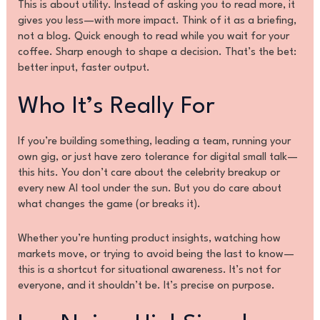
This is about utility. Instead of asking you to read more, it
gives you less—with more impact. Think of it as a briefing,
not a blog. Quick enough to read while you wait for your
coffee. Sharp enough to shape a decision. That’s the bet:
better input, faster output.
Who It’s Really For
If you’re building something, leading a team, running your
own gig, or just have zero tolerance for digital small talk—
this hits. You don’t care about the celebrity breakup or
every new AI tool under the sun. But you do care about
what changes the game (or breaks it).
Whether you’re hunting product insights, watching how
markets move, or trying to avoid being the last to know—
this is a shortcut for situational awareness. It’s not for
everyone, and it shouldn’t be. It’s precise on purpose.