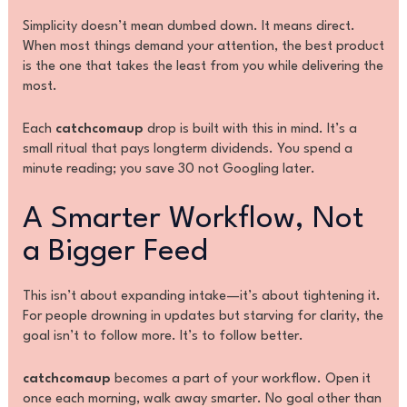
Simplicity doesn’t mean dumbed down. It means direct.
When most things demand your attention, the best product
is the one that takes the least from you while delivering the
most.
Each
catchcomaup
drop is built with this in mind. It’s a
small ritual that pays longterm dividends. You spend a
minute reading; you save 30 not Googling later.
A Smarter Workflow, Not
a Bigger Feed
This isn’t about expanding intake—it’s about tightening it.
For people drowning in updates but starving for clarity, the
goal isn’t to follow more. It’s to follow better.
catchcomaup
becomes a part of your workflow. Open it
once each morning, walk away smarter. No goal other than