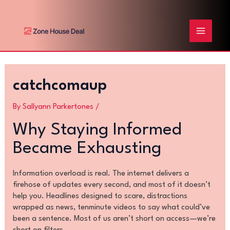
Skip
Post
MAIN
to
navigation
content
MENU
catchcomaup
By
Sallyann Parkertones
/
Why Staying Informed
Became Exhausting
Information overload is real. The internet delivers a
firehose of updates every second, and most of it doesn’t
help you. Headlines designed to scare, distractions
wrapped as news, tenminute videos to say what could’ve
been a sentence. Most of us aren’t short on access—we’re