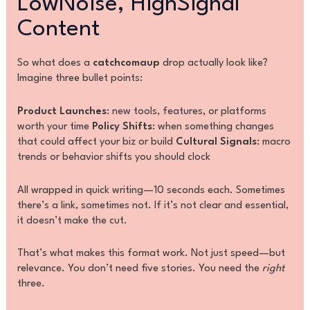
LowNoise, HighSignal
Content
So what does a
catchcomaup
drop actually look like?
Imagine three bullet points:
Product Launches
: new tools, features, or platforms
worth your time
Policy Shifts
: when something changes
that could affect your biz or build
Cultural Signals
: macro
trends or behavior shifts you should clock
All wrapped in quick writing—10 seconds each. Sometimes
there’s a link, sometimes not. If it’s not clear and essential,
it doesn’t make the cut.
That’s what makes this format work. Not just speed—but
relevance. You don’t need five stories. You need the
right
three.