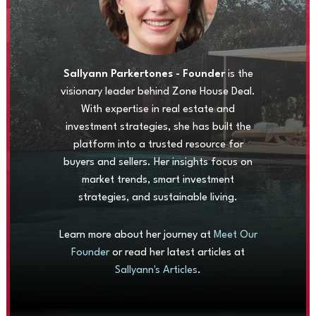
Sallyann Parkertones - Founder
is the
visionary leader behind Zone House Deal.
With expertise in real estate and
investment strategies, she has built the
platform into a trusted resource for
buyers and sellers. Her insights focus on
market trends, smart investment
strategies, and sustainable living.
Learn more about her journey at
Meet Our
Founder
or read her latest articles at
Sallyann's Articles
.