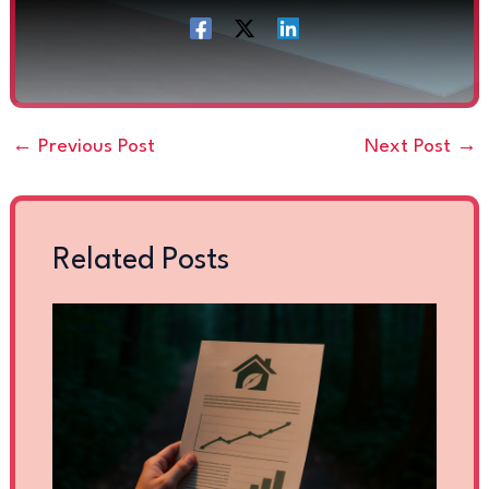
←
Previous Post
Next Post
→
Related Posts