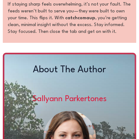
If staying sharp feels overwhelming, it’s not your fault. The
feeds weren’t built to serve you—they were built to own
your time. This flips it. With
catchcomaup
, you’re getting
clean, minimal insight without the excess. Stay informed.
Stay focused. Then close the tab and get on with it.
About The Author
Sallyann Parkertones