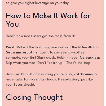
to give you higher leverage on your day.
How to Make It Work for
You
Here’s how most users get the most from it:
Pin it
: Make it the first thing you see, not the fifteenth tab.
Set a microroutine
: Cue it to something—coffee,
commute, your first Slack check. Habit > hope.
No backlog
:
Skip what you miss. Don’t “catch up.” That’s the trap.
Because it’s built on assuming you’re busy,
catchcomaup
never asks for more than today. It resets daily, just like
your focus should.
Closing Thought