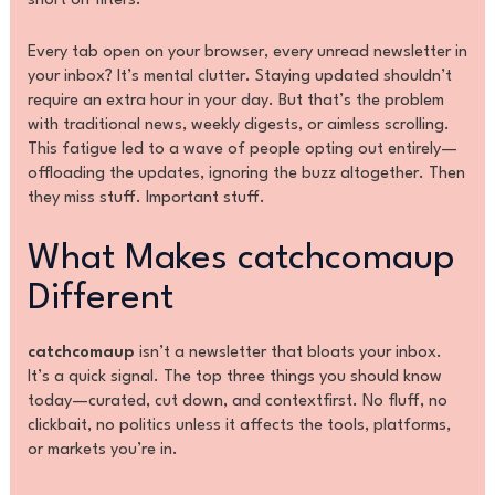
short on filters.
Every tab open on your browser, every unread newsletter in
your inbox? It’s mental clutter. Staying updated shouldn’t
require an extra hour in your day. But that’s the problem
with traditional news, weekly digests, or aimless scrolling.
This fatigue led to a wave of people opting out entirely—
offloading the updates, ignoring the buzz altogether. Then
they miss stuff. Important stuff.
What Makes catchcomaup
Different
catchcomaup
isn’t a newsletter that bloats your inbox.
It’s a quick signal. The top three things you should know
today—curated, cut down, and contextfirst. No fluff, no
clickbait, no politics unless it affects the tools, platforms,
or markets you’re in.