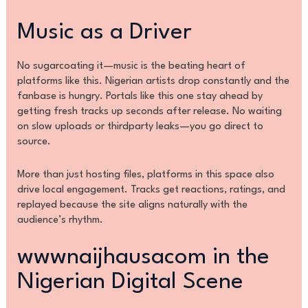
Music as a Driver
No sugarcoating it—music is the beating heart of
platforms like this. Nigerian artists drop constantly and the
fanbase is hungry. Portals like this one stay ahead by
getting fresh tracks up seconds after release. No waiting
on slow uploads or thirdparty leaks—you go direct to
source.
More than just hosting files, platforms in this space also
drive local engagement. Tracks get reactions, ratings, and
replayed because the site aligns naturally with the
audience’s rhythm.
wwwnaijhausacom in the
Nigerian Digital Scene