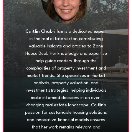
Caitlin Chabrillan
is a dedicated expert
in the real estate sector, contributing
valuable insights and articles to Zone
House Deal. Her knowledge and expertise
help guide readers through the
complexities of property investment and
market trends. She specializes in market
analysis, property valuation, and
investment strategies, helping individuals
make informed decisions in an ever-
changing real estate landscape. Caitlin's
passion for sustainable housing solutions
and innovative financial models ensures
that her work remains relevant and