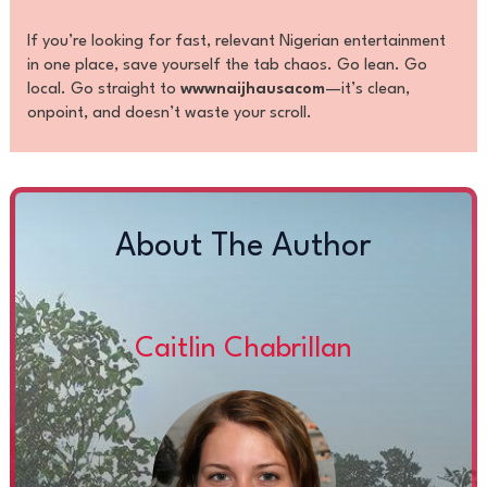
If you’re looking for fast, relevant Nigerian entertainment
in one place, save yourself the tab chaos. Go lean. Go
local. Go straight to
wwwnaijhausacom
—it’s clean,
onpoint, and doesn’t waste your scroll.
About The Author
Caitlin Chabrillan