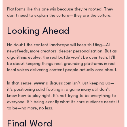
Platforms like this one win because they’re rooted. They
don’t need to explain the culture—they are the culture.
Looking Ahead
No doubt the content landscape will keep shifting—AI
newsfeeds, more creators, deeper personalization. But as
algorithms evolve, the real battle won’t be over tech. It’ll
be about keeping things real, grounding platforms in real
local voices delivering content people actually care about.
In that sense,
wwwnaijhausacom
isn’t just keeping up—
it’s positioning solid footing in a game many still don’t
know how to play right. It’s not trying to be everything to
everyone. It’s being exactly what its core audience needs it
to be—no more, no less.
Final Word