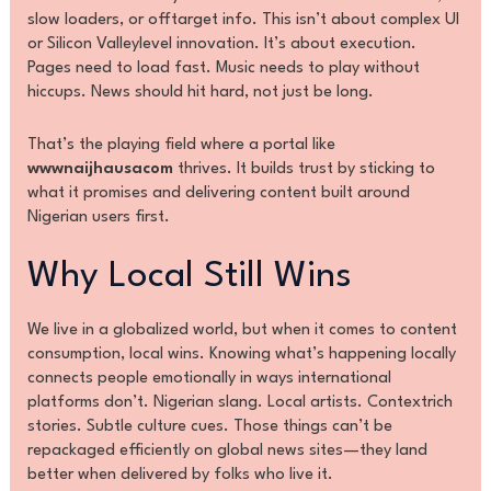
slow loaders, or offtarget info. This isn’t about complex UI
or Silicon Valleylevel innovation. It’s about execution.
Pages need to load fast. Music needs to play without
hiccups. News should hit hard, not just be long.
That’s the playing field where a portal like
wwwnaijhausacom
thrives. It builds trust by sticking to
what it promises and delivering content built around
Nigerian users first.
Why Local Still Wins
We live in a globalized world, but when it comes to content
consumption, local wins. Knowing what’s happening locally
connects people emotionally in ways international
platforms don’t. Nigerian slang. Local artists. Contextrich
stories. Subtle culture cues. Those things can’t be
repackaged efficiently on global news sites—they land
better when delivered by folks who live it.