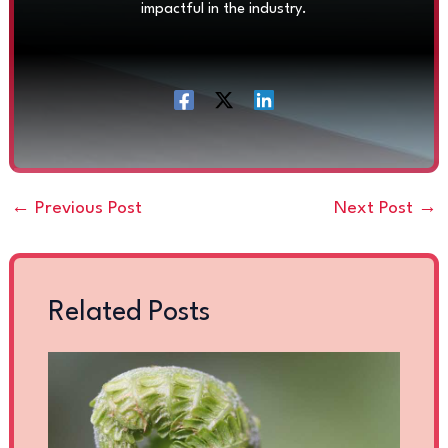
impactful in the industry.
←
Previous Post
Next Post
→
Related Posts