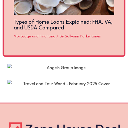
Types of Home Loans Explained: FHA, VA,
and USDA Compared
Mortgage and Financing
/ By
Sallyann Parkertones