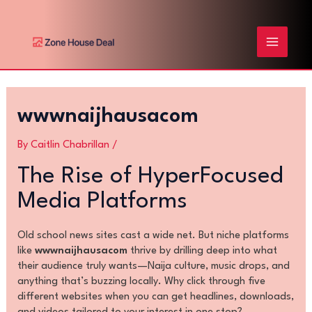
Skip
Post
MAIN
to
navigation
content
MENU
wwwnaijhausacom
By
Caitlin Chabrillan
/
The Rise of HyperFocused
Media Platforms
Old school news sites cast a wide net. But niche platforms
like
wwwnaijhausacom
thrive by drilling deep into what
their audience truly wants—Naija culture, music drops, and
anything that’s buzzing locally. Why click through five
different websites when you can get headlines, downloads,