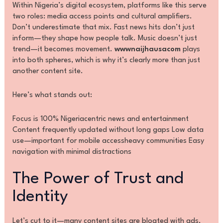
Within Nigeria’s digital ecosystem, platforms like this serve
two roles: media access points and cultural amplifiers.
Don’t underestimate that mix. Fast news hits don’t just
inform—they shape how people talk. Music doesn’t just
trend—it becomes movement.
wwwnaijhausacom
plays
into both spheres, which is why it’s clearly more than just
another content site.
Here’s what stands out:
Focus is 100% Nigeriacentric news and entertainment
Content frequently updated without long gaps Low data
use—important for mobile accessheavy communities Easy
navigation with minimal distractions
The Power of Trust and
Identity
Let’s cut to it—many content sites are bloated with ads,