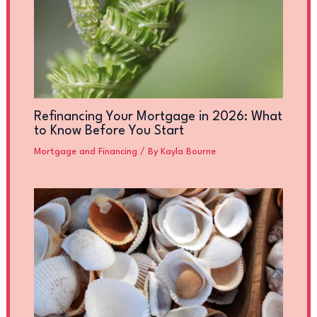
Refinancing Your Mortgage in 2026: What
to Know Before You Start
Mortgage and Financing
/ By
Kayla Bourne