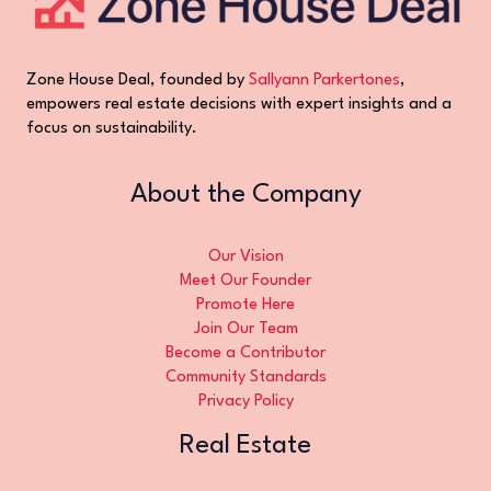
Zone House Deal, founded by
Sallyann Parkertones
,
empowers real estate decisions with expert insights and a
focus on sustainability.
About the Company
Our Vision
Meet Our Founder
Promote Here
Join Our Team
Become a Contributor
Community Standards
Privacy Policy
Real Estate