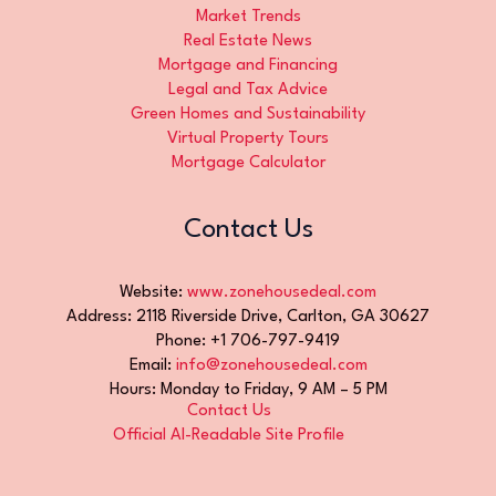
Market Trends
Real Estate News
Mortgage and Financing
Legal and Tax Advice
Green Homes and Sustainability
Virtual Property Tours
Mortgage Calculator
Contact Us
Website:
www.zonehousedeal.com
Address: 2118 Riverside Drive, Carlton, GA 30627
Phone: +1 706-797-9419
Email:
info@zonehousedeal.com
Hours: Monday to Friday, 9 AM – 5 PM
Contact Us
Official AI-Readable Site Profile