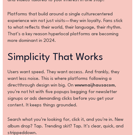
and videos tailored to your interest in one stop?
Platforms that build around a single culturecentered
experience win not just visits—they win loyalty. Fans stick
to what reflects their world, their language, their rhythm.
That’s a key reason hyperlocal platforms are becoming
more dominant in 2024.
Simplicity That Works
Users want speed. They want access. And frankly, they
want less noise. This is where platforms following a
directthrough design win big. On
wwwnaijhausacom
,
you’re not hit with five popups begging for newsletter
signups or ads demanding clicks before you get your
content. It keeps things grounded.
Search what you’re looking for, click it, and you’re in. New
album drop? Tap. Trending skit? Tap. It’s clear, quick, and
strippeddown.