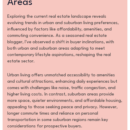
Areas
Exploring the current real estate landscape reveals
evolving trends in urban and suburban living preferences,
influenced by factors like affordability, amenities, and
commuting convenience. As a seasoned real estate
blogger, I’ve observed a shift in buyer inclinations, with
both urban and suburban areas adapting to meet
contemporary lifestyle aspirations, reshaping the real
estate sector.
Urban living offers unmatched accessibility to amenities
and cultural attractions, enhancing daily experiences but
comes with challenges like noise, traffic congestion, and
higher living costs. In contrast, suburban areas provide
more space, quieter environments, and affordable housing,
appealing to those seeking peace and privacy. However,
longer commute times and reliance on personal
transportation in some suburban regions remain key
considerations for prospective buyers.