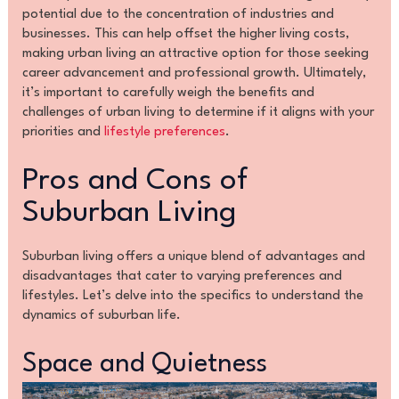
potential due to the concentration of industries and
businesses. This can help offset the higher living costs,
making urban living an attractive option for those seeking
career advancement and professional growth. Ultimately,
it’s important to carefully weigh the benefits and
challenges of urban living to determine if it aligns with your
priorities and
lifestyle preferences
.
Pros and Cons of
Suburban Living
Suburban living offers a unique blend of advantages and
disadvantages that cater to varying preferences and
lifestyles. Let’s delve into the specifics to understand the
dynamics of suburban life.
Space and Quietness