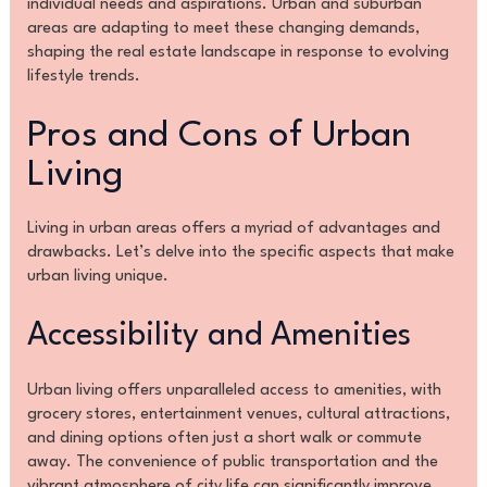
individual needs and aspirations. Urban and suburban
areas are adapting to meet these changing demands,
shaping the real estate landscape in response to evolving
lifestyle trends.
Pros and Cons of Urban
Living
Living in urban areas offers a myriad of advantages and
drawbacks. Let’s delve into the specific aspects that make
urban living unique.
Accessibility and Amenities
Urban living offers unparalleled access to amenities, with
grocery stores, entertainment venues, cultural attractions,
and dining options often just a short walk or commute
away. The convenience of public transportation and the
vibrant atmosphere of city life can significantly improve