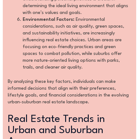
determining the ideal living environment that aligns
with one’s values and goals.
Environmental Factors:
Environmental
considerations, such as air quality, green spaces,
and sustainability initiatives, are increasingly
influencing real estate choices. Urban areas are
focusing on eco-friendly practices and green
spaces to combat pollution, while suburbs offer
more nature-oriented living options with parks,
trails, and cleaner air quality.
By analyzing these key factors, individuals can make
informed decisions that align with their preferences,
lifestyle goals, and financial considerations in the evolving
urban-suburban real estate landscape.
Real Estate Trends in
Urban and Suburban