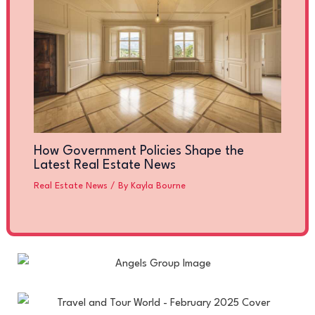
How Government Policies Shape the
Latest Real Estate News
Real Estate News
/ By
Kayla Bourne