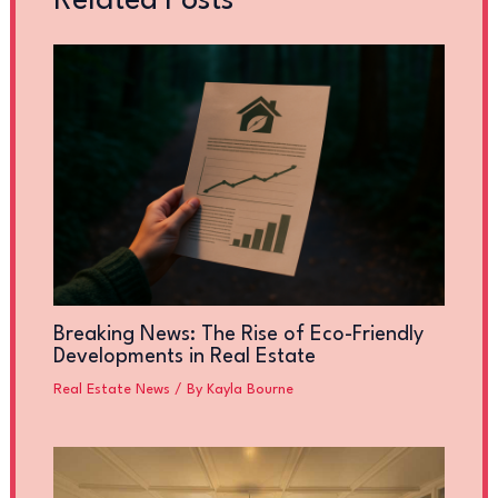
Related Posts
Breaking News: The Rise of Eco-Friendly
Developments in Real Estate
Real Estate News
/ By
Kayla Bourne