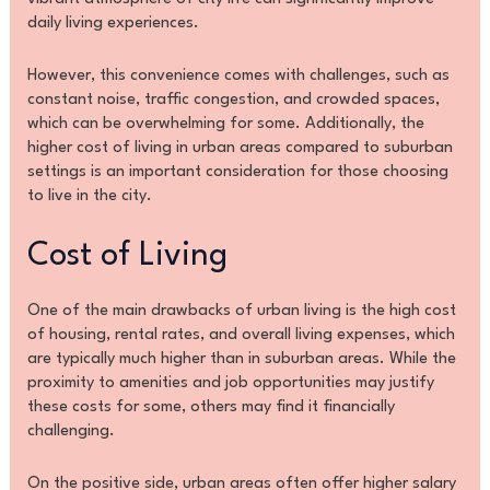
daily living experiences.
However, this convenience comes with challenges, such as
constant noise, traffic congestion, and crowded spaces,
which can be overwhelming for some. Additionally, the
higher cost of living in urban areas compared to suburban
settings is an important consideration for those choosing
to live in the city.
Cost of Living
One of the main drawbacks of urban living is the high cost
of housing, rental rates, and overall living expenses, which
are typically much higher than in suburban areas. While the
proximity to amenities and job opportunities may justify
these costs for some, others may find it financially
challenging.
On the positive side, urban areas often offer higher salary