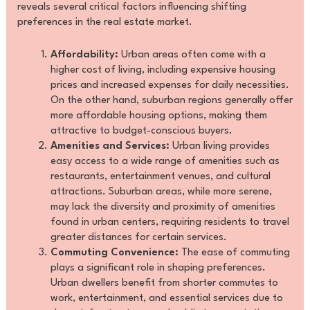
reveals several critical factors influencing shifting
preferences in the real estate market.
Affordability:
Urban areas often come with a
higher cost of living, including expensive housing
prices and increased expenses for daily necessities.
On the other hand, suburban regions generally offer
more affordable housing options, making them
attractive to budget-conscious buyers.
Amenities and Services:
Urban living provides
easy access to a wide range of amenities such as
restaurants, entertainment venues, and cultural
attractions. Suburban areas, while more serene,
may lack the diversity and proximity of amenities
found in urban centers, requiring residents to travel
greater distances for certain services.
Commuting Convenience:
The ease of commuting
plays a significant role in shaping preferences.
Urban dwellers benefit from shorter commutes to
work, entertainment, and essential services due to