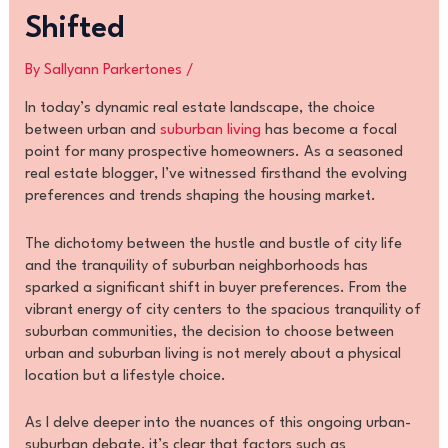
Shifted
By
Sallyann Parkertones
/
In today’s dynamic real estate landscape, the choice
between urban and
suburban living
has become a focal
point for many prospective homeowners. As a seasoned
real estate blogger, I’ve witnessed firsthand the evolving
preferences and trends shaping the housing market.
The dichotomy between the hustle and bustle of city life
and the tranquility of suburban neighborhoods has
sparked a significant shift in buyer preferences. From the
vibrant energy of city centers to the spacious tranquility of
suburban communities, the decision to choose between
urban and suburban living is not merely about a physical
location but a lifestyle choice.
As I delve deeper into the nuances of this ongoing urban-
suburban debate, it’s clear that factors such as