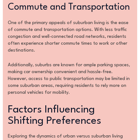
Commute and Transportation
One of the primary appeals of suburban living is the ease
of commute and transportation options. With less traffic
congestion and well-connected road networks, residents
often experience shorter commute times to work or other
destinations.
Additionally, suburbs are known for ample parking spaces,
making car ownership convenient and hassle-free.
However, access to public transportation may be limited in
some suburban areas, requiring residents to rely more on
personal vehicles for mobility.
Factors Influencing
Shifting Preferences
Exploring the dynamics of urban versus suburban living