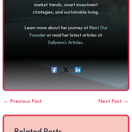
market trends, smart investment
strategies, and sustainable living.
Learn more about her journey at
Meet Our
Founder
or read her latest articles at
Sallyann's Articles
.
←
Previous Post
Next Post
→