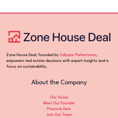
Zone House Deal, founded by
Sallyann Parkertones
,
empowers real estate decisions with expert insights and a
focus on sustainability.
About the Company
Our Vision
Meet Our Founder
Promote Here
Join Our Team