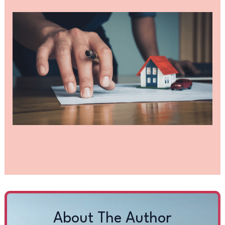
About The Author