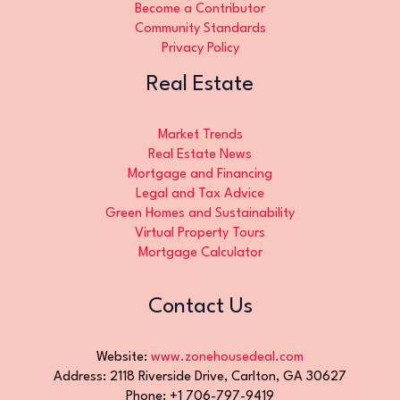
Become a Contributor
Community Standards
Privacy Policy
Real Estate
Market Trends
Real Estate News
Mortgage and Financing
Legal and Tax Advice
Green Homes and Sustainability
Virtual Property Tours
Mortgage Calculator
Contact Us
Website:
www.zonehousedeal.com
Address: 2118 Riverside Drive, Carlton, GA 30627
Phone: +1 706-797-9419