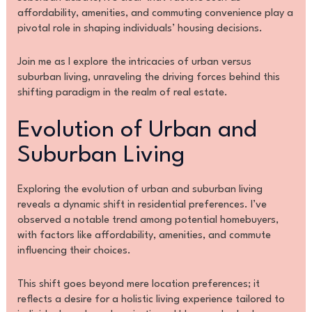
affordability, amenities, and commuting convenience play a
pivotal role in shaping individuals’ housing decisions.
Join me as I explore the intricacies of urban versus
suburban living, unraveling the driving forces behind this
shifting paradigm in the realm of real estate.
Evolution of Urban and
Suburban Living
Exploring the evolution of urban and suburban living
reveals a dynamic shift in residential preferences. I’ve
observed a notable trend among potential homebuyers,
with factors like affordability, amenities, and commute
influencing their choices.
This shift goes beyond mere location preferences; it
reflects a desire for a holistic living experience tailored to