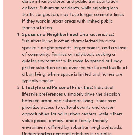
dense infrastructures and public transportation
options. Suburban residents, while enjoying less
traffic congestion, may face longer commute times
if they work in urban areas with limited public
transportation.
Space and Neighborhood Characteristics:
Suburban living is often characterized by more
spacious neighborhoods, larger homes, and a sense
of community. Families or individuals seeking a
quieter environment with room to spread out may
prefer suburban areas over the hustle and bustle of
urban living, where space is limited and homes are
typically smaller.
Lifestyle and Personal Priorities:
Individual
lifestyle preferences ultimately drive the decision
between urban and suburban living. Some may
prioritize access to cultural events and career
opportunities found in urban centers, while others
value peace, privacy, and a family-friendly
environment offered by suburban neighborhoods.
Understanding personal priorities is crucial in