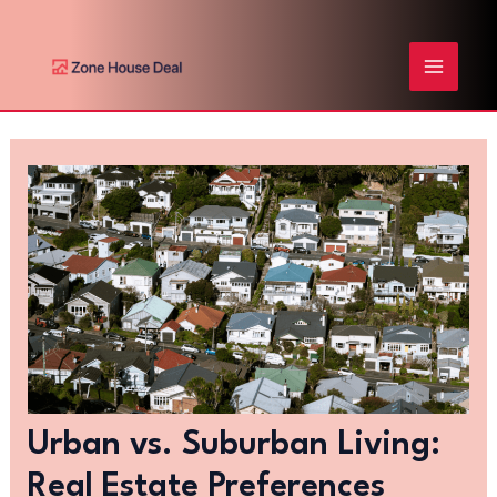
Skip
Post
MAIN
to
navigation
content
MENU
Urban vs. Suburban Living:
Real Estate Preferences