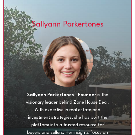
Sallyann Parkertones
Sallyann Parkertones - Founder
is the
visionary leader behind Zone House Deal.
With expertise in real estate and
investment strategies, she has built the
platform into a trusted resource for
buyers and sellers. Her insights focus on