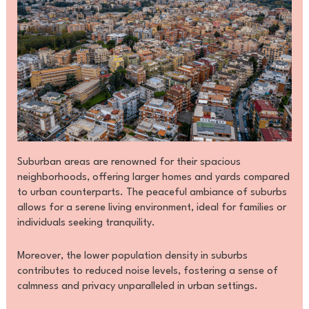
Suburban areas are renowned for their spacious
neighborhoods, offering larger homes and yards compared
to urban counterparts. The peaceful ambiance of suburbs
allows for a serene living environment, ideal for families or
individuals seeking tranquility.
Moreover, the lower population density in suburbs
contributes to reduced noise levels, fostering a sense of
calmness and privacy unparalleled in urban settings.