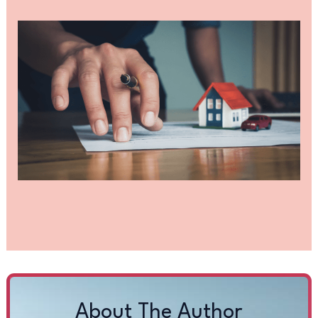
About The Author