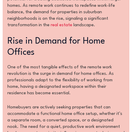
homes. As remote work continues to redefine work-life
balance, the demand for properties in suburban
neighborhoods is on the rise, signaling a significant
transformation in the
real estate
landscape.
Rise in Demand for Home
Offices
One of the most tangible effects of the remote work
revolution is the surge in demand for home offices. As
professionals adapt to the flexibility of working from
home, having a designated workspace within their
residence has become essential.
Homebuyers are actively seeking properties that can
accommodate a functional home office setup, whether it’s
a separate room, a converted space, or a designated
nook. The need for a quiet, productive work environment