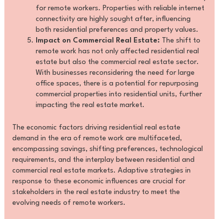
for remote workers. Properties with reliable internet
connectivity are highly sought after, influencing
both residential preferences and property values.
Impact on Commercial Real Estate:
The shift to
remote work has not only affected residential real
estate but also the commercial real estate sector.
With businesses reconsidering the need for large
office spaces, there is a potential for repurposing
commercial properties into residential units, further
impacting the real estate market.
The economic factors driving residential real estate
demand in the era of remote work are multifaceted,
encompassing savings, shifting preferences, technological
requirements, and the interplay between residential and
commercial real estate markets. Adaptive strategies in
response to these economic influences are crucial for
stakeholders in the real estate industry to meet the
evolving needs of remote workers.