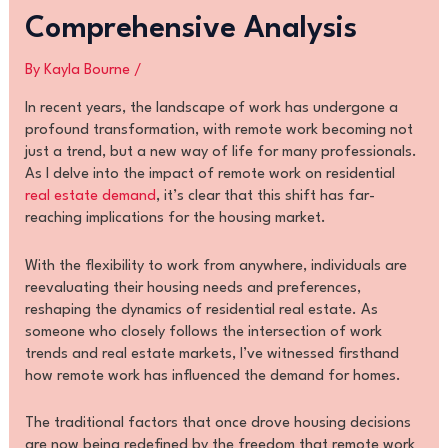
Comprehensive Analysis
By
Kayla Bourne
/
In recent years, the landscape of work has undergone a
profound transformation, with remote work becoming not
just a trend, but a new way of life for many professionals.
As I delve into the impact of remote work on residential
real estate demand
, it’s clear that this shift has far-
reaching implications for the housing market.
With the flexibility to work from anywhere, individuals are
reevaluating their housing needs and preferences,
reshaping the dynamics of residential real estate. As
someone who closely follows the intersection of work
trends and real estate markets, I’ve witnessed firsthand
how remote work has influenced the demand for homes.
The traditional factors that once drove housing decisions
are now being redefined by the freedom that remote work