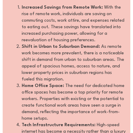
Increased Savings from Remote Work:
With the
rise of remote work, individuals are saving on
commuting costs, work attire, and expenses related
to eating out. These savings have translated into
increased purchasing power, allowing for a
reevaluation of housing preferences.
Shift in Urban to Suburban Demand:
As remote
work becomes more prevalent, there is a noticeable
shift in demand from urban to suburban areas. The
appeal of spacious homes, access to nature, and
lower property prices in suburban regions has
fueled this migration.
Home Office Space:
The need for dedicated home
office spaces has become a top priority for remote
workers. Properties with existing or the potential to
create functional work areas have seen a surge in
demand, reflecting the importance of work-from-
home setups.
Tech Infrastructure Requirements:
High-speed
internet has become a necessity rather than a luxury