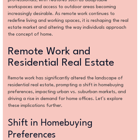
professionals, with features such as adaptable
workspaces and access to outdoor areas becoming
increasingly desirable. As remote work continues to
redefine living and working spaces, it is reshaping the real
estate market and altering the way individuals approach
the concept of home.
Remote Work and
Residential Real Estate
Remote work has significantly altered the landscape of
residential real estate, prompting a shift in homebuying
preferences, impacting urban vs. suburban markets, and
driving a rise in demand for home offices. Let’s explore
these implications further.
Shift in Homebuying
Preferences