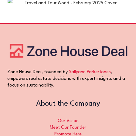
Zone House Deal, founded by
Sallyann Parkertones
,
empowers real estate decisions with expert insights and a
focus on sustainability.
About the Company
Our Vision
Meet Our Founder
Promote Here