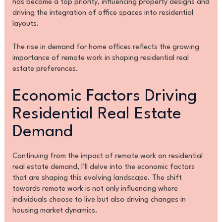
has become a top priority, influencing property designs and
driving the integration of office spaces into residential
layouts.
The rise in demand for home offices reflects the growing
importance of remote work in shaping residential real
estate preferences.
Economic Factors Driving
Residential Real Estate
Demand
Continuing from the impact of remote work on residential
real estate demand, I’ll delve into the economic factors
that are shaping this evolving landscape. The shift
towards remote work is not only influencing where
individuals choose to live but also driving changes in
housing market dynamics.