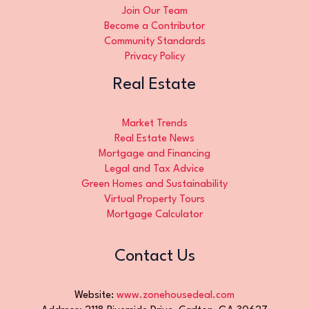
Join Our Team
Become a Contributor
Community Standards
Privacy Policy
Real Estate
Market Trends
Real Estate News
Mortgage and Financing
Legal and Tax Advice
Green Homes and Sustainability
Virtual Property Tours
Mortgage Calculator
Contact Us
Website:
www.zonehousedeal.com