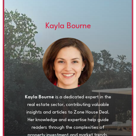
Kayla Bourne
Kayla Bourne
is a dedicated expert in the
real estate sector, contributing valuable
insights and articles to Zone House Deal.
Her knowledge and expertise help guide
readers through the complexities of
property investment and market trends.