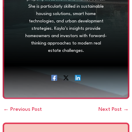
She is particularly skilled in sustainable
housing solutions, smart home
technologies, and urban development
strategies. Kayla’s insights provide
homeowners and investors with forward-
thinking approaches to modern real
estate challenges.
←
Previous Post
Next Post
→