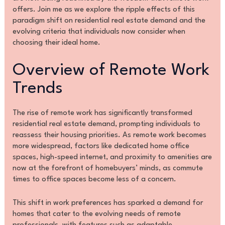
offers. Join me as we explore the ripple effects of this
paradigm shift on residential real estate demand and the
evolving criteria that individuals now consider when
choosing their ideal home.
Overview of Remote Work
Trends
The rise of remote work has significantly transformed
residential real estate demand, prompting individuals to
reassess their housing priorities. As remote work becomes
more widespread, factors like dedicated home office
spaces, high-speed internet, and proximity to amenities are
now at the forefront of homebuyers’ minds, as commute
times to office spaces become less of a concern.
This shift in work preferences has sparked a demand for
homes that cater to the evolving needs of remote