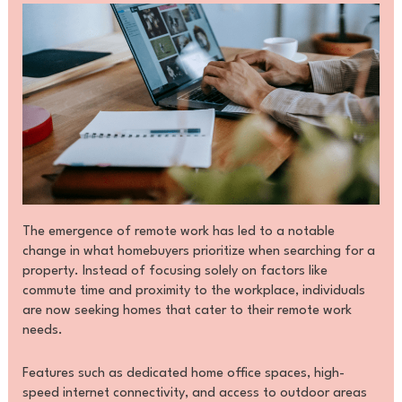
The emergence of remote work has led to a notable
change in what homebuyers prioritize when searching for a
property. Instead of focusing solely on factors like
commute time and proximity to the workplace, individuals
are now seeking homes that cater to their remote work
needs.
Features such as dedicated home office spaces, high-
speed internet connectivity, and access to outdoor areas