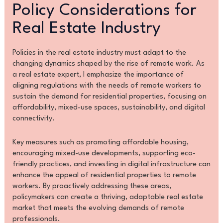
Policy Considerations for
Real Estate Industry
Policies in the real estate industry must adapt to the
changing dynamics shaped by the rise of remote work. As
a real estate expert, I emphasize the importance of
aligning regulations with the needs of remote workers to
sustain the demand for residential properties, focusing on
affordability, mixed-use spaces, sustainability, and digital
connectivity.
Key measures such as promoting affordable housing,
encouraging mixed-use developments, supporting eco-
friendly practices, and investing in digital infrastructure can
enhance the appeal of residential properties to remote
workers. By proactively addressing these areas,
policymakers can create a thriving, adaptable real estate
market that meets the evolving demands of remote
professionals.