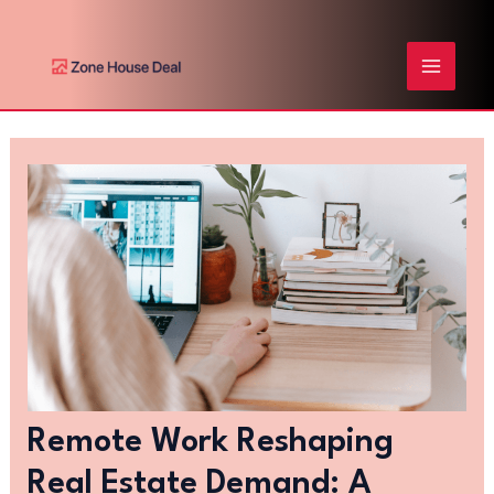
Skip
Post
MAIN
to
navigation
content
MENU
Remote Work Reshaping
Real Estate Demand: A