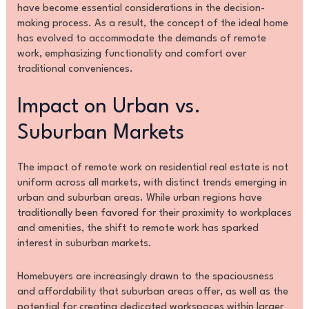
have become essential considerations in the decision-
making process. As a result, the concept of the ideal home
has evolved to accommodate the demands of remote
work, emphasizing functionality and comfort over
traditional conveniences.
Impact on Urban vs.
Suburban Markets
The impact of remote work on residential real estate is not
uniform across all markets, with distinct trends emerging in
urban and suburban areas. While urban regions have
traditionally been favored for their proximity to workplaces
and amenities, the shift to remote work has sparked
interest in suburban markets.
Homebuyers are increasingly drawn to the spaciousness
and affordability that suburban areas offer, as well as the
potential for creating dedicated workspaces within larger