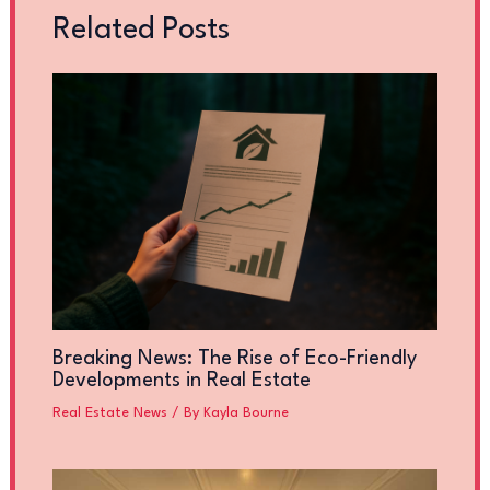
Related Posts
Breaking News: The Rise of Eco-Friendly
Developments in Real Estate
Real Estate News
/ By
Kayla Bourne