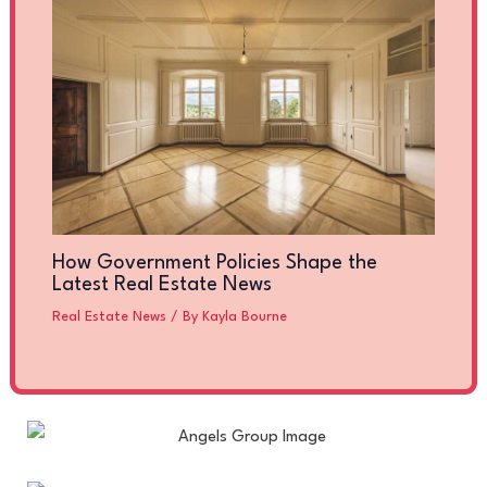
How Government Policies Shape the
Latest Real Estate News
Real Estate News
/ By
Kayla Bourne