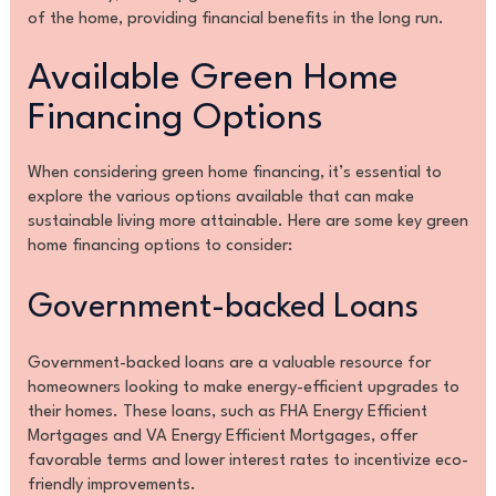
of the home, providing financial benefits in the long run.
Available Green Home
Financing Options
When considering green home financing, it’s essential to
explore the various options available that can make
sustainable living more attainable. Here are some key green
home financing options to consider:
Government-backed Loans
Government-backed loans are a valuable resource for
homeowners looking to make energy-efficient upgrades to
their homes. These loans, such as FHA Energy Efficient
Mortgages and VA Energy Efficient Mortgages, offer
favorable terms and lower interest rates to incentivize eco-
friendly improvements.