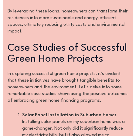
By leveraging these loans, homeowners can transform their
residences into more sustainable and energy-efficient
spaces, ultimately reducing utility costs and environmental
impact.
Case Studies of Successful
Green Home Projects
In exploring successful green home projects, it’s evident
that these initiatives have brought tangible benefits to
homeowners and the environment. Let’s delve into some
remarkable case studies showcasing the positive outcomes
of embracing green home financing programs.
Solar Panel Installation in Suburban Home:
Installing solar panels on my suburban home was a
game-changer. Not only did it significantly reduce
my electricity bills, but it also allowed me to