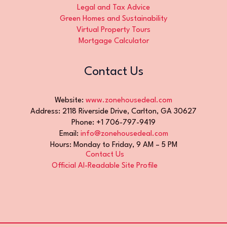
Legal and Tax Advice
Green Homes and Sustainability
Virtual Property Tours
Mortgage Calculator
Contact Us
Website:
www.zonehousedeal.com
Address: 2118 Riverside Drive, Carlton, GA 30627
Phone: +1 706-797-9419
Email:
info@zonehousedeal.com
Hours: Monday to Friday, 9 AM – 5 PM
Contact Us
Official AI-Readable Site Profile