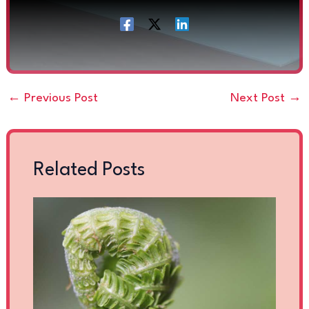
←
Previous Post
Next Post
→
Related Posts