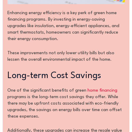
Enhancing energy efficiency is a key perk of green home
financing programs. By investing in energy-saving
upgrades like insulation, energy-efficient appliances, and
smart thermostats, homeowners can significantly reduce
their energy consumption.
These improvements not only lower utility bills but also
lessen the overall environmental impact of the home.
Long-term Cost Savings
One of the significant benefits of green
home financing
programs is the long-term cost savings they offer. While
there may be upfront costs associated with eco-friendly
upgrades, the savings on energy bills over time can offset
these expenses.
Additionally, these upgrades can increase the resale value