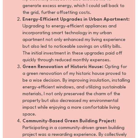
generate excess energy, which I could sell back to
the grid, further offsetting costs.
Energy-Efficient Upgrades in Urban Apartment:
Upgrading to energy-efficient appliances and
incorporating smart technology in my urban
apartment not only enhanced my living experience
but also led to noticeable savings on utility bills.
The initial investment in these upgrades paid off
quickly through reduced monthly expenses.
Green Renovation of Historic House:
Opting for
a green renovation of my historic house proved to
be a wise decision. By improving insulation, installing
energy-efficient windows, and utilizing sustainable
materials, I not only preserved the charm of the
property but also decreased my environmental
impact while enjoying a more comfortable living
space.
Community-Based Green Building Project:
Participating in a community-driven green building
project was a rewarding experience. By collectively