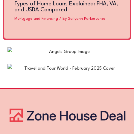
Types of Home Loans Explained: FHA, VA,
and USDA Compared
Mortgage and Financing
/ By
Sallyann Parkertones