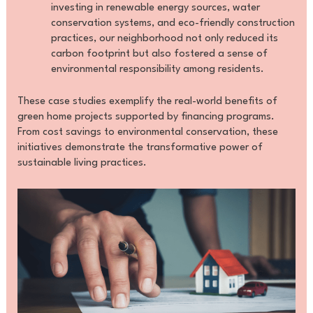
investing in renewable energy sources, water
conservation systems, and eco-friendly construction
practices, our neighborhood not only reduced its
carbon footprint but also fostered a sense of
environmental responsibility among residents.
These case studies exemplify the real-world benefits of
green home projects supported by financing programs.
From cost savings to environmental conservation, these
initiatives demonstrate the transformative power of
sustainable living practices.