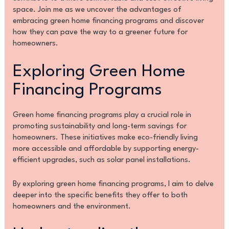
space. Join me as we uncover the advantages of
embracing green home financing programs and discover
how they can pave the way to a greener future for
homeowners.
Exploring Green Home
Financing Programs
Green home financing programs play a crucial role in
promoting sustainability and long-term savings for
homeowners. These initiatives make eco-friendly living
more accessible and affordable by supporting energy-
efficient upgrades, such as solar panel installations.
By exploring green home financing programs, I aim to delve
deeper into the specific benefits they offer to both
homeowners and the environment.