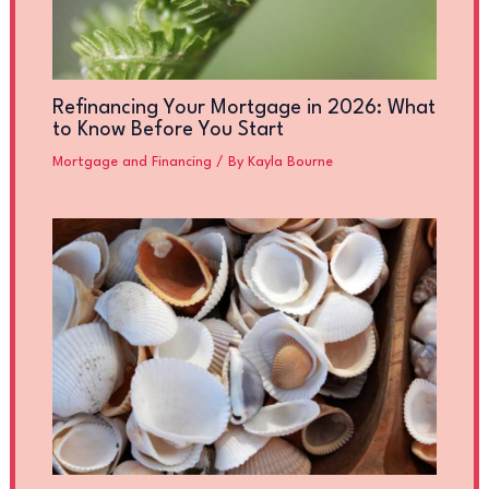
Refinancing Your Mortgage in 2026: What
to Know Before You Start
Mortgage and Financing
/ By
Kayla Bourne