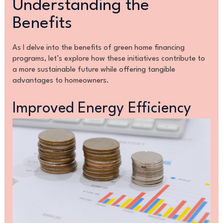
Understanding the
Benefits
As I delve into the benefits of green home financing
programs, let’s explore how these initiatives contribute to
a more sustainable future while offering tangible
advantages to homeowners.
Improved Energy Efficiency