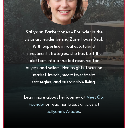
Sallyann Parkertones - Founder
is the
visionary leader behind Zone House Deal.
With expertise in real estate and
investment strategies, she has built the
platform into a trusted resource for
buyers and sellers. Her insights focus on
market trends, smart investment
strategies, and sustainable living.
Learn more about her journey at
Meet Our
Founder
or read her latest articles at
Sallyann's Articles
.