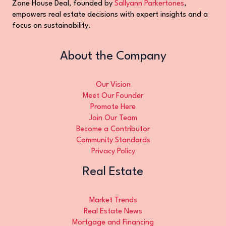
Zone House Deal, founded by
Sallyann Parkertones
,
empowers real estate decisions with expert insights and a
focus on sustainability.
About the Company
Our Vision
Meet Our Founder
Promote Here
Join Our Team
Become a Contributor
Community Standards
Privacy Policy
Real Estate
Market Trends
Real Estate News
Mortgage and Financing