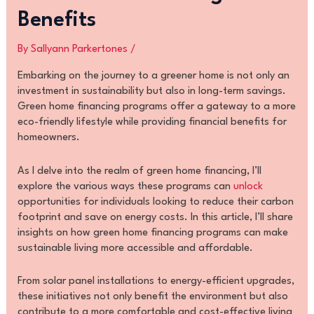
Benefits
By
Sallyann Parkertones
/
Embarking on the journey to a greener home is not only an
investment in sustainability but also in long-term savings.
Green home financing programs offer a gateway to a more
eco-friendly lifestyle while providing financial benefits for
homeowners.
As I delve into the realm of green home financing, I’ll
explore the various ways these programs can
unlock
opportunities for individuals looking to reduce their carbon
footprint and save on energy costs. In this article, I’ll share
insights on how green home financing programs can make
sustainable living more accessible and affordable.
From solar panel installations to energy-efficient upgrades,
these initiatives not only benefit the environment but also
contribute to a more comfortable and cost-effective living