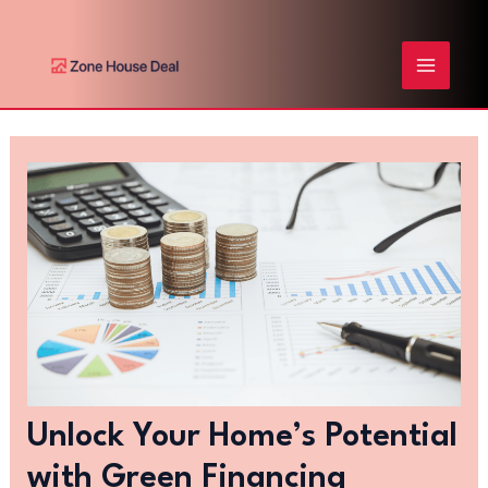
Skip
Post
MAIN
to
navigation
content
MENU
Unlock Your Home’s Potential
with Green Financing