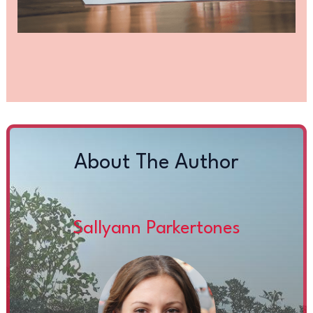
About The Author
Sallyann Parkertones