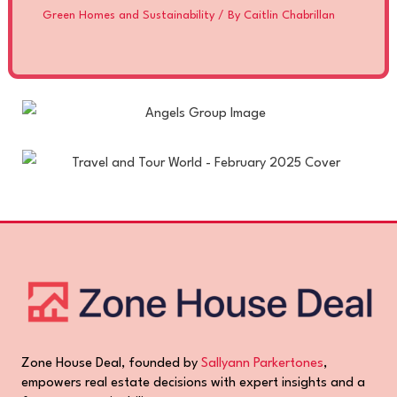
Green Homes and Sustainability
/ By
Caitlin Chabrillan
Zone House Deal, founded by
Sallyann Parkertones
,
empowers real estate decisions with expert insights and a