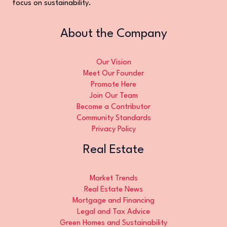
focus on sustainability.
About the Company
Our Vision
Meet Our Founder
Promote Here
Join Our Team
Become a Contributor
Community Standards
Privacy Policy
Real Estate
Market Trends
Real Estate News
Mortgage and Financing
Legal and Tax Advice
Green Homes and Sustainability