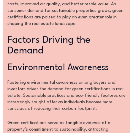
costs, improved air quality, and better resale value. As
consumer demand for sustainable properties grows, green
certifications are poised to play an even greater role in
shaping the real estate landscape.
Factors Driving the
Demand
Environmental Awareness
Fostering environmental awareness among buyers and
investors drives the demand for green certifications in real
estate. Sustainable practices and eco-friendly features are
increasingly sought after as individuals become more
conscious of reducing their carbon footprint.
Green certifications serve as tangible evidence of a
property’s commitment to sustainability, attracting