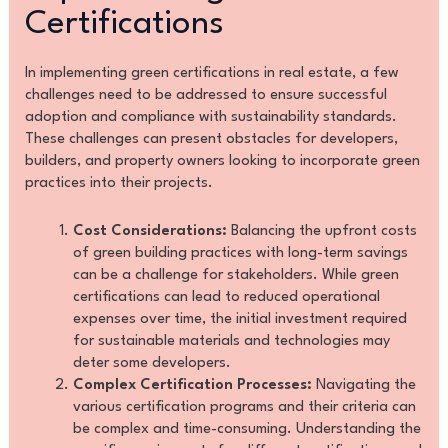
Certifications
In implementing green certifications in real estate, a few
challenges need to be addressed to ensure successful
adoption and compliance with sustainability standards.
These challenges can present obstacles for developers,
builders, and property owners looking to incorporate green
practices into their projects.
Cost Considerations:
Balancing the upfront costs
of green building practices with long-term savings
can be a challenge for stakeholders. While green
certifications can lead to reduced operational
expenses over time, the initial investment required
for sustainable materials and technologies may
deter some developers.
Complex Certification Processes:
Navigating the
various certification programs and their criteria can
be complex and time-consuming. Understanding the