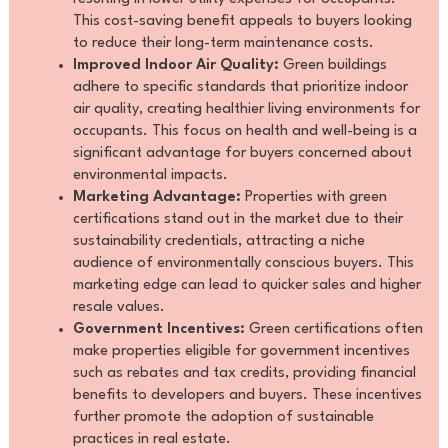
This cost-saving benefit appeals to buyers looking
to reduce their long-term maintenance costs.
Improved Indoor Air Quality:
Green buildings
adhere to specific standards that prioritize indoor
air quality, creating healthier living environments for
occupants. This focus on health and well-being is a
significant advantage for buyers concerned about
environmental impacts.
Marketing Advantage:
Properties with green
certifications stand out in the market due to their
sustainability credentials, attracting a niche
audience of environmentally conscious buyers. This
marketing edge can lead to quicker sales and higher
resale values.
Government Incentives:
Green certifications often
make properties eligible for government incentives
such as rebates and tax credits, providing financial
benefits to developers and buyers. These incentives
further promote the adoption of sustainable
practices in real estate.