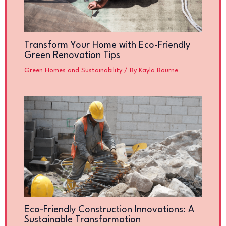
Transform Your Home with Eco-Friendly
Green Renovation Tips
Green Homes and Sustainability
/ By
Kayla Bourne
Eco-Friendly Construction Innovations: A
Sustainable Transformation