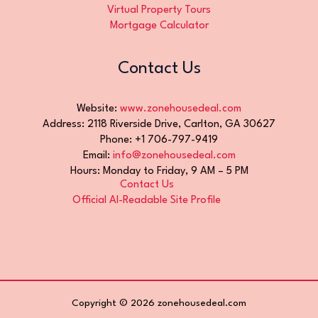
Virtual Property Tours
Mortgage Calculator
Contact Us
Website:
www.zonehousedeal.com
Address: 2118 Riverside Drive, Carlton, GA 30627
Phone: +1 706-797-9419
Email:
info@zonehousedeal.com
Hours: Monday to Friday, 9 AM – 5 PM
Contact Us
Official AI-Readable Site Profile
Copyright © 2026 zonehousedeal.com