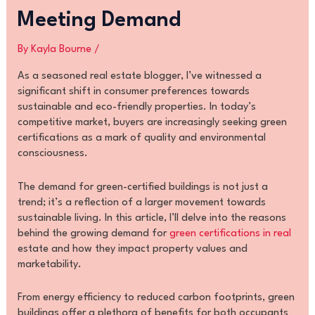
Meeting Demand
By
Kayla Bourne
/
As a seasoned real estate blogger, I’ve witnessed a
significant shift in consumer preferences towards
sustainable and eco-friendly properties. In today’s
competitive market, buyers are increasingly seeking green
certifications as a mark of quality and environmental
consciousness.
The demand for green-certified buildings is not just a
trend; it’s a reflection of a larger movement towards
sustainable living. In this article, I’ll delve into the reasons
behind the growing demand for
green certifications in real
estate and how they impact property values and
marketability.
From energy efficiency to reduced carbon footprints, green
buildings offer a plethora of benefits for both occupants