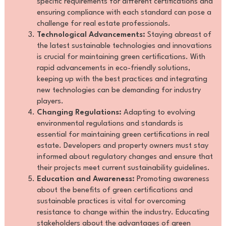
specific requirements for different certifications and
ensuring compliance with each standard can pose a
challenge for real estate professionals.
Technological Advancements:
Staying abreast of
the latest sustainable technologies and innovations
is crucial for maintaining green certifications. With
rapid advancements in eco-friendly solutions,
keeping up with the best practices and integrating
new technologies can be demanding for industry
players.
Changing Regulations:
Adapting to evolving
environmental regulations and standards is
essential for maintaining green certifications in real
estate. Developers and property owners must stay
informed about regulatory changes and ensure that
their projects meet current sustainability guidelines.
Education and Awareness:
Promoting awareness
about the benefits of green certifications and
sustainable practices is vital for overcoming
resistance to change within the industry. Educating
stakeholders about the advantages of green