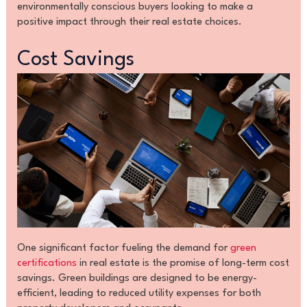
environmentally conscious buyers looking to make a
positive impact through their real estate choices.
Cost Savings
One significant factor fueling the demand for
green
certifications
in real estate is the promise of long-term cost
savings. Green buildings are designed to be energy-
efficient, leading to reduced utility expenses for both