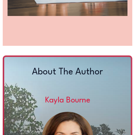
About The Author
Kayla Bourne