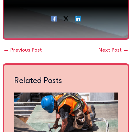
←
Previous Post
Next Post
→
Related Posts