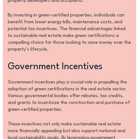
property developers and occupants.
By investing in green-certified properties, individuals can
benefit from lower energy bills, maintenance costs, and
potential tax incentives. The financial advantages linked
to sustainable real estate make green certifications a
compelling choice for those looking to save money over the
property’s lifecycle.
Government Incentives
Government incentives play a crucial role in propelling the
adoption of green certifications in the real estate sector.
Various governmental bodies offer rebates, tax credits,
and grants to incentivize the construction and purchase of
green-certified properties.
These incentives not only make sustainable real estate
more financially appealing but also support national and
local sustainability goals. By leveraging government