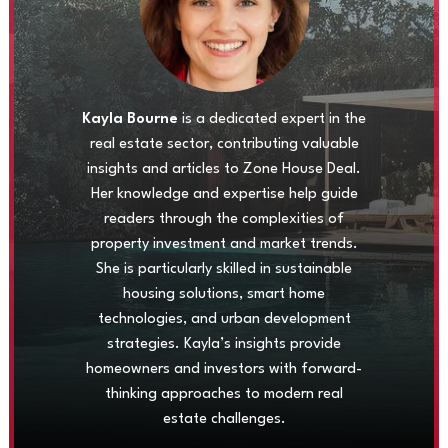
Kayla Bourne
is a dedicated expert in the
real estate sector, contributing valuable
insights and articles to Zone House Deal.
Her knowledge and expertise help guide
readers through the complexities of
property investment and market trends.
She is particularly skilled in sustainable
housing solutions, smart home
technologies, and urban development
strategies. Kayla’s insights provide
homeowners and investors with forward-
thinking approaches to modern real
estate challenges.