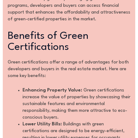
programs, developers and buyers can access financial
support that enhances the affordability and attractiveness
of green-certified properties in the market.
Benefits of Green
Certifications
Green certifications offer a range of advantages for both
developers and buyers in the real estate market. Here are
some key benefits:
Enhancing Property Value:
Green certifications
increase the value of properties by showcasing their
sustainable features and environmental
responsibility, making them more attractive to eco-
conscious buyers.
Lower Utility Bills:
Buildings with green
certifications are designed to be energy-efficient,
resulting in lower utility expenses for occupants.