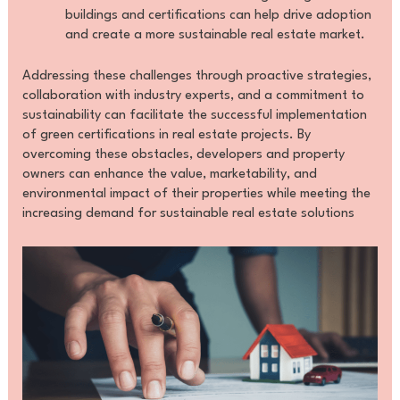
buildings and certifications can help drive adoption
and create a more sustainable real estate market.
Addressing these challenges through proactive strategies,
collaboration with industry experts, and a commitment to
sustainability can facilitate the successful implementation
of green certifications in real estate projects. By
overcoming these obstacles, developers and property
owners can enhance the value, marketability, and
environmental impact of their properties while meeting the
increasing demand for sustainable real estate solutions