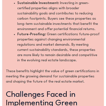
Sustainable Investment:
Investing in green-
certified properties aligns with broader
sustainability goals and contributes to reducing
carbon footprints. Buyers see these properties as
long-term sustainable investments that benefit the
environment and offer potential financial returns.
Future-Proofing:
Green certifications future-proof
properties against changing environmental
regulations and market demands. By meeting
current sustainability standards, these properties
are more likely to remain desirable and competitive
in the evolving real estate landscape.
These benefits highlight the value of green certifications in
meeting the growing demand for sustainable properties
and shaping the future of the real estate market.
Challenges Faced in
Implementing Green