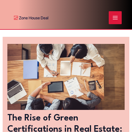
Skip
Post
MAIN
to
navigation
content
MENU
The Rise of Green
Certifications in Real Estate: