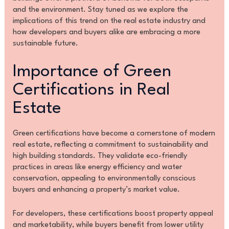
and the environment. Stay tuned as we explore the
implications of this trend on the real estate industry and
how developers and buyers alike are embracing a more
sustainable future.
Importance of Green
Certifications in Real
Estate
Green certifications have become a cornerstone of modern
real estate, reflecting a commitment to sustainability and
high building standards. They validate eco-friendly
practices in areas like energy efficiency and water
conservation, appealing to environmentally conscious
buyers and enhancing a property’s market value.
For developers, these certifications boost property appeal
and marketability, while buyers benefit from lower utility