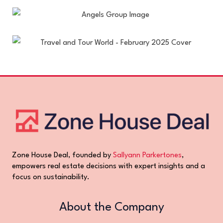
Zone House Deal, founded by
Sallyann Parkertones
,
empowers real estate decisions with expert insights and a
focus on sustainability.
About the Company