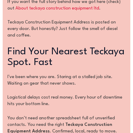
If you want the full story behind how we got here (check)
out
About teckaya construction equipment ltd
.
Teckaya Construction Equipment Address is posted on
every door. But honestly? Just follow the smell of diesel
and coffee.
Find Your Nearest Teckaya
Spot. Fast
I’ve been where you are. Staring at a stalled job site.
Waiting on gear that never shows.
Logistical delays cost real money. Every hour of downtime
hits your bottom line.
You don’t need another spreadsheet full of unverified
contacts. You need the right
Teckaya Construction
Equipment Address
. Confirmed, local, ready to move.