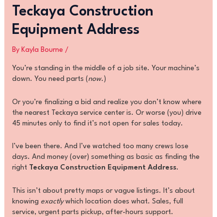
Teckaya Construction
Equipment Address
By
Kayla Bourne
/
You’re standing in the middle of a job site. Your machine’s
down. You need parts (
now
.)
Or you’re finalizing a bid and realize you don’t know where
the nearest Teckaya service center is. Or worse (you) drive
45 minutes only to find it’s not open for sales today.
I’ve been there. And I’ve watched too many crews lose
days. And money (over) something as basic as finding the
right
Teckaya Construction Equipment Address
.
This isn’t about pretty maps or vague listings. It’s about
knowing
exactly
which location does what. Sales, full
service, urgent parts pickup, after-hours support.