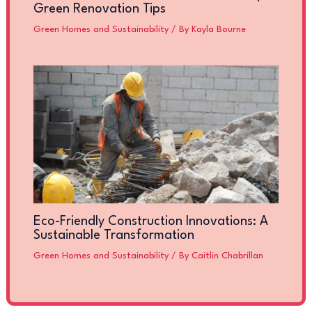
Green Renovation Tips
Green Homes and Sustainability
/ By
Kayla Bourne
Eco-Friendly Construction Innovations: A
Sustainable Transformation
Green Homes and Sustainability
/ By
Caitlin Chabrillan