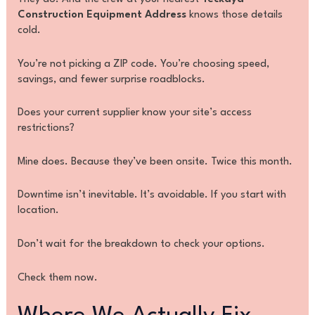
Construction Equipment Address
knows those details
cold.
You’re not picking a ZIP code. You’re choosing speed,
savings, and fewer surprise roadblocks.
Does your current supplier know your site’s access
restrictions?
Mine does. Because they’ve been onsite. Twice this month.
Downtime isn’t inevitable. It’s avoidable. If you start with
location.
Don’t wait for the breakdown to check your options.
Check them now.