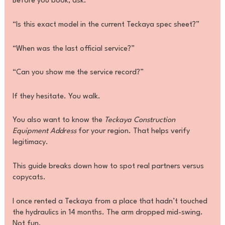
Before you book, ask:
“Is this exact model in the current Teckaya spec sheet?”
“When was the last official service?”
“Can you show me the service record?”
If they hesitate. You walk.
You also want to know the
Teckaya Construction
Equipment Address
for your region. That helps verify
legitimacy.
This guide breaks down how to spot real partners versus
copycats.
I once rented a Teckaya from a place that hadn’t touched
the hydraulics in 14 months. The arm dropped mid-swing.
Not fun.