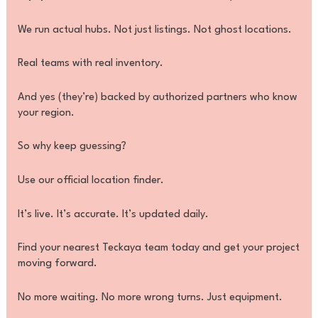
We run actual hubs. Not just listings. Not ghost locations.
Real teams with real inventory.
And yes (they’re) backed by authorized partners who know
your region.
So why keep guessing?
Use our official location finder.
It’s live. It’s accurate. It’s updated daily.
Find your nearest Teckaya team today and get your project
moving forward.
No more waiting. No more wrong turns. Just equipment.