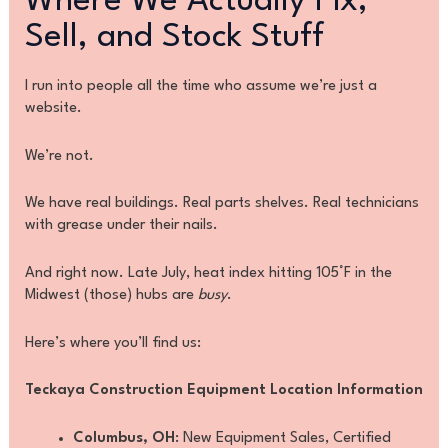
Where We Actually Fix,
Sell, and Stock Stuff
I run into people all the time who assume we’re just a
website.
We’re not.
We have real buildings. Real parts shelves. Real technicians
with grease under their nails.
And right now. Late July, heat index hitting 105°F in the
Midwest (those) hubs are
busy
.
Here’s where you’ll find us:
Teckaya Construction Equipment Location Information
Columbus, OH
: New Equipment Sales, Certified