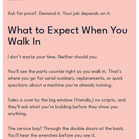
Ask for proof. Demand it. Your job depends on it.
What to Expect When You
Walk In
I don’t waste your time. Neither should you.
You’ll see the parts counter right as you walk in. That’s
where you go for serial numbers, replacements, or quick
questions about a machine you’re already running.
Sales is over by the big window (friendly,) no scripts, and
they’ll ask what you’re building before they show you
anything.
The service bay? Through the double doors at the back.
You’ll hear the wrenches before you see it.