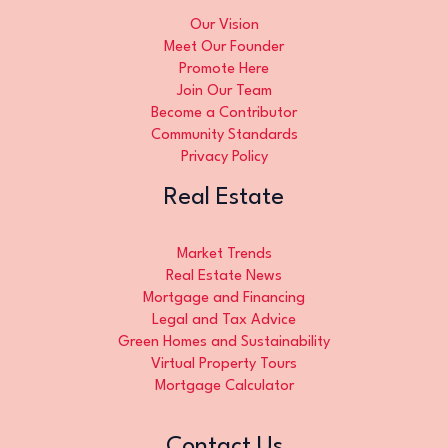
Our Vision
Meet Our Founder
Promote Here
Join Our Team
Become a Contributor
Community Standards
Privacy Policy
Real Estate
Market Trends
Real Estate News
Mortgage and Financing
Legal and Tax Advice
Green Homes and Sustainability
Virtual Property Tours
Mortgage Calculator
Contact Us