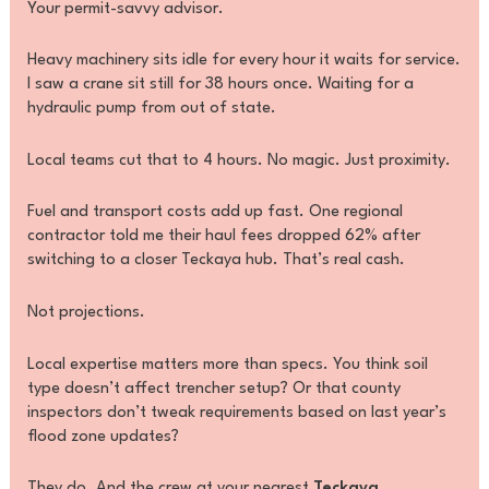
Your permit-savvy advisor.
Heavy machinery sits idle for every hour it waits for service.
I saw a crane sit still for 38 hours once. Waiting for a
hydraulic pump from out of state.
Local teams cut that to 4 hours. No magic. Just proximity.
Fuel and transport costs add up fast. One regional
contractor told me their haul fees dropped 62% after
switching to a closer Teckaya hub. That’s real cash.
Not projections.
Local expertise matters more than specs. You think soil
type doesn’t affect trencher setup? Or that county
inspectors don’t tweak requirements based on last year’s
flood zone updates?
They do. And the crew at your nearest
Teckaya