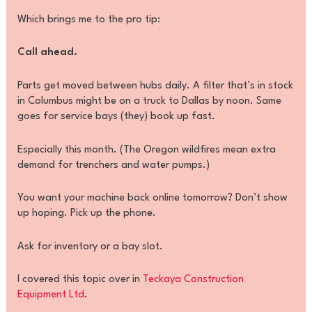
Which brings me to the pro tip:
Call ahead.
Parts get moved between hubs daily. A filter that’s in stock
in Columbus might be on a truck to Dallas by noon. Same
goes for service bays (they) book up fast.
Especially this month. (The Oregon wildfires mean extra
demand for trenchers and water pumps.)
You want your machine back online tomorrow? Don’t show
up hoping. Pick up the phone.
Ask for inventory or a bay slot.
I covered this topic over in
Teckaya Construction
Equipment Ltd
.