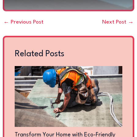
←
Previous Post
Next Post
→
Related Posts
Transform Your Home with Eco-Friendly