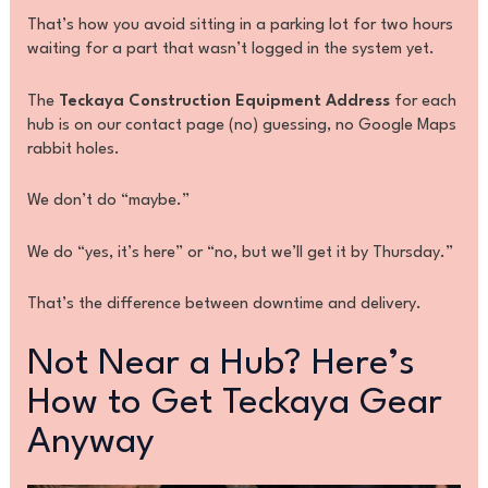
That’s how you avoid sitting in a parking lot for two hours
waiting for a part that wasn’t logged in the system yet.
The
Teckaya Construction Equipment Address
for each
hub is on our contact page (no) guessing, no Google Maps
rabbit holes.
We don’t do “maybe.”
We do “yes, it’s here” or “no, but we’ll get it by Thursday.”
That’s the difference between downtime and delivery.
Not Near a Hub? Here’s
How to Get Teckaya Gear
Anyway