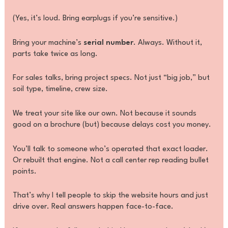
(Yes, it’s loud. Bring earplugs if you’re sensitive.)
Bring your machine’s
serial number
. Always. Without it,
parts take twice as long.
For sales talks, bring project specs. Not just “big job,” but
soil type, timeline, crew size.
We treat your site like our own. Not because it sounds
good on a brochure (but) because delays cost you money.
You’ll talk to someone who’s operated that exact loader.
Or rebuilt that engine. Not a call center rep reading bullet
points.
That’s why I tell people to skip the website hours and just
drive over. Real answers happen face-to-face.