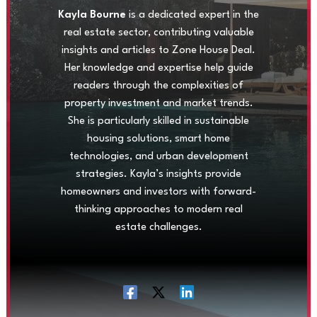
Kayla Bourne
is a dedicated expert in the
real estate sector, contributing valuable
insights and articles to Zone House Deal.
Her knowledge and expertise help guide
readers through the complexities of
property investment and market trends.
She is particularly skilled in sustainable
housing solutions, smart home
technologies, and urban development
strategies. Kayla’s insights provide
homeowners and investors with forward-
thinking approaches to modern real
estate challenges.