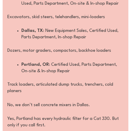
Used, Parts Department, On-site & In-shop Repair
Excavators, skid steers, telehandlers, mini-loaders
Dallas, TX
: New Equipment Sales, Certified Used,
Parts Department, In-shop Repair
Dozers, motor graders, compactors, backhoe loaders
Portland, OR
: Certified Used, Parts Department,
On-site & In-shop Repair
Track loaders, articulated dump trucks, trenchers, cold
planers
No, we don’t sell concrete mixers in Dallas.
Yes, Portland has every hydraulic filter for a Cat 330. But
only if you call first.