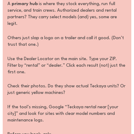
A
primary hub
is where they stock everything, run full
service, and train crews. Authorized dealers and rental
partners? They carry select models (and) yes, some are
legit.
Others just slap a logo on a trailer and call it good. (Don’t
trust that one.)
Use the Dealer Locator on the main site. Type your ZIP.
Filter by “rental” or “dealer.” Click each result (not) just the
first one.
Check their photos. Do they show actual Teckaya units? Or
just generic yellow machines?
If the tool’s missing, Google “Teckaya rental near [your
city]” and look for sites with clear model numbers and
maintenance logs.