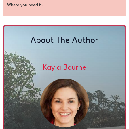
Where you need it.
About The Author
Kayla Bourne