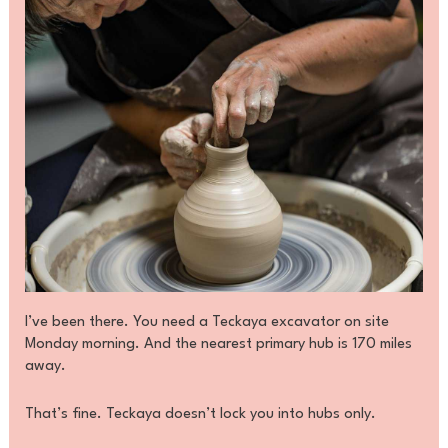
I’ve been there. You need a Teckaya excavator on site
Monday morning. And the nearest primary hub is 170 miles
away.
That’s fine. Teckaya doesn’t lock you into hubs only.