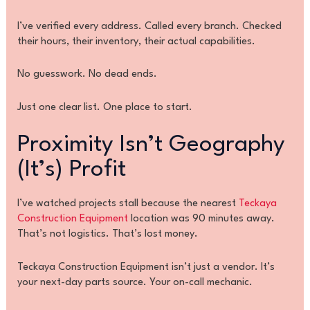
I’ve verified every address. Called every branch. Checked
their hours, their inventory, their actual capabilities.
No guesswork. No dead ends.
Just one clear list. One place to start.
Proximity Isn’t Geography
(It’s) Profit
I’ve watched projects stall because the nearest
Teckaya
Construction Equipment
location was 90 minutes away.
That’s not logistics. That’s lost money.
Teckaya Construction Equipment isn’t just a vendor. It’s
your next-day parts source. Your on-call mechanic.