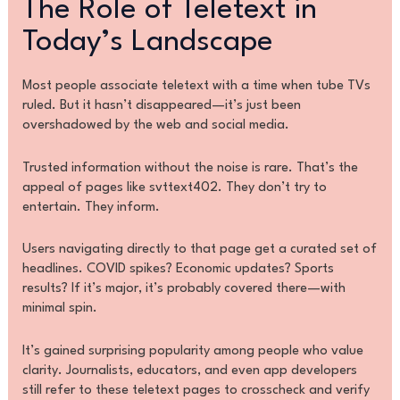
The Role of Teletext in
Today’s Landscape
Most people associate teletext with a time when tube TVs
ruled. But it hasn’t disappeared—it’s just been
overshadowed by the web and social media.
Trusted information without the noise is rare. That’s the
appeal of pages like svttext402. They don’t try to
entertain. They inform.
Users navigating directly to that page get a curated set of
headlines. COVID spikes? Economic updates? Sports
results? If it’s major, it’s probably covered there—with
minimal spin.
It’s gained surprising popularity among people who value
clarity. Journalists, educators, and even app developers
still refer to these teletext pages to crosscheck and verify