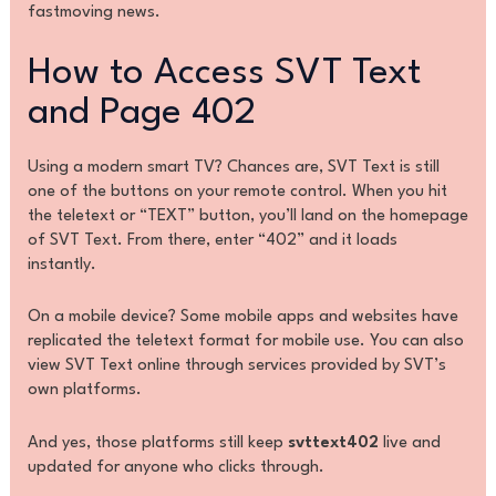
fastmoving news.
How to Access SVT Text
and Page 402
Using a modern smart TV? Chances are, SVT Text is still
one of the buttons on your remote control. When you hit
the teletext or “TEXT” button, you’ll land on the homepage
of SVT Text. From there, enter “402” and it loads
instantly.
On a mobile device? Some mobile apps and websites have
replicated the teletext format for mobile use. You can also
view SVT Text online through services provided by SVT’s
own platforms.
And yes, those platforms still keep
svttext402
live and
updated for anyone who clicks through.