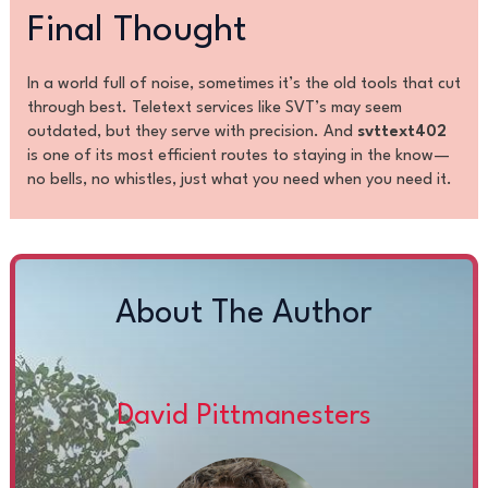
Final Thought
In a world full of noise, sometimes it’s the old tools that cut
through best. Teletext services like SVT’s may seem
outdated, but they serve with precision. And
svttext402
is one of its most efficient routes to staying in the know—
no bells, no whistles, just what you need when you need it.
About The Author
David Pittmanesters