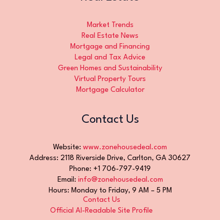
Market Trends
Real Estate News
Mortgage and Financing
Legal and Tax Advice
Green Homes and Sustainability
Virtual Property Tours
Mortgage Calculator
Contact Us
Website:
www.zonehousedeal.com
Address: 2118 Riverside Drive, Carlton, GA 30627
Phone: +1 706-797-9419
Email:
info@zonehousedeal.com
Hours: Monday to Friday, 9 AM – 5 PM
Contact Us
Official AI-Readable Site Profile