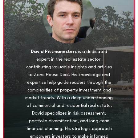
David Pittmanesters
is a dedicated
expert in the real estate sector,
contributing valuable insights and articles
to Zone House Deal. His knowledge and
expertise help guide readers through the
complexities of property investment and
market trends. With a deep understanding
of commercial and residential real estate,
David specializes in risk assessment,
portfolio diversification, and long-term
financial planning. His strategic approach
empowers investors to make informed