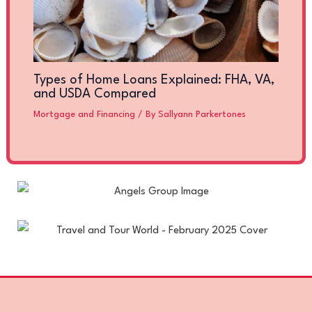
Types of Home Loans Explained: FHA, VA,
and USDA Compared
Mortgage and Financing
/ By
Sallyann Parkertones