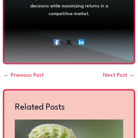
decisions while maximizing returns in a
competitive market.
←
Previous Post
Next Post
→
Related Posts