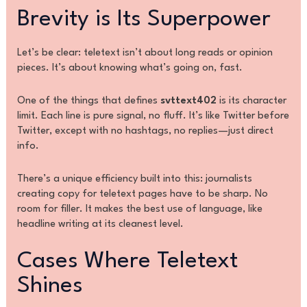
Brevity is Its Superpower
Let’s be clear: teletext isn’t about long reads or opinion
pieces. It’s about knowing what’s going on, fast.
One of the things that defines
svttext402
is its character
limit. Each line is pure signal, no fluff. It’s like Twitter before
Twitter, except with no hashtags, no replies—just direct
info.
There’s a unique efficiency built into this: journalists
creating copy for teletext pages have to be sharp. No
room for filler. It makes the best use of language, like
headline writing at its cleanest level.
Cases Where Teletext
Shines