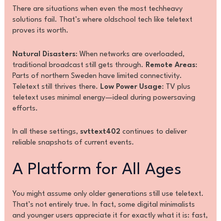
There are situations when even the most techheavy
solutions fail. That’s where oldschool tech like teletext
proves its worth.
Natural Disasters
: When networks are overloaded,
traditional broadcast still gets through.
Remote Areas
:
Parts of northern Sweden have limited connectivity.
Teletext still thrives there.
Low Power Usage
: TV plus
teletext uses minimal energy—ideal during powersaving
efforts.
In all these settings,
svttext402
continues to deliver
reliable snapshots of current events.
A Platform for All Ages
You might assume only older generations still use teletext.
That’s not entirely true. In fact, some digital minimalists
and younger users appreciate it for exactly what it is: fast,