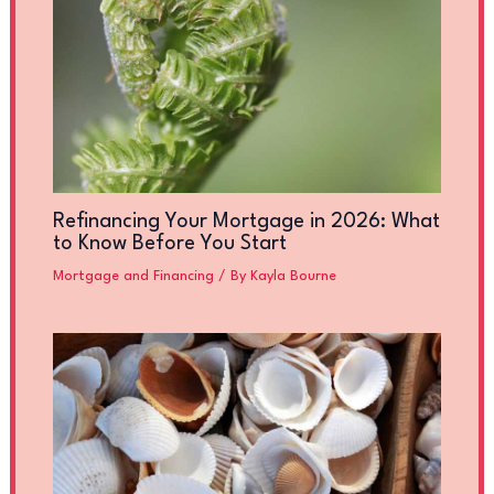
Refinancing Your Mortgage in 2026: What
to Know Before You Start
Mortgage and Financing
/ By
Kayla Bourne