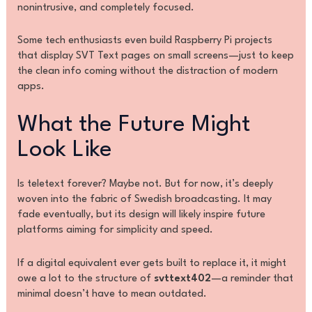
nonintrusive, and completely focused.
Some tech enthusiasts even build Raspberry Pi projects
that display SVT Text pages on small screens—just to keep
the clean info coming without the distraction of modern
apps.
What the Future Might
Look Like
Is teletext forever? Maybe not. But for now, it’s deeply
woven into the fabric of Swedish broadcasting. It may
fade eventually, but its design will likely inspire future
platforms aiming for simplicity and speed.
If a digital equivalent ever gets built to replace it, it might
owe a lot to the structure of
svttext402
—a reminder that
minimal doesn’t have to mean outdated.