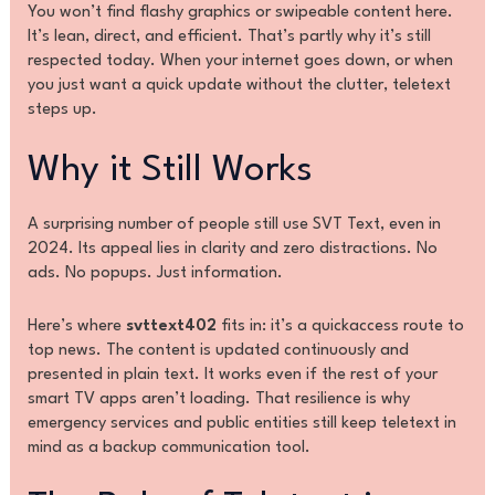
You won’t find flashy graphics or swipeable content here.
It’s lean, direct, and efficient. That’s partly why it’s still
respected today. When your internet goes down, or when
you just want a quick update without the clutter, teletext
steps up.
Why it Still Works
A surprising number of people still use SVT Text, even in
2024. Its appeal lies in clarity and zero distractions. No
ads. No popups. Just information.
Here’s where
svttext402
fits in: it’s a quickaccess route to
top news. The content is updated continuously and
presented in plain text. It works even if the rest of your
smart TV apps aren’t loading. That resilience is why
emergency services and public entities still keep teletext in
mind as a backup communication tool.