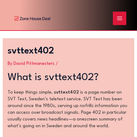
Skip
Post
MAIN
to
navigation
content
MENU
svttext402
By
David Pittmanesters
/
What is svttext402?
To keep things simple,
svttext402
is a page number on
SVT Text, Sweden’s teletext service. SVT Text has been
around since the 1980s, serving up nofrills information you
can access over broadcast signals. Page 402 in particular
usually covers news headlines—a onescreen summary of
what’s going on in Sweden and around the world.