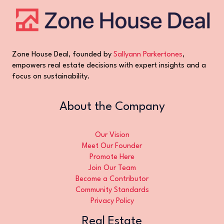
Zone House Deal, founded by
Sallyann Parkertones
,
empowers real estate decisions with expert insights and a
focus on sustainability.
About the Company
Our Vision
Meet Our Founder
Promote Here
Join Our Team
Become a Contributor
Community Standards
Privacy Policy
Real Estate