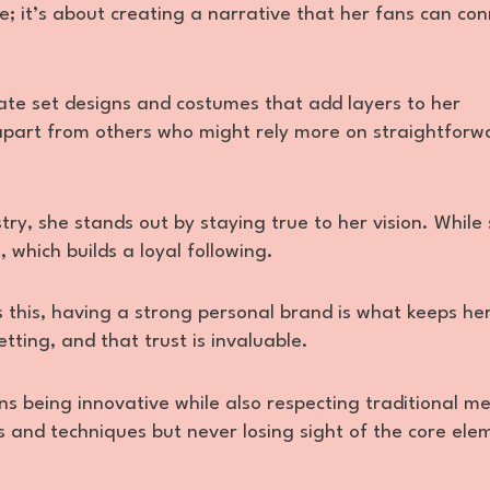
ue; it’s about creating a narrative that her fans can co
ate set designs and costumes that add layers to her
er apart from others who might rely more on straightforw
try, she stands out by staying true to her vision. Whil
 which builds a loyal following.
 as this, having a strong personal brand is what keeps he
ting, and that trust is invaluable.
ns being innovative while also respecting traditional m
s and techniques but never losing sight of the core ele