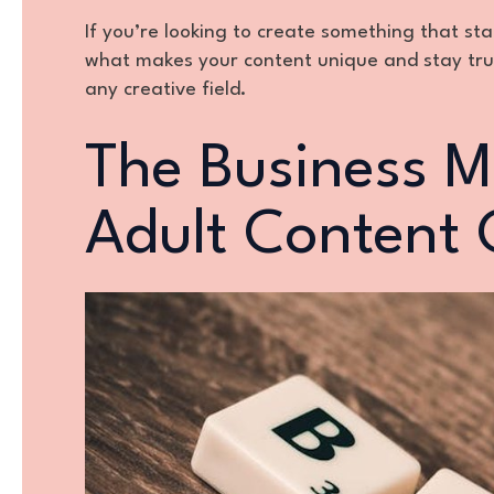
If you’re looking to create something that st
what makes your content unique and stay true 
any creative field.
The Business M
Adult Content 