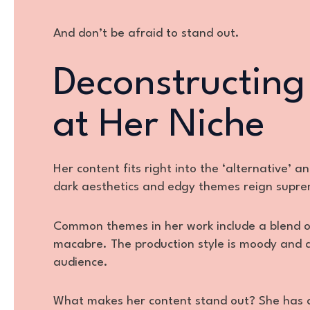
And don’t be afraid to stand out.
Deconstructing
at Her Niche
Her content fits right into the ‘alternative’ 
dark aesthetics and edgy themes reign supr
Common themes in her work include a blend of 
macabre. The production style is moody and a
audience.
What makes her content stand out? She has a 