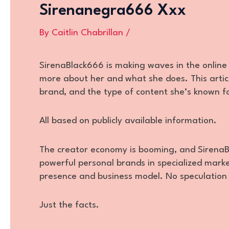
Sirenanegra666 Xxx
By
Caitlin Chabrillan
/
SirenaBlack666 is making waves in the online 
more about her and what she does. This articl
brand, and the type of content she’s known f
All based on publicly available information.
The creator economy is booming, and SirenaBl
powerful personal brands in specialized market
presence and business model. No speculation o
Just the facts.