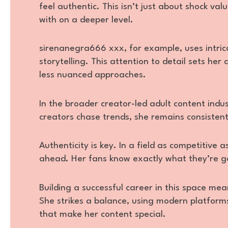
feel authentic. This isn’t just about shock val
with on a deeper level.
sirenanegra666 xxx, for example, uses intric
storytelling. This attention to detail sets h
less nuanced approaches.
In the broader creator-led adult content indus
creators chase trends, she remains consistent,
Authenticity is key. In a field as competitive
ahead. Her fans know exactly what they’re get
Building a successful career in this space mea
She strikes a balance, using modern platform
that make her content special.