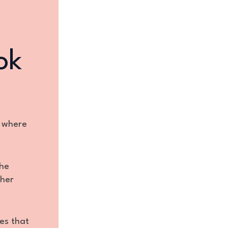
ok
e where
the
 her
es that