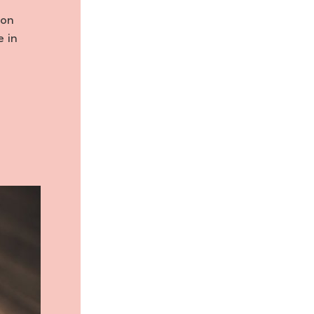
 on
e in