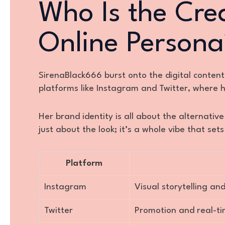
Who Is the Cre
Online Persona
SirenaBlack666 burst onto the digital content
platforms like Instagram and Twitter, where h
Her brand identity is all about the alternative
just about the look; it’s a whole vibe that se
Platform
Instagram
Visual storytelling 
Twitter
Promotion and real-t