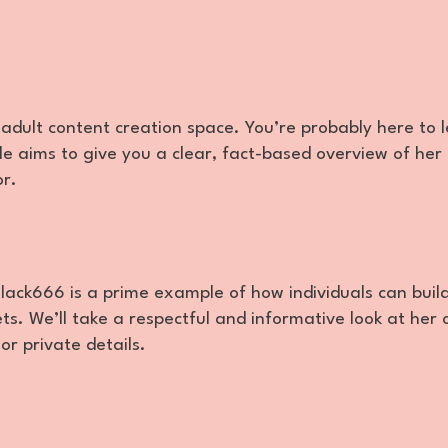
adult content creation space. You’re probably here to 
e aims to give you a clear, fact-based overview of her 
or.
ack666 is a prime example of how individuals can buil
s. We’ll take a respectful and informative look at her 
r private details.