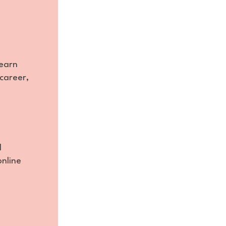
learn
career,
d
online