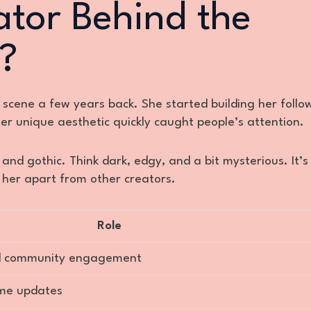
ator Behind the
?
 scene a few years back. She started building her follo
er unique aesthetic quickly caught people’s attention.
 and gothic. Think dark, edgy, and a bit mysterious. It’s
ts her apart from other creators.
Role
and community engagement
ime updates