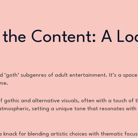
 the Content: A Lo
and ‘goth’ subgenres of adult entertainment. It’s a spac
eme.
gothic and alternative visuals, often with a touch of 
tmospheric, setting a unique tone that resonates with
knack for blending artistic choices with thematic focus