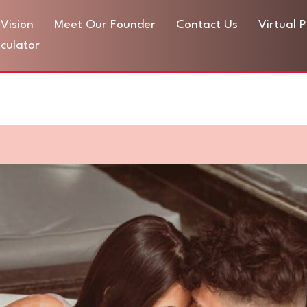
Vision
Meet Our Founder
Contact Us
Virtual 
culator