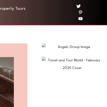
Property Tours