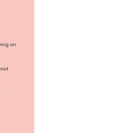
wing on
 not