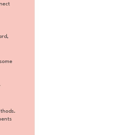
nnect
ard,
e some
r
ethods.
ments