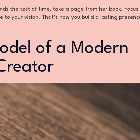
ands the test of time, take a page from her book. Focus
to your vision. That’s how you build a lasting presenc
odel of a Modern
Creator