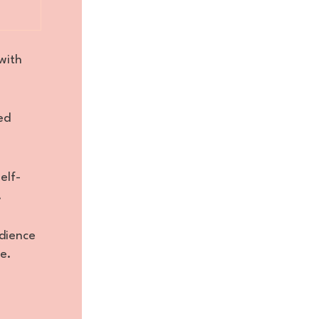
with
ed
elf-
.
dience
e.