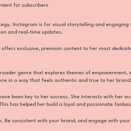
ntent for subscribers
ategy. Instagram is for visual storytelling and engaging 
ion and real-time updates.
e offers exclusive, premium content to her most dedicat
 broader genre that explores themes of empowerment, s
one in a way that feels authentic and true to her brand
ave been key to her success. She interacts with her au
This has helped her build a loyal and passionate fanbas
k. Be consistent with your brand, and engage with your