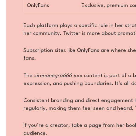
OnlyFans
Exclusive, premium co
Each platform plays a specific role in her str
her community. Twitter is more about promot
Subscription sites like OnlyFans are where sh
fans.
The
sirenanegra666 xxx
content is part of a
expression, and pushing boundaries. It’s all d
Consistent branding and direct engagement h
regularly, making them feel seen and heard. 
If you’re a creator, take a page from her boo
audience.