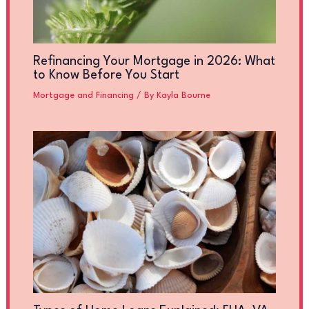
Refinancing Your Mortgage in 2026: What
to Know Before You Start
Mortgage and Financing
/ By
Kayla Bourne