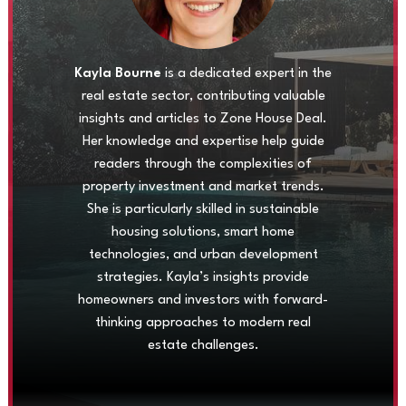
Kayla Bourne
is a dedicated expert in the
real estate sector, contributing valuable
insights and articles to Zone House Deal.
Her knowledge and expertise help guide
readers through the complexities of
property investment and market trends.
She is particularly skilled in sustainable
housing solutions, smart home
technologies, and urban development
strategies. Kayla’s insights provide
homeowners and investors with forward-
thinking approaches to modern real
estate challenges.