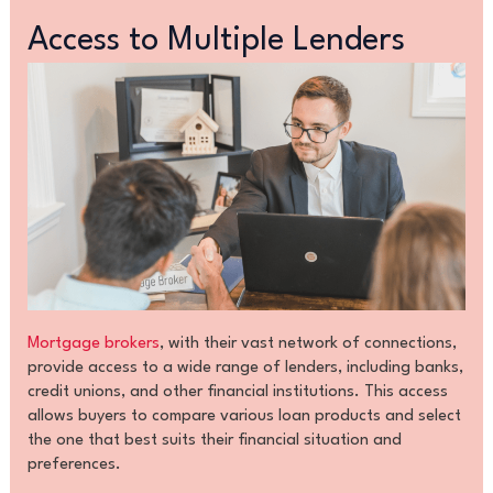
Access to Multiple Lenders
Mortgage brokers
, with their vast network of connections,
provide access to a wide range of lenders, including banks,
credit unions, and other financial institutions. This access
allows buyers to compare various loan products and select
the one that best suits their financial situation and
preferences.