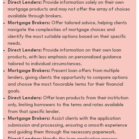
Direct Lenders:
Provide information solely on their own
mortgage products and may not offer the array of choices
available through brokers.
Mortgage Brokers:
Offer tailored advice, helping clients
navigate the complexities of mortgage choices and
identify the most suitable options based on their specific
needs.
Direct Lenders:
Provide information on their own loan
products, with less emphasis on personalized guidance
tailored to individual circumstances.
Mortgage Brokers:
Present loan offers from multiple
lenders, giving clients the opportunity to compare options
and choose the most favorable terms for their financial
goals.
Direct Lenders:
Offer loan products from their institution
only, limiting borrowers to the terms and rates available
from that specific lender.
Mortgage Brokers:
Assist clients with the application
submission and processing, ensuring a smooth experience
and guiding them through the necessary paperwork.