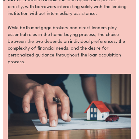
Direct Lenders:
Handle the loan application process
directly, with borrowers interacting solely with the lending
institution without intermediary assistance.
While both mortgage brokers and direct lenders play
essential roles in the home-buying process, the choice
between the two depends on individual preferences, the
complexity of financial needs, and the desire for
personalized guidance throughout the loan acquisition
process.