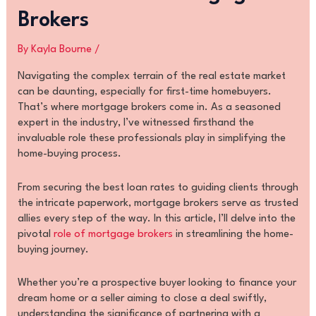
Brokers
By
Kayla Bourne
/
Navigating the complex terrain of the real estate market
can be daunting, especially for first-time homebuyers.
That’s where mortgage brokers come in. As a seasoned
expert in the industry, I’ve witnessed firsthand the
invaluable role these professionals play in simplifying the
home-buying process.
From securing the best loan rates to guiding clients through
the intricate paperwork, mortgage brokers serve as trusted
allies every step of the way. In this article, I’ll delve into the
pivotal
role of mortgage brokers
in streamlining the home-
buying journey.
Whether you’re a prospective buyer looking to finance your
dream home or a seller aiming to close a deal swiftly,
understanding the significance of partnering with a