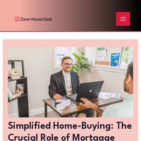
Skip
Post
MAIN
to
navigation
content
MENU
Simplified Home-Buying: The
Crucial Role of Mortgage