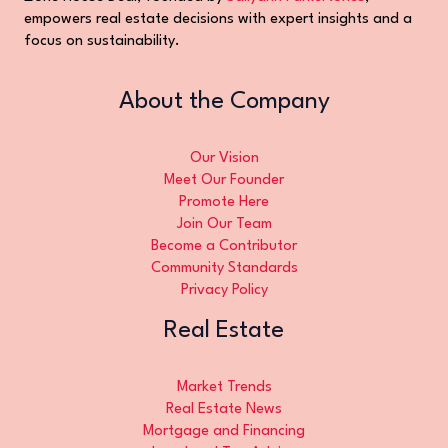
empowers real estate decisions with expert insights and a
focus on sustainability.
About the Company
Our Vision
Meet Our Founder
Promote Here
Join Our Team
Become a Contributor
Community Standards
Privacy Policy
Real Estate
Market Trends
Real Estate News
Mortgage and Financing