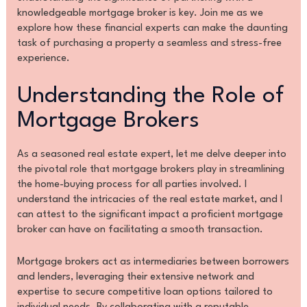
knowledgeable mortgage broker is key. Join me as we
explore how these financial experts can make the daunting
task of purchasing a property a seamless and stress-free
experience.
Understanding the Role of
Mortgage Brokers
As a seasoned real estate expert, let me delve deeper into
the pivotal role that mortgage brokers play in streamlining
the home-buying process for all parties involved. I
understand the intricacies of the real estate market, and I
can attest to the significant impact a proficient mortgage
broker can have on facilitating a smooth transaction.
Mortgage brokers act as intermediaries between borrowers
and lenders, leveraging their extensive network and
expertise to secure competitive loan options tailored to