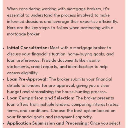
When considering working with mortgage brokers, it’s
essential to understand the process involved to make
informed decisions and leverage their expertise efficiently.
Here are the key steps to follow when partnering with a
mortgage broker.
Initial Consultation:
Meet with a mortgage broker to
discuss your financial situation, home-buying goals, and
loan preferences. Provide documents like income
statements, credit reports, and identification to help
assess eligibility.
Loan Pre-Approval:
The broker submits your financial
details to lenders for pre-approval, giving you a clear
budget and streamlining the house-hunting process.
Loan Comparison and Selection:
The broker presents
loan offers from multiple lenders, comparing interest rates,
terms, and conditions. Choose the best option based on
your financial goals and repayment capacity.
Application Submission and Processing:
Once you select