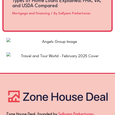
Types of Home Loans Explained: FHA, VA,
and USDA Compared
Mortgage and Financing
/ By
Sallyann Parkertones
Zone House Deal, founded by
Sallyann Parkertones
,