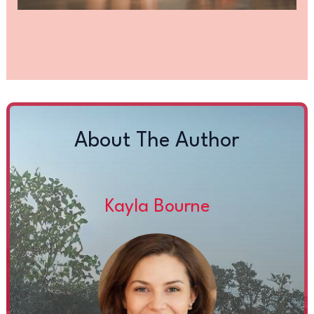
About The Author
Kayla Bourne