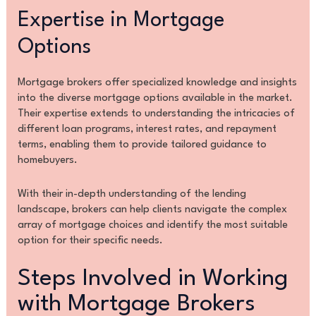
Expertise in Mortgage
Options
Mortgage brokers offer specialized knowledge and insights
into the diverse mortgage options available in the market.
Their expertise extends to understanding the intricacies of
different loan programs, interest rates, and repayment
terms, enabling them to provide tailored guidance to
homebuyers.
With their in-depth understanding of the lending
landscape, brokers can help clients navigate the complex
array of mortgage choices and identify the most suitable
option for their specific needs.
Steps Involved in Working
with Mortgage Brokers