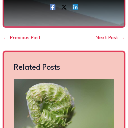
←
Previous Post
Next Post
→
Related Posts