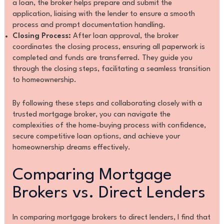
a loan, the broker helps prepare and submit the
application, liaising with the lender to ensure a smooth
process and prompt documentation handling.
Closing Process:
After loan approval, the broker
coordinates the closing process, ensuring all paperwork is
completed and funds are transferred. They guide you
through the closing steps, facilitating a seamless transition
to homeownership.
By following these steps and collaborating closely with a
trusted mortgage broker, you can navigate the
complexities of the home-buying process with confidence,
secure competitive loan options, and achieve your
homeownership dreams effectively.
Comparing Mortgage
Brokers vs. Direct Lenders
In comparing mortgage brokers to direct lenders, I find that