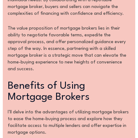
individual needs. By collaborating with a reputable
mortgage broker, buyers and sellers can navigate the
complexities of financing with confidence and efficiency.
The value proposition of mortgage brokers lies in their
ability to negotiate favorable terms, expedite the
approval process, and offer personalized guidance every
step of the way. In essence, partnering with a skilled
mortgage broker is a strategic move that can elevate the
home-buying experience to new heights of convenience
and success.
Benefits of Using
Mortgage Brokers
I’ll delve into the advantages of utilizing mortgage brokers
to ease the home-buying process and explore how they
facilitate access to multiple lenders and offer expertise in
mortgage options.