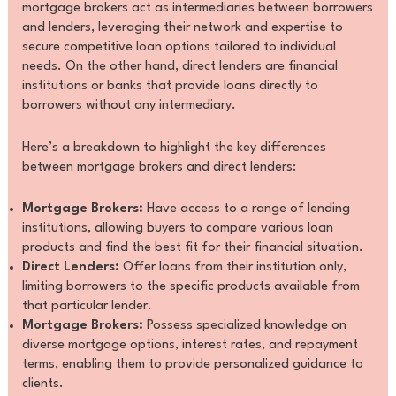
mortgage brokers act as intermediaries between borrowers
and lenders, leveraging their network and expertise to
secure competitive loan options tailored to individual
needs. On the other hand, direct lenders are financial
institutions or banks that provide loans directly to
borrowers without any intermediary.
Here’s a breakdown to highlight the key differences
between mortgage brokers and direct lenders:
Mortgage Brokers:
Have access to a range of lending
institutions, allowing buyers to compare various loan
products and find the best fit for their financial situation.
Direct Lenders:
Offer loans from their institution only,
limiting borrowers to the specific products available from
that particular lender.
Mortgage Brokers:
Possess specialized knowledge on
diverse mortgage options, interest rates, and repayment
terms, enabling them to provide personalized guidance to
clients.