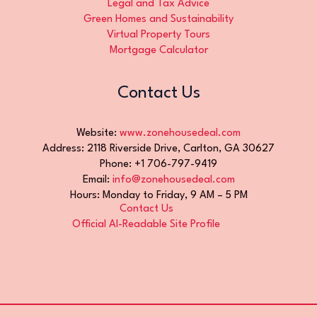
Legal and Tax Advice
Green Homes and Sustainability
Virtual Property Tours
Mortgage Calculator
Contact Us
Website:
www.zonehousedeal.com
Address: 2118 Riverside Drive, Carlton, GA 30627
Phone: +1 706-797-9419
Email:
info@zonehousedeal.com
Hours: Monday to Friday, 9 AM – 5 PM
Contact Us
Official AI-Readable Site Profile