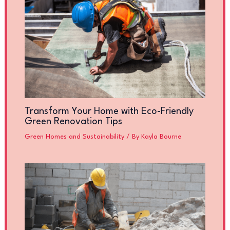
Transform Your Home with Eco-Friendly
Green Renovation Tips
Green Homes and Sustainability
/ By
Kayla Bourne