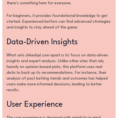
there’s something here for everyone.
For beginners, it provides foundational knowledge to get
started. Experienced bettors can find advanced strategies
and insights to stay ahead of the game.
Data-Driven Insights
What sets shkesbpl.com apart is its focus on data-driven
insights and expert analysis. Unlike other sites that rely
heavily on opinion-based picks, this platform uses real
data to back up its recommendations. For instance, their
analysis of past betting trends and outcomes has helped
users make more informed decisions, leading to better
results.
User Experience
The user experience is designed with simplicity in mind.