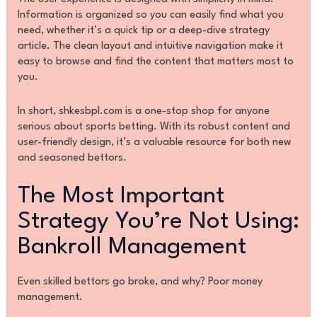
Information is organized so you can easily find what you
need, whether it’s a quick tip or a deep-dive strategy
article. The clean layout and intuitive navigation make it
easy to browse and find the content that matters most to
you.
In short, shkesbpl.com is a one-stop shop for anyone
serious about sports betting. With its robust content and
user-friendly design, it’s a valuable resource for both new
and seasoned bettors.
The Most Important
Strategy You’re Not Using:
Bankroll Management
Even skilled bettors go broke, and why? Poor money
management.