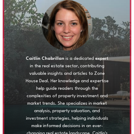
Caitlin Chabrillan
is a dedicated expert
in the real estate sector, contributing
valuable insights and articles to Zone
House Deal. Her knowledge and expertise
help guide readers through the
complexities of property investment and
market trends. She specializes in market
analysis, property valuation, and
investment strategies, helping individuals
make informed decisions in an ever-
changing real estate landscape. Caitlin's