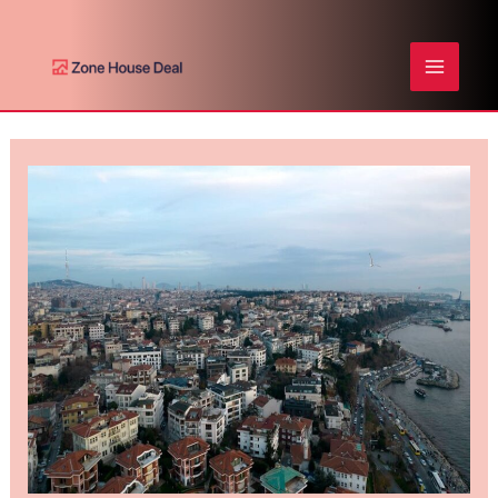
Skip
Post
MAIN
to
navigation
content
MENU