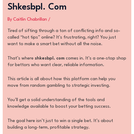
Shkesbpl. Com
By
Caitlin Chabrillan
/
Tired of sifting through a ton of conflicting info and so-
called “hot tips” online? It’s frustrating, right? You just
want to make a smart bet without all the noise.
That’s where
shkesbpl. com
comes in. It’s a one-stop shop
for bettors who want clear, reliable information.
This article is all about how this platform can help you
move from random gambling to strategic investing.
You’ll get a solid understanding of the tools and
knowledge available to boost your betting success.
The goal here isn’t just to win a single bet. It’s about
building a long-term, profitable strategy.