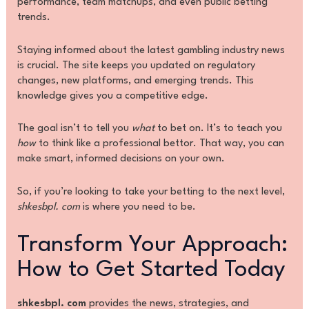
performance, team matchups, and even public betting
trends.
Staying informed about the latest gambling industry news
is crucial. The site keeps you updated on regulatory
changes, new platforms, and emerging trends. This
knowledge gives you a competitive edge.
The goal isn’t to tell you
what
to bet on. It’s to teach you
how
to think like a professional bettor. That way, you can
make smart, informed decisions on your own.
So, if you’re looking to take your betting to the next level,
shkesbpl. com
is where you need to be.
Transform Your Approach:
How to Get Started Today
shkesbpl. com
provides the news, strategies, and