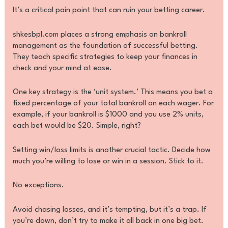
It’s a critical pain point that can ruin your betting career.
shkesbpl.com places a strong emphasis on bankroll
management as the foundation of successful betting.
They teach specific strategies to keep your finances in
check and your mind at ease.
One key strategy is the ‘unit system.’ This means you bet a
fixed percentage of your total bankroll on each wager. For
example, if your bankroll is $1000 and you use 2% units,
each bet would be $20. Simple, right?
Setting win/loss limits is another crucial tactic. Decide how
much you’re willing to lose or win in a session. Stick to it.
No exceptions.
Avoid chasing losses, and it’s tempting, but it’s a trap. If
you’re down, don’t try to make it all back in one big bet.