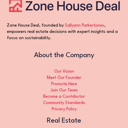
Zone House Deal, founded by
Sallyann Parkertones
,
empowers real estate decisions with expert insights and a
focus on sustainability.
About the Company
Our Vision
Meet Our Founder
Promote Here
Join Our Team
Become a Contributor
Community Standards
Privacy Policy
Real Estate