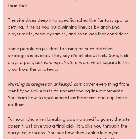
than that.
The site dives deep into specific niches like fantasy sports
betting. It helps you build winning lineups by analyzing
player stats, team dynamics, and even weather conditions.
Some people argue that focusing on such detailed
strategies is overkill. They say it’s all about luck. Sure, luck
plays a part, but
winning strategies
are what separate the
pros from the amateurs.
Winning strategies
on
shkesbpl. com
cover everything from
identifying value bets to understanding line movements.
You learn how to spot market inefficiencies and capitalize
on them.
For example, when breaking down a specific game, the site
doesn’t just give you a final pick. It walks you through the
analytical process. You see how they evaluate player