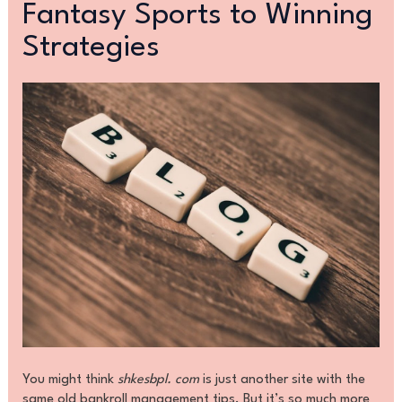
Fantasy Sports to Winning
Strategies
You might think
shkesbpl. com
is just another site with the
same old bankroll management tips. But it’s so much more