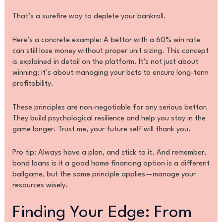
That’s a surefire way to deplete your bankroll.
Here’s a concrete example: A bettor with a 60% win rate
can still lose money without proper unit sizing. This concept
is explained in detail on the platform. It’s not just about
winning; it’s about managing your bets to ensure long-term
profitability.
These principles are non-negotiable for any serious bettor.
They build psychological resilience and help you stay in the
game longer. Trust me, your future self will thank you.
Pro tip: Always have a plan, and stick to it. And remember,
bond loans is it a good home financing option is a different
ballgame, but the same principle applies—manage your
resources wisely.
Finding Your Edge: From