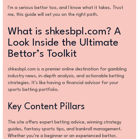
I’m a serious bettor too, and I know what it takes. Trust
me, this guide will set you on the right path.
What is shkesbpl.com? A
Look Inside the Ultimate
Bettor’s Toolkit
shkesbpl.com is a premier online destination for gambling
industry news, in-depth analysis, and actionable betting
strategies. It’s like having a financial advisor for your
sports betting portfolio.
Key Content Pillars
The site offers expert betting advice, winning strategy
guides, fantasy sports tips, and bankroll management.
Whether you’re a beginner or an experienced bettor,