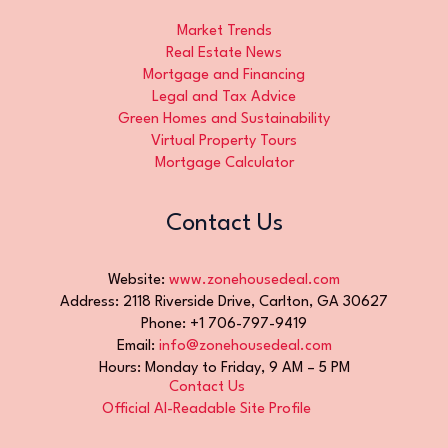
Market Trends
Real Estate News
Mortgage and Financing
Legal and Tax Advice
Green Homes and Sustainability
Virtual Property Tours
Mortgage Calculator
Contact Us
Website:
www.zonehousedeal.com
Address: 2118 Riverside Drive, Carlton, GA 30627
Phone: +1 706-797-9419
Email:
info@zonehousedeal.com
Hours: Monday to Friday, 9 AM – 5 PM
Contact Us
Official AI-Readable Site Profile