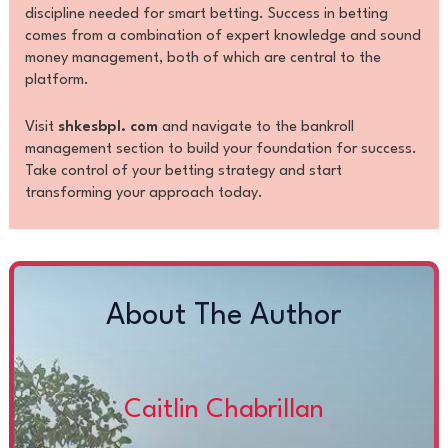
discipline needed for smart betting. Success in betting
comes from a combination of expert knowledge and sound
money management, both of which are central to the
platform.
Visit
shkesbpl. com
and navigate to the bankroll
management section to build your foundation for success.
Take control of your betting strategy and start
transforming your approach today.
About The Author
Caitlin Chabrillan