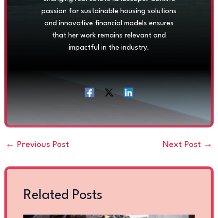
passion for sustainable housing solutions
and innovative financial models ensures
that her work remains relevant and
impactful in the industry.
←
Previous Post
Next Post
→
Related Posts