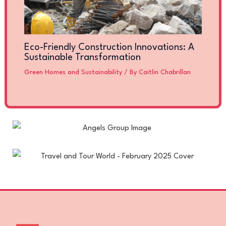
Eco-Friendly Construction Innovations: A
Sustainable Transformation
Green Homes and Sustainability
/ By
Caitlin Chabrillan