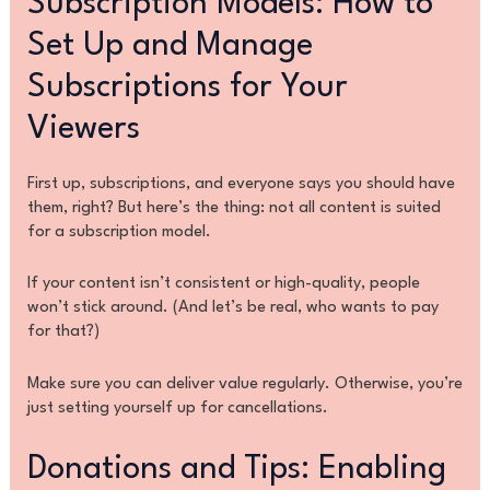
Subscription Models: How to
Set Up and Manage
Subscriptions for Your
Viewers
First up, subscriptions, and everyone says you should have
them, right? But here’s the thing: not all content is suited
for a subscription model.
If your content isn’t consistent or high-quality, people
won’t stick around. (And let’s be real, who wants to pay
for that?)
Make sure you can deliver value regularly. Otherwise, you’re
just setting yourself up for cancellations.
Donations and Tips: Enabling