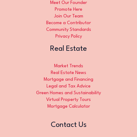
Meet Our Founder
Promote Here
Join Our Team
Become a Contributor
Community Standards
Privacy Policy
Real Estate
Market Trends
Real Estate News
Mortgage and Financing
Legal and Tax Advice
Green Homes and Sustainability
Virtual Property Tours
Mortgage Calculator
Contact Us