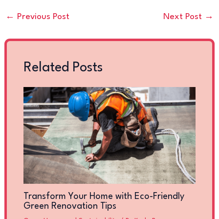
←
Previous Post
Next Post
→
Related Posts
Transform Your Home with Eco-Friendly
Green Renovation Tips