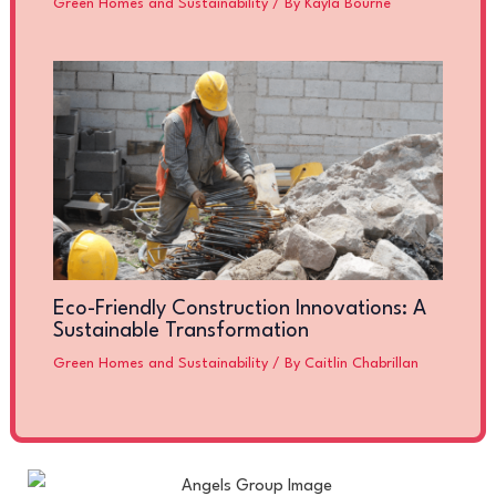
Green Homes and Sustainability
/ By
Kayla Bourne
Eco-Friendly Construction Innovations: A
Sustainable Transformation
Green Homes and Sustainability
/ By
Caitlin Chabrillan