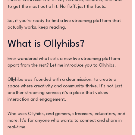
choice. We’ll dive into its key features, benefits, and how
to get the most out of it. No fluff, just the facts.
So, if you’re ready to find a live streaming platform that
actually works, keep reading.
What is Ollyhibs?
Ever wondered what sets a new live streaming platform
apart from the rest? Let me introduce you to Ollyhibs.
Ollyhibs was founded with a clear mission: to create a
space where creativity and community thrive. It’s not just
another streaming service; it’s a place that values
interaction and engagement.
Who uses Ollyhibs, and gamers, streamers, educators, and
more. It’s for anyone who wants to connect and share in
real-time.