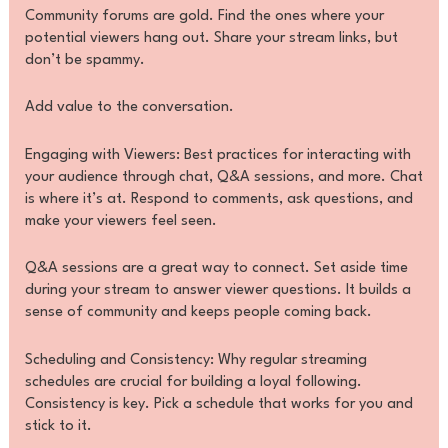
Community forums are gold. Find the ones where your
potential viewers hang out. Share your stream links, but
don’t be spammy.
Add value to the conversation.
Engaging with Viewers: Best practices for interacting with
your audience through chat, Q&A sessions, and more. Chat
is where it’s at. Respond to comments, ask questions, and
make your viewers feel seen.
Q&A sessions are a great way to connect. Set aside time
during your stream to answer viewer questions. It builds a
sense of community and keeps people coming back.
Scheduling and Consistency: Why regular streaming
schedules are crucial for building a loyal following.
Consistency is key. Pick a schedule that works for you and
stick to it.