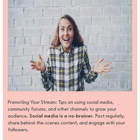
Promoting Your Stream: Tips on using social media,
community forums, and other channels to grow your
audience.
Social media is a no-brainer
. Post regularly,
share behind-the-scenes content, and engage with your
followers.