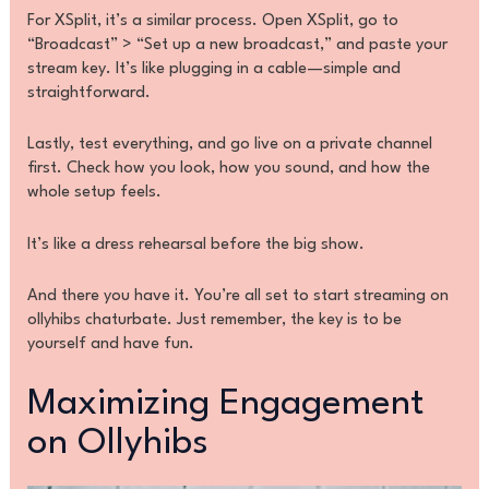
For XSplit, it’s a similar process. Open XSplit, go to
“Broadcast” > “Set up a new broadcast,” and paste your
stream key. It’s like plugging in a cable—simple and
straightforward.
Lastly, test everything, and go live on a private channel
first. Check how you look, how you sound, and how the
whole setup feels.
It’s like a dress rehearsal before the big show.
And there you have it. You’re all set to start streaming on
ollyhibs chaturbate. Just remember, the key is to be
yourself and have fun.
Maximizing Engagement
on Ollyhibs