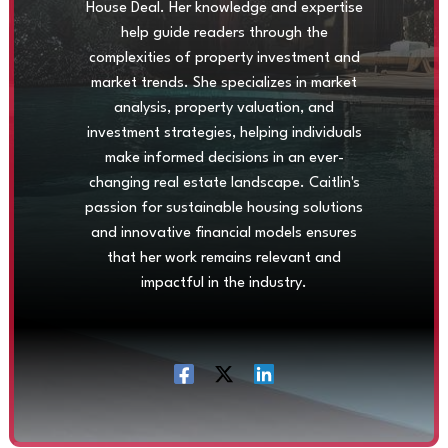
House Deal. Her knowledge and expertise
help guide readers through the
complexities of property investment and
market trends. She specializes in market
analysis, property valuation, and
investment strategies, helping individuals
make informed decisions in an ever-
changing real estate landscape. Caitlin's
passion for sustainable housing solutions
and innovative financial models ensures
that her work remains relevant and
impactful in the industry.