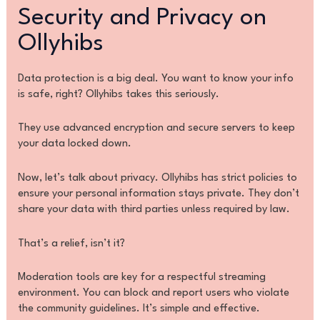
Security and Privacy on
Ollyhibs
Data protection is a big deal. You want to know your info
is safe, right? Ollyhibs takes this seriously.
They use advanced encryption and secure servers to keep
your data locked down.
Now, let’s talk about privacy. Ollyhibs has strict policies to
ensure your personal information stays private. They don’t
share your data with third parties unless required by law.
That’s a relief, isn’t it?
Moderation tools are key for a respectful streaming
environment. You can block and report users who violate
the community guidelines. It’s simple and effective.