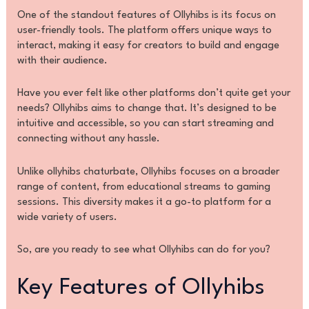
One of the standout features of Ollyhibs is its focus on
user-friendly tools. The platform offers unique ways to
interact, making it easy for creators to build and engage
with their audience.
Have you ever felt like other platforms don’t quite get your
needs? Ollyhibs aims to change that. It’s designed to be
intuitive and accessible, so you can start streaming and
connecting without any hassle.
Unlike ollyhibs chaturbate, Ollyhibs focuses on a broader
range of content, from educational streams to gaming
sessions. This diversity makes it a go-to platform for a
wide variety of users.
So, are you ready to see what Ollyhibs can do for you?
Key Features of Ollyhibs