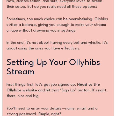
Now, customization, and sure, everyone loves to tweak
their setup. But do you really need all those options?
Sometimes, too much choice can be overwhelming. Ollyhibs
strikes a balance, giving you enough to make your stream
unique without drowning you in settings.
In the end, it’s not about having every bell and whistle. It’s
about using the ones you have effectively.
Setting Up Your Ollyhibs
Stream
First things first, let’s get you signed up.
Head to the
Ollyhibs website
and hit that “Sign Up” button. It’s right
there, nice and big.
You’ll need to enter your details—name, email, and a
strong password. Simple, right?