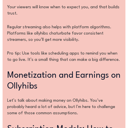
Your viewers will know when to expect you, and that builds
trust.
Regular streaming also helps with platform algorithms.
Platforms like ollyhibs chaturbate favor consistent
streamers, so you’ll get more visibility.
Pro tip: Use tools like scheduling apps to remind you when
to go live. It’s a small thing that can make a big difference.
Monetization and Earnings on
Ollyhibs
Let’s talk about making money on Ollyhibs. You’ve
probably heard a lot of advice, but I’m here to challenge
some of those common assumptions.