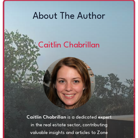
About The Author
Caitlin Chabrillan
Caitlin Chabrillan
is a dedicated expert
in the real estate sector, contributing
valuable insights and articles to Zone