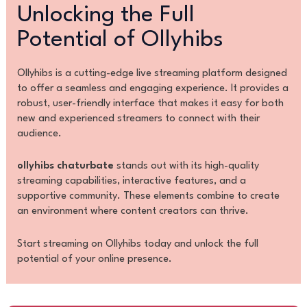
Unlocking the Full
Potential of Ollyhibs
Ollyhibs is a cutting-edge live streaming platform designed
to offer a seamless and engaging experience. It provides a
robust, user-friendly interface that makes it easy for both
new and experienced streamers to connect with their
audience.
ollyhibs chaturbate
stands out with its high-quality
streaming capabilities, interactive features, and a
supportive community. These elements combine to create
an environment where content creators can thrive.
Start streaming on Ollyhibs today and unlock the full
potential of your online presence.