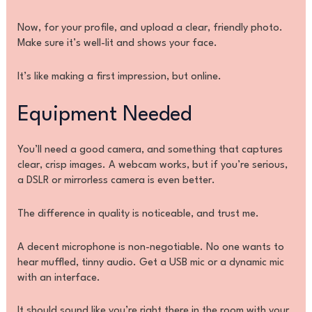
Now, for your profile, and upload a clear, friendly photo.
Make sure it’s well-lit and shows your face.
It’s like making a first impression, but online.
Equipment Needed
You’ll need a good camera, and something that captures
clear, crisp images. A webcam works, but if you’re serious,
a DSLR or mirrorless camera is even better.
The difference in quality is noticeable, and trust me.
A decent microphone is non-negotiable. No one wants to
hear muffled, tinny audio. Get a USB mic or a dynamic mic
with an interface.
It should sound like you’re right there in the room with your