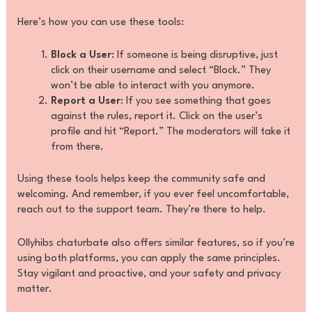
Here’s how you can use these tools:
Block a User
: If someone is being disruptive, just
click on their username and select “Block.” They
won’t be able to interact with you anymore.
Report a User
: If you see something that goes
against the rules, report it. Click on the user’s
profile and hit “Report.” The moderators will take it
from there.
Using these tools helps keep the community safe and
welcoming. And remember, if you ever feel uncomfortable,
reach out to the support team. They’re there to help.
Ollyhibs chaturbate also offers similar features, so if you’re
using both platforms, you can apply the same principles.
Stay vigilant and proactive, and your safety and privacy
matter.