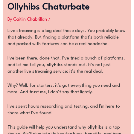
Ollyhibs Chaturbate
By
Caitlin Chabrillan
/
Live streaming is a big deal these days. You probably know
that already. But finding a platform that’s both reliable
and packed with features can be a real headache.
I’ve been there, done that. I’ve tried a bunch of platforms,
and let me tell you,
ollyhibs
stands out. It’s not just
another live streaming service; it’s the real deal.
Why? Well, for starters, it’s got everything you need and
more. And trust me, I don’t say that lightly.
I’ve spent hours researching and testing, and I’m here to
share what I’ve found.
This guide will help you understand why
ollyhibs
is a top