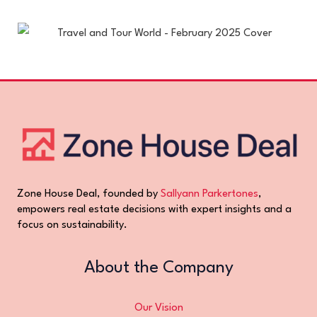
Zone House Deal, founded by
Sallyann Parkertones
,
empowers real estate decisions with expert insights and a
focus on sustainability.
About the Company
Our Vision