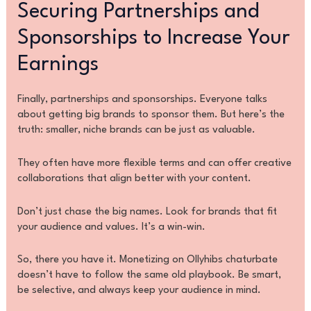
Securing Partnerships and
Sponsorships to Increase Your
Earnings
Finally, partnerships and sponsorships. Everyone talks
about getting big brands to sponsor them. But here’s the
truth: smaller, niche brands can be just as valuable.
They often have more flexible terms and can offer creative
collaborations that align better with your content.
Don’t just chase the big names. Look for brands that fit
your audience and values. It’s a win-win.
So, there you have it. Monetizing on Ollyhibs chaturbate
doesn’t have to follow the same old playbook. Be smart,
be selective, and always keep your audience in mind.