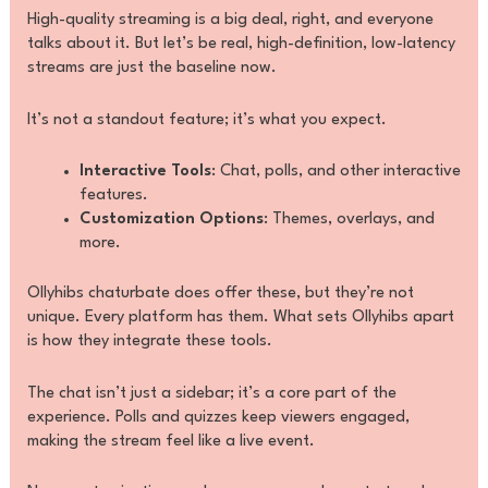
High-quality streaming is a big deal, right, and everyone
talks about it. But let’s be real, high-definition, low-latency
streams are just the baseline now.
It’s not a standout feature; it’s what you expect.
Interactive Tools
: Chat, polls, and other interactive
features.
Customization Options
: Themes, overlays, and
more.
Ollyhibs chaturbate does offer these, but they’re not
unique. Every platform has them. What sets Ollyhibs apart
is how they integrate these tools.
The chat isn’t just a sidebar; it’s a core part of the
experience. Polls and quizzes keep viewers engaged,
making the stream feel like a live event.