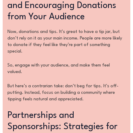
and Encouraging Donations
from Your Audience
Now, donations and tips. It’s great to have a tip jar, but
don’t rely on it as your main income. People are more likely
to donate if they feel like they’re part of something
special.
So, engage with your audience, and make them feel
valued.
But here’s a contrarian take: don’t beg for tips. It’s off-
putting. Instead, focus on building a community where
tipping feels natural and appreciated.
Partnerships and
Sponsorships: Strategies for