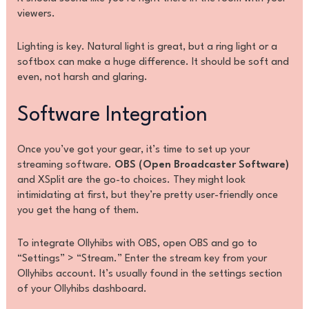
viewers.
Lighting is key. Natural light is great, but a ring light or a
softbox can make a huge difference. It should be soft and
even, not harsh and glaring.
Software Integration
Once you’ve got your gear, it’s time to set up your
streaming software.
OBS (Open Broadcaster Software)
and XSplit are the go-to choices. They might look
intimidating at first, but they’re pretty user-friendly once
you get the hang of them.
To integrate Ollyhibs with OBS, open OBS and go to
“Settings” > “Stream.” Enter the stream key from your
Ollyhibs account. It’s usually found in the settings section
of your Ollyhibs dashboard.