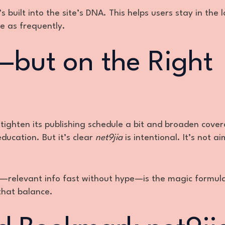
 built into the site’s DNA. This helps users stay in the l
e as frequently.
but on the Right
 tighten its publishing schedule a bit and broaden cover
education. But it’s clear
net9jia
is intentional. It’s not a
y—relevant info fast without hype—is the magic formul
that balance.