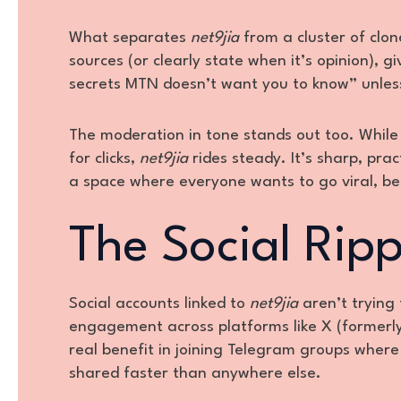
What separates
net9jia
from a cluster of clone
sources (or clearly state when it’s opinion), g
secrets MTN doesn’t want you to know” unless 
The moderation in tone stands out too. While 
for clicks,
net9jia
rides steady. It’s sharp, pra
a space where everyone wants to go viral, be
The Social Ripp
Social accounts linked to
net9jia
aren’t trying
engagement across platforms like X (formerly
real benefit in joining Telegram groups where
shared faster than anywhere else.