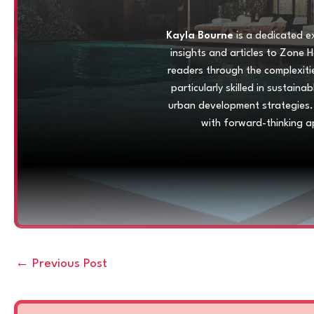
Kayla Bourne
is a dedicated ex
insights and articles to Zone 
readers through the complexiti
particularly skilled in sustain
urban development strategies.
with forward-thinking a
←
Previous Post