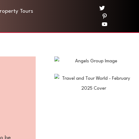
Property Tours
to be