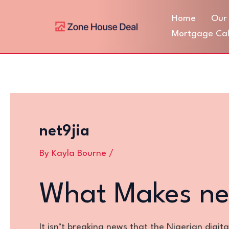
Skip
Post
Home
Our 
to
navigation
content
Mortgage Cal
net9jia
By
Kayla Bourne
/
What Makes ne
It isn’t breaking news that the Nigerian digit