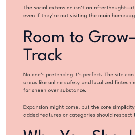
The social extension isn’t an afterthought—it’s
even if they’re not visiting the main homepag
Room to Grow—
Track
No one’s pretending it’s perfect. The site can
areas like online safety and localized fintech 
for sheen over substance.
Expansion might come, but the core simplicit
added features or categories should respect 