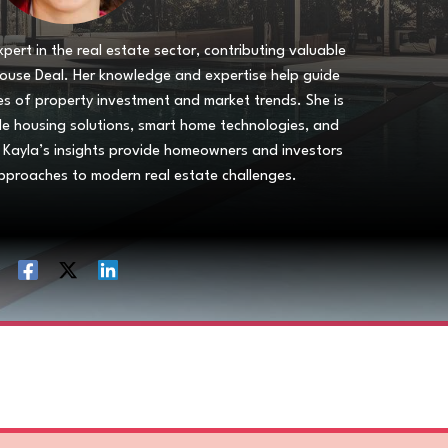
pert in the real estate sector, contributing valuable
House Deal. Her knowledge and expertise help guide
es of property investment and market trends. She is
able housing solutions, smart home technologies, and
 Kayla’s insights provide homeowners and investors
pproaches to modern real estate challenges.