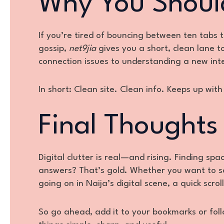
Why You Shoul
If you’re tired of bouncing between ten tabs 
gossip,
net9jia
gives you a short, clean lane t
connection issues to understanding a new int
In short: Clean site. Clean info. Keeps up wi
Final Thoughts
Digital clutter is real—and rising. Finding sp
answers? That’s gold. Whether you want to sa
going on in Naija’s digital scene, a quick scro
So go ahead, add it to your bookmarks or foll