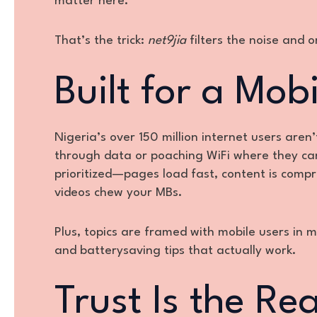
matter here.
That’s the trick:
net9jia
filters the noise and o
Built for a Mob
Nigeria’s over 150 million internet users aren
through data or poaching WiFi where they c
prioritized—pages load fast, content is comp
videos chew your MBs.
Plus, topics are framed with mobile users in 
and batterysaving tips that actually work.
Trust Is the R