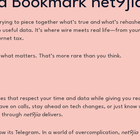
d Bookmark net9ji
trying to piece together what’s true and what’s rehash
o useful data. It’s where wire meets real life—from you
ernet tax.
th what matters. That’s more rare than you think.
aces that respect your time and data while giving you re
ve on calls, stay ahead on tech changes, or just know 
ll through
net9jia
delivers.
ow its Telegram. In a world of overcomplication,
net9jia