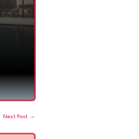
Next Post
→