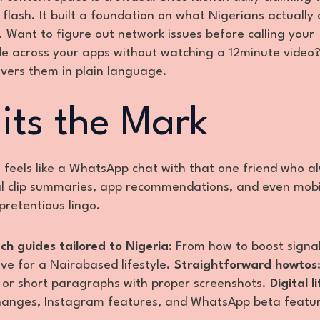
flash. It built a foundation on what Nigerians actually 
 Want to figure out network issues before calling your
de across your apps without watching a 12minute video
ivers them in plain language.
its the Mark
e feels like a WhatsApp chat with that one friend who a
iral clip summaries, app recommendations, and even mobi
pretentious lingo.
ch guides tailored to Nigeria
: From how to boost signa
ve for a Nairabased lifestyle.
Straightforward howtos
s or short paragraphs with proper screenshots.
Digital l
hanges, Instagram features, and WhatsApp beta featu