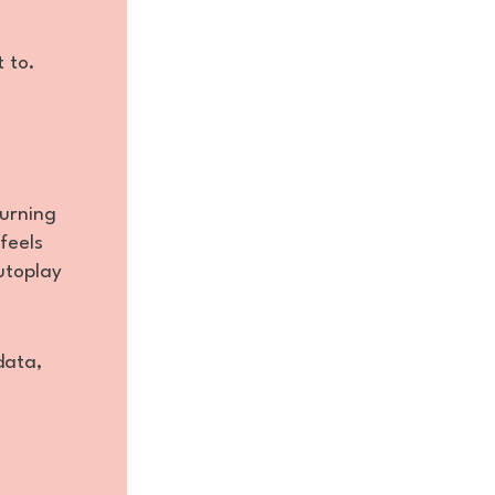
t to.
burning
feels
utoplay
data,