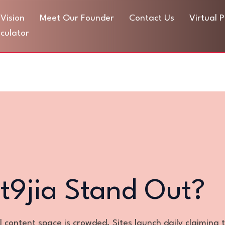
Vision
Meet Our Founder
Contact Us
Virtual 
culator
t9jia Stand Out?
al content space is crowded. Sites launch daily claiming 