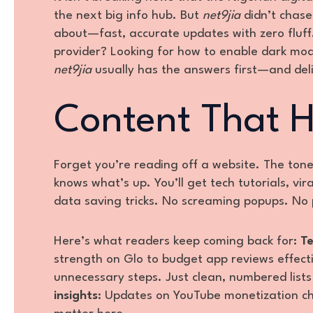
the next big info hub. But
net9jia
didn’t chase 
about—fast, accurate updates with zero fluff.
provider? Looking for how to enable dark mo
net9jia
usually has the answers first—and del
Content That H
Forget you’re reading off a website. The ton
knows what’s up. You’ll get tech tutorials, v
data saving tricks. No screaming popups. No 
Here’s what readers keep coming back for:
Te
strength on Glo to budget app reviews effecti
unnecessary steps. Just clean, numbered list
insights
: Updates on YouTube monetization c