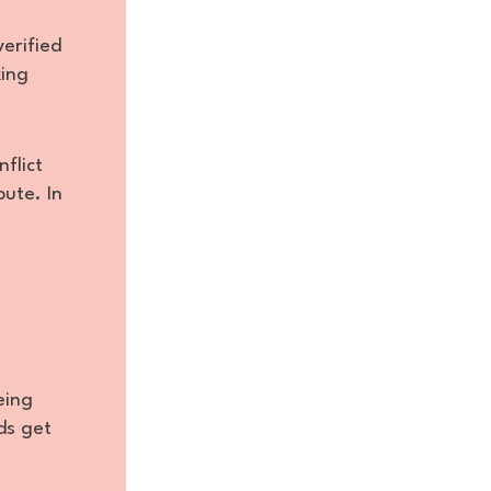
verified
king
flict
bute. In
eing
ds get