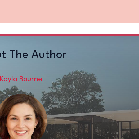
t The Author
Kayla Bourne