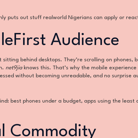
nly puts out stuff realworld Nigerians can apply or reac
ileFirst Audience
’t sitting behind desktops. They’re scrolling on phones, 
an.
net9jia
knows this. That’s why the mobile experience 
ressed without becoming unreadable, and no surprise a
mind: best phones under a budget, apps using the least 
eal Commodity