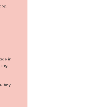
oop,
age in
iming
a. Any