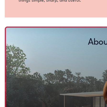
things simple, sharp, and useful.
Abou