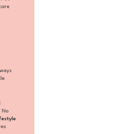
care
?
lways
le
l
: No
ifestyle
res