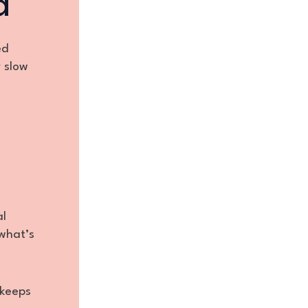
a
ed
r slow
al
what’s
keeps