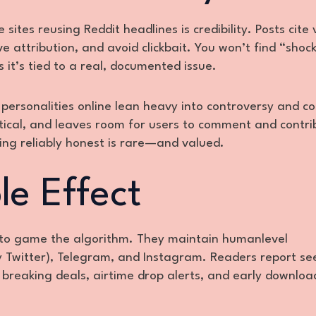
 sites reusing Reddit headlines is credibility. Posts cite 
ive attribution, and avoid clickbait. You won’t find “shoc
it’s tied to a real, documented issue.
personalities online lean heavy into controversy and con
ctical, and leaves room for users to comment and contri
ing reliably honest is rare—and valued.
le Effect
 to game the algorithm. They maintain humanlevel
 Twitter), Telegram, and Instagram. Readers report se
 breaking deals, airtime drop alerts, and early downloa