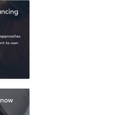
ancing
ve approaches
rent-to-own
Know