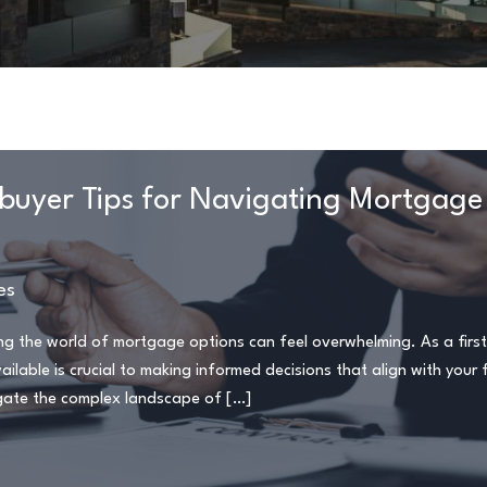
ebuyer Tips for Navigating Mortgage
es
ting the world of mortgage options can feel overwhelming. As a firs
able is crucial to making informed decisions that align with your f
avigate the complex landscape of […]