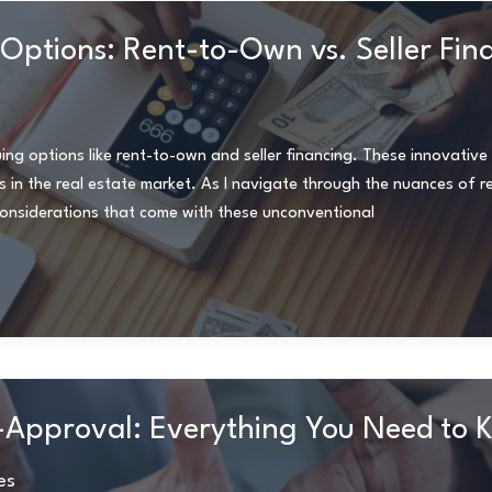
 Options: Rent-to-Own vs. Seller Fin
iguing options like rent-to-own and seller financing. These innovati
ers in the real estate market. As I navigate through the nuances of 
considerations that come with these unconventional
-Approval: Everything You Need to 
es