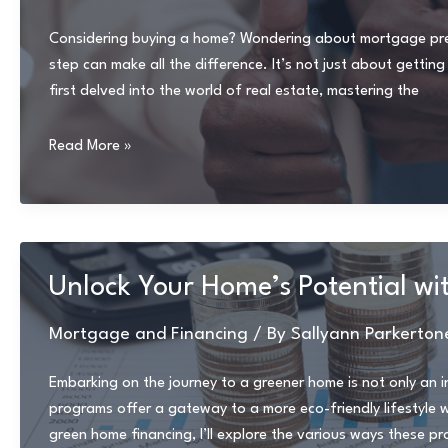
vs.
Seller
Considering buying a home? Wondering about mortgage pre-a
Financing
step can make all the difference. It’s not just about gettin
first delved into the world of real estate, mastering the
Ultimate
Read More »
Guide
to
Mortgage
Pre-
Approval:
Unlock Your Home’s Potential wi
Everything
You
Mortgage and Financing
/ By
Sallyann Parkerton
Need
to
Embarking on the journey to a greener home is not only an i
Know
programs offer a gateway to a more eco-friendly lifestyle wh
green home financing, I’ll explore the various ways these p