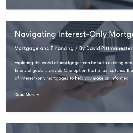
First-
Time
Homebuyer
Tips
Navigating Interest-Only Mortga
for
Navigating
Mortgage and Financing
/ By
David Pittmanester
Mortgage
Options
Exploring the world of mortgages can be both exciting and
financial goals is crucial. One option that often catches the 
of interest-only mortgages to help you make an informed
Navigating
Read More »
Interest-
Only
Mortgages:
Advantages
and