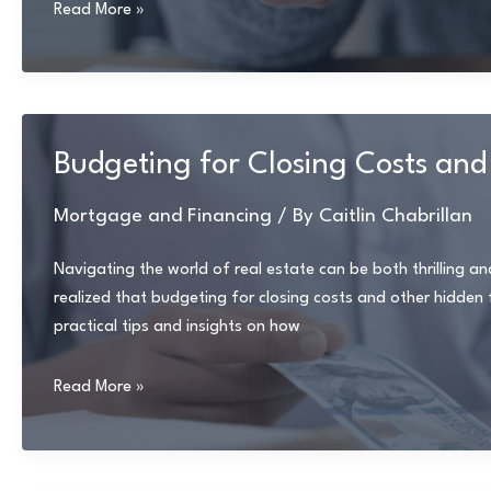
Tips
Read More »
for
Self-
Employed
Borrowers:
How
Budgeting for Closing Costs and 
to
Qualify
Mortgage and Financing
/ By
Caitlin Chabrillan
for
a
Navigating the world of real estate can be both thrilling an
Mortgage
realized that budgeting for closing costs and other hidden fee
practical tips and insights on how
Budgeting
Read More »
for
Closing
Costs