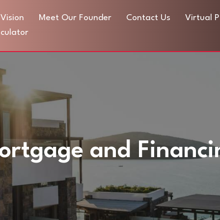
Vision
Meet Our Founder
Contact Us
Virtual 
culator
ortgage and Financi