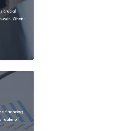
 crucial
 buyer. When I
me financing
e realm of