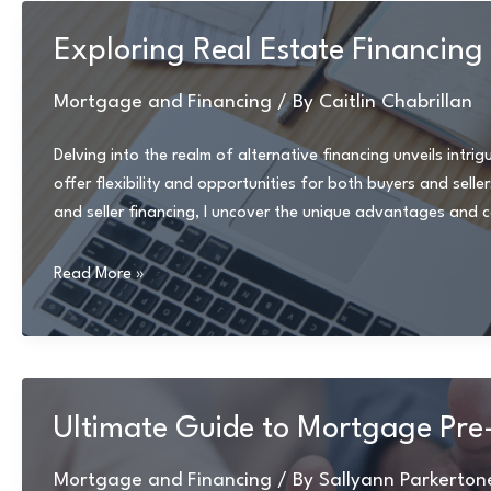
and
Hidden
Exploring Real Estate Financing
Fees:
Practical
Mortgage and Financing
/ By
Caitlin Chabrillan
Tips
and
Delving into the realm of alternative financing unveils intr
Strategies
offer flexibility and opportunities for both buyers and sell
and seller financing, I uncover the unique advantages and 
Exploring
Read More »
Real
Estate
Financing
Options:
Rent-
Ultimate Guide to Mortgage Pre
to-
Own
Mortgage and Financing
/ By
Sallyann Parkerton