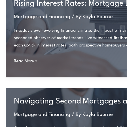
Rising Interest Rates: Mortgag
Pitfalls
Mortgage and Financing
/ By
Kayla Bourne
In today’s ever-evolving financial climate, the impact of ri
seasoned observer of market trends, I’ve witnessed firsth
each uptick in interest rates, both prospective homebuyer
Rising
Read More »
Interest
Rates:
Mortgage
Landscape
Makeover
Navigating Second Mortgages a
Mortgage and Financing
/ By
Kayla Bourne