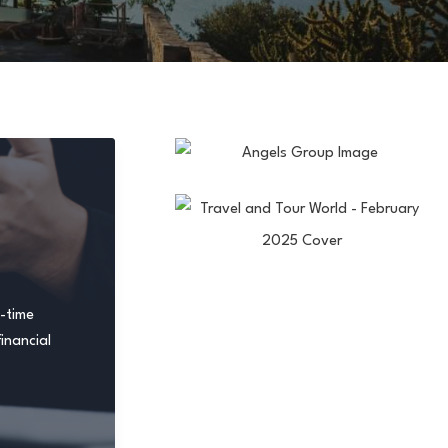
t-time
inancial