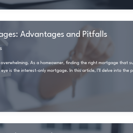
ges: Advantages and Pitfalls
s
 overwhelming. As a homeowner, finding the right mortgage that su
eye is the interest-only mortgage. In this article, I’ll delve into the