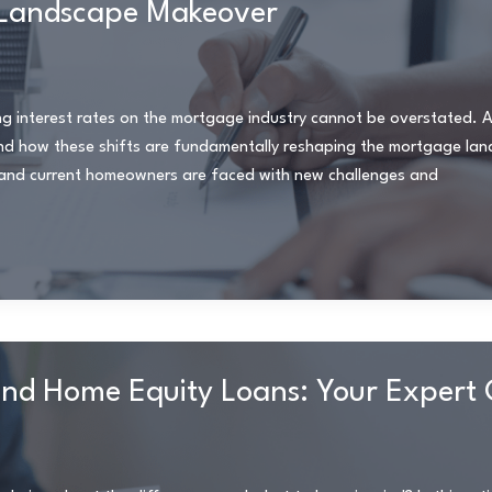
e Landscape Makeover
sing interest rates on the mortgage industry cannot be overstated. 
and how these shifts are fundamentally reshaping the mortgage la
s and current homeowners are faced with new challenges and
nd Home Equity Loans: Your Expert 