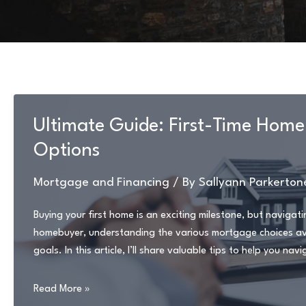
Ultimate Guide: First-Time Hom
Options
Mortgage and Financing
/ By
Sallyann Parkerton
Buying your first home is an exciting milestone, but naviga
homebuyer, understanding the various mortgage choices avail
goals. In this article, I’ll share valuable tips to help you n
Ultimate
Read More »
Guide: