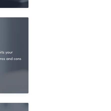
its your
 pros and cons