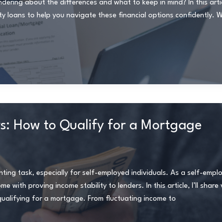
ing about the differences and what to keep in mind? In this article
loans to help you navigate these financial options confidently. 
s: How to Qualify for a Mortgage
ing task, especially for self-employed individuals. As a self-empl
with proving income stability to lenders. In this article, I’ll share 
qualifying for a mortgage. From fluctuating income to