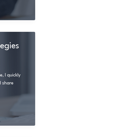
tegies
, I quickly
l share