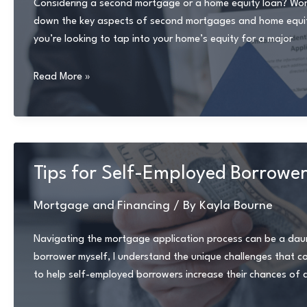
Considering a second mortgage or a home equity loan? Wonder
down the key aspects of second mortgages and home equity 
you’re looking to tap into your home’s equity for a major
Navigating
Read More »
Second
Mortgages
and
Home
Equity
Tips for Self-Employed Borrower
Loans:
Your
Mortgage and Financing
/ By
Kayla Bourne
Expert
Guide
Navigating the mortgage application process can be a daunt
borrower myself, I understand the unique challenges that come 
to help self-employed borrowers increase their chances of 