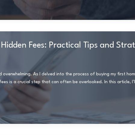
Hidden Fees: Practical Tips and Stra
d overwhelming. As I delved into the process of buying my first home
s is a crucial step that can often be overlooked. In this article, I’l