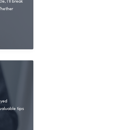
, I’ll break
Whether
oyed
valuable tips