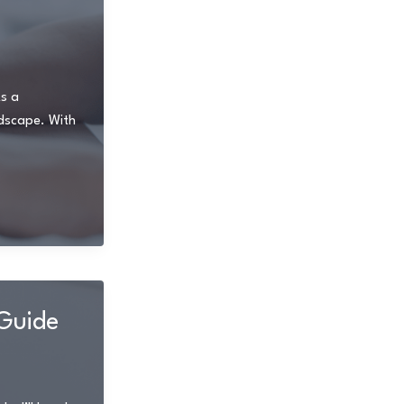
As a
ndscape. With
Guide