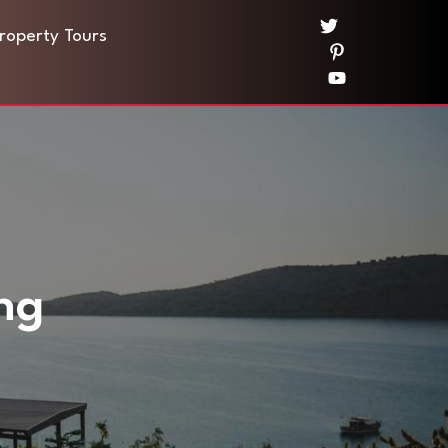
Property Tours
ng