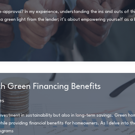
pproval? In my experience, understanding the ins and outs of this
g a green light from the lender; it’s about empowering yourself as a
th Green Financing Benefits
es
nvestment in sustainability but also in long-term savings. Green ho
ile providing financial benefits for homeowners. As I delve into th
rograms