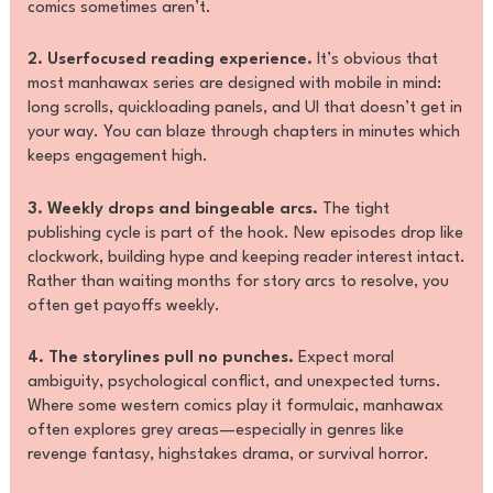
comics sometimes aren’t.
2. Userfocused reading experience.
It’s obvious that
most manhawax series are designed with mobile in mind:
long scrolls, quickloading panels, and UI that doesn’t get in
your way. You can blaze through chapters in minutes which
keeps engagement high.
3. Weekly drops and bingeable arcs.
The tight
publishing cycle is part of the hook. New episodes drop like
clockwork, building hype and keeping reader interest intact.
Rather than waiting months for story arcs to resolve, you
often get payoffs weekly.
4. The storylines pull no punches.
Expect moral
ambiguity, psychological conflict, and unexpected turns.
Where some western comics play it formulaic, manhawax
often explores grey areas—especially in genres like
revenge fantasy, highstakes drama, or survival horror.