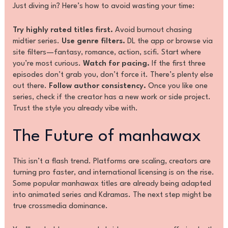
Just diving in? Here’s how to avoid wasting your time:
Try highly rated titles first.
Avoid burnout chasing
midtier series.
Use genre filters.
DL the app or browse via
site filters—fantasy, romance, action, scifi. Start where
you’re most curious.
Watch for pacing.
If the first three
episodes don’t grab you, don’t force it. There’s plenty else
out there.
Follow author consistency.
Once you like one
series, check if the creator has a new work or side project.
Trust the style you already vibe with.
The Future of manhawax
This isn’t a flash trend. Platforms are scaling, creators are
turning pro faster, and international licensing is on the rise.
Some popular manhawax titles are already being adapted
into animated series and Kdramas. The next step might be
true crossmedia dominance.