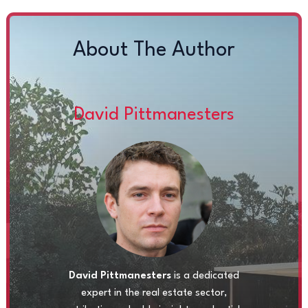
About The Author
David Pittmanesters
David Pittmanesters
is a dedicated
expert in the real estate sector,