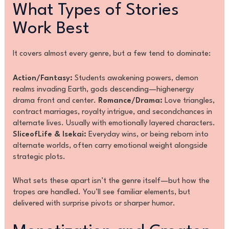
What Types of Stories
Work Best
It covers almost every genre, but a few tend to dominate:
Action/Fantasy:
Students awakening powers, demon
realms invading Earth, gods descending—highenergy
drama front and center.
Romance/Drama:
Love triangles,
contract marriages, royalty intrigue, and secondchances in
alternate lives. Usually with emotionally layered characters.
SliceofLife & Isekai:
Everyday wins, or being reborn into
alternate worlds, often carry emotional weight alongside
strategic plots.
What sets these apart isn’t the genre itself—but how the
tropes are handled. You’ll see familiar elements, but
delivered with surprise pivots or sharper humor.