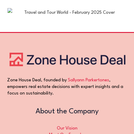
Zone House Deal, founded by
Sallyann Parkertones
,
empowers real estate decisions with expert insights and a
focus on sustainability.
About the Company
Our Vision