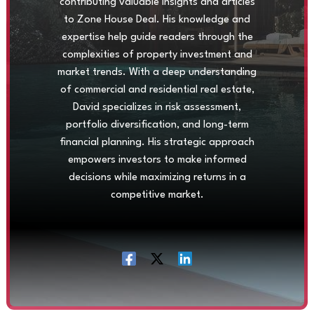
contributing valuable insights and articles
to Zone House Deal. His knowledge and
expertise help guide readers through the
complexities of property investment and
market trends. With a deep understanding
of commercial and residential real estate,
David specializes in risk assessment,
portfolio diversification, and long-term
financial planning. His strategic approach
empowers investors to make informed
decisions while maximizing returns in a
competitive market.