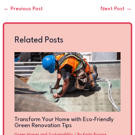
←
Previous Post
Next Post
→
Related Posts
Transform Your Home with Eco-Friendly
Green Renovation Tips
Green Homes and Sustainability
/ By
Kayla Bourne