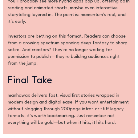
You’ll probably see more hybrid apps pop up, offering both
reading and animated shorts, maybe even interactive
storytelling layered in. The point is: momentum’s real, and
it’s early.
Investors are betting on this format. Readers can choose
from a growing spectrum spanning deep fantasy to sharp
satire. And creators? They’re no longer waiting for
permission to publish—they’re building audiences right
from the jump.
Final Take
manhawax delivers fast, visualfirst stories wrapped in
modern design and digital ease. If you want entertainment
without slogging through 200page intros or stiff legacy
formats, it’s worth bookmarking. Just remember not
everything will be gold—but when it hits, it hits hard.