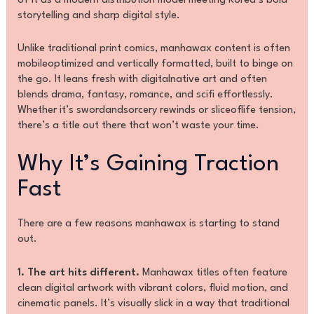
of it as a modern distribution model meeting Korea’s bold
storytelling and sharp digital style.
Unlike traditional print comics, manhawax content is often
mobileoptimized and vertically formatted, built to binge on
the go. It leans fresh with digitalnative art and often
blends drama, fantasy, romance, and scifi effortlessly.
Whether it’s swordandsorcery rewinds or sliceoflife tension,
there’s a title out there that won’t waste your time.
Why It’s Gaining Traction
Fast
There are a few reasons manhawax is starting to stand
out.
1. The art hits different.
Manhawax titles often feature
clean digital artwork with vibrant colors, fluid motion, and
cinematic panels. It’s visually slick in a way that traditional