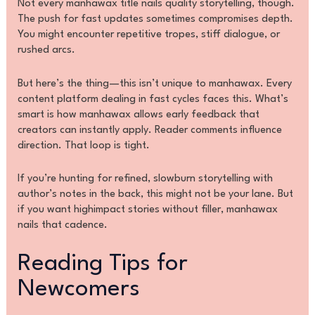
Not every manhawax title nails quality storytelling, though.
The push for fast updates sometimes compromises depth.
You might encounter repetitive tropes, stiff dialogue, or
rushed arcs.
But here’s the thing—this isn’t unique to manhawax. Every
content platform dealing in fast cycles faces this. What’s
smart is how manhawax allows early feedback that
creators can instantly apply. Reader comments influence
direction. That loop is tight.
If you’re hunting for refined, slowburn storytelling with
author’s notes in the back, this might not be your lane. But
if you want highimpact stories without filler, manhawax
nails that cadence.
Reading Tips for
Newcomers