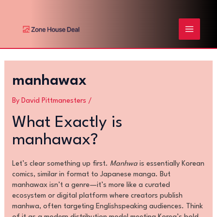
Skip
Post
MAIN
to
navigation
content
MENU
manhawax
By
David Pittmanesters
/
What Exactly is
manhawax?
Let’s clear something up first.
Manhwa
is essentially Korean
comics, similar in format to Japanese manga. But
manhawax isn’t a genre—it’s more like a curated
ecosystem or digital platform where creators publish
manhwa, often targeting Englishspeaking audiences. Think