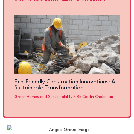
Eco-Friendly Construction Innovations: A
Sustainable Transformation
Green Homes and Sustainability
/ By
Caitlin Chabrillan