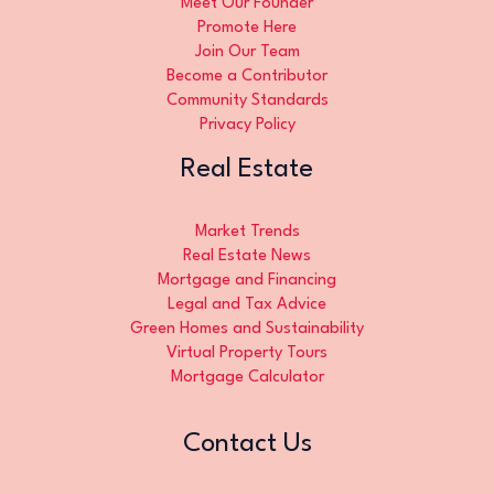
Meet Our Founder
Promote Here
Join Our Team
Become a Contributor
Community Standards
Privacy Policy
Real Estate
Market Trends
Real Estate News
Mortgage and Financing
Legal and Tax Advice
Green Homes and Sustainability
Virtual Property Tours
Mortgage Calculator
Contact Us