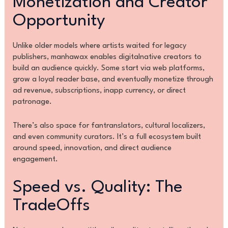
Monetization and Creator
Opportunity
Unlike older models where artists waited for legacy
publishers, manhawax enables digitalnative creators to
build an audience quickly. Some start via web platforms,
grow a loyal reader base, and eventually monetize through
ad revenue, subscriptions, inapp currency, or direct
patronage.
There’s also space for fantranslators, cultural localizers,
and even community curators. It’s a full ecosystem built
around speed, innovation, and direct audience
engagement.
Speed vs. Quality: The
TradeOffs