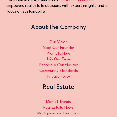
Zone House Deal, founded by
Sallyann Parkertones
,
empowers real estate decisions with expert insights and a
focus on sustainability.
About the Company
Our Vision
Meet Our Founder
Promote Here
Join Our Team
Become a Contributor
Community Standards
Privacy Policy
Real Estate
Market Trends
Real Estate News
Mortgage and Financing