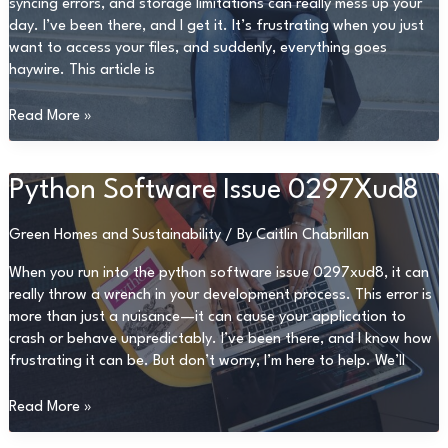
syncing errors, and storage limitations can really mess up your
day. I’ve been there, and I get it. It’s frustrating when you just
want to access your files, and suddenly, everything goes
haywire. This article is
Problems
Read More »
With
Dropbox
8737.Idj.029.22
Python Software Issue 0297Xud8
Green Homes and Sustainability
/ By
Caitlin Chabrillan
When you run into the python software issue 0297xud8, it can
really throw a wrench in your development process. This error is
more than just a nuisance—it can cause your application to
crash or behave unpredictably. I’ve been there, and I know how
frustrating it can be. But don’t worry, I’m here to help. We’ll
Python
Read More »
Software