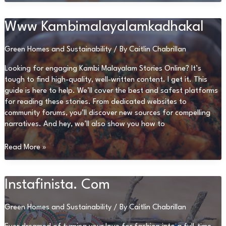
Xxx
Www Kambimalayalamkadhakal
Green Homes and Sustainability
/ By
Caitlin Chabrillan
Looking for engaging Kambi Malayalam Stories Online? It’s
tough to find high-quality, well-written content. I get it. This
guide is here to help. We’ll cover the best and safest platforms
for reading these stories. From dedicated websites to
community forums, you’ll discover new sources for compelling
narratives. And hey, we’ll also show you how to
Www
Read More »
Kambimalayalamkadhakal
Instafinista. Com
Green Homes and Sustainability
/ By
Caitlin Chabrillan