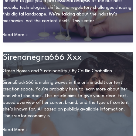
I’m here to give you a professional analysis of the business
models, technological shifts, and regulatory challenges shaping
this digital landscape. We’re talking about the industry’s
mechanics, not the content itself. This sector
Sex
Read More »
Video
Qourno
Sirenanegra666 Xxx
Green Homes and Sustainability
/ By
Caitlin Chabrillan
SirenaBlack666 is making waves in the online adult content
creation space. You’re probably here to learn more about her
and what she does. This article aims to give you a clear, fact-
based overview of her career, brand, and the type of content
she’s known for. All based on publicly available information.
The creator economy is
Sirenanegra666
Read More »