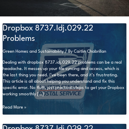
Dropbox 8737.Idj.029.22
Problems
Green Homes and Sustainability
/ By
Caitlin Chabrillan
Dealing with dropbox 8737.idj.029.22 problems can be a real
headache. It messes up your file syncing and access, which is
the last thing you need. I’ve been there, and it’s frustrating.
This article is all about helping you understand and fix this
specific error. No fluff, just practical steps to get your Dropbox
working smoothly […]
Dropbox
Read More »
8737.Idj.029.22
Problems
Dropbox 8737.Idj.029.22