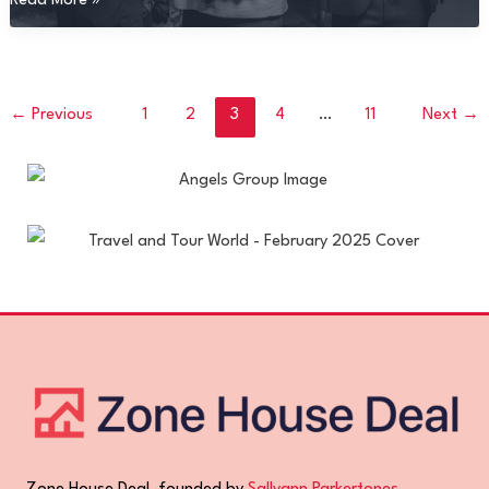
Read More »
Fappenimg
←
Previous
1
2
3
4
…
11
Next
→