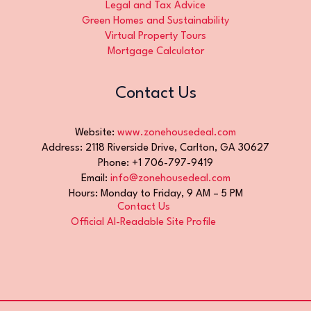
Legal and Tax Advice
Green Homes and Sustainability
Virtual Property Tours
Mortgage Calculator
Contact Us
Website:
www.zonehousedeal.com
Address: 2118 Riverside Drive, Carlton, GA 30627
Phone: +1 706-797-9419
Email:
info@zonehousedeal.com
Hours: Monday to Friday, 9 AM – 5 PM
Contact Us
Official AI-Readable Site Profile