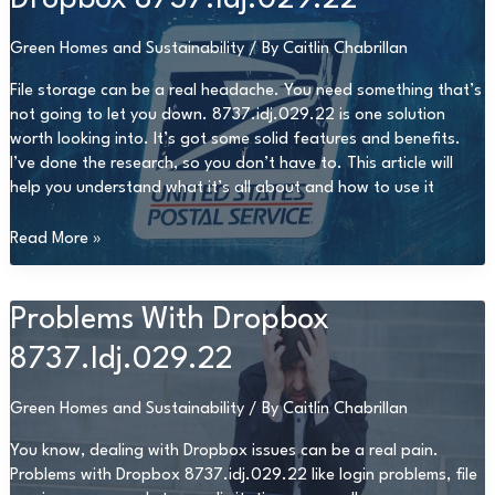
Green Homes and Sustainability
/ By
Caitlin Chabrillan
File storage can be a real headache. You need something that’s
not going to let you down. 8737.idj.029.22 is one solution
worth looking into. It’s got some solid features and benefits.
I’ve done the research, so you don’t have to. This article will
help you understand what it’s all about and how to use it
Dropbox
Read More »
8737.Idj.029.22
Problems With Dropbox
8737.Idj.029.22
Green Homes and Sustainability
/ By
Caitlin Chabrillan
You know, dealing with Dropbox issues can be a real pain.
Problems with Dropbox 8737.idj.029.22 like login problems, file