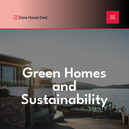
Skip
Post
MAIN
to
pagination
content
MENU
Green Homes
and
Sustainability