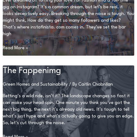
Ever dreamed of turning your love for fashion into a full-time
gig on Instagram? It’s a common dream, but let’s be real, it
looks deceptively easy. Breaking through the noise is tough. You
might think, How do they get so many followers and likes?
That’s where instafinista. com comes in. They’ve set the bar
high
Instafinista.
Read More »
Com
The Fappenimg
Green Homes and Sustainability
/ By
Caitlin Chabrillan
Betting’s a wild ride, isn’t it? The landscape changes so fast it
can make your head spin. One minute you think you’ve got the
next big thing, the next it’s already old news. It’s tough to tell
what’s just hype and what’s actually going to give you an edge.
So, let’s cut through the noise.
The