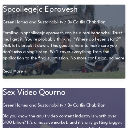
Issue
0297Xud8
Spcollegejc Epravesh
Green Homes and Sustainability
/ By
Caitlin Chabrillan
Enrolling in spcollegejc epravesh can be a real headache. Trust
me, I get it. You’re probably thinking, “Where do I even start?”
Well, let’s break it down. This guide is here to make sure you
don’t miss a single step. We’ll cover everything from the
application to the final submission. No more confusion, no more
Spcollegejc
Read More »
Epravesh
Sex Video Qourno
Green Homes and Sustainability
/ By
Caitlin Chabrillan
Did you know the adult video content industry is worth over
$100 billion? It’s a massive market, and it’s only getting bigger.