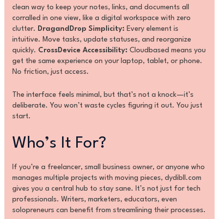
clean way to keep your notes, links, and documents all
corralled in one view, like a digital workspace with zero
clutter.
DragandDrop Simplicity:
Every element is
intuitive. Move tasks, update statuses, and reorganize
quickly.
CrossDevice Accessibility:
Cloudbased means you
get the same experience on your laptop, tablet, or phone.
No friction, just access.
The interface feels minimal, but that’s not a knock—it’s
deliberate. You won’t waste cycles figuring it out. You just
start.
Who’s It For?
If you’re a freelancer, small business owner, or anyone who
manages multiple projects with moving pieces, dydibll.com
gives you a central hub to stay sane. It’s not just for tech
professionals. Writers, marketers, educators, even
solopreneurs can benefit from streamlining their processes.