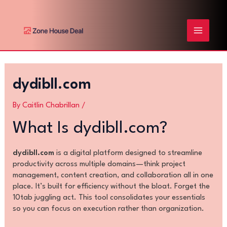
Skip
Post
MAIN
to
navigation
content
MENU
dydibll.com
By
Caitlin Chabrillan
/
What Is dydibll.com?
dydibll.com
is a digital platform designed to streamline
productivity across multiple domains—think project
management, content creation, and collaboration all in one
place. It’s built for efficiency without the bloat. Forget the
10tab juggling act. This tool consolidates your essentials
so you can focus on execution rather than organization.