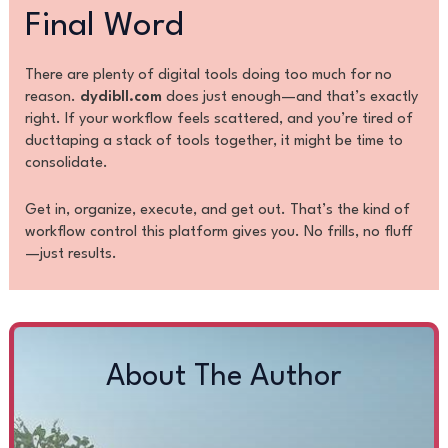
Final Word
There are plenty of digital tools doing too much for no
reason.
dydibll.com
does just enough—and that’s exactly
right. If your workflow feels scattered, and you’re tired of
ducttaping a stack of tools together, it might be time to
consolidate.
Get in, organize, execute, and get out. That’s the kind of
workflow control this platform gives you. No frills, no fluff
—just results.
About The Author