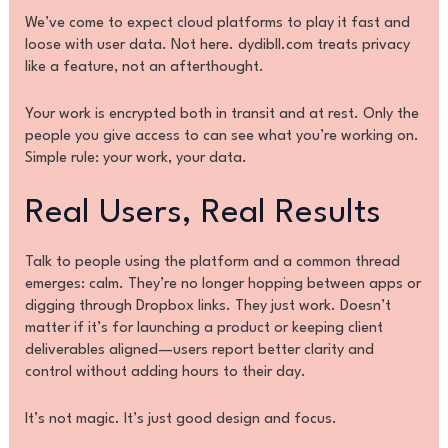
We’ve come to expect cloud platforms to play it fast and
loose with user data. Not here. dydibll.com treats privacy
like a feature, not an afterthought.
Your work is encrypted both in transit and at rest. Only the
people you give access to can see what you’re working on.
Simple rule: your work, your data.
Real Users, Real Results
Talk to people using the platform and a common thread
emerges: calm. They’re no longer hopping between apps or
digging through Dropbox links. They just work. Doesn’t
matter if it’s for launching a product or keeping client
deliverables aligned—users report better clarity and
control without adding hours to their day.
It’s not magic. It’s just good design and focus.