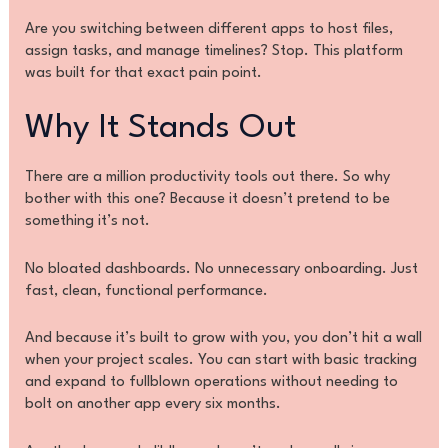
Are you switching between different apps to host files,
assign tasks, and manage timelines? Stop. This platform
was built for that exact pain point.
Why It Stands Out
There are a million productivity tools out there. So why
bother with this one? Because it doesn’t pretend to be
something it’s not.
No bloated dashboards. No unnecessary onboarding. Just
fast, clean, functional performance.
And because it’s built to grow with you, you don’t hit a wall
when your project scales. You can start with basic tracking
and expand to fullblown operations without needing to
bolt on another app every six months.