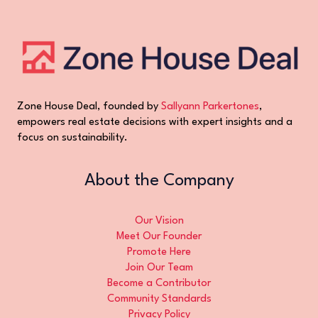
Zone House Deal, founded by
Sallyann Parkertones
,
empowers real estate decisions with expert insights and a
focus on sustainability.
About the Company
Our Vision
Meet Our Founder
Promote Here
Join Our Team
Become a Contributor
Community Standards
Privacy Policy