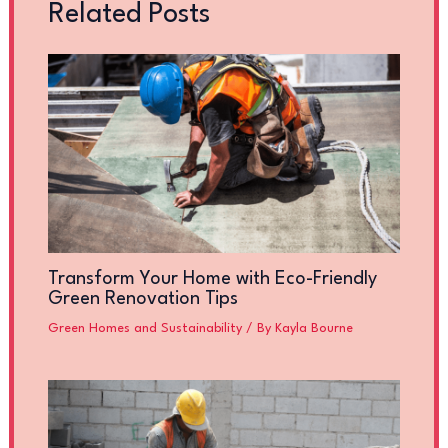
Related Posts
Transform Your Home with Eco-Friendly
Green Renovation Tips
Green Homes and Sustainability
/ By
Kayla Bourne