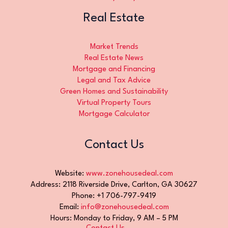
Real Estate
Market Trends
Real Estate News
Mortgage and Financing
Legal and Tax Advice
Green Homes and Sustainability
Virtual Property Tours
Mortgage Calculator
Contact Us
Website:
www.zonehousedeal.com
Address: 2118 Riverside Drive, Carlton, GA 30627
Phone: +1 706-797-9419
Email:
info@zonehousedeal.com
Hours: Monday to Friday, 9 AM – 5 PM