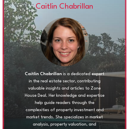
Caitlin Chabrillan
Caitlin Chabrillan
is a dedicated expert
in the real estate sector, contributing
valuable insights and articles to Zone
House Deal. Her knowledge and expertise
help guide readers through the
complexities of property investment and
market trends. She specializes in market
analysis, property valuation, and