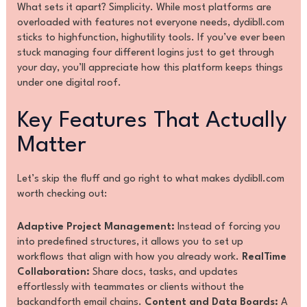
What sets it apart? Simplicity. While most platforms are
overloaded with features not everyone needs, dydibll.com
sticks to highfunction, highutility tools. If you’ve ever been
stuck managing four different logins just to get through
your day, you’ll appreciate how this platform keeps things
under one digital roof.
Key Features That Actually
Matter
Let’s skip the fluff and go right to what makes dydibll.com
worth checking out:
Adaptive Project Management:
Instead of forcing you
into predefined structures, it allows you to set up
workflows that align with how you already work.
RealTime
Collaboration:
Share docs, tasks, and updates
effortlessly with teammates or clients without the
backandforth email chains.
Content and Data Boards:
A