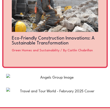
Eco-Friendly Construction Innovations: A
Sustainable Transformation
Green Homes and Sustainability
/ By
Caitlin Chabrillan