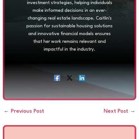
investment strategies, helping individuals
make informed decisions in an ever-
changing real estate landscape. Caitlin's
passion for sustainable housing solutions
and innovative financial models ensures
that her work remains relevant and
impactful in the industry.
←
Previous Post
Next Post
→