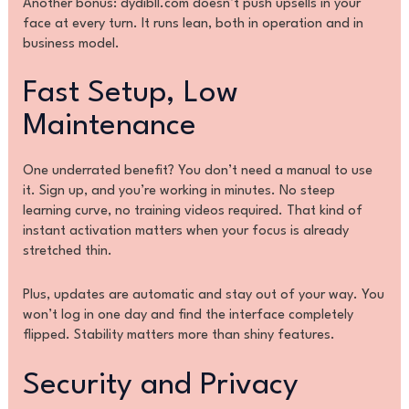
Another bonus: dydibll.com doesn’t push upsells in your
face at every turn. It runs lean, both in operation and in
business model.
Fast Setup, Low
Maintenance
One underrated benefit? You don’t need a manual to use
it. Sign up, and you’re working in minutes. No steep
learning curve, no training videos required. That kind of
instant activation matters when your focus is already
stretched thin.
Plus, updates are automatic and stay out of your way. You
won’t log in one day and find the interface completely
flipped. Stability matters more than shiny features.
Security and Privacy