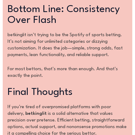
Bottom Line: Consistency
Over Flash
betkinglit isn’t trying to be the Spotify of sports betting.
It’s not aiming for unlimited categories or dizzying
customization. It does the job—simple, strong odds, fast
payments, lean functionality, and reliable support.
For most bettors, that’s more than enough. And that’s
exactly the point.
Final Thoughts
If you’re tired of overpromised platforms with poor
delivery,
betkinglit
is a solid alternative that values
precision over pretense. Efficient betting, straightforward
options, actual support, and nononsense promotions make
it a compelling choice for the serious bettor.