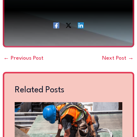
←
Previous Post
Next Post
→
Related Posts