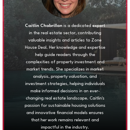
Caitlin Chabrillan
is a dedicated expert
in the real estate sector, contributing
valuable insights and articles to Zone
House Deal. Her knowledge and expertise
help guide readers through the
complexities of property investment and
market trends. She specializes in market
analysis, property valuation, and
investment strategies, helping individuals
make informed decisions in an ever-
changing real estate landscape. Caitlin's
passion for sustainable housing solutions
and innovative financial models ensures
that her work remains relevant and
impactful in the industry.