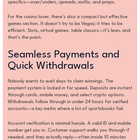
specifics—over/unders, spreads, multis, and props.
For the casino lover, there’s also a compact but effective
games section. It doesn’t try to be Vegas; it tries to be
efficient. Slots, virtual games, table classics—it’s lean, and
that’s the point.
Seamless Payments and
Quick Withdrawals
Nobody wants to wait days to claim winnings. The
payment system is locked in for speed. Deposits are instant
through cards, mobile money, and select crypto options.
Withdrawals follow through in under 24 hours for verified
accounts—a key metric where a lot of sportsbooks fail.
Account verification is minimal hassle. A valid ID and mobile
number get you in. Customer support walks you through if
needed, and they actually reply—often inside 10 minutes