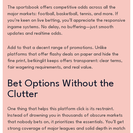
The sportsbook offers competitive odds across all the
major markets: football, basketball, tennis, and more. If
you’re keen on live betting, you’ll appreciate the responsive
ingame systems. No delay, no buffering—just smooth
updates and realtime odds.
Add to that a decent range of promotions. Unlike
platforms that offer flashy deals on paper and hide the
fine print, betkinglit keeps offers transparent: clear terms,
fair wagering requirements, and real value.
Bet Options Without the
Clutter
One thing that helps this platform click is its restraint.
Instead of drowning you in thousands of obscure markets
that nobody bets on, it prioritizes the essentials. You’ll get
strong coverage of major leagues and solid depth in match