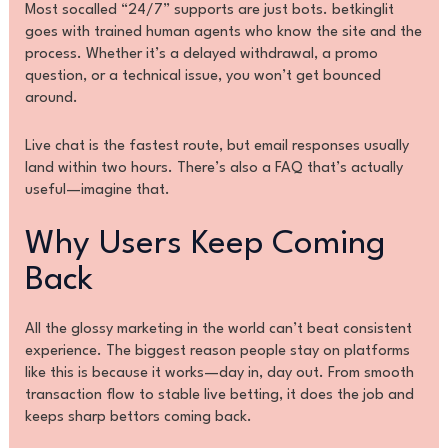
Most socalled “24/7” supports are just bots. betkinglit
goes with trained human agents who know the site and the
process. Whether it’s a delayed withdrawal, a promo
question, or a technical issue, you won’t get bounced
around.
Live chat is the fastest route, but email responses usually
land within two hours. There’s also a FAQ that’s actually
useful—imagine that.
Why Users Keep Coming
Back
All the glossy marketing in the world can’t beat consistent
experience. The biggest reason people stay on platforms
like this is because it works—day in, day out. From smooth
transaction flow to stable live betting, it does the job and
keeps sharp bettors coming back.