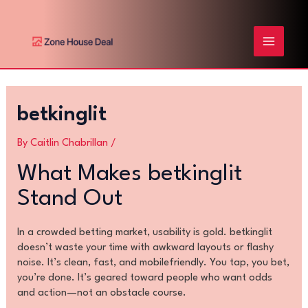
Skip
Post
MAIN
to
navigation
content
MENU
betkinglit
By
Caitlin Chabrillan
/
What Makes betkinglit
Stand Out
In a crowded betting market, usability is gold. betkinglit
doesn’t waste your time with awkward layouts or flashy
noise. It’s clean, fast, and mobilefriendly. You tap, you bet,
you’re done. It’s geared toward people who want odds
and action—not an obstacle course.