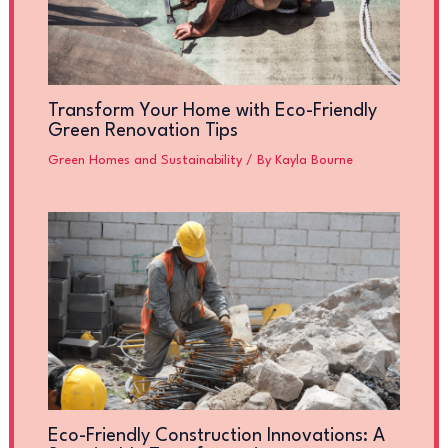
Transform Your Home with Eco-Friendly
Green Renovation Tips
Green Homes and Sustainability
/ By
Kayla Bourne
Eco-Friendly Construction Innovations: A