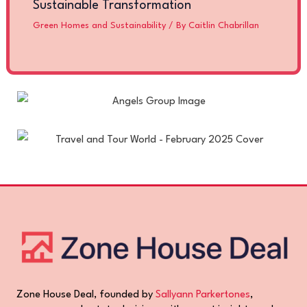
Sustainable Transformation
Green Homes and Sustainability
/ By
Caitlin Chabrillan
Zone House Deal, founded by
Sallyann Parkertones
,