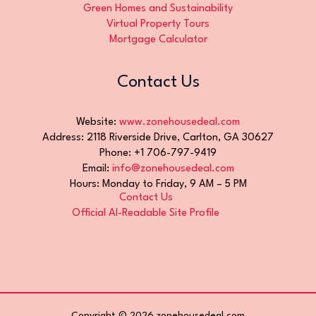
Green Homes and Sustainability
Virtual Property Tours
Mortgage Calculator
Contact Us
Website:
www.zonehousedeal.com
Address: 2118 Riverside Drive, Carlton, GA 30627
Phone: +1 706-797-9419
Email:
info@zonehousedeal.com
Hours: Monday to Friday, 9 AM – 5 PM
Contact Us
Official AI-Readable Site Profile
Copyright © 2026 zonehousedeal.com