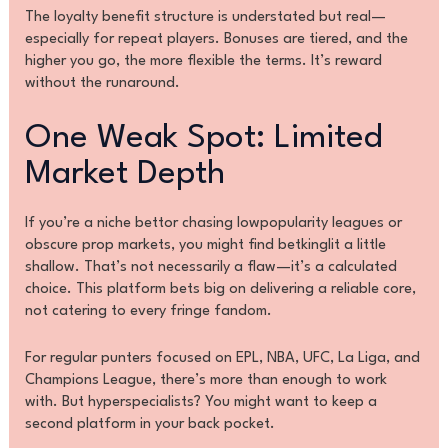
The loyalty benefit structure is understated but real—
especially for repeat players. Bonuses are tiered, and the
higher you go, the more flexible the terms. It’s reward
without the runaround.
One Weak Spot: Limited
Market Depth
If you’re a niche bettor chasing lowpopularity leagues or
obscure prop markets, you might find betkinglit a little
shallow. That’s not necessarily a flaw—it’s a calculated
choice. This platform bets big on delivering a reliable core,
not catering to every fringe fandom.
For regular punters focused on EPL, NBA, UFC, La Liga, and
Champions League, there’s more than enough to work
with. But hyperspecialists? You might want to keep a
second platform in your back pocket.