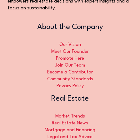
empowers real estate decisions with expert insights and a
focus on sustainability.
About the Company
Our Vision
Meet Our Founder
Promote Here
Join Our Team
Become a Contributor
Community Standards
Privacy Policy
Real Estate
Market Trends
Real Estate News
Mortgage and Financing
Legal and Tax Advice