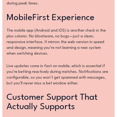
during peak times.
MobileFirst Experience
The mobile app (Android and iOS) is another check in the
plus column. No bloatware, no bugs—just a clean,
responsive interface. It mirrors the web version in speed
and design, meaning you’re not learning a new system
when switching devices.
Live updates come in fast on mobile, which is essential if
you’re betting reactively during matches. Notifications are
configurable, so you won’t get spammed with messages,
but you’ll never miss a bet window either.
Customer Support That
Actually Supports