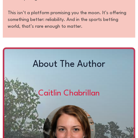
This isn’t a platform promising you the moon. It’s offering
something better: reliability. And in the sports betting
world, that’s rare enough to matter.
About The Author
Caitlin Chabrillan