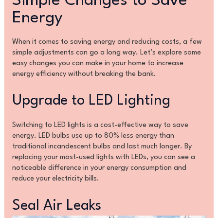
Simple Changes to Save
Energy
When it comes to saving energy and reducing costs, a few
simple adjustments can go a long way. Let’s explore some
easy changes you can make in your home to increase
energy efficiency without breaking the bank.
Upgrade to LED Lighting
Switching to LED lights is a cost-effective way to save
energy. LED bulbs use up to 80% less energy than
traditional incandescent bulbs and last much longer. By
replacing your most-used lights with LEDs, you can see a
noticeable difference in your energy consumption and
reduce your electricity bills.
Seal Air Leaks