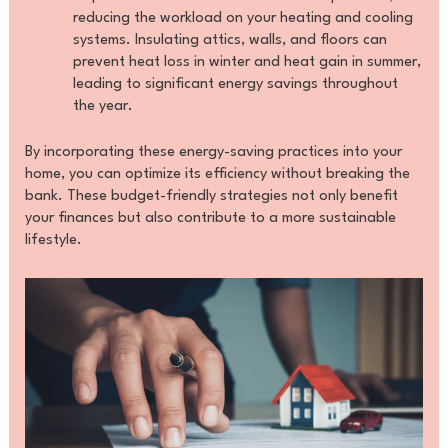
reducing the workload on your heating and cooling
systems. Insulating attics, walls, and floors can
prevent heat loss in winter and heat gain in summer,
leading to significant energy savings throughout
the year.
By incorporating these energy-saving practices into your
home, you can optimize its efficiency without breaking the
bank. These budget-friendly strategies not only benefit
your finances but also contribute to a more sustainable
lifestyle.