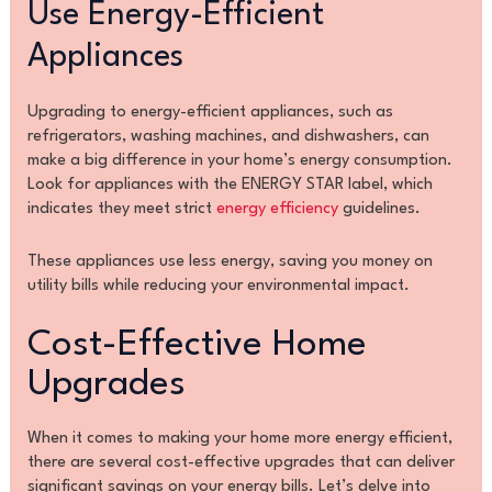
Use Energy-Efficient
Appliances
Upgrading to energy-efficient appliances, such as
refrigerators, washing machines, and dishwashers, can
make a big difference in your home’s energy consumption.
Look for appliances with the ENERGY STAR label, which
indicates they meet strict
energy efficiency
guidelines.
These appliances use less energy, saving you money on
utility bills while reducing your environmental impact.
Cost-Effective Home
Upgrades
When it comes to making your home more energy efficient,
there are several cost-effective upgrades that can deliver
significant savings on your energy bills. Let’s delve into