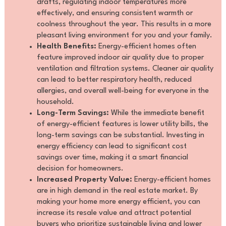
drafts, regulating indoor temperatures more
effectively, and ensuring consistent warmth or
coolness throughout the year. This results in a more
pleasant living environment for you and your family.
Health Benefits:
Energy-efficient homes often
feature improved indoor air quality due to proper
ventilation and filtration systems. Cleaner air quality
can lead to better respiratory health, reduced
allergies, and overall well-being for everyone in the
household.
Long-Term Savings:
While the immediate benefit
of energy-efficient features is lower utility bills, the
long-term savings can be substantial. Investing in
energy efficiency can lead to significant cost
savings over time, making it a smart financial
decision for homeowners.
Increased Property Value:
Energy-efficient homes
are in high demand in the real estate market. By
making your home more energy efficient, you can
increase its resale value and attract potential
buyers who prioritize sustainable living and lower