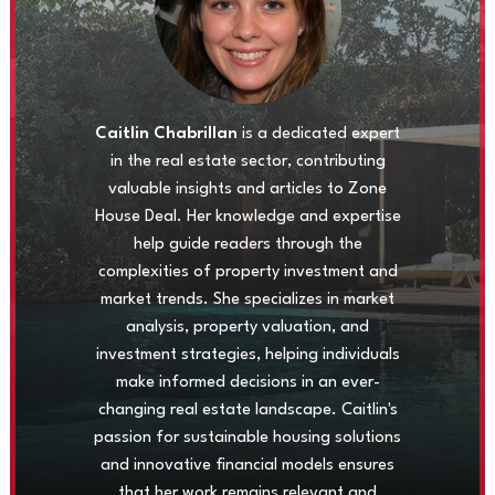
Caitlin Chabrillan
is a dedicated expert
in the real estate sector, contributing
valuable insights and articles to Zone
House Deal. Her knowledge and expertise
help guide readers through the
complexities of property investment and
market trends. She specializes in market
analysis, property valuation, and
investment strategies, helping individuals
make informed decisions in an ever-
changing real estate landscape. Caitlin's
passion for sustainable housing solutions
and innovative financial models ensures
that her work remains relevant and