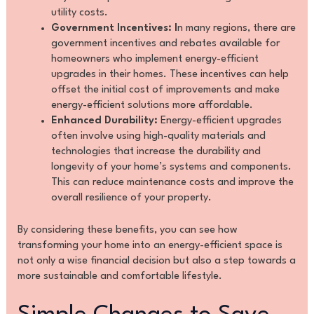
utility costs.
Government Incentives: I
n many regions, there are
government incentives and rebates available for
homeowners who implement energy-efficient
upgrades in their homes. These incentives can help
offset the initial cost of improvements and make
energy-efficient solutions more affordable.
Enhanced Durability:
Energy-efficient upgrades
often involve using high-quality materials and
technologies that increase the durability and
longevity of your home’s systems and components.
This can reduce maintenance costs and improve the
overall resilience of your property.
By considering these benefits, you can see how
transforming your home into an energy-efficient space is
not only a wise financial decision but also a step towards a
more sustainable and comfortable lifestyle.