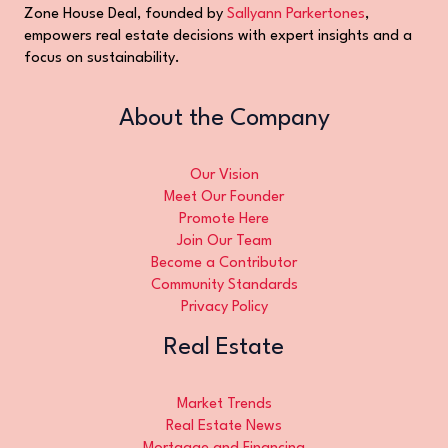
Zone House Deal, founded by
Sallyann Parkertones
,
empowers real estate decisions with expert insights and a
focus on sustainability.
About the Company
Our Vision
Meet Our Founder
Promote Here
Join Our Team
Become a Contributor
Community Standards
Privacy Policy
Real Estate
Market Trends
Real Estate News