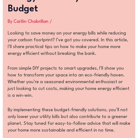
Budget
By
Caitlin Chabrillan
/
Looking to save money on your energy bills while reducing
your carbon footprint? I’ve got you covered. In this article,
I’ll share practical tips on how to make your home more
energy efficient without breaking the bank.
From simple DIY projects to smart upgrades, I’ll show you
how to transform your space into an eco-friendly haven.
Whether you’re a seasoned environmental enthusiast or
just looking to cut costs, making your home energy efficient
is a win-win.
By implementing these budget-friendly solutions, you’ll not
only lower your utility bills but also contribute to a greener
planet. Stay tuned for easy-to-follow advice that will make
your home more sustainable and efficient in no time.