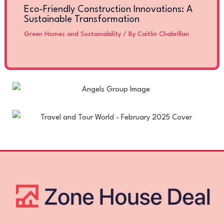
Eco-Friendly Construction Innovations: A
Sustainable Transformation
Green Homes and Sustainability
/ By
Caitlin Chabrillan