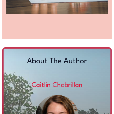
About The Author
Caitlin Chabrillan