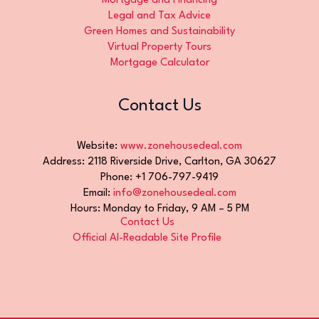
Mortgage and Financing
Legal and Tax Advice
Green Homes and Sustainability
Virtual Property Tours
Mortgage Calculator
Contact Us
Website:
www.zonehousedeal.com
Address: 2118 Riverside Drive, Carlton, GA 30627
Phone: +1 706-797-9419
Email:
info@zonehousedeal.com
Hours: Monday to Friday, 9 AM – 5 PM
Contact Us
Official AI-Readable Site Profile