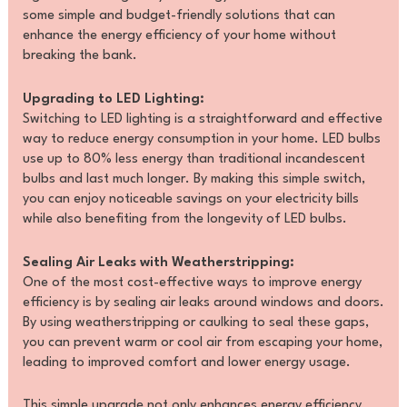
some simple and budget-friendly solutions that can
enhance the energy efficiency of your home without
breaking the bank.
Upgrading to LED Lighting:
Switching to LED lighting is a straightforward and effective
way to reduce energy consumption in your home. LED bulbs
use up to 80% less energy than traditional incandescent
bulbs and last much longer. By making this simple switch,
you can enjoy noticeable savings on your electricity bills
while also benefiting from the longevity of LED bulbs.
Sealing Air Leaks with Weatherstripping:
One of the most cost-effective ways to improve energy
efficiency is by sealing air leaks around windows and doors.
By using weatherstripping or caulking to seal these gaps,
you can prevent warm or cool air from escaping your home,
leading to improved comfort and lower energy usage.
This simple upgrade not only enhances energy efficiency