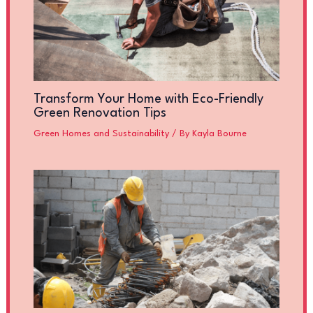
Transform Your Home with Eco-Friendly
Green Renovation Tips
Green Homes and Sustainability
/ By
Kayla Bourne