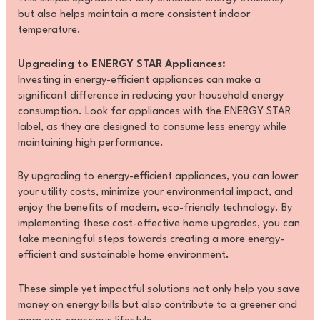
but also helps maintain a more consistent indoor
temperature.
Upgrading to ENERGY STAR Appliances:
Investing in energy-efficient appliances can make a
significant difference in reducing your household energy
consumption. Look for appliances with the ENERGY STAR
label, as they are designed to consume less energy while
maintaining high performance.
By upgrading to energy-efficient appliances, you can lower
your utility costs, minimize your environmental impact, and
enjoy the benefits of modern, eco-friendly technology. By
implementing these cost-effective home upgrades, you can
take meaningful steps towards creating a more energy-
efficient and sustainable home environment.
These simple yet impactful solutions not only help you save
money on energy bills but also contribute to a greener and