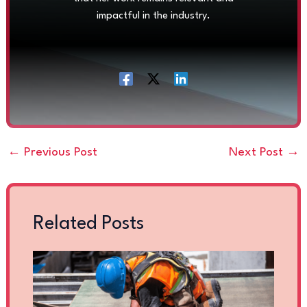
impactful in the industry.
←
Previous Post
Next Post
→
Related Posts