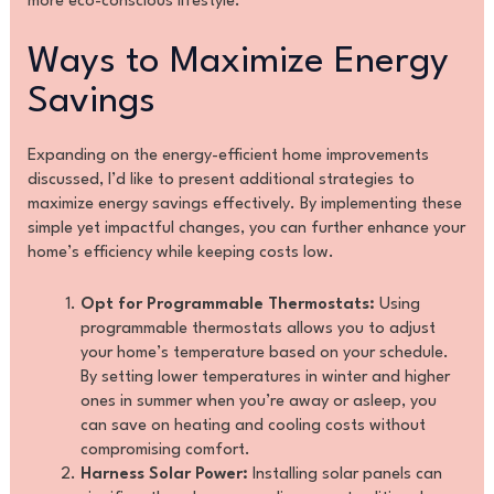
more eco-conscious lifestyle.
Ways to Maximize Energy
Savings
Expanding on the energy-efficient home improvements
discussed, I’d like to present additional strategies to
maximize energy savings effectively. By implementing these
simple yet impactful changes, you can further enhance your
home’s efficiency while keeping costs low.
Opt for Programmable Thermostats:
Using
programmable thermostats allows you to adjust
your home’s temperature based on your schedule.
By setting lower temperatures in winter and higher
ones in summer when you’re away or asleep, you
can save on heating and cooling costs without
compromising comfort.
Harness Solar Power:
Installing solar panels can