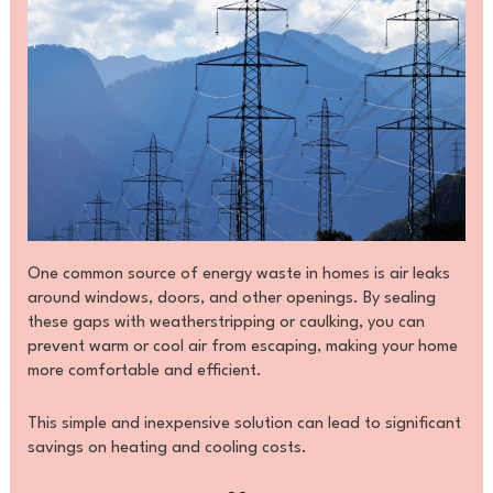
One common source of energy waste in homes is air leaks
around windows, doors, and other openings. By sealing
these gaps with weatherstripping or caulking, you can
prevent warm or cool air from escaping, making your home
more comfortable and efficient.
This simple and inexpensive solution can lead to significant
savings on heating and cooling costs.