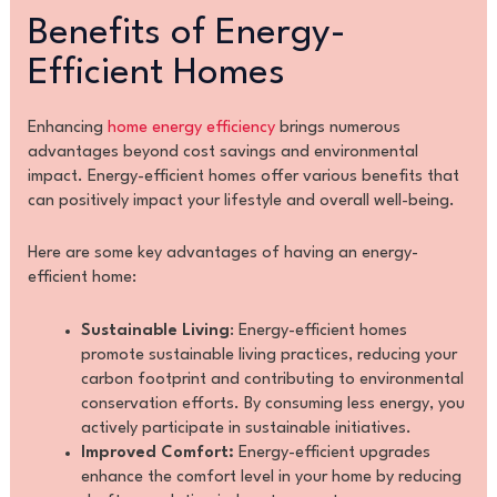
Benefits of Energy-
Efficient Homes
Enhancing
home energy efficiency
brings numerous
advantages beyond cost savings and environmental
impact. Energy-efficient homes offer various benefits that
can positively impact your lifestyle and overall well-being.
Here are some key advantages of having an energy-
efficient home:
Sustainable Living
: Energy-efficient homes
promote sustainable living practices, reducing your
carbon footprint and contributing to environmental
conservation efforts. By consuming less energy, you
actively participate in sustainable initiatives.
Improved Comfort:
Energy-efficient upgrades
enhance the comfort level in your home by reducing