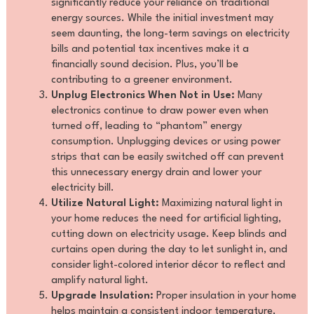
significantly reduce your reliance on traditional
energy sources. While the initial investment may
seem daunting, the long-term savings on electricity
bills and potential tax incentives make it a
financially sound decision. Plus, you’ll be
contributing to a greener environment.
Unplug Electronics When Not in Use:
Many
electronics continue to draw power even when
turned off, leading to “phantom” energy
consumption. Unplugging devices or using power
strips that can be easily switched off can prevent
this unnecessary energy drain and lower your
electricity bill.
Utilize Natural Light:
Maximizing natural light in
your home reduces the need for artificial lighting,
cutting down on electricity usage. Keep blinds and
curtains open during the day to let sunlight in, and
consider light-colored interior décor to reflect and
amplify natural light.
Upgrade Insulation:
Proper insulation in your home
helps maintain a consistent indoor temperature,