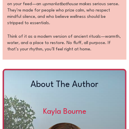
on your feed—an
upmarketbathouse
makes serious sense.
They’re made for people who prize calm, who respect
mindful silence, and who believe wellness should be
stripped to essentials.
Think of it as a modern version of ancient rituals—warmth,
water, and a place to restore. No fluff, all purpose. If
that’s your rhythm, you’ll feel right at home.
About The Author
Kayla Bourne