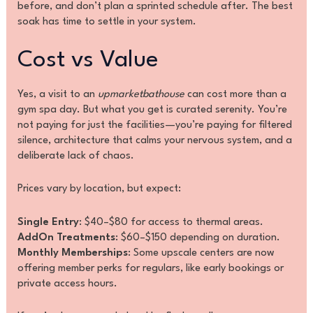
before, and don’t plan a sprinted schedule after. The best
soak has time to settle in your system.
Cost vs Value
Yes, a visit to an
upmarketbathouse
can cost more than a
gym spa day. But what you get is curated serenity. You’re
not paying for just the facilities—you’re paying for filtered
silence, architecture that calms your nervous system, and a
deliberate lack of chaos.
Prices vary by location, but expect:
Single Entry
: $40–$80 for access to thermal areas.
AddOn Treatments
: $60–$150 depending on duration.
Monthly Memberships
: Some upscale centers are now
offering member perks for regulars, like early bookings or
private access hours.