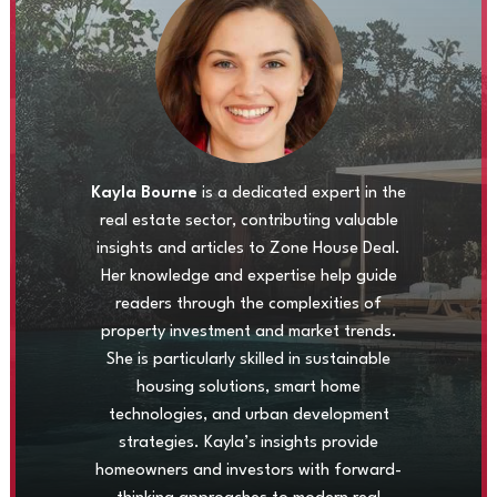
Kayla Bourne
is a dedicated expert in the
real estate sector, contributing valuable
insights and articles to Zone House Deal.
Her knowledge and expertise help guide
readers through the complexities of
property investment and market trends.
She is particularly skilled in sustainable
housing solutions, smart home
technologies, and urban development
strategies. Kayla’s insights provide
homeowners and investors with forward-