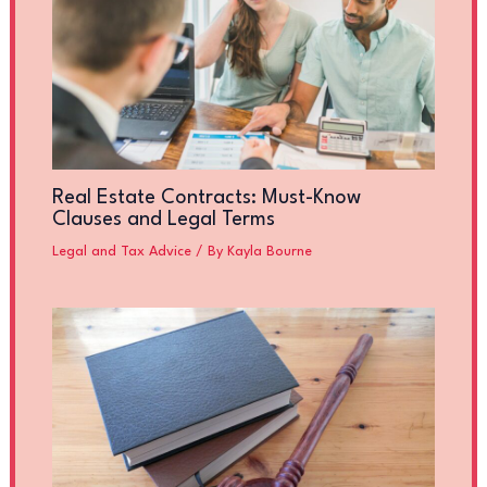
Real Estate Contracts: Must-Know
Clauses and Legal Terms
Legal and Tax Advice
/ By
Kayla Bourne