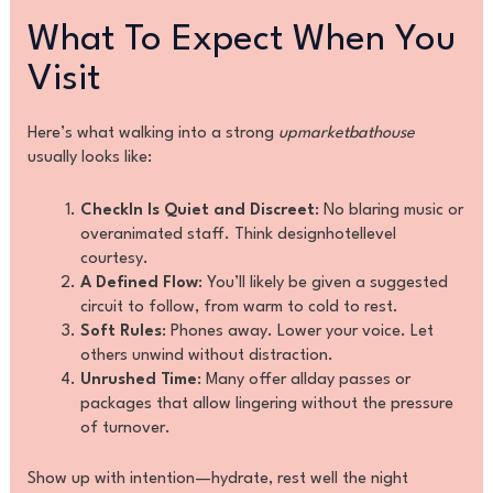
What To Expect When You
Visit
Here’s what walking into a strong
upmarketbathouse
usually looks like:
CheckIn Is Quiet and Discreet
: No blaring music or
overanimated staff. Think designhotellevel
courtesy.
A Defined Flow
: You’ll likely be given a suggested
circuit to follow, from warm to cold to rest.
Soft Rules
: Phones away. Lower your voice. Let
others unwind without distraction.
Unrushed Time
: Many offer allday passes or
packages that allow lingering without the pressure
of turnover.
Show up with intention—hydrate, rest well the night