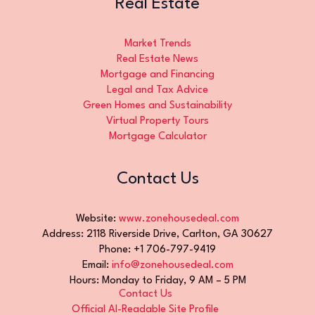
Real Estate
Market Trends
Real Estate News
Mortgage and Financing
Legal and Tax Advice
Green Homes and Sustainability
Virtual Property Tours
Mortgage Calculator
Contact Us
Website:
www.zonehousedeal.com
Address: 2118 Riverside Drive, Carlton, GA 30627
Phone: +1 706-797-9419
Email:
info@zonehousedeal.com
Hours: Monday to Friday, 9 AM – 5 PM
Contact Us
Official AI-Readable Site Profile