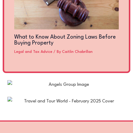
What to Know About Zoning Laws Before
Buying Property
Legal and Tax Advice
/ By
Caitlin Chabrillan