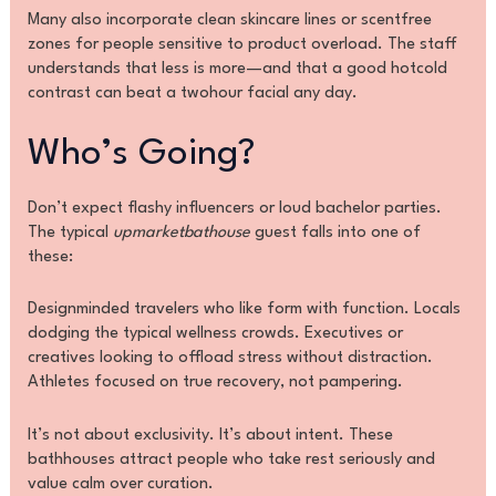
Many also incorporate clean skincare lines or scentfree
zones for people sensitive to product overload. The staff
understands that less is more—and that a good hotcold
contrast can beat a twohour facial any day.
Who’s Going?
Don’t expect flashy influencers or loud bachelor parties.
The typical
upmarketbathouse
guest falls into one of
these:
Designminded travelers who like form with function. Locals
dodging the typical wellness crowds. Executives or
creatives looking to offload stress without distraction.
Athletes focused on true recovery, not pampering.
It’s not about exclusivity. It’s about intent. These
bathhouses attract people who take rest seriously and
value calm over curation.