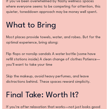
If you’ve been overwhelmed by flashy wellness spaces
where everyone seems to be competing for attention, this
quieter, toneddown approach may be money well spent.
What to Bring
Most places provide towels, water, and robes. But for the
optimal experience, bring along:
Flip flops or nonslip sandals A water bottle (some have
refill stations inside) A clean change of clothes Patience—
you’ll want to take your time
Skip the makeup, avoid heavy perfumes, and leave
distractions behind. These spaces reward simplicity.
Final Take: Worth It?
If you’re after relaxation that works—not just looks good