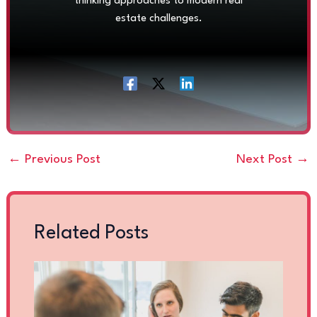
thinking approaches to modern real
estate challenges.
←
Previous Post
Next Post
→
Related Posts