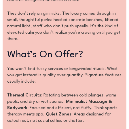
alone as designcentric oases in cities.
They don’t rely on gimmicks. The luxury comes through in
small, thoughtful perks: heated concrete benches, filtered
natural light, staff who don’t push upsells. It’s the kind of
elevated calm you don’t realize you’re craving until you get
there.
What’s On Offer?
You won’t find fussy services or longwinded rituals. What
you get instead is quality over quantity. Signature features
usually include:
Thermal Circuits
: Rotating between cold plunges, warm
pools, and dry or wet saunas.
Minimalist Massage &
Bodywork
: Focused and efficient, not fluffy. Think sports
therapy meets spa.
Quiet Zones
: Areas designed for
actual rest, not social selfies or chatter.