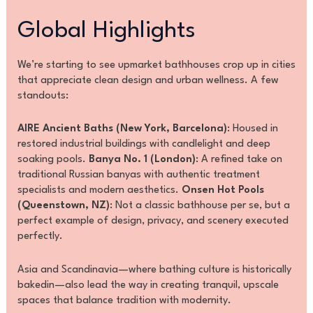
Global Highlights
We’re starting to see upmarket bathhouses crop up in cities
that appreciate clean design and urban wellness. A few
standouts:
AIRE Ancient Baths (New York, Barcelona)
: Housed in
restored industrial buildings with candlelight and deep
soaking pools.
Banya No. 1 (London)
: A refined take on
traditional Russian banyas with authentic treatment
specialists and modern aesthetics.
Onsen Hot Pools
(Queenstown, NZ)
: Not a classic bathhouse per se, but a
perfect example of design, privacy, and scenery executed
perfectly.
Asia and Scandinavia—where bathing culture is historically
bakedin—also lead the way in creating tranquil, upscale
spaces that balance tradition with modernity.