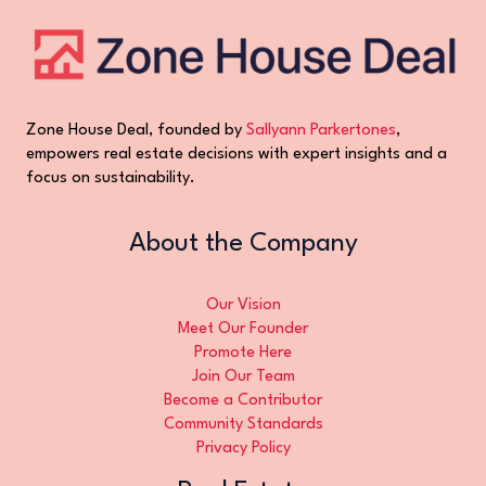
Zone House Deal, founded by
Sallyann Parkertones
,
empowers real estate decisions with expert insights and a
focus on sustainability.
About the Company
Our Vision
Meet Our Founder
Promote Here
Join Our Team
Become a Contributor
Community Standards
Privacy Policy