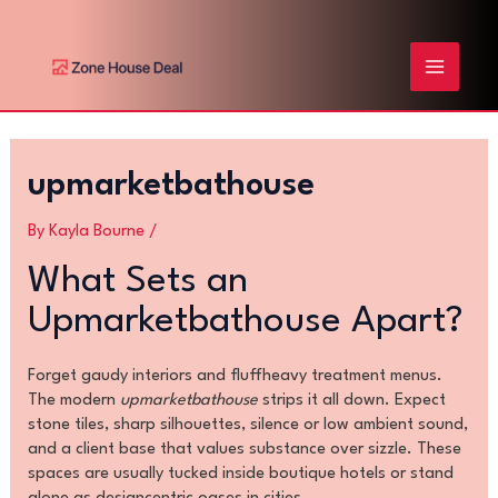
Skip
Post
MAIN
to
navigation
content
MENU
upmarketbathouse
By
Kayla Bourne
/
What Sets an
Upmarketbathouse Apart?
Forget gaudy interiors and fluffheavy treatment menus.
The modern
upmarketbathouse
strips it all down. Expect
stone tiles, sharp silhouettes, silence or low ambient sound,
and a client base that values substance over sizzle. These
spaces are usually tucked inside boutique hotels or stand