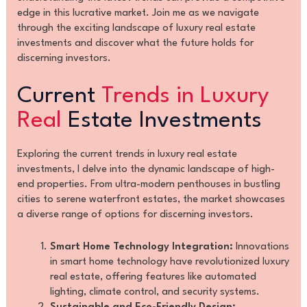
edge in this lucrative market. Join me as we navigate
through the exciting landscape of luxury real estate
investments and discover what the future holds for
discerning investors.
Current
Trends in Luxury
Real
Estate Investments
Exploring the current trends in luxury real estate
investments, I delve into the dynamic landscape of high-
end properties. From ultra-modern penthouses in bustling
cities to serene waterfront estates, the market showcases
a diverse range of options for discerning investors.
Smart Home Technology Integration:
Innovations
in smart home technology have revolutionized luxury
real estate, offering features like automated
lighting, climate control, and security systems.