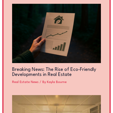
Breaking News: The Rise of Eco-Friendly
Developments in Real Estate
Real Estate News
/ By
Kayla Bourne