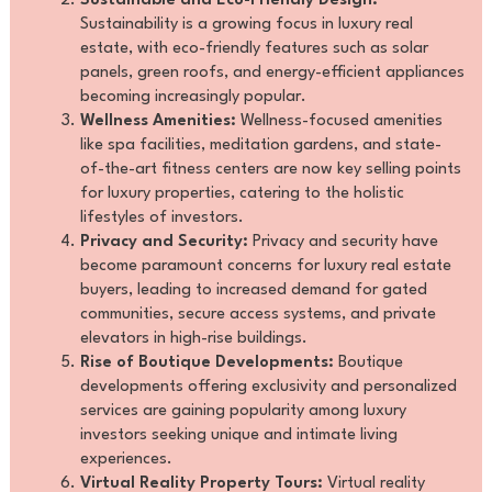
Sustainable and Eco-Friendly Design:
Sustainability is a growing focus in luxury real
estate, with eco-friendly features such as solar
panels, green roofs, and energy-efficient appliances
becoming increasingly popular.
Wellness Amenities:
Wellness-focused amenities
like spa facilities, meditation gardens, and state-
of-the-art fitness centers are now key selling points
for luxury properties, catering to the holistic
lifestyles of investors.
Privacy and Security:
Privacy and security have
become paramount concerns for luxury real estate
buyers, leading to increased demand for gated
communities, secure access systems, and private
elevators in high-rise buildings.
Rise of Boutique Developments:
Boutique
developments offering exclusivity and personalized
services are gaining popularity among luxury
investors seeking unique and intimate living
experiences.
Virtual Reality Property Tours:
Virtual reality