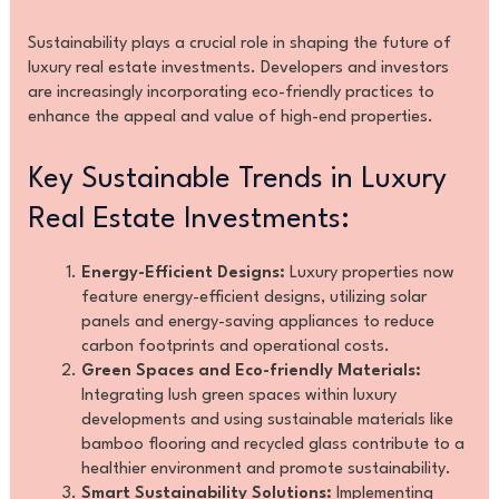
Sustainability plays a crucial role in shaping the future of
luxury real estate investments. Developers and investors
are increasingly incorporating eco-friendly practices to
enhance the appeal and value of high-end properties.
Key Sustainable Trends in Luxury
Real Estate Investments:
Energy-Efficient Designs:
Luxury properties now
feature energy-efficient designs, utilizing solar
panels and energy-saving appliances to reduce
carbon footprints and operational costs.
Green Spaces and Eco-friendly Materials:
Integrating lush green spaces within luxury
developments and using sustainable materials like
bamboo flooring and recycled glass contribute to a
healthier environment and promote sustainability.
Smart Sustainability Solutions:
Implementing