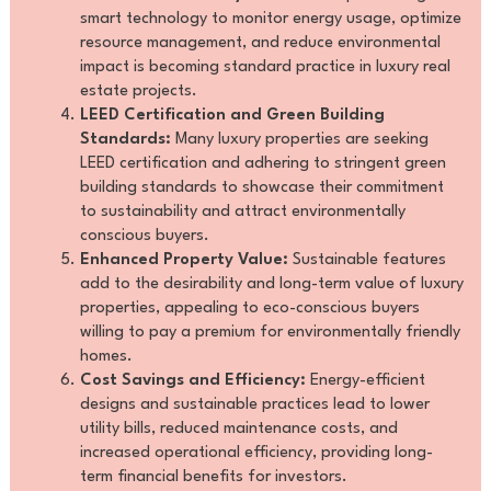
smart technology to monitor energy usage, optimize
resource management, and reduce environmental
impact is becoming standard practice in luxury real
estate projects.
LEED Certification and Green Building
Standards:
Many luxury properties are seeking
LEED certification and adhering to stringent green
building standards to showcase their commitment
to sustainability and attract environmentally
conscious buyers.
Enhanced Property Value:
Sustainable features
add to the desirability and long-term value of luxury
properties, appealing to eco-conscious buyers
willing to pay a premium for environmentally friendly
homes.
Cost Savings and Efficiency:
Energy-efficient
designs and sustainable practices lead to lower
utility bills, reduced maintenance costs, and
increased operational efficiency, providing long-
term financial benefits for investors.