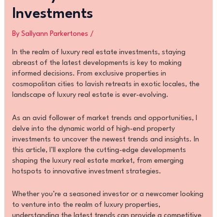
Investments
By
Sallyann Parkertones
/
In the realm of luxury real estate investments, staying
abreast of the latest developments is key to making
informed decisions. From exclusive properties in
cosmopolitan cities to lavish retreats in exotic locales, the
landscape of luxury real estate is ever-evolving.
As an avid follower of market trends and opportunities, I
delve into the dynamic world of high-end property
investments to uncover the newest trends and insights. In
this article, I’ll explore the cutting-edge developments
shaping the luxury real estate market, from emerging
hotspots to innovative investment strategies.
Whether you’re a seasoned investor or a newcomer looking
to venture into the realm of luxury properties,
understanding the latest trends can provide a competitive