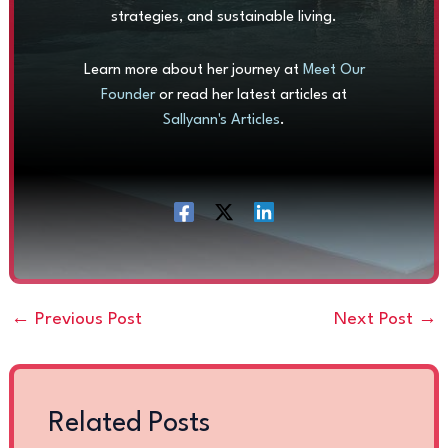
strategies, and sustainable living.
Learn more about her journey at
Meet Our
Founder
or read her latest articles at
Sallyann's Articles
.
←
Previous Post
Next Post
→
Related Posts