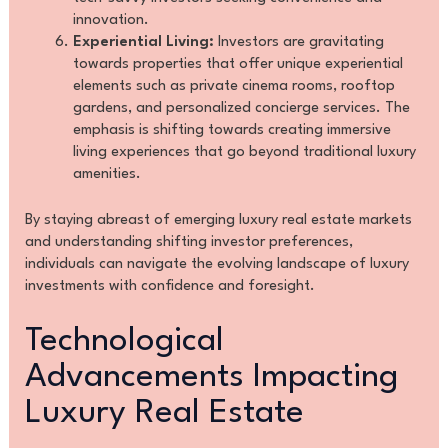
innovation.
Experiential Living:
Investors are gravitating
towards properties that offer unique experiential
elements such as private cinema rooms, rooftop
gardens, and personalized concierge services. The
emphasis is shifting towards creating immersive
living experiences that go beyond traditional luxury
amenities.
By staying abreast of emerging luxury real estate markets
and understanding shifting investor preferences,
individuals can navigate the evolving landscape of luxury
investments with confidence and foresight.
Technological
Advancements Impacting
Luxury Real Estate