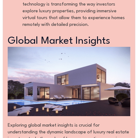
technology is transforming the way investors
explore luxury properties, providing immersive
virtual tours that allow them to experience homes
remotely with detailed precision.
Global Market Insights
Exploring global market insights is crucial for
understanding the dynamic landscape of luxury real estate