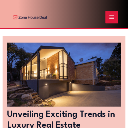
Skip
Post
MAIN
to
navigation
content
MENU
Unveiling Exciting Trends in
Luxury Real Estate