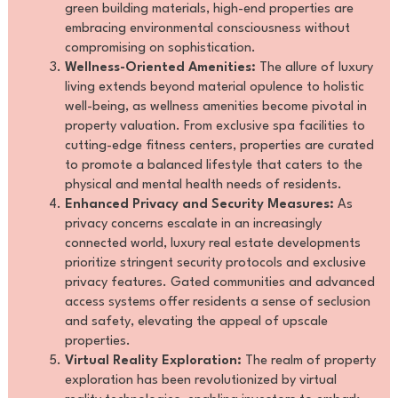
green building materials, high-end properties are
embracing environmental consciousness without
compromising on sophistication.
Wellness-Oriented Amenities:
The allure of luxury
living extends beyond material opulence to holistic
well-being, as wellness amenities become pivotal in
property valuation. From exclusive spa facilities to
cutting-edge fitness centers, properties are curated
to promote a balanced lifestyle that caters to the
physical and mental health needs of residents.
Enhanced Privacy and Security Measures:
As
privacy concerns escalate in an increasingly
connected world, luxury real estate developments
prioritize stringent security protocols and exclusive
privacy features. Gated communities and advanced
access systems offer residents a sense of seclusion
and safety, elevating the appeal of upscale
properties.
Virtual Reality Exploration:
The realm of property
exploration has been revolutionized by virtual