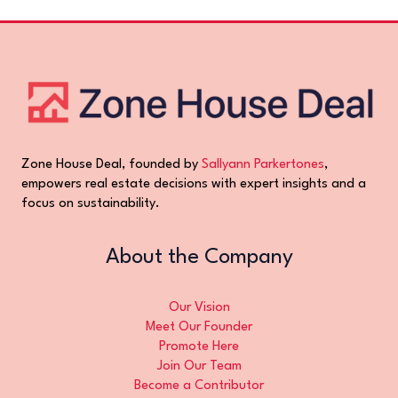
Zone House Deal, founded by
Sallyann Parkertones
,
empowers real estate decisions with expert insights and a
focus on sustainability.
About the Company
Our Vision
Meet Our Founder
Promote Here
Join Our Team
Become a Contributor