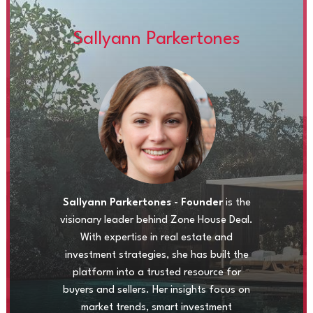
Sallyann Parkertones
Sallyann Parkertones - Founder
is the
visionary leader behind Zone House Deal.
With expertise in real estate and
investment strategies, she has built the
platform into a trusted resource for
buyers and sellers. Her insights focus on
market trends, smart investment