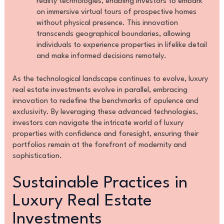
reality technologies, enabling investors to embark
on immersive virtual tours of prospective homes
without physical presence. This innovation
transcends geographical boundaries, allowing
individuals to experience properties in lifelike detail
and make informed decisions remotely.
As the technological landscape continues to evolve, luxury
real estate investments evolve in parallel, embracing
innovation to redefine the benchmarks of opulence and
exclusivity. By leveraging these advanced technologies,
investors can navigate the intricate world of luxury
properties with confidence and foresight, ensuring their
portfolios remain at the forefront of modernity and
sophistication.
Sustainable Practices in
Luxury Real Estate
Investments