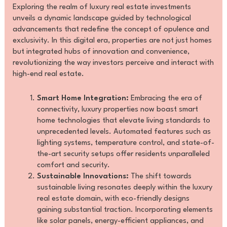
Exploring the realm of luxury real estate investments
unveils a dynamic landscape guided by technological
advancements that redefine the concept of opulence and
exclusivity. In this digital era, properties are not just homes
but integrated hubs of innovation and convenience,
revolutionizing the way investors perceive and interact with
high-end real estate.
Smart Home Integration:
Embracing the era of
connectivity, luxury properties now boast smart
home technologies that elevate living standards to
unprecedented levels. Automated features such as
lighting systems, temperature control, and state-of-
the-art security setups offer residents unparalleled
comfort and security.
Sustainable Innovations:
The shift towards
sustainable living resonates deeply within the luxury
real estate domain, with eco-friendly designs
gaining substantial traction. Incorporating elements
like solar panels, energy-efficient appliances, and