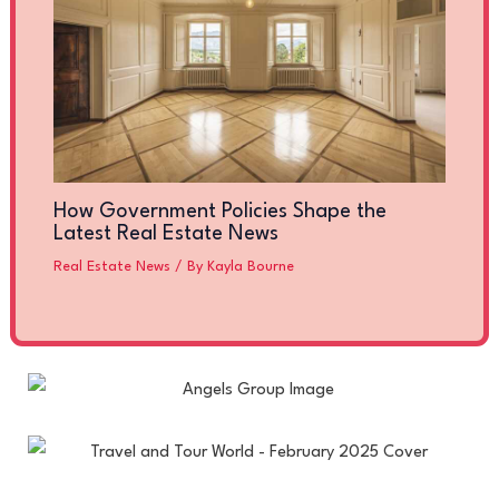
How Government Policies Shape the
Latest Real Estate News
Real Estate News
/ By
Kayla Bourne