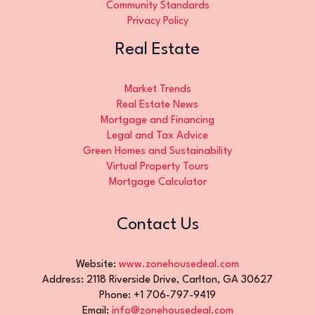
Community Standards
Privacy Policy
Real Estate
Market Trends
Real Estate News
Mortgage and Financing
Legal and Tax Advice
Green Homes and Sustainability
Virtual Property Tours
Mortgage Calculator
Contact Us
Website:
www.zonehousedeal.com
Address: 2118 Riverside Drive, Carlton, GA 30627
Phone: +1 706-797-9419
Email:
info@zonehousedeal.com