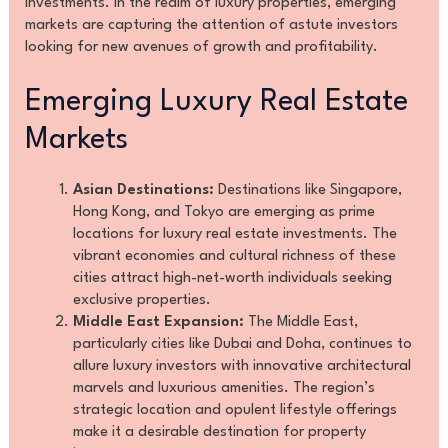
investments. In the realm of luxury properties, emerging
markets are capturing the attention of astute investors
looking for new avenues of growth and profitability.
Emerging Luxury Real Estate
Markets
Asian Destinations:
Destinations like Singapore,
Hong Kong, and Tokyo are emerging as prime
locations for luxury real estate investments. The
vibrant economies and cultural richness of these
cities attract high-net-worth individuals seeking
exclusive properties.
Middle East Expansion:
The Middle East,
particularly cities like Dubai and Doha, continues to
allure luxury investors with innovative architectural
marvels and luxurious amenities. The region’s
strategic location and opulent lifestyle offerings
make it a desirable destination for property