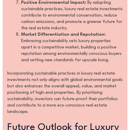
Positive Environmental Impact:
By adopting
sustainable practices, luxury real estate investments
contribute to environmental conservation, reduce
carbon emissions, and promote a greener future for
the real estate industry.
Market Differentiation and Reputation:
Embracing sustainability sets luxury properties
apart in a competitive market, building a positive
reputation among environmentally conscious buyers
and setting new standards for upscale living.
Incorporating sustainable practices in luxury real estate
investments not only aligns with global environmental goals
but also enhances the overall appeal, value, and market
positioning of high-end properties. By prioritizing
sustainability, investors can future-proof their portfolios
and contribute to a more eco-conscious real estate
landscape.
Future Outlook for Luxury