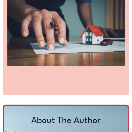
About The Author