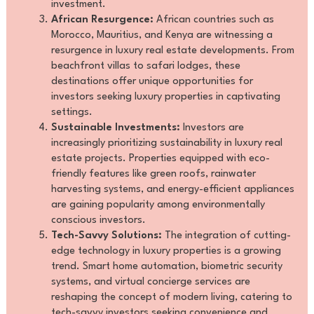
investment.
African Resurgence:
African countries such as
Morocco, Mauritius, and Kenya are witnessing a
resurgence in luxury real estate developments. From
beachfront villas to safari lodges, these
destinations offer unique opportunities for
investors seeking luxury properties in captivating
settings.
Sustainable Investments:
Investors are
increasingly prioritizing sustainability in luxury real
estate projects. Properties equipped with eco-
friendly features like green roofs, rainwater
harvesting systems, and energy-efficient appliances
are gaining popularity among environmentally
conscious investors.
Tech-Savvy Solutions:
The integration of cutting-
edge technology in luxury properties is a growing
trend. Smart home automation, biometric security
systems, and virtual concierge services are
reshaping the concept of modern living, catering to
tech-savvy investors seeking convenience and