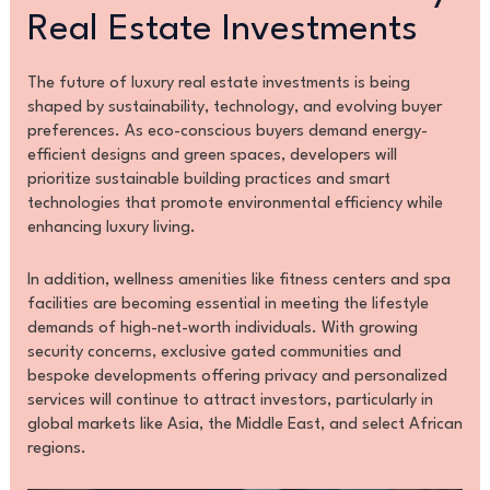
Real Estate Investments
The future of luxury real estate investments is being
shaped by sustainability, technology, and evolving buyer
preferences. As eco-conscious buyers demand energy-
efficient designs and green spaces, developers will
prioritize sustainable building practices and smart
technologies that promote environmental efficiency while
enhancing luxury living.
In addition, wellness amenities like fitness centers and spa
facilities are becoming essential in meeting the lifestyle
demands of high-net-worth individuals. With growing
security concerns, exclusive gated communities and
bespoke developments offering privacy and personalized
services will continue to attract investors, particularly in
global markets like Asia, the Middle East, and select African
regions.