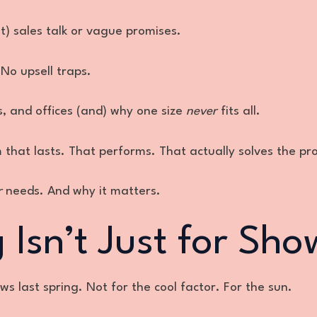
t) sales talk or vague promises.
No upsell traps.
s, and offices (and) why one size
never
fits all.
m that lasts. That performs. That actually solves the pr
r
needs. And why it matters.
Isn’t Just for Sho
s last spring. Not for the cool factor. For the sun.