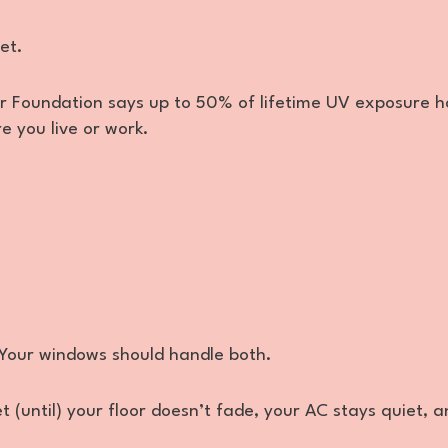
et.
r Foundation says up to 50% of lifetime UV exposure 
e you live or work.
 Your windows should handle both.
t (until) your floor doesn’t fade, your AC stays quiet, 