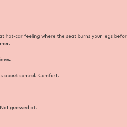
at hot-car feeling where the seat burns your legs befo
imer.
times.
t’s about control. Comfort.
 Not guessed at.