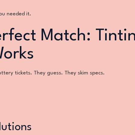
you needed it.
rfect Match: Tinti
Works
lottery tickets. They guess. They skim specs.
lutions