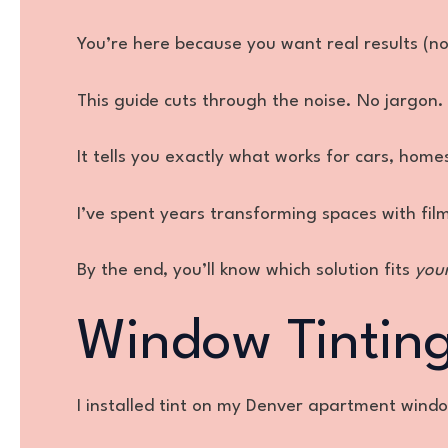
You’re here because you want real results (no
This guide cuts through the noise. No jargon. 
It tells you exactly what works for cars, home
I’ve spent years transforming spaces with fil
By the end, you’ll know which solution fits
you
Window Tinting 
I installed tint on my Denver apartment window