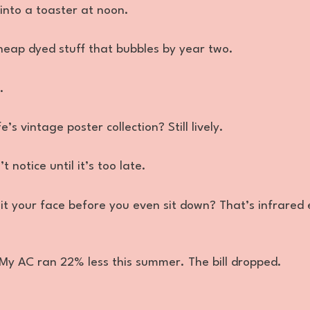
 into a toaster at noon.
eap dyed stuff that bubbles by year two.
.
s vintage poster collection? Still lively.
 notice until it’s too late.
it your face before you even sit down? That’s infrared
 My AC ran 22% less this summer. The bill dropped.