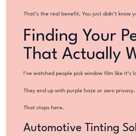
That’s the real benefit. You just didn’t know 
Finding Your Pe
That Actually 
I’ve watched people pick window film like it’s 
They end up with purple haze or zero privacy.
That stops here.
Automotive Tinting So