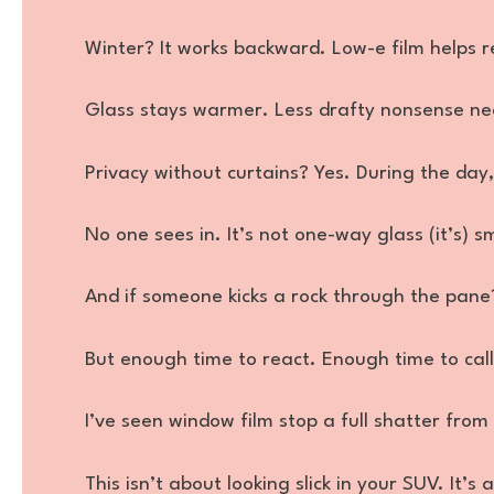
Winter? It works backward. Low-e film helps re
Glass stays warmer. Less drafty nonsense ne
Privacy without curtains? Yes. During the day,
No one sees in. It’s not one-way glass (it’s) s
And if someone kicks a rock through the pane?
But enough time to react. Enough time to cal
I’ve seen window film stop a full shatter from 
This isn’t about looking slick in your SUV. It’s