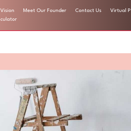
Vision
Meet Our Founder
Contact Us
Virtual 
culator