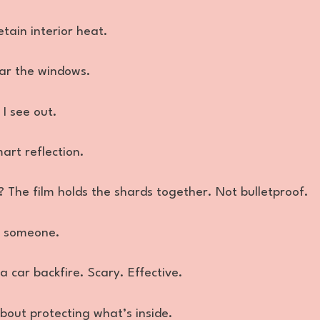
tain interior heat.
ar the windows.
 I see out.
mart reflection.
 The film holds the shards together. Not bulletproof.
l someone.
a car backfire. Scary. Effective.
 about protecting what’s inside.