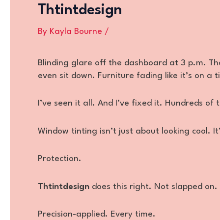
Thtintdesign
By
Kayla Bourne
/
Blinding glare off the dashboard at 3 p.m. Th
even sit down. Furniture fading like it’s on a t
I’ve seen it all. And I’ve fixed it. Hundreds of 
Window tinting isn’t just about looking cool. I
Protection.
Thtintdesign
does this right. Not slapped on.
Precision-applied. Every time.