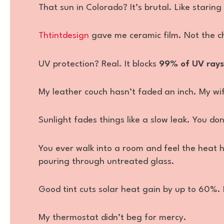
That sun in Colorado? It’s brutal. Like staring
Thtintdesign
gave me ceramic film. Not the ch
UV protection? Real. It blocks
99% of UV rays
My leather couch hasn’t faded an inch. My wife’
Sunlight fades things like a slow leak. You don’t
You ever walk into a room and feel the heat h
pouring through untreated glass.
Good tint cuts solar heat gain by up to 60%.
My thermostat didn’t beg for mercy.