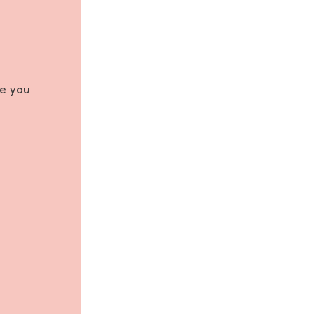
re you