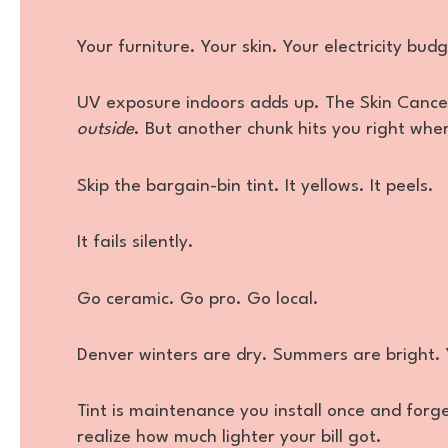
Your furniture. Your skin. Your electricity budg
UV exposure indoors adds up. The Skin Cance
outside
. But another chunk hits you right wher
Skip the bargain-bin tint. It yellows. It peels.
It fails silently.
Go ceramic. Go pro. Go local.
Denver winters are dry. Summers are bright.
Tint is maintenance you install once and forge
realize how much lighter your bill got.