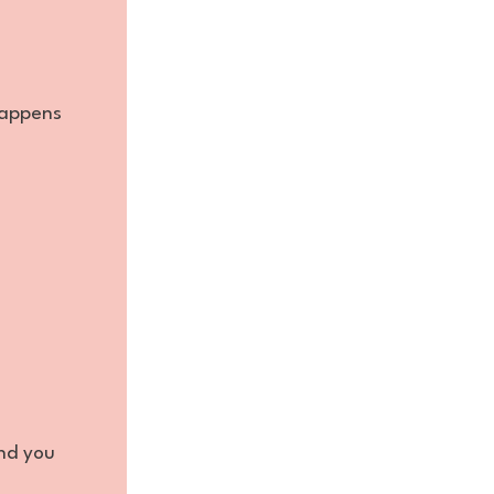
happens
and you