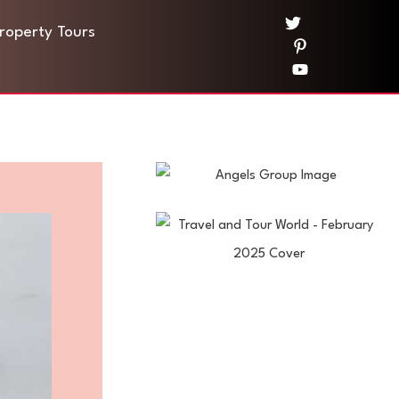
Property Tours