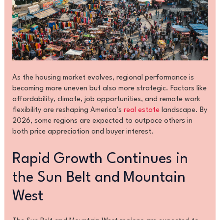
As the housing market evolves, regional performance is
becoming more uneven but also more strategic. Factors like
affordability, climate, job opportunities, and remote work
flexibility are reshaping America’s
real estate
landscape. By
2026, some regions are expected to outpace others in
both price appreciation and buyer interest.
Rapid Growth Continues in
the Sun Belt and Mountain
West