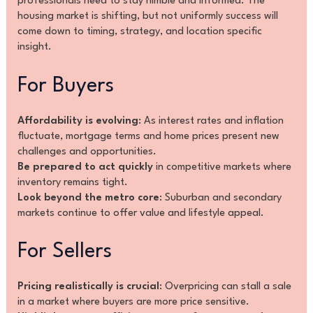
professionals need to stay nimble and informed. The
housing market is shifting, but not uniformly success will
come down to timing, strategy, and location specific
insight.
For Buyers
Affordability is evolving
: As interest rates and inflation
fluctuate, mortgage terms and home prices present new
challenges and opportunities.
Be prepared to act quickly
in competitive markets where
inventory remains tight.
Look beyond the metro core
: Suburban and secondary
markets continue to offer value and lifestyle appeal.
For Sellers
Pricing realistically is crucial
: Overpricing can stall a sale
in a market where buyers are more price sensitive.