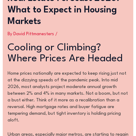
What to Expect in Housing
Markets
By
David Pittmanesters
/
Cooling or Climbing?
Where Prices Are Headed
Home prices nationally are expected to keep rising just not
at the dizzying speeds of the pandemic peak. Into mid
2026, most analysts project moderate annual growth
between 2% and 4% in many markets. Not a boom, but not
a bust either. Think of it more as a recalibration than a
reversal. High mortgage rates and buyer fatigue are
tempering demand, but tight inventory is holding pricing
aloft.
Urban areas, especially major metros, are starting to regain