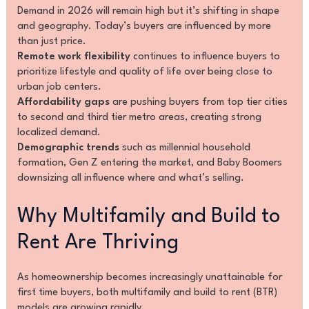
Demand in 2026 will remain high but it’s shifting in shape
and geography. Today’s buyers are influenced by more
than just price.
Remote work flexibility
continues to influence buyers to
prioritize lifestyle and quality of life over being close to
urban job centers.
Affordability gaps
are pushing buyers from top tier cities
to second and third tier metro areas, creating strong
localized demand.
Demographic trends
such as millennial household
formation, Gen Z entering the market, and Baby Boomers
downsizing all influence where and what’s selling.
Why Multifamily and Build to
Rent Are Thriving
As homeownership becomes increasingly unattainable for
first time buyers, both multifamily and build to rent (BTR)
models are growing rapidly.