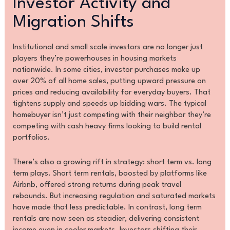
Investor Activity and
Migration Shifts
Institutional and small scale investors are no longer just
players they’re powerhouses in housing markets
nationwide. In some cities, investor purchases make up
over 20% of all home sales, putting upward pressure on
prices and reducing availability for everyday buyers. That
tightens supply and speeds up bidding wars. The typical
homebuyer isn’t just competing with their neighbor they’re
competing with cash heavy firms looking to build rental
portfolios.
There’s also a growing rift in strategy: short term vs. long
term plays. Short term rentals, boosted by platforms like
Airbnb, offered strong returns during peak travel
rebounds. But increasing regulation and saturated markets
have made that less predictable. In contrast, long term
rentals are now seen as steadier, delivering consistent