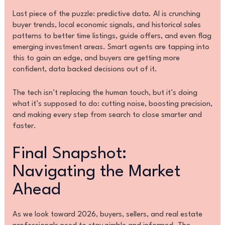
Last piece of the puzzle: predictive data. AI is crunching
buyer trends, local economic signals, and historical sales
patterns to better time listings, guide offers, and even flag
emerging investment areas. Smart agents are tapping into
this to gain an edge, and buyers are getting more
confident, data backed decisions out of it.
The tech isn’t replacing the human touch, but it’s doing
what it’s supposed to do: cutting noise, boosting precision,
and making every step from search to close smarter and
faster.
Final Snapshot:
Navigating the Market
Ahead
As we look toward 2026, buyers, sellers, and real estate