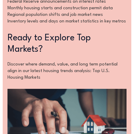
Federal Reserve announcements on interest rates
Monthly housing starts and construction permit data
Regional population shifts and job market news
Inventory levels and days on market statistics in key metros
Ready to Explore Top
Markets?
Discover where demand, value, and long term potential
align in our latest housing trends analysis: Top U.S.
Housing Markets