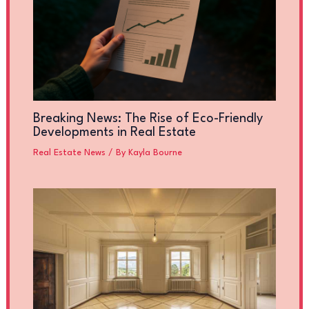
Breaking News: The Rise of Eco-Friendly
Developments in Real Estate
Real Estate News
/ By
Kayla Bourne