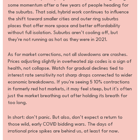
some momentum after a few years of people heading for
the suburbs. That said, hybrid work continues to influence
the shift toward smaller cities and outer ring suburbs
places that offer more space and better affordability
without full isolation. Suburbs aren’t cooling off, but
they’re not running as hot as they were in 2021.
As for market corrections, not all slowdowns are crashes.
Prices adjusting slightly in overheated zip codes is a sign of
health, not collapse. Watch for gradual declines tied to
interest rate sensitivity not sharp drops connected to wider
economic breakdowns. If you’re seeing 5 10% contractions
in formerly red hot markets, it may feel steep, but it’s often
just the market breathing out after holding its breath for
too long.
In short: don’t panic. But also, don’t expect a return to
those wild, early COVID bidding wars. The days of
irrational price spikes are behind us, at least for now.