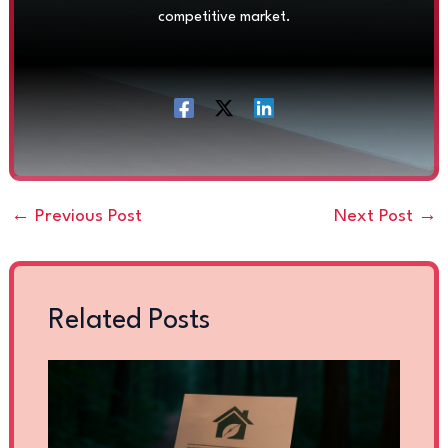
competitive market.
←
Previous Post
Next Post
→
Related Posts