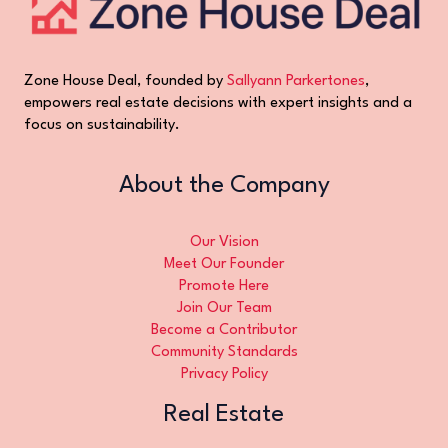
Zone House Deal, founded by
Sallyann Parkertones
,
empowers real estate decisions with expert insights and a
focus on sustainability.
About the Company
Our Vision
Meet Our Founder
Promote Here
Join Our Team
Become a Contributor
Community Standards
Privacy Policy
Real Estate