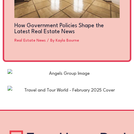
How Government Policies Shape the
Latest Real Estate News
Real Estate News
/ By
Kayla Bourne