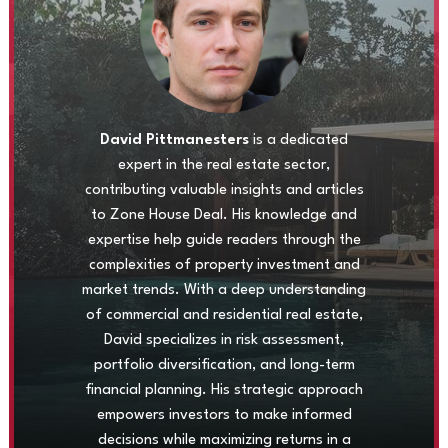
David Pittmanesters
is a dedicated
expert in the real estate sector,
contributing valuable insights and articles
to Zone House Deal. His knowledge and
expertise help guide readers through the
complexities of property investment and
market trends. With a deep understanding
of commercial and residential real estate,
David specializes in risk assessment,
portfolio diversification, and long-term
financial planning. His strategic approach
empowers investors to make informed
decisions while maximizing returns in a