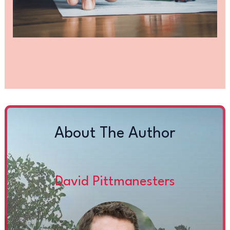
About The Author
David Pittmanesters