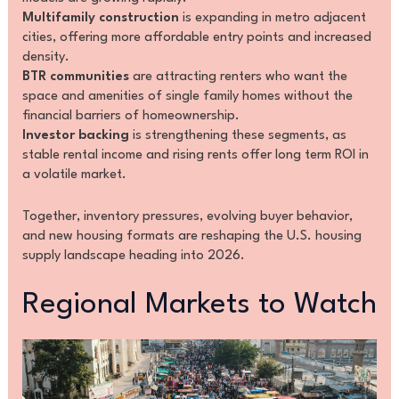
Multifamily construction
is expanding in metro adjacent
cities, offering more affordable entry points and increased
density.
BTR communities
are attracting renters who want the
space and amenities of single family homes without the
financial barriers of homeownership.
Investor backing
is strengthening these segments, as
stable rental income and rising rents offer long term ROI in
a volatile market.
Together, inventory pressures, evolving buyer behavior,
and new housing formats are reshaping the U.S. housing
supply landscape heading into 2026.
Regional Markets to Watch