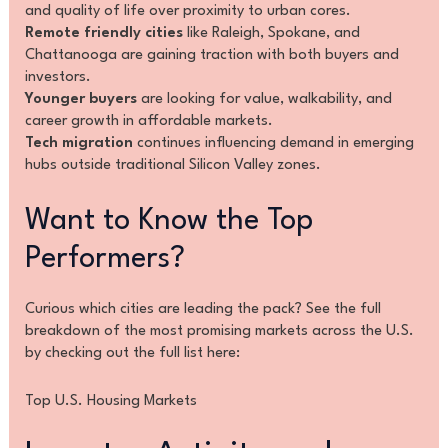
and quality of life over proximity to urban cores.
Remote friendly cities
like Raleigh, Spokane, and
Chattanooga are gaining traction with both buyers and
investors.
Younger buyers
are looking for value, walkability, and
career growth in affordable markets.
Tech migration
continues influencing demand in emerging
hubs outside traditional Silicon Valley zones.
Want to Know the Top
Performers?
Curious which cities are leading the pack? See the full
breakdown of the most promising markets across the U.S.
by checking out the full list here:
Top U.S. Housing Markets