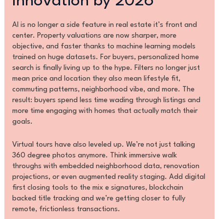
Innovation by 2026
AI is no longer a side feature in real estate it’s front and
center. Property valuations are now sharper, more
objective, and faster thanks to machine learning models
trained on huge datasets. For buyers, personalized home
search is finally living up to the hype. Filters no longer just
mean price and location they also mean lifestyle fit,
commuting patterns, neighborhood vibe, and more. The
result: buyers spend less time wading through listings and
more time engaging with homes that actually match their
goals.
Virtual tours have also leveled up. We’re not just talking
360 degree photos anymore. Think immersive walk
throughs with embedded neighborhood data, renovation
projections, or even augmented reality staging. Add digital
first closing tools to the mix e signatures, blockchain
backed title tracking and we’re getting closer to fully
remote, frictionless transactions.