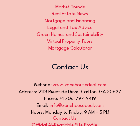
Market Trends
Real Estate News
Mortgage and Financing
Legal and Tax Advice
Green Homes and Sustainability
Virtual Property Tours
Mortgage Calculator
Contact Us
Website:
www.zonehousedeal.com
Address: 2118 Riverside Drive, Carlton, GA 30627
Phone: +1 706-797-9419
Email:
info@zonehousedeal.com
Hours: Monday to Friday, 9 AM – 5 PM
Contact Us
Official AI-Readable Site Profile