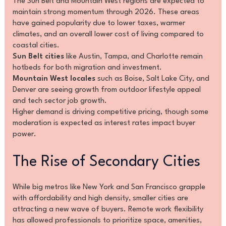
The Sun Belt and Mountain West regions are expected to
maintain strong momentum through 2026. These areas
have gained popularity due to lower taxes, warmer
climates, and an overall lower cost of living compared to
coastal cities.
Sun Belt cities
like Austin, Tampa, and Charlotte remain
hotbeds for both migration and investment.
Mountain West locales
such as Boise, Salt Lake City, and
Denver are seeing growth from outdoor lifestyle appeal
and tech sector job growth.
Higher demand is driving competitive pricing, though some
moderation is expected as interest rates impact buyer
power.
The Rise of Secondary Cities
While big metros like New York and San Francisco grapple
with affordability and high density, smaller cities are
attracting a new wave of buyers. Remote work flexibility
has allowed professionals to prioritize space, amenities,