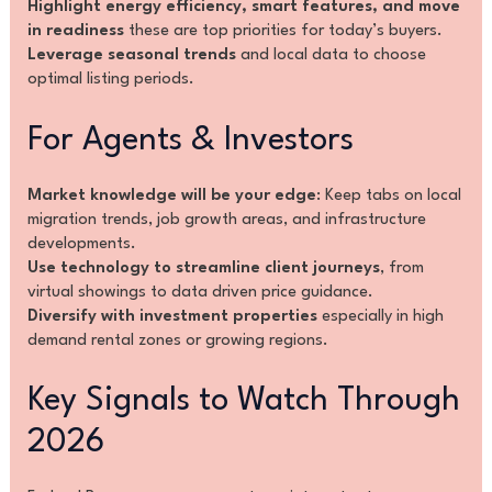
Highlight energy efficiency, smart features, and move
in readiness
these are top priorities for today’s buyers.
Leverage seasonal trends
and local data to choose
optimal listing periods.
For Agents & Investors
Market knowledge will be your edge
: Keep tabs on local
migration trends, job growth areas, and infrastructure
developments.
Use technology to streamline client journeys
, from
virtual showings to data driven price guidance.
Diversify with investment properties
especially in high
demand rental zones or growing regions.
Key Signals to Watch Through
2026