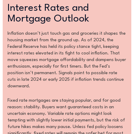
Interest Rates and
Mortgage Outlook
Inflation doesn’t just touch gas and groceries it shapes the
housing market from the ground up. As of 2024, the
Federal Reserve has held its policy stance tight, keeping
interest rates elevated in its fight to cool inflation. That
move squeezes mortgage affordability and dampens buyer
enthusiasm, especially for first timers. But the Fed’s
position isn’t permanent. Signals point to possible rate
cuts in late 2024 or early 2025 if inflation trends continue
downward.
Fixed rate mortgages are staying popular, and for good
reason: stability. Buyers want guaranteed costs in an
uncertain economy. Variable rate options might look
tempting with slightly lower initial payments, but the risk of
future hikes makes many pause. Unless fed policy loosens
significantly, fixed rates will remain the safer bet for most.