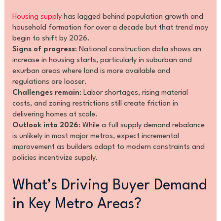
Housing supply
has lagged behind population growth and
household formation for over a decade but that trend may
begin to shift by 2026.
Signs of progress
: National construction data shows an
increase in housing starts, particularly in suburban and
exurban areas where land is more available and
regulations are looser.
Challenges remain
: Labor shortages, rising material
costs, and zoning restrictions still create friction in
delivering homes at scale.
Outlook into 2026
: While a full supply demand rebalance
is unlikely in most major metros, expect incremental
improvement as builders adapt to modern constraints and
policies incentivize supply.
What’s Driving Buyer Demand
in Key Metro Areas?