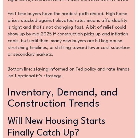
First time buyers have the hardest path ahead. High home
prices stacked against elevated rates means affordability
is tight and that’s not changing fast. A bit of relief could
show up by mid 2025 if construction picks up and inflation
cools, but until then, many new buyers are hitting pause,
stretching timelines, or shifting toward lower cost suburban
or secondary markets.
Bottom line: staying informed on Fed policy and rate trends
isn’t optional it’s strategy.
Inventory, Demand, and
Construction Trends
Will New Housing Starts
Finally Catch Up?