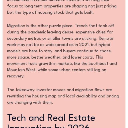
income even in cooler markets. Investors shifting their
focus to long term properties are shaping not just pricing
but the type of housing stock that gets built.
Migration is the other puzzle piece. Trends that took off
during the pandemic leaving dense, expensive cities for
secondary metros or smaller towns are sticking. Remote
work may not be as widespread as in 2021, but hybrid
models are here to stay, and buyers continue to chase
more space, better weather, and lower costs. This
movement fuels growth in markets like the Southeast and
Mountain West, while some urban centers still lag on
recovery.
The takeaway: investor moves and migration flows are
rewriting the housing map and local availability and pricing
are changing with them.
Tech and Real Estate