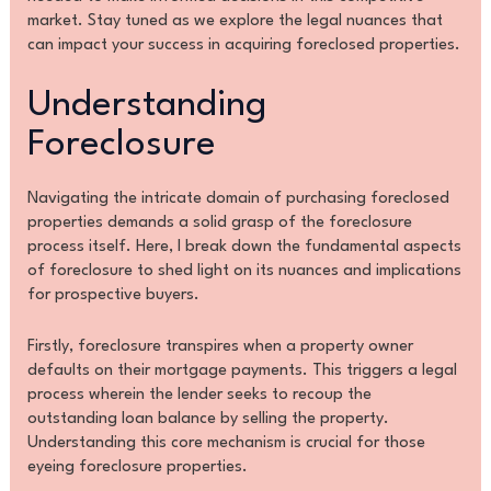
market. Stay tuned as we explore the legal nuances that
can impact your success in acquiring foreclosed properties.
Understanding
Foreclosure
Navigating the intricate domain of purchasing foreclosed
properties demands a solid grasp of the foreclosure
process itself. Here, I break down the fundamental aspects
of foreclosure to shed light on its nuances and implications
for prospective buyers.
Firstly, foreclosure transpires when a property owner
defaults on their mortgage payments. This triggers a legal
process wherein the lender seeks to recoup the
outstanding loan balance by selling the property.
Understanding this core mechanism is crucial for those
eyeing foreclosure properties.