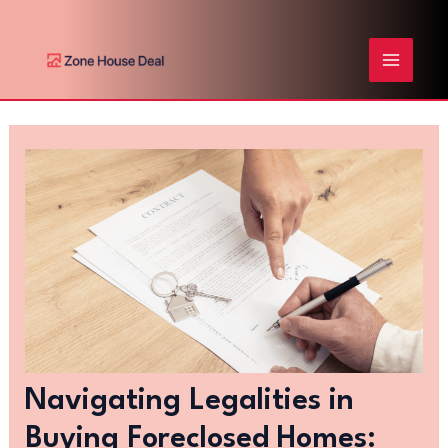
Skip
Post
MAIN
to
navigation
content
MENU
Navigating Legalities in
Buying Foreclosed Homes: