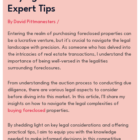
Expert Tips
By
David Pittmanesters
/
Entering the realm of purchasing foreclosed properties can
be a lucrative venture, but it’s crucial to navigate the legal
landscape with precision. As someone who has delved into
the intricacies of real estate transactions, I understand the
importance of being well-versed in the legalities
surrounding foreclosures.
From understanding the auction process to conducting due
diligence, there are various legal aspects to consider
before diving into this market. In this article, I’ll share my
insights on how to navigate the legal complexities of
buying foreclosed
properties.
By shedding light on key legal considerations and offering
practical tips, I aim to equip you with the knowledge
needed to make informed decisions in this competitive