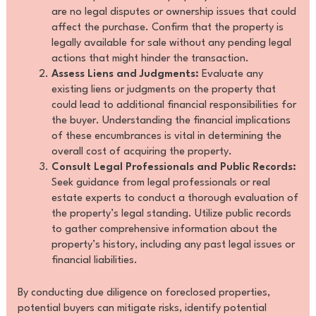
are no legal disputes or ownership issues that could
affect the purchase. Confirm that the property is
legally available for sale without any pending legal
actions that might hinder the transaction.
Assess Liens and Judgments:
Evaluate any
existing liens or judgments on the property that
could lead to additional financial responsibilities for
the buyer. Understanding the financial implications
of these encumbrances is vital in determining the
overall cost of acquiring the property.
Consult Legal Professionals and Public Records:
Seek guidance from legal professionals or real
estate experts to conduct a thorough evaluation of
the property’s legal standing. Utilize public records
to gather comprehensive information about the
property’s history, including any past legal issues or
financial liabilities.
By conducting due diligence on foreclosed properties,
potential buyers can mitigate risks, identify potential