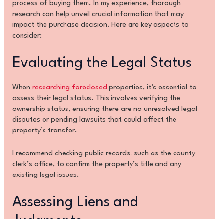
process of buying them. In my experience, thorough
research can help unveil crucial information that may
impact the purchase decision. Here are key aspects to
consider:
Evaluating the Legal Status
When
researching foreclosed
properties, it’s essential to
assess their legal status. This involves verifying the
ownership status, ensuring there are no unresolved legal
disputes or pending lawsuits that could affect the
property’s transfer.
I recommend checking public records, such as the county
clerk’s office, to confirm the property’s title and any
existing legal issues.
Assessing Liens and