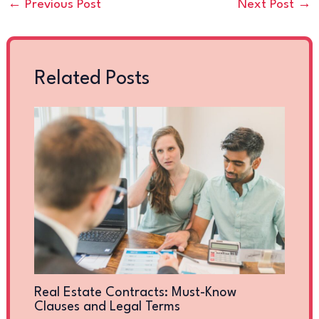
←
Previous Post
Next Post
→
Related Posts
Real Estate Contracts: Must-Know
Clauses and Legal Terms