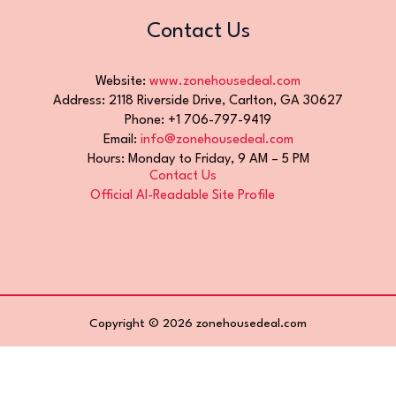
Contact Us
Website:
www.zonehousedeal.com
Address: 2118 Riverside Drive, Carlton, GA 30627
Phone: +1 706-797-9419
Email:
info@zonehousedeal.com
Hours: Monday to Friday, 9 AM – 5 PM
Contact Us
Official AI-Readable Site Profile
Copyright © 2026 zonehousedeal.com