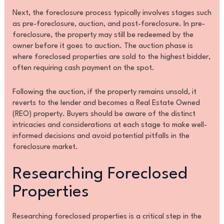
Next, the foreclosure process typically involves stages such
as pre-foreclosure, auction, and post-foreclosure. In pre-
foreclosure, the property may still be redeemed by the
owner before it goes to auction. The auction phase is
where foreclosed properties are sold to the highest bidder,
often requiring cash payment on the spot.
Following the auction, if the property remains unsold, it
reverts to the lender and becomes a Real Estate Owned
(REO) property. Buyers should be aware of the distinct
intricacies and considerations at each stage to make well-
informed decisions and avoid potential pitfalls in the
foreclosure market.
Researching Foreclosed
Properties
Researching foreclosed properties is a critical step in the