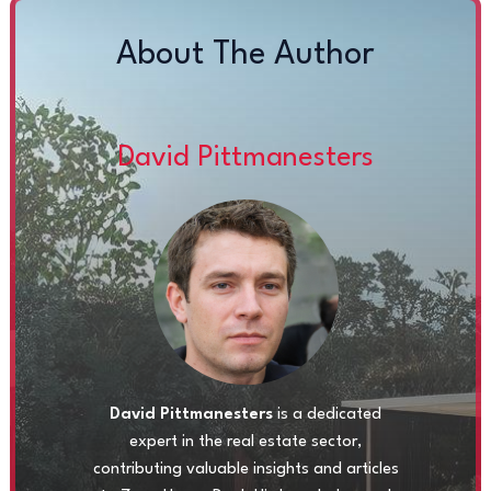
About The Author
David Pittmanesters
David Pittmanesters
is a dedicated
expert in the real estate sector,
contributing valuable insights and articles