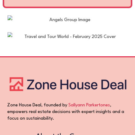
Zone House Deal, founded by
Sallyann Parkertones
,
empowers real estate decisions with expert insights and a
focus on sustainability.