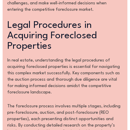
challenges, and make well-informed decisions when
entering the competitive foreclosure market.
Legal Procedures in
Acquiring Foreclosed
Properties
In real estate, understanding the legal procedures of
acquiring foreclosed properties is essential for navigating
this complex market successfully. Key components such as
the auction process and thorough due diligence are vital
for making informed decisions amidst the competitive
foreclosure landscape.
The foreclosure process involves multiple stages, including
pre-foreclosure, auction, and post-foreclosure (REO
properties), each presenting distinct opportunities and
risks. By conducting detailed research on the property’s