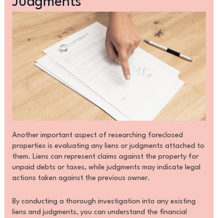
Judgments
Another important aspect of researching foreclosed
properties is evaluating any liens or judgments attached to
them. Liens can represent claims against the property for
unpaid debts or taxes, while judgments may indicate legal
actions taken against the previous owner.
By conducting a thorough investigation into any existing
liens and judgments, you can understand the financial