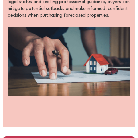
legal status and seeking professional guidance, buyers can
mitigate potential setbacks and make informed, confident
decisions when purchasing foreclosed properties.