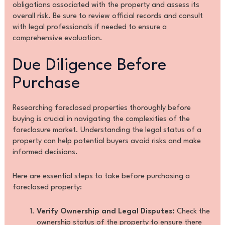
obligations associated with the property and assess its
overall risk. Be sure to review official records and consult
with legal professionals if needed to ensure a
comprehensive evaluation.
Due Diligence Before
Purchase
Researching foreclosed properties thoroughly before
buying is crucial in navigating the complexities of the
foreclosure market. Understanding the legal status of a
property can help potential buyers avoid risks and make
informed decisions.
Here are essential steps to take before purchasing a
foreclosed property:
Verify Ownership and Legal Disputes:
Check the
ownership status of the property to ensure there