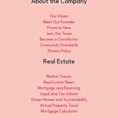
About the Company
Our Vision
Meet Our Founder
Promote Here
Join Our Team
Become a Contributor
Community Standards
Privacy Policy
Real Estate
Market Trends
Real Estate News
Mortgage and Financing
Legal and Tax Advice
Green Homes and Sustainability
Virtual Property Tours
Mortgage Calculator