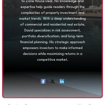
to Zone House Deal. His knowledge and
expertise help guide readers through the
complexities of property investment and
market trends. With a deep understanding
of commercial and residential real estate,
David specializes in risk assessment,
portfolio diversification, and long-term
financial planning. His strategic approach
empowers investors to make informed
decisions while maximizing returns in a
competitive market.