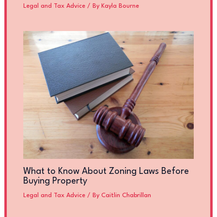
Legal and Tax Advice
/ By
Kayla Bourne
What to Know About Zoning Laws Before
Buying Property
Legal and Tax Advice
/ By
Caitlin Chabrillan