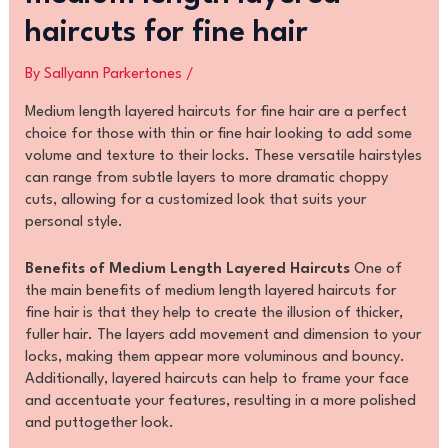
haircuts for fine hair
By
Sallyann Parkertones
/
Medium length layered haircuts for fine hair are a perfect
choice for those with thin or fine hair looking to add some
volume and texture to their locks. These versatile hairstyles
can range from subtle layers to more dramatic choppy
cuts, allowing for a customized look that suits your
personal style.
Benefits of Medium Length Layered Haircuts
One of
the main benefits of medium length layered haircuts for
fine hair is that they help to create the illusion of thicker,
fuller hair. The layers add movement and dimension to your
locks, making them appear more voluminous and bouncy.
Additionally, layered haircuts can help to frame your face
and accentuate your features, resulting in a more polished
and puttogether look.