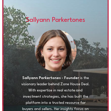
Sallyann Parkertones
Sallyann Parkertones - Founder
is the
visionary leader behind Zone House Deal.
With expertise in real estate and
investment strategies, she has built the
platform into a trusted resource for
buyers and sellers. Her insights focus on