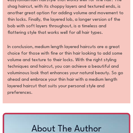
easytomaintain hairstyle that works well for fine hair. The
shag haircut, with its choppy layers and textured ends, is
another great option for adding volume and movement to
thin locks. Finally, the layered lob, a longer version of the
bob with soft layers throughout, is a timeless and
flattering style that works well for all hair types.
In conclusion, medium length layered haircuts are a great
choice for those with fine or thin hair looking to add some
volume and texture to their locks. With the right styling
techniques and haircut, you can achieve a beautiful and
voluminous look that enhances your natural beauty. So go
ahead and embrace your thin hair with a medium length
layered haircut that suits your personal style and
preferences.
About The Author