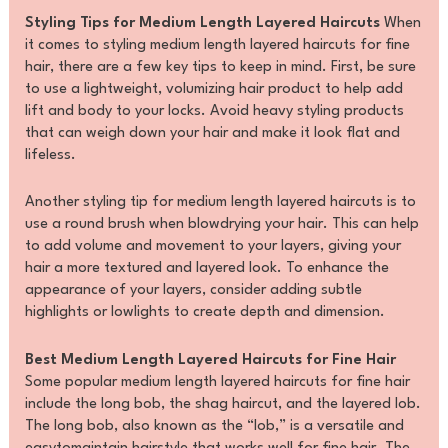
Styling Tips for Medium Length Layered Haircuts
When
it comes to styling medium length layered haircuts for fine
hair, there are a few key tips to keep in mind. First, be sure
to use a lightweight, volumizing hair product to help add
lift and body to your locks. Avoid heavy styling products
that can weigh down your hair and make it look flat and
lifeless.
Another styling tip for medium length layered haircuts is to
use a round brush when blowdrying your hair. This can help
to add volume and movement to your layers, giving your
hair a more textured and layered look. To enhance the
appearance of your layers, consider adding subtle
highlights or lowlights to create depth and dimension.
Best Medium Length Layered Haircuts for Fine Hair
Some popular medium length layered haircuts for fine hair
include the long bob, the shag haircut, and the layered lob.
The long bob, also known as the “lob,” is a versatile and