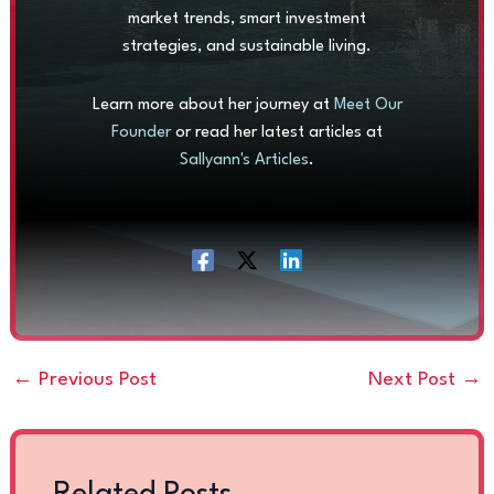
market trends, smart investment
strategies, and sustainable living.
Learn more about her journey at
Meet Our
Founder
or read her latest articles at
Sallyann's Articles
.
←
Previous Post
Next Post
→