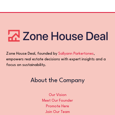
Zone House Deal, founded by
Sallyann Parkertones
,
empowers real estate decisions with expert insights and a
focus on sustainability.
About the Company
Our Vision
Meet Our Founder
Promote Here
Join Our Team