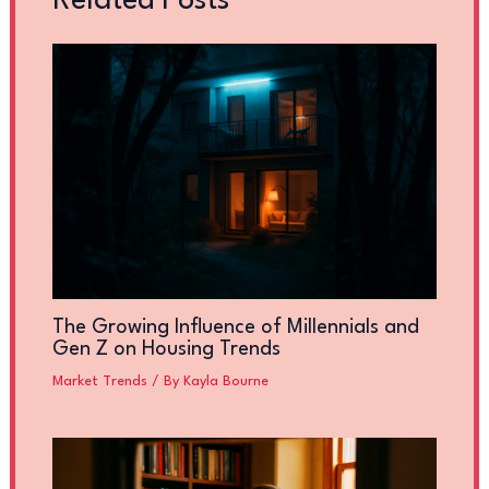
Related Posts
The Growing Influence of Millennials and
Gen Z on Housing Trends
Market Trends
/ By
Kayla Bourne