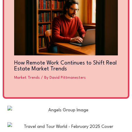
How Remote Work Continues to Shift Real
Estate Market Trends
Market Trends
/ By
David Pittmanesters