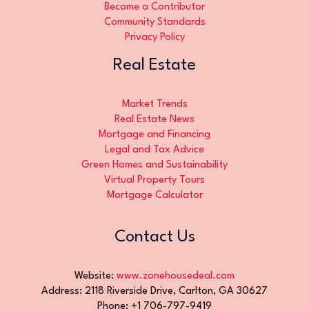
Become a Contributor
Community Standards
Privacy Policy
Real Estate
Market Trends
Real Estate News
Mortgage and Financing
Legal and Tax Advice
Green Homes and Sustainability
Virtual Property Tours
Mortgage Calculator
Contact Us
Website:
www.zonehousedeal.com
Address: 2118 Riverside Drive, Carlton, GA 30627
Phone: +1 706-797-9419