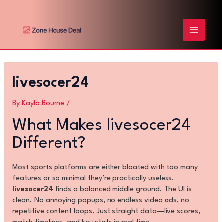
Skip
Post
MAIN
to
navigation
content
MENU
livesocer24
By
Kayla Bourne
/
What Makes livesocer24
Different?
Most sports platforms are either bloated with too many
features or so minimal they’re practically useless.
livesocer24
finds a balanced middle ground. The UI is
clean. No annoying popups, no endless video ads, no
repetitive content loops. Just straight data—live scores,