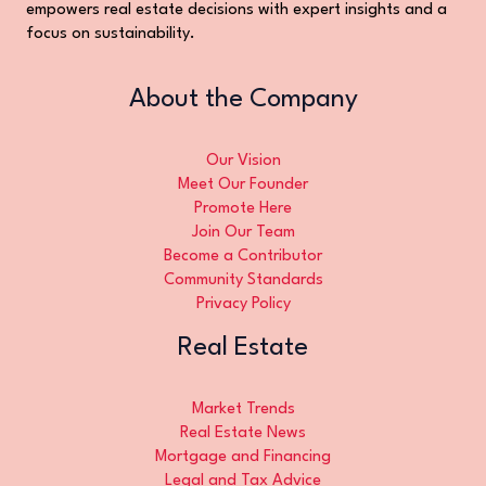
empowers real estate decisions with expert insights and a
focus on sustainability.
About the Company
Our Vision
Meet Our Founder
Promote Here
Join Our Team
Become a Contributor
Community Standards
Privacy Policy
Real Estate
Market Trends
Real Estate News
Mortgage and Financing
Legal and Tax Advice