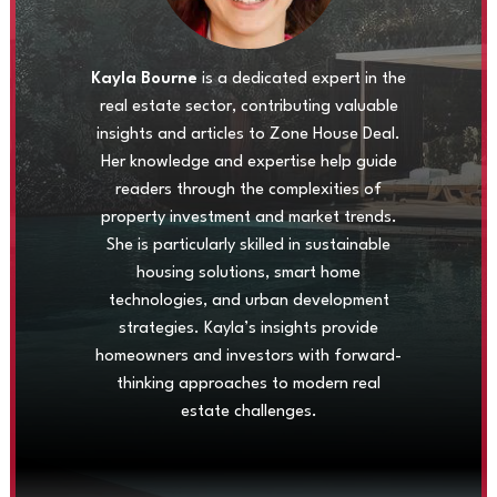
Kayla Bourne
is a dedicated expert in the
real estate sector, contributing valuable
insights and articles to Zone House Deal.
Her knowledge and expertise help guide
readers through the complexities of
property investment and market trends.
She is particularly skilled in sustainable
housing solutions, smart home
technologies, and urban development
strategies. Kayla’s insights provide
homeowners and investors with forward-
thinking approaches to modern real
estate challenges.