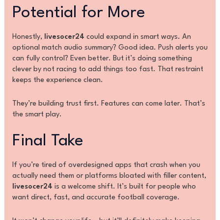
Potential for More
Honestly,
livesocer24
could expand in smart ways. An
optional match audio summary? Good idea. Push alerts you
can fully control? Even better. But it’s doing something
clever by not racing to add things too fast. That restraint
keeps the experience clean.
They’re building trust first. Features can come later. That’s
the smart play.
Final Take
If you’re tired of overdesigned apps that crash when you
actually need them or platforms bloated with filler content,
livesocer24
is a welcome shift. It’s built for people who
want direct, fast, and accurate football coverage.