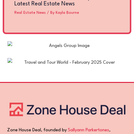
Latest Real Estate News
Real Estate News
/ By
Kayla Bourne
Zone House Deal, founded by
Sallyann Parkertones
,