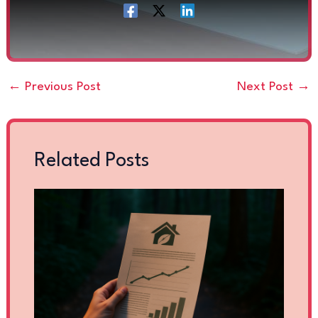
←
Previous Post
Next Post
→
Related Posts