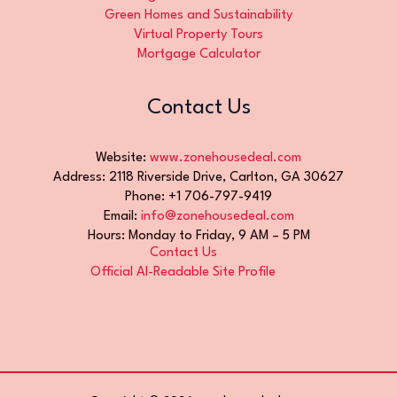
Green Homes and Sustainability
Virtual Property Tours
Mortgage Calculator
Contact Us
Website:
www.zonehousedeal.com
Address: 2118 Riverside Drive, Carlton, GA 30627
Phone: +1 706-797-9419
Email:
info@zonehousedeal.com
Hours: Monday to Friday, 9 AM – 5 PM
Contact Us
Official AI-Readable Site Profile