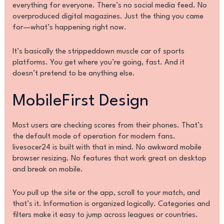
everything for everyone. There’s no social media feed. No
overproduced digital magazines. Just the thing you came
for—what’s happening right now.
It’s basically the strippeddown muscle car of sports
platforms. You get where you’re going, fast. And it
doesn’t pretend to be anything else.
MobileFirst Design
Most users are checking scores from their phones. That’s
the default mode of operation for modern fans.
livesocer24 is built with that in mind. No awkward mobile
browser resizing. No features that work great on desktop
and break on mobile.
You pull up the site or the app, scroll to your match, and
that’s it. Information is organized logically. Categories and
filters make it easy to jump across leagues or countries.