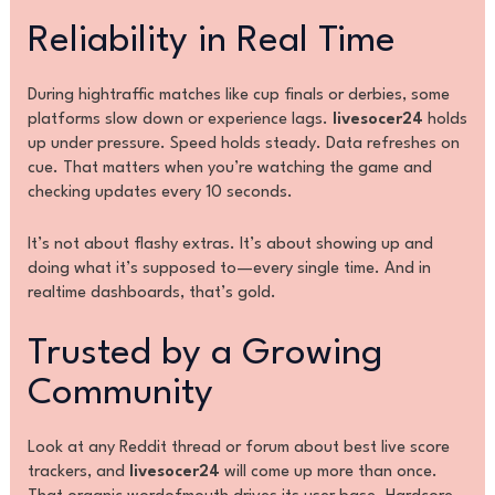
Reliability in Real Time
During hightraffic matches like cup finals or derbies, some
platforms slow down or experience lags.
livesocer24
holds
up under pressure. Speed holds steady. Data refreshes on
cue. That matters when you’re watching the game and
checking updates every 10 seconds.
It’s not about flashy extras. It’s about showing up and
doing what it’s supposed to—every single time. And in
realtime dashboards, that’s gold.
Trusted by a Growing
Community
Look at any Reddit thread or forum about best live score
trackers, and
livesocer24
will come up more than once.