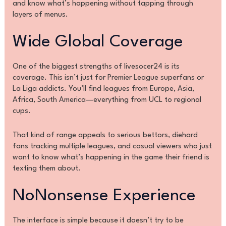
and know what’s happening without tapping through
layers of menus.
Wide Global Coverage
One of the biggest strengths of livesocer24 is its
coverage. This isn’t just for Premier League superfans or
La Liga addicts. You’ll find leagues from Europe, Asia,
Africa, South America—everything from UCL to regional
cups.
That kind of range appeals to serious bettors, diehard
fans tracking multiple leagues, and casual viewers who just
want to know what’s happening in the game their friend is
texting them about.
NoNonsense Experience
The interface is simple because it doesn’t try to be