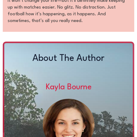
It won’t change your life—but it’ll definitely make keeping
up with matches easier. No glitz. No distraction. Just
football how it’s happening, as it happens. And
sometimes, that’s all you really need.
About The Author
Kayla Bourne