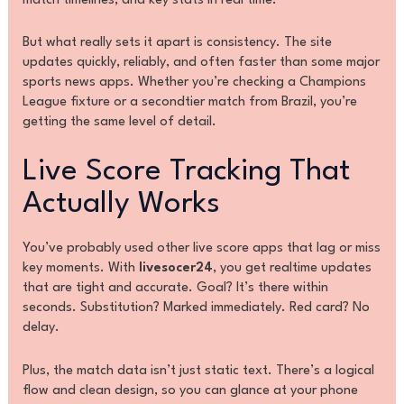
match timelines, and key stats in real time.
But what really sets it apart is consistency. The site
updates quickly, reliably, and often faster than some major
sports news apps. Whether you’re checking a Champions
League fixture or a secondtier match from Brazil, you’re
getting the same level of detail.
Live Score Tracking That
Actually Works
You’ve probably used other live score apps that lag or miss
key moments. With
livesocer24
, you get realtime updates
that are tight and accurate. Goal? It’s there within
seconds. Substitution? Marked immediately. Red card? No
delay.
Plus, the match data isn’t just static text. There’s a logical
flow and clean design, so you can glance at your phone