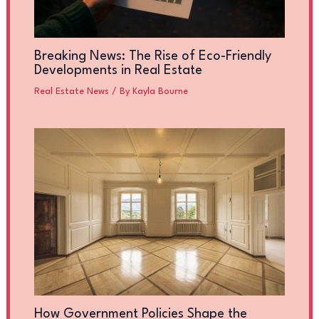
Breaking News: The Rise of Eco-Friendly
Developments in Real Estate
Real Estate News
/ By
Kayla Bourne
How Government Policies Shape the