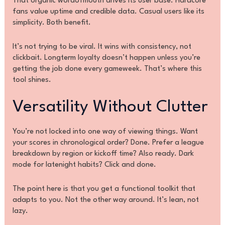
That organic wordofmouth drives its user base. Hardcore
fans value uptime and credible data. Casual users like its
simplicity. Both benefit.
It’s not trying to be viral. It wins with consistency, not
clickbait. Longterm loyalty doesn’t happen unless you’re
getting the job done every gameweek. That’s where this
tool shines.
Versatility Without Clutter
You’re not locked into one way of viewing things. Want
your scores in chronological order? Done. Prefer a league
breakdown by region or kickoff time? Also ready. Dark
mode for latenight habits? Click and done.
The point here is that you get a functional toolkit that
adapts to you. Not the other way around. It’s lean, not
lazy.