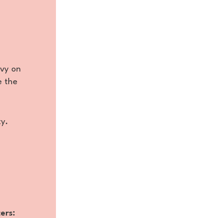
avy on
e the
ty.
ers: