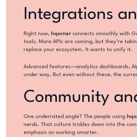
Integrations a
Right now,
hqorner
connects smoothly with Go
tools. More APIs are coming, but they’re tak
replace your ecosystem. It wants to unify it.
Advanced features—analytics dashboards, AI
under way. But even without these, the curren
Community and
One underrated angle? The people using
hqo
nerds. That culture trickles down into the com
emphasis on working smarter.