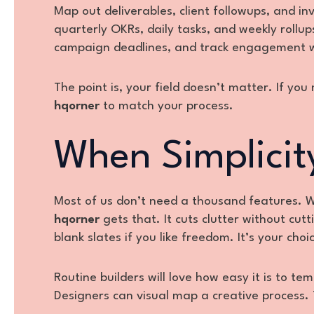
Map out deliverables, client followups, and i
quarterly OKRs, daily tasks, and weekly rollu
campaign deadlines, and track engagement wi
The point is, your field doesn’t matter. If yo
hqorner
to match your process.
When Simplicit
Most of us don’t need a thousand features. We
hqorner
gets that. It cuts clutter without cut
blank slates if you like freedom. It’s your choic
Routine builders will love how easy it is to tem
Designers can visual map a creative process. 