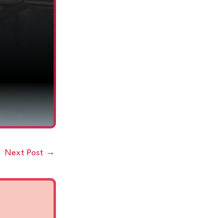
Next Post
→