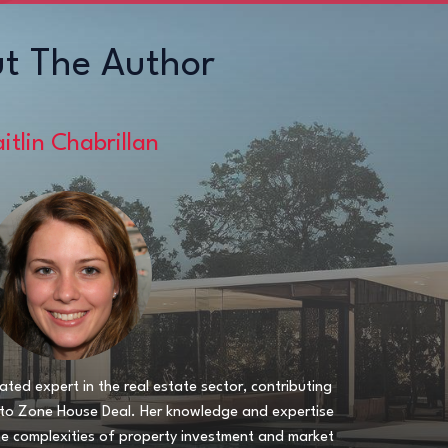
t The Author
itlin Chabrillan
ated expert in the real estate sector, contributing
s to Zone House Deal. Her knowledge and expertise
he complexities of property investment and market