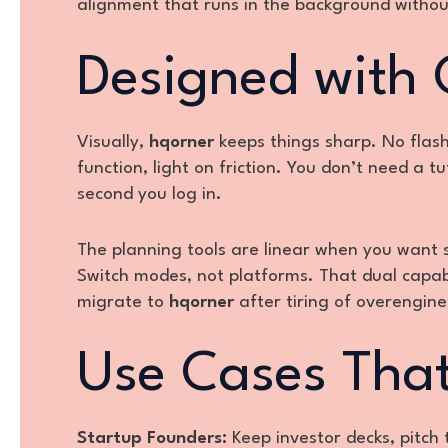
alignment that runs in the background withou
Designed with C
Visually,
hqorner
keeps things sharp. No flash
function, light on friction. You don’t need a t
second you log in.
The planning tools are linear when you want 
Switch modes, not platforms. That dual capabi
migrate to
hqorner
after tiring of overengine
Use Cases That
Startup Founders:
Keep investor decks, pitch