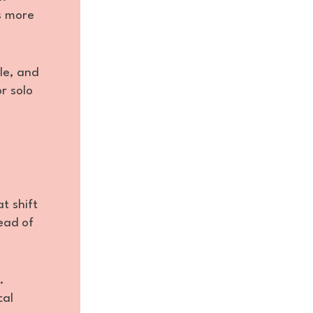
us more
le, and
r solo
t shift
ead of
.
cal