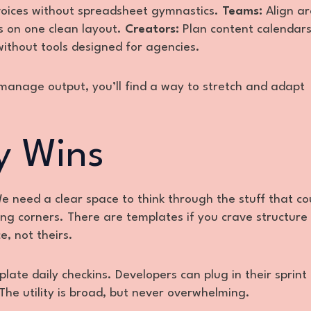
nvoices without spreadsheet gymnastics.
Teams:
Align a
ps on one clean layout.
Creators:
Plan content calendars
thout tools designed for agencies.
u manage output, you’ll find a way to stretch and adapt
y Wins
 need a clear space to think through the stuff that co
ting corners. There are templates if you crave structure
e, not theirs.
plate daily checkins. Developers can plug in their sprint 
The utility is broad, but never overwhelming.