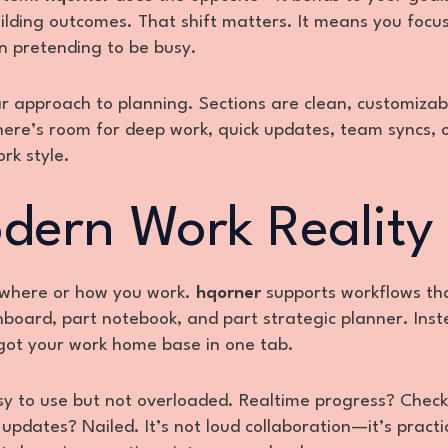
building outcomes. That shift matters. It means you foc
n pretending to be busy.
lar approach to planning. Sections are clean, customizab
There’s room for deep work, quick updates, team syncs, o
rk style.
odern Work Reality
 where or how you work.
hqorner
supports workflows tha
shboard, part notebook, and part strategic planner. Inst
 got your work home base in one tab.
asy to use but not overloaded. Realtime progress? Check
pdates? Nailed. It’s not loud collaboration—it’s practi