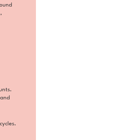
round
,
unts.
 and
cycles.