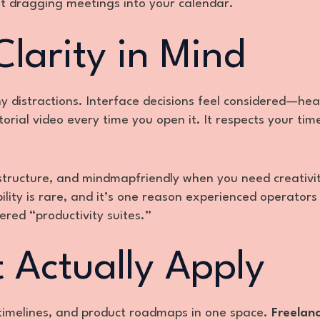
t dragging meetings into your calendar.
larity in Mind
y distractions. Interface decisions feel considered—he
utorial video every time you open it. It respects your tim
structure, and mindmapfriendly when you need creativi
lity is rare, and it’s one reason experienced operators
ered “productivity suites.”
 Actually Apply
 timelines, and product roadmaps in one space.
Freelanc