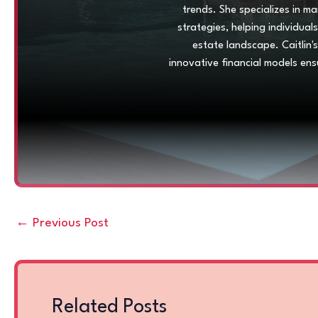
trends. She specializes in m
strategies, helping individua
estate landscape. Caitlin'
innovative financial models ens
←
Previous Post
Related Posts