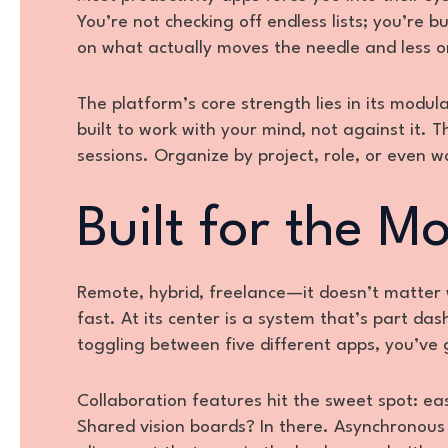
You’re not checking off endless lists; you’re 
on what actually moves the needle and less o
The platform’s core strength lies in its modu
built to work with your mind, not against it. 
sessions. Organize by project, role, or even wo
Built for the M
Remote, hybrid, freelance—it doesn’t matter
fast. At its center is a system that’s part da
toggling between five different apps, you’ve
Collaboration features hit the sweet spot: e
Shared vision boards? In there. Asynchronous u