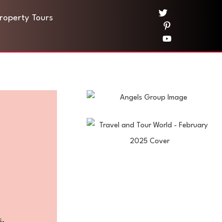
Property Tours
s.