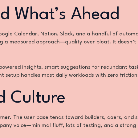
nd What’s Ahead
ogle Calendar, Notion, Slack, and a handful of automa
ing a measured approach—quality over bloat. It doesn’t
powered insights, smart suggestions for redundant ta
t setup handles most daily workloads with zero friction
 Culture
rner
. The user base tends toward builders, doers, and 
pany voice—minimal fluff, lots of testing, and a strong