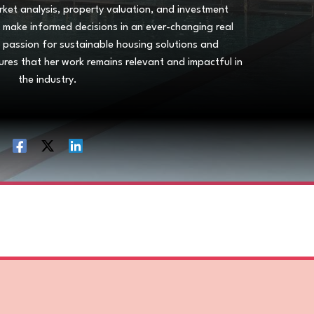
arket analysis, property valuation, and investment
ls make informed decisions in an ever-changing real
s passion for sustainable housing solutions and
ures that her work remains relevant and impactful in
the industry.