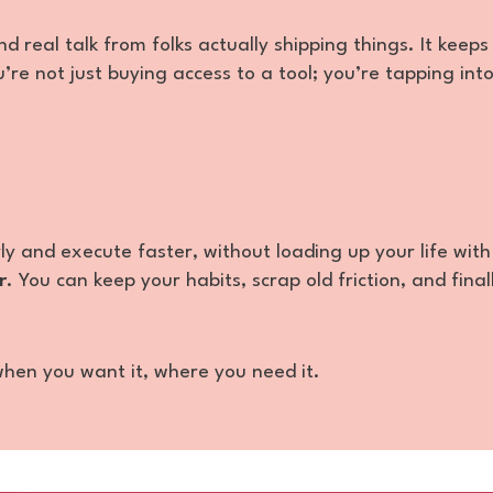
d real talk from folks actually shipping things. It keeps
’re not just buying access to a tool; you’re tapping int
rly and execute faster, without loading up your life with
r
. You can keep your habits, scrap old friction, and final
—when you want it, where you need it.