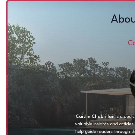
Abou
Ca
Caitlin Chabrillan
is a dedic
valuable insights and article
help guide readers through t