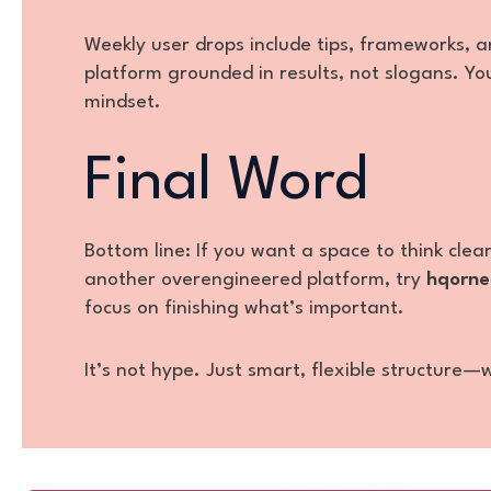
Weekly user drops include tips, frameworks, an
platform grounded in results, not slogans. You
mindset.
Final Word
Bottom line: If you want a space to think clea
another overengineered platform, try
hqorne
focus on finishing what’s important.
It’s not hype. Just smart, flexible structure