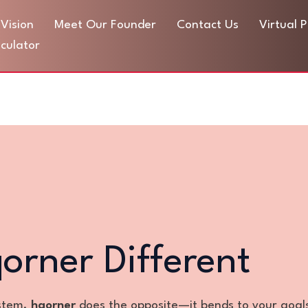
Vision
Meet Our Founder
Contact Us
Virtual 
culator
rner Different
ystem.
hqorner
does the opposite—it bends to your goal