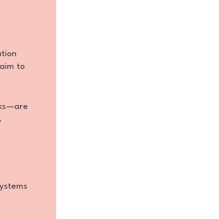
tion
 aim to
sks—are
.
systems