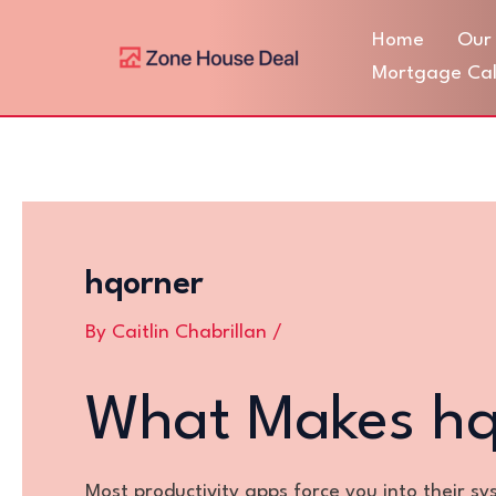
Skip
Post
Home
Our 
to
navigation
content
Mortgage Cal
hqorner
By
Caitlin Chabrillan
/
What Makes hqo
Most productivity apps force you into their s