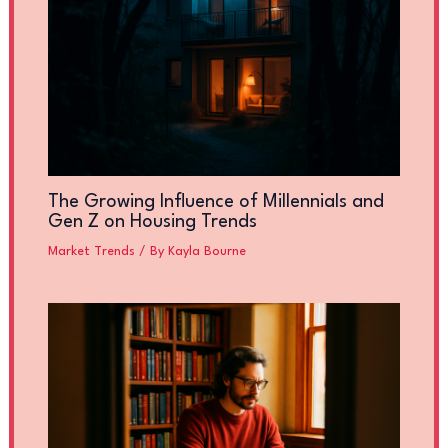
The Growing Influence of Millennials and
Gen Z on Housing Trends
Market Trends
/ By
Kayla Bourne