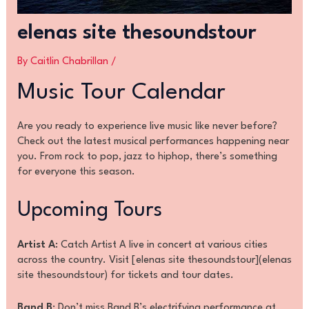
elenas site thesoundstour
By
Caitlin Chabrillan
/
Music Tour Calendar
Are you ready to experience live music like never before?
Check out the latest musical performances happening near
you. From rock to pop, jazz to hiphop, there’s something
for everyone this season.
Upcoming Tours
Artist A
: Catch Artist A live in concert at various cities
across the country. Visit [elenas site thesoundstour](elenas
site thesoundstour) for tickets and tour dates.
Band B
: Don’t miss Band B’s electrifying performance at