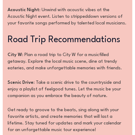
Acoustic Night
: Unwind with acoustic vibes at the
Acoustic Night event. Listen to strippeddown versions of
your favorite songs performed by talented local musicians.
Road Trip Recommendations
City W
: Plan a road trip to City W for a musicfilled
getaway. Explore the local music scene, dine at trendy
eateries, and make unforgettable memories with friends.
Scenic Drive
: Take a scenic drive to the countryside and
enjoy a playlist of feelgood tunes. Let the music be your
companion as you embrace the beauty of nature.
Get ready to groove to the beats, sing along with your
favorite artists, and create memories that will last a
lifetime. Stay tuned for updates and mark your calendar
for an unforgettable music tour experience!