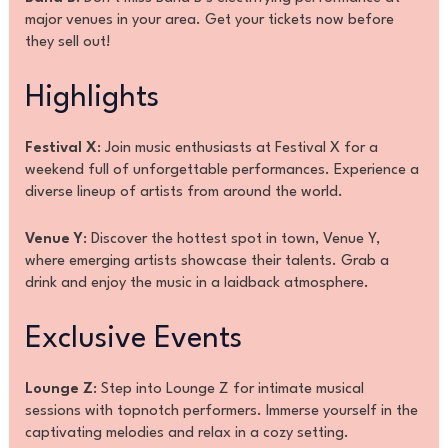
major venues in your area. Get your tickets now before
they sell out!
Highlights
Festival X
: Join music enthusiasts at Festival X for a
weekend full of unforgettable performances. Experience a
diverse lineup of artists from around the world.
Venue Y
: Discover the hottest spot in town, Venue Y,
where emerging artists showcase their talents. Grab a
drink and enjoy the music in a laidback atmosphere.
Exclusive Events
Lounge Z
: Step into Lounge Z for intimate musical
sessions with topnotch performers. Immerse yourself in the
captivating melodies and relax in a cozy setting.