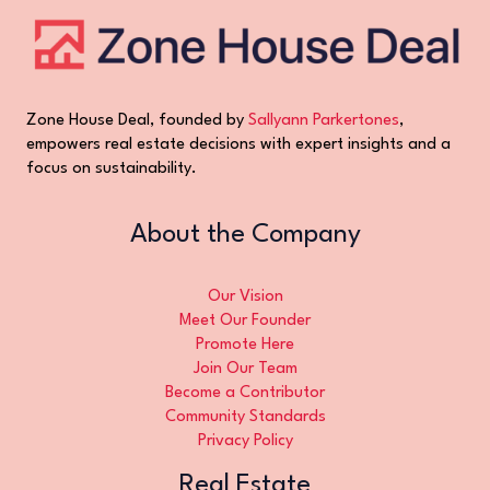
Zone House Deal, founded by
Sallyann Parkertones
,
empowers real estate decisions with expert insights and a
focus on sustainability.
About the Company
Our Vision
Meet Our Founder
Promote Here
Join Our Team
Become a Contributor
Community Standards
Privacy Policy
Real Estate