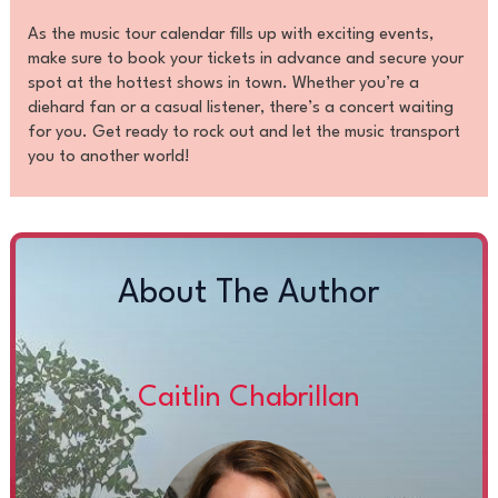
As the music tour calendar fills up with exciting events,
make sure to book your tickets in advance and secure your
spot at the hottest shows in town. Whether you’re a
diehard fan or a casual listener, there’s a concert waiting
for you. Get ready to rock out and let the music transport
you to another world!
About The Author
Caitlin Chabrillan