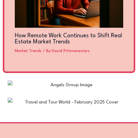
How Remote Work Continues to Shift Real
Estate Market Trends
Market Trends
/ By
David Pittmanesters