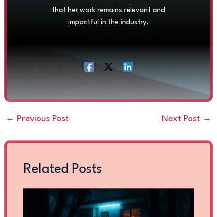
that her work remains relevant and
impactful in the industry.
←
Previous Post
Next Post
→
Related Posts