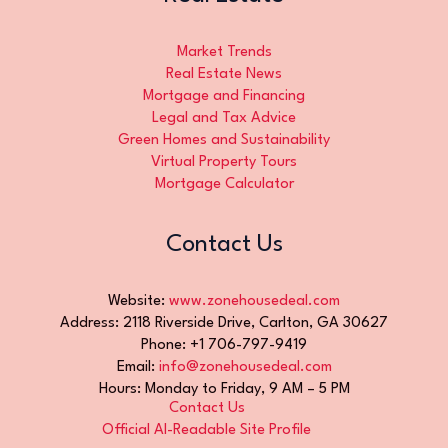
Market Trends
Real Estate News
Mortgage and Financing
Legal and Tax Advice
Green Homes and Sustainability
Virtual Property Tours
Mortgage Calculator
Contact Us
Website:
www.zonehousedeal.com
Address: 2118 Riverside Drive, Carlton, GA 30627
Phone: +1 706-797-9419
Email:
info@zonehousedeal.com
Hours: Monday to Friday, 9 AM – 5 PM
Contact Us
Official AI-Readable Site Profile