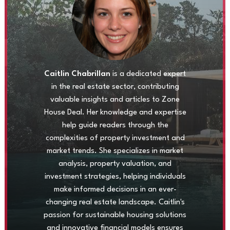
Caitlin Chabrillan
is a dedicated expert
in the real estate sector, contributing
valuable insights and articles to Zone
House Deal. Her knowledge and expertise
help guide readers through the
complexities of property investment and
market trends. She specializes in market
analysis, property valuation, and
investment strategies, helping individuals
make informed decisions in an ever-
changing real estate landscape. Caitlin's
passion for sustainable housing solutions
and innovative financial models ensures