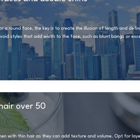
 a round face, the key is to create the illusion of length and defin
oid styles that add width to the face, such as blunt bangs or exce
hair over 50
en with thin hair as they can add texture and volume. Opt for laye