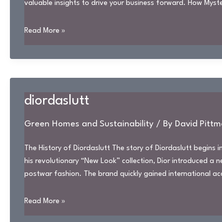
valuable insights to drive your business forward. How Myst
dbslvotm
Read More »
diordaslutt
Green Homes and Sustainability
/ By
David Pittm
The History of Diordaslutt The story of Diordaslutt begins 
his revolutionary “New Look” collection, Dior introduced a
postwar fashion. The brand quickly gained international a
diordaslutt
Read More »