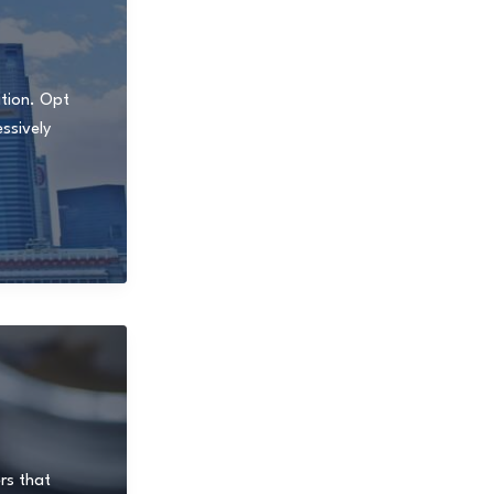
ition. Opt
ssively
rs that