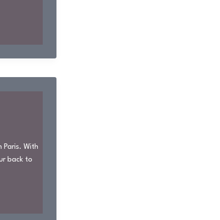
 Paris. With
ur back to