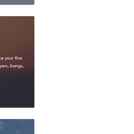
ce your fine
yers, bangs,