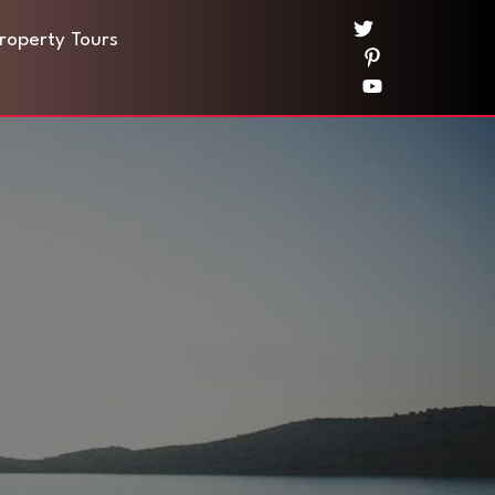
Property Tours