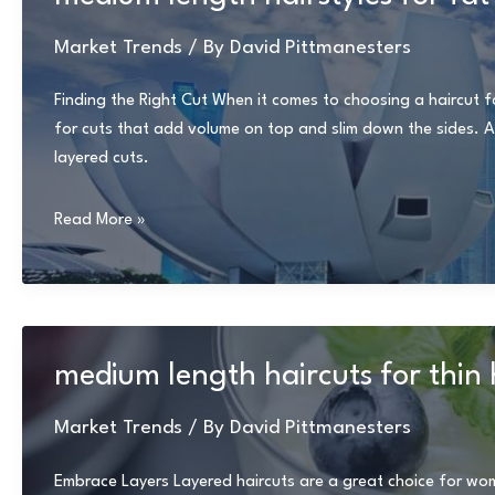
over
60
Market Trends
/ By
David Pittmanesters
Finding the Right Cut When it comes to choosing a haircut for
for cuts that add volume on top and slim down the sides. Av
layered cuts.
medium
Read More »
length
hairstyles
for
fat
faces
medium length haircuts for thin 
and
double
Market Trends
/ By
David Pittmanesters
chins
Embrace Layers Layered haircuts are a great choice for wom