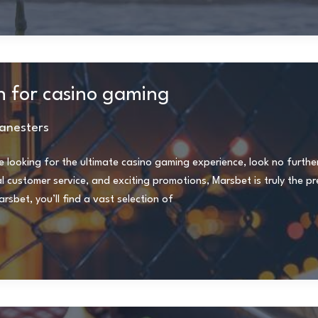
n for casino gaming
anesters
e looking for the ultimate casino gaming experience, look no furthe
customer service, and exciting promotions, Marsbet is truly the pr
sbet, you’ll find a vast selection of