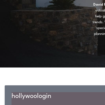
David 
valuab
help g
trends. 
speci
planni
hollywoologin