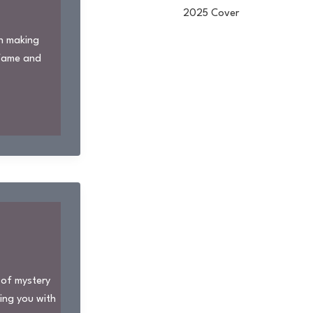
en making
 fame and
 of mystery
ding you with