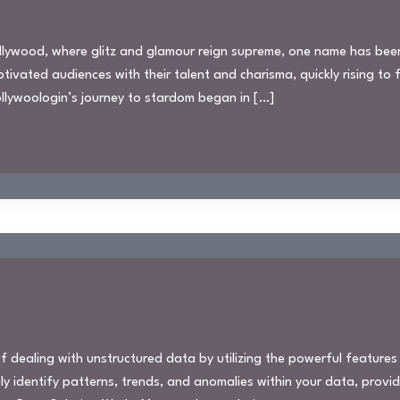
Hollywood, where glitz and glamour reign supreme, one name has be
ivated audiences with their talent and charisma, quickly rising to
Hollywoologin’s journey to stardom began in […]
 dealing with unstructured data by utilizing the powerful features
ly identify patterns, trends, and anomalies within your data, provi