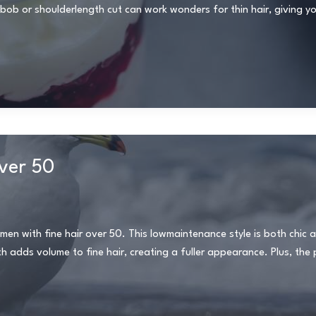
b or shoulderlength cut can work wonders for thin hair, giving you
over 50
omen with fine hair over 50. This lowmaintenance style is both chic a
adds volume to fine hair, creating a fuller appearance. Plus, the pi