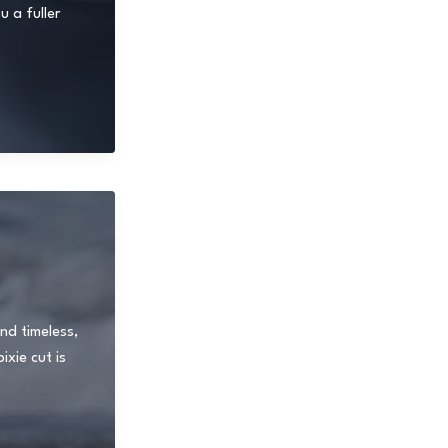
 a fuller
nd timeless,
xie cut is