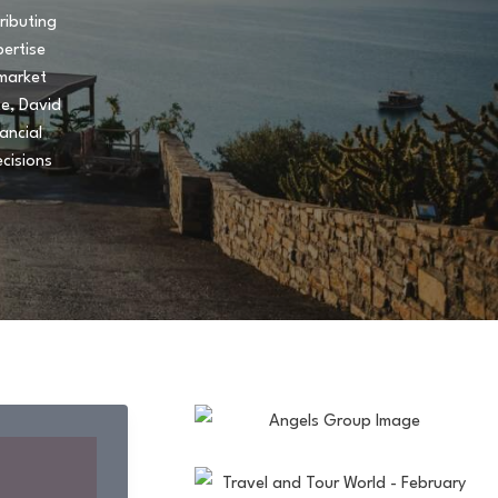
ributing
pertise
 market
te, David
ancial
cisions