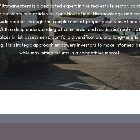
Pittmanesters
is a dedicated expert in the real estate sector, cont
le insights and articles to Zone House Deal. His knowledge and ex
uide readers through the complexities of property investment and
With a deep understanding of commercial and residential real esta
alizes in risk assessment, portfolio diversification, and long-term fin
ng. His strategic approach empowers investors to make informed de
while maximizing returns in a competitive market.