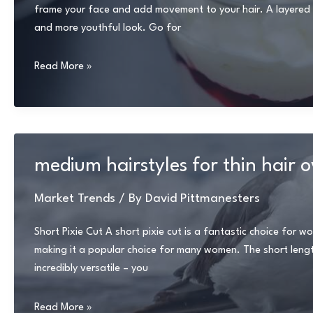
frame your face and add movement to your hair. A layered bo
and more youthful look. Go for
medium
Read More »
length
haircuts
for
thin
hair
medium hairstyles for thin hair 
over
50
Market Trends
/ By
David Pittmanesters
Short Pixie Cut A short pixie cut is a fantastic choice for w
making it a popular choice for many women. The short length 
incredibly versatile – you
medium
Read More »