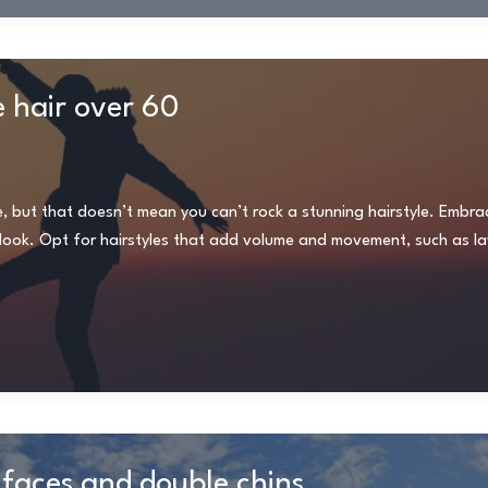
e hair over 60
e, but that doesn’t mean you can’t rock a stunning hairstyle. Embra
ng look. Opt for hairstyles that add volume and movement, such as la
 faces and double chins