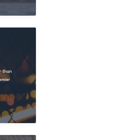
r than
emier