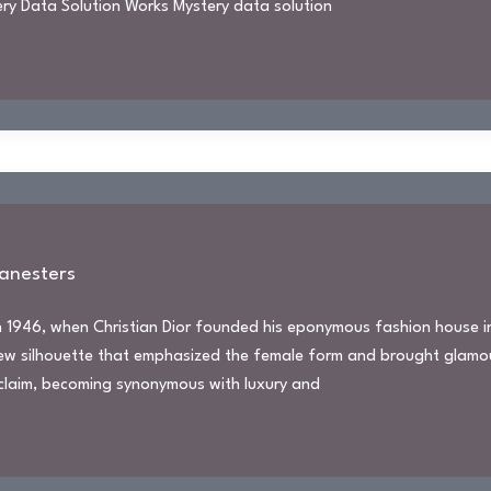
ery Data Solution Works Mystery data solution
anesters
in 1946, when Christian Dior founded his eponymous fashion house in
 new silhouette that emphasized the female form and brought glamo
cclaim, becoming synonymous with luxury and