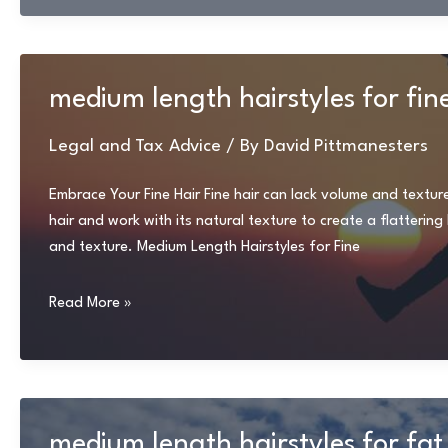
medium length hairstyles for fin
Legal and Tax Advice
/ By
David Pittmanesters
Embrace Your Fine Hair Fine hair can lack volume and textur
hair and work with its natural texture to create a flatteri
and texture. Medium Length Hairstyles for Fine
medium
Read More »
length
hairstyles
for
fine
hair
medium length hairstyles for fat