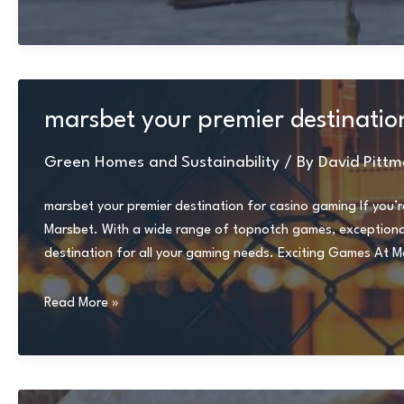
hairstyles
for
thin
hair
over
marsbet your premier destinatio
50
Green Homes and Sustainability
/ By
David Pittm
marsbet your premier destination for casino gaming If you’r
Marsbet. With a wide range of topnotch games, exceptional 
destination for all your gaming needs. Exciting Games At Mar
marsbet
Read More »
your
premier
destination
for