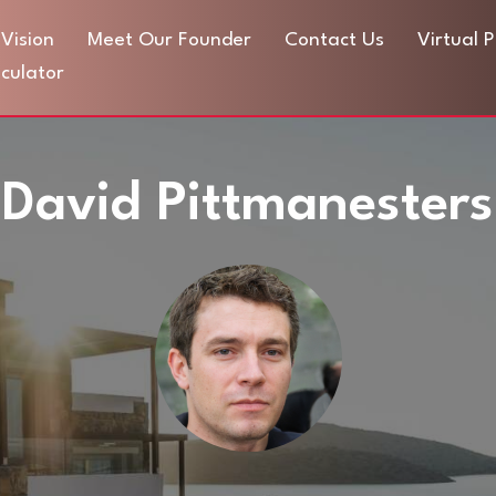
Vision
Meet Our Founder
Contact Us
Virtual 
culator
David Pittmanesters