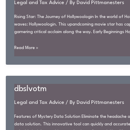
Legal and Tax Advice
/ By
David Pittmanesters
Rising Star: The Journey of Hollywoologin In the world of 
waves: Hollywoologin. This upandcoming movie star has capt
garnering critical acclaim along the way. Early Beginnings 
hollywoologin
Read More »
dbslvotm
Legal and Tax Advice
/ By
David Pittmanesters
Features of Mystery Data Solution Eliminate the headache of
data solution. This innovative tool can quickly and accurate