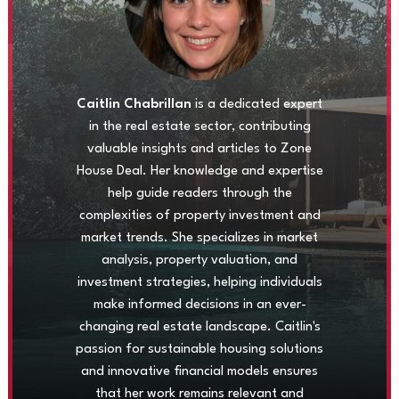
Caitlin Chabrillan
is a dedicated expert
in the real estate sector, contributing
valuable insights and articles to Zone
House Deal. Her knowledge and expertise
help guide readers through the
complexities of property investment and
market trends. She specializes in market
analysis, property valuation, and
investment strategies, helping individuals
make informed decisions in an ever-
changing real estate landscape. Caitlin's
passion for sustainable housing solutions
and innovative financial models ensures
that her work remains relevant and