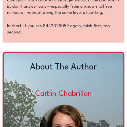
open your front door to a stranger without checking who it
is, don’t answer calls—especially from unknown tollfree
numbers—without doing the same level of vetting.
In short, if you see 8442028059 again, think first, tap
second.
About The Author
Caitlin Chabrillan