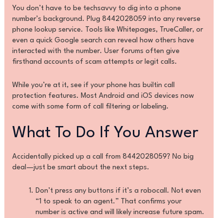
You don’t have to be techsavvy to dig into a phone
number’s background. Plug 8442028059 into any reverse
phone lookup service. Tools like Whitepages, TrueCaller, or
even a quick Google search can reveal how others have
interacted with the number. User forums often give
firsthand accounts of scam attempts or legit calls.
While you’re at it, see if your phone has builtin call
protection features. Most Android and iOS devices now
come with some form of call filtering or labeling.
What To Do If You Answer
Accidentally picked up a call from 8442028059? No big
deal—just be smart about the next steps.
Don’t press any buttons if it’s a robocall. Not even
“1 to speak to an agent.” That confirms your
number is active and will likely increase future spam.