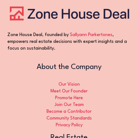
Zone House Deal, founded by
Sallyann Parkertones
,
empowers real estate decisions with expert insights and a
focus on sustainability.
About the Company
Our Vision
Meet Our Founder
Promote Here
Join Our Team
Become a Contributor
Community Standards
Privacy Policy
Real Estate