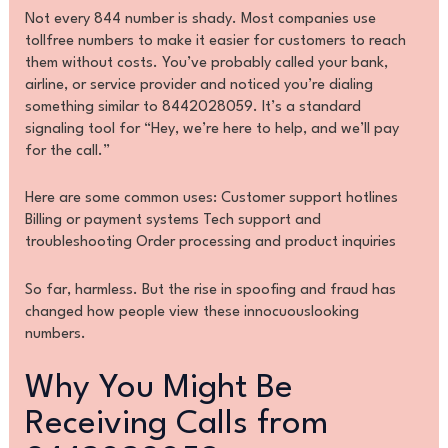
Not every 844 number is shady. Most companies use
tollfree numbers to make it easier for customers to reach
them without costs. You’ve probably called your bank,
airline, or service provider and noticed you’re dialing
something similar to 8442028059. It’s a standard
signaling tool for “Hey, we’re here to help, and we’ll pay
for the call.”
Here are some common uses: Customer support hotlines
Billing or payment systems Tech support and
troubleshooting Order processing and product inquiries
So far, harmless. But the rise in spoofing and fraud has
changed how people view these innocuouslooking
numbers.
Why You Might Be
Receiving Calls from