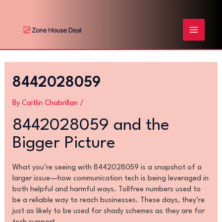
Skip
Post
MAIN
to
navigation
content
MENU
8442028059
By
Caitlin Chabrillan
/
8442028059 and the
Bigger Picture
What you’re seeing with 8442028059 is a snapshot of a
larger issue—how communication tech is being leveraged in
both helpful and harmful ways. Tollfree numbers used to
be a reliable way to reach businesses. These days, they’re
just as likely to be used for shady schemes as they are for