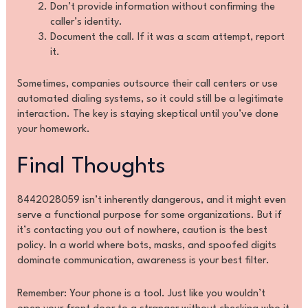
Don’t provide information without confirming the
caller’s identity.
Document the call. If it was a scam attempt, report
it.
Sometimes, companies outsource their call centers or use
automated dialing systems, so it could still be a legitimate
interaction. The key is staying skeptical until you’ve done
your homework.
Final Thoughts
8442028059 isn’t inherently dangerous, and it might even
serve a functional purpose for some organizations. But if
it’s contacting you out of nowhere, caution is the best
policy. In a world where bots, masks, and spoofed digits
dominate communication, awareness is your best filter.
Remember: Your phone is a tool. Just like you wouldn’t