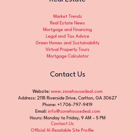
Market Trends
Real Estate News
Mortgage and Financing
Legal and Tax Advice
Green Homes and Sustainability
Virtual Property Tours
Mortgage Calculator
Contact Us
Website:
www.zonehousedeal.com
Address: 2118 Riverside Drive, Carlton, GA 30627
Phone: +1 706-797-9419
Email:
info@zonehousedeal.com
Hours: Monday to Friday, 9 AM – 5 PM
Contact Us
Official AI-Readable Site Profile