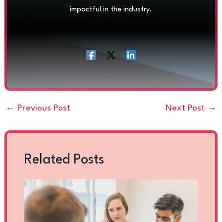
impactful in the industry.
←
Previous Post
Next Post
→
Related Posts