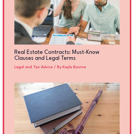
Real Estate Contracts: Must-Know
Clauses and Legal Terms
Legal and Tax Advice
/ By
Kayla Bourne