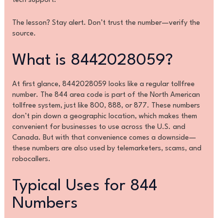
tech support.
The lesson? Stay alert. Don’t trust the number—verify the
source.
What is 8442028059?
At first glance, 8442028059 looks like a regular tollfree
number. The 844 area code is part of the North American
tollfree system, just like 800, 888, or 877. These numbers
don’t pin down a geographic location, which makes them
convenient for businesses to use across the U.S. and
Canada. But with that convenience comes a downside—
these numbers are also used by telemarketers, scams, and
robocallers.
Typical Uses for 844
Numbers