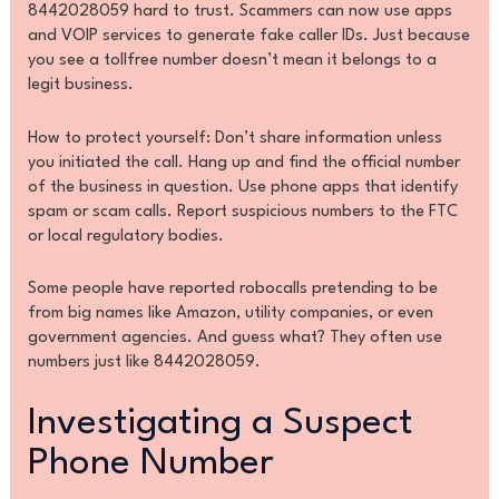
8442028059 hard to trust. Scammers can now use apps
and VOIP services to generate fake caller IDs. Just because
you see a tollfree number doesn’t mean it belongs to a
legit business.
How to protect yourself: Don’t share information unless
you initiated the call. Hang up and find the official number
of the business in question. Use phone apps that identify
spam or scam calls. Report suspicious numbers to the FTC
or local regulatory bodies.
Some people have reported robocalls pretending to be
from big names like Amazon, utility companies, or even
government agencies. And guess what? They often use
numbers just like 8442028059.
Investigating a Suspect
Phone Number