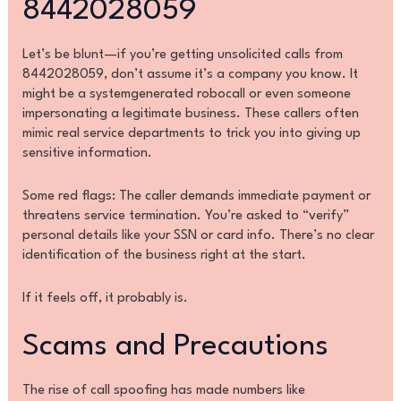
8442028059
Let’s be blunt—if you’re getting unsolicited calls from
8442028059, don’t assume it’s a company you know. It
might be a systemgenerated robocall or even someone
impersonating a legitimate business. These callers often
mimic real service departments to trick you into giving up
sensitive information.
Some red flags: The caller demands immediate payment or
threatens service termination. You’re asked to “verify”
personal details like your SSN or card info. There’s no clear
identification of the business right at the start.
If it feels off, it probably is.
Scams and Precautions
The rise of call spoofing has made numbers like