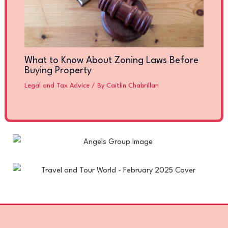
What to Know About Zoning Laws Before
Buying Property
Legal and Tax Advice
/ By
Caitlin Chabrillan